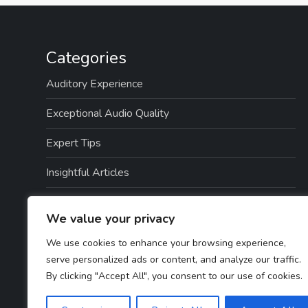
Categories
Auditory Experience
Exceptional Audio Quality
Expert Tips
Insightful Articles
Seamless Integration
We value your privacy
Top Picks
We use cookies to enhance your browsing experience,
serve personalized ads or content, and analyze our traffic.
TTS Software Reviews
By clicking "Accept All", you consent to our use of cookies.
User Guides