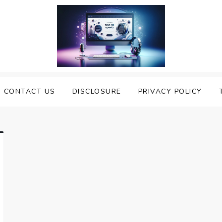
nveiling the Best Text to
e Top Text to Speech Solutions
CONTACT US
DISCLOSURE
PRIVACY POLICY