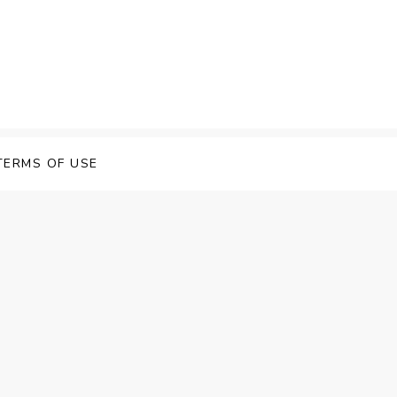
 Speech Software
TERMS OF USE