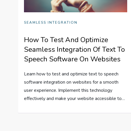
SEAMLESS INTEGRATION
How To Test And Optimize
Seamless Integration Of Text To
Speech Software On Websites
Learn how to test and optimize text to speech
software integration on websites for a smooth
user experience. Implement this technology
effectively and make your website accessible to…