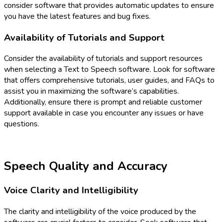
consider software that provides automatic updates to ensure
you have the latest features and bug fixes.
Availability of Tutorials and Support
Consider the availability of tutorials and support resources
when selecting a Text to Speech software. Look for software
that offers comprehensive tutorials, user guides, and FAQs to
assist you in maximizing the software’s capabilities.
Additionally, ensure there is prompt and reliable customer
support available in case you encounter any issues or have
questions.
Speech Quality and Accuracy
Voice Clarity and Intelligibility
The clarity and intelligibility of the voice produced by the