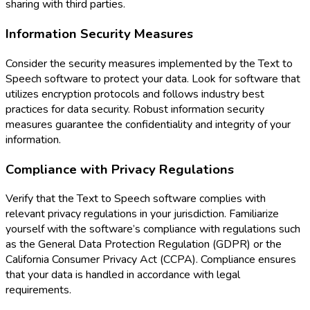
sharing with third parties.
Information Security Measures
Consider the security measures implemented by the Text to
Speech software to protect your data. Look for software that
utilizes encryption protocols and follows industry best
practices for data security. Robust information security
measures guarantee the confidentiality and integrity of your
information.
Compliance with Privacy Regulations
Verify that the Text to Speech software complies with
relevant privacy regulations in your jurisdiction. Familiarize
yourself with the software’s compliance with regulations such
as the General Data Protection Regulation (GDPR) or the
California Consumer Privacy Act (CCPA). Compliance ensures
that your data is handled in accordance with legal
requirements.