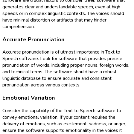
software are crucial factors to consider. Seek software that
generates clear and understandable speech, even at high
speeds or in complex linguistic contexts. The voices should
have minimal distortion or artifacts that may hinder
comprehension.
Accurate Pronunciation
Accurate pronunciation is of utmost importance in Text to
Speech software. Look for software that provides precise
pronunciation of words, including proper nouns, foreign words,
and technical terms. The software should have a robust
linguistic database to ensure accurate and consistent
pronunciation across various contexts.
Emotional Variation
Consider the capability of the Text to Speech software to
convey emotional variation. If your content requires the
delivery of emotions, such as excitement, sadness, or anger,
ensure the software supports emotionality in the voices it