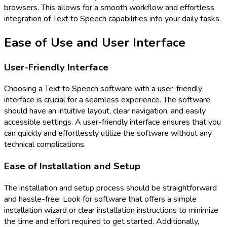
browsers. This allows for a smooth workflow and effortless
integration of Text to Speech capabilities into your daily tasks.
Ease of Use and User Interface
User-Friendly Interface
Choosing a Text to Speech software with a user-friendly
interface is crucial for a seamless experience. The software
should have an intuitive layout, clear navigation, and easily
accessible settings. A user-friendly interface ensures that you
can quickly and effortlessly utilize the software without any
technical complications.
Ease of Installation and Setup
The installation and setup process should be straightforward
and hassle-free. Look for software that offers a simple
installation wizard or clear installation instructions to minimize
the time and effort required to get started. Additionally,