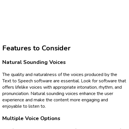
Features to Consider
Natural Sounding Voices
The quality and naturalness of the voices produced by the
Text to Speech software are essential. Look for software that
offers lifelike voices with appropriate intonation, rhythm, and
pronunciation. Natural sounding voices enhance the user
experience and make the content more engaging and
enjoyable to listen to.
Multiple Voice Options