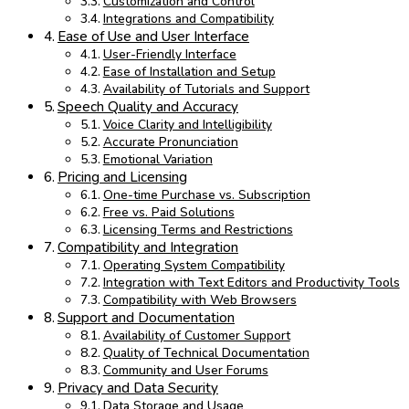
Customization and Control
Integrations and Compatibility
Ease of Use and User Interface
User-Friendly Interface
Ease of Installation and Setup
Availability of Tutorials and Support
Speech Quality and Accuracy
Voice Clarity and Intelligibility
Accurate Pronunciation
Emotional Variation
Pricing and Licensing
One-time Purchase vs. Subscription
Free vs. Paid Solutions
Licensing Terms and Restrictions
Compatibility and Integration
Operating System Compatibility
Integration with Text Editors and Productivity Tools
Compatibility with Web Browsers
Support and Documentation
Availability of Customer Support
Quality of Technical Documentation
Community and User Forums
Privacy and Data Security
Data Storage and Usage