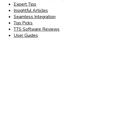
Expert Tips
Insightful Articles
Seamless Integration
Top Picks
TTS Software Reviews
User Guides