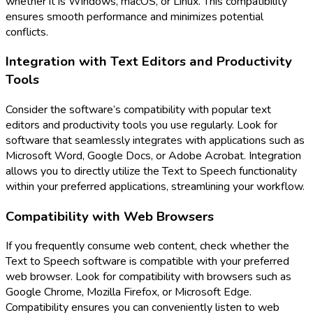
whether it is Windows, macOS, or Linux. This compatibility
ensures smooth performance and minimizes potential
conflicts.
Integration with Text Editors and Productivity
Tools
Consider the software’s compatibility with popular text
editors and productivity tools you use regularly. Look for
software that seamlessly integrates with applications such as
Microsoft Word, Google Docs, or Adobe Acrobat. Integration
allows you to directly utilize the Text to Speech functionality
within your preferred applications, streamlining your workflow.
Compatibility with Web Browsers
If you frequently consume web content, check whether the
Text to Speech software is compatible with your preferred
web browser. Look for compatibility with browsers such as
Google Chrome, Mozilla Firefox, or Microsoft Edge.
Compatibility ensures you can conveniently listen to web