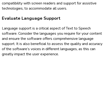
compatibility with screen readers and support for assistive
technologies, to accommodate all users.
Evaluate Language Support
Language support is a critical aspect of Text to Speech
software. Consider the languages you require for your content
and ensure the software offers comprehensive language
support. It is also beneficial to assess the quality and accuracy
of the software’s voices in different languages, as this can
greatly impact the user experience.