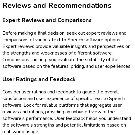
Reviews and Recommendations
Expert Reviews and Comparisons
Before making a final decision, seek out expert reviews and
comparisons of various Text to Speech software options.
Expert reviews provide valuable insights and perspectives on
the strengths and weaknesses of different software.
Comparisons can help you evaluate the suitability of the
software based on the features, pricing, and user experiences.
User Ratings and Feedback
Consider user ratings and feedback to gauge the overall
satisfaction and user experience of specific Text to Speech
software. Look for reliable platforms that aggregate user
reviews and ratings, providing an unbiased view of the
software’s performance. User feedback helps you understand
the software’s strengths and potential limitations based on
real-world usage.