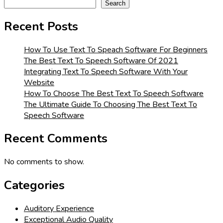
Search
Recent Posts
How To Use Text To Speach Software For Beginners
The Best Text To Speech Software Of 2021
Integrating Text To Speech Software With Your
Website
How To Choose The Best Text To Speech Software
The Ultimate Guide To Choosing The Best Text To
Speech Software
Recent Comments
No comments to show.
Categories
Auditory Experience
Exceptional Audio Quality