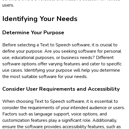
users.
Identifying Your Needs
Determine Your Purpose
Before selecting a Text to Speech software, it is crucial to
define your purpose. Are you seeking software for personal
use, educational purposes, or business needs? Different
software options offer varying features and cater to specific
use cases. Identifying your purpose will help you determine
the most suitable software for your needs.
Consider User Requirements and Accessibility
When choosing Text to Speech software, it is essential to
consider the requirements of your intended audience or users.
Factors such as language support, voice options, and
customization features play a significant role. Additionally,
ensure the software provides accessibility features, such as