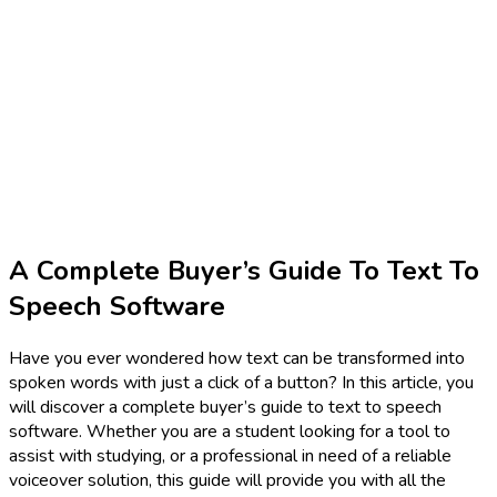
A Complete Buyer’s Guide To Text To
Speech Software
Have you ever wondered how text can be transformed into
spoken words with just a click of a button? In this article, you
will discover a complete buyer’s guide to text to speech
software. Whether you are a student looking for a tool to
assist with studying, or a professional in need of a reliable
voiceover solution, this guide will provide you with all the