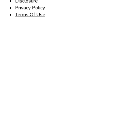
Disclosure
Privacy Policy
Terms Of Use