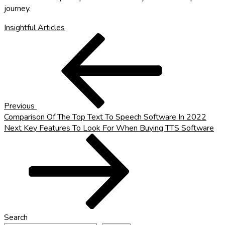
journey.
Insightful Articles
Post
Previous
Post
navigation
Previous
Comparison Of The Top Text To Speech Software In 2022
Next
Next
Key Features To Look For When Buying TTS Software
Post
Search