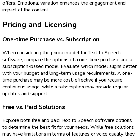
offers. Emotional variation enhances the engagement and
impact of the content.
Pricing and Licensing
One-time Purchase vs. Subscription
When considering the pricing model for Text to Speech
software, compare the options of a one-time purchase and a
subscription-based model. Evaluate which model aligns better
with your budget and long-term usage requirements. A one-
time purchase may be more cost-effective if you require
continuous usage, while a subscription may provide regular
updates and support.
Free vs. Paid Solutions
Explore both free and paid Text to Speech software options
to determine the best fit for your needs. While free solutions
may have limitations in terms of features or voice quality, they