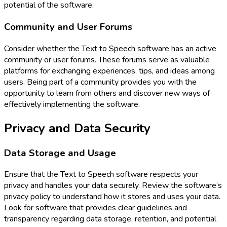
potential of the software.
Community and User Forums
Consider whether the Text to Speech software has an active
community or user forums. These forums serve as valuable
platforms for exchanging experiences, tips, and ideas among
users. Being part of a community provides you with the
opportunity to learn from others and discover new ways of
effectively implementing the software.
Privacy and Data Security
Data Storage and Usage
Ensure that the Text to Speech software respects your
privacy and handles your data securely. Review the software’s
privacy policy to understand how it stores and uses your data.
Look for software that provides clear guidelines and
transparency regarding data storage, retention, and potential