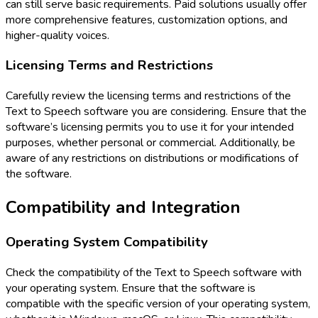
can still serve basic requirements. Paid solutions usually offer
more comprehensive features, customization options, and
higher-quality voices.
Licensing Terms and Restrictions
Carefully review the licensing terms and restrictions of the
Text to Speech software you are considering. Ensure that the
software’s licensing permits you to use it for your intended
purposes, whether personal or commercial. Additionally, be
aware of any restrictions on distributions or modifications of
the software.
Compatibility and Integration
Operating System Compatibility
Check the compatibility of the Text to Speech software with
your operating system. Ensure that the software is
compatible with the specific version of your operating system,