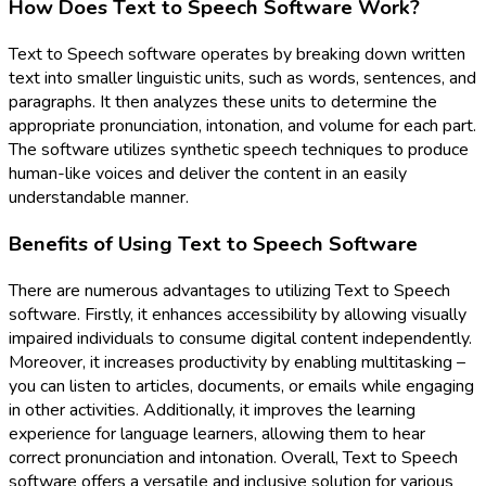
How Does Text to Speech Software Work?
Text to Speech software operates by breaking down written
text into smaller linguistic units, such as words, sentences, and
paragraphs. It then analyzes these units to determine the
appropriate pronunciation, intonation, and volume for each part.
The software utilizes synthetic speech techniques to produce
human-like voices and deliver the content in an easily
understandable manner.
Benefits of Using Text to Speech Software
There are numerous advantages to utilizing Text to Speech
software. Firstly, it enhances accessibility by allowing visually
impaired individuals to consume digital content independently.
Moreover, it increases productivity by enabling multitasking –
you can listen to articles, documents, or emails while engaging
in other activities. Additionally, it improves the learning
experience for language learners, allowing them to hear
correct pronunciation and intonation. Overall, Text to Speech
software offers a versatile and inclusive solution for various