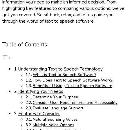
information you need to make an informed decision. From
highlighting key features to comparing various options, we’ve
got you covered. So sit back, relax, and let us guide you
through the world of text to speech software.
Table of Contents
Understanding Text to Speech Technology
What is Text to Speech Software?
How Does Text to Speech Software Work?
Benefits of Using Text to Speech Software
Identifying Your Needs
Determine Your Purpose
Consider User Requirements and Accessibility
Evaluate Language Support
Features to Consider
Natural Sounding Voices
Multiple Voice Options