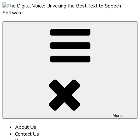
Skip
to
content
The Digital Voice: Unveiling the Best Text to Speech Software
Speak Fluent Digital – Your Guide to the Top Text to Speech
Solutions
Menu
About Us
Contact Us