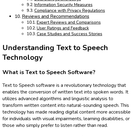
Information Security Measures
Compliance with Privacy Regulations
Reviews and Recommendations
Expert Reviews and Comparisons
User Ratings and Feedback
Case Studies and Success Stories
Understanding Text to Speech
Technology
What is Text to Speech Software?
Text to Speech software is a revolutionary technology that
enables the conversion of written text into spoken words. It
utilizes advanced algorithms and linguistic analysis to
transform written content into natural-sounding speech. This
technology has made reading digital content more accessible
for individuals with visual impairments, learning disabilities, or
those who simply prefer to listen rather than read.