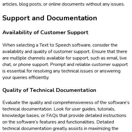
articles, blog posts, or online documents without any issues.
Support and Documentation
Availability of Customer Support
When selecting a Text to Speech software, consider the
availability and quality of customer support. Ensure that there
are multiple channels available for support, such as email, live
chat, or phone support. Prompt and reliable customer support
is essential for resolving any technical issues or answering
your queries efficiently.
Quality of Technical Documentation
Evaluate the quality and comprehensiveness of the software’s
technical documentation. Look for user guides, tutorials,
knowledge bases, or FAQs that provide detailed instructions
on the software’s features and functionalities. Detailed
technical documentation greatly assists in maximizing the