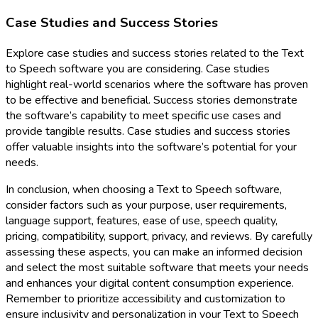
Case Studies and Success Stories
Explore case studies and success stories related to the Text
to Speech software you are considering. Case studies
highlight real-world scenarios where the software has proven
to be effective and beneficial. Success stories demonstrate
the software’s capability to meet specific use cases and
provide tangible results. Case studies and success stories
offer valuable insights into the software’s potential for your
needs.
In conclusion, when choosing a Text to Speech software,
consider factors such as your purpose, user requirements,
language support, features, ease of use, speech quality,
pricing, compatibility, support, privacy, and reviews. By carefully
assessing these aspects, you can make an informed decision
and select the most suitable software that meets your needs
and enhances your digital content consumption experience.
Remember to prioritize accessibility and customization to
ensure inclusivity and personalization in your Text to Speech