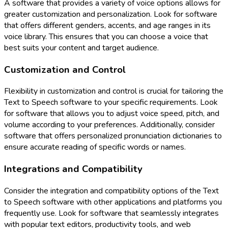
A software that provides a variety of voice options allows for
greater customization and personalization. Look for software
that offers different genders, accents, and age ranges in its
voice library. This ensures that you can choose a voice that
best suits your content and target audience.
Customization and Control
Flexibility in customization and control is crucial for tailoring the
Text to Speech software to your specific requirements. Look
for software that allows you to adjust voice speed, pitch, and
volume according to your preferences. Additionally, consider
software that offers personalized pronunciation dictionaries to
ensure accurate reading of specific words or names.
Integrations and Compatibility
Consider the integration and compatibility options of the Text
to Speech software with other applications and platforms you
frequently use. Look for software that seamlessly integrates
with popular text editors, productivity tools, and web