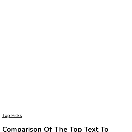
Top Picks
Comparison Of The Top Text To