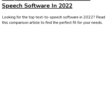
Speech Software In 2022
Looking for the top text-to-speech software in 2022? Read
this comparison article to find the perfect fit for your needs.