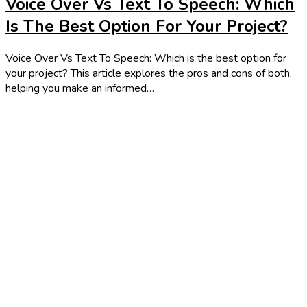
Voice Over Vs Text To Speech: Which
Is The Best Option For Your Project?
Voice Over Vs Text To Speech: Which is the best option for
your project? This article explores the pros and cons of both,
helping you make an informed…