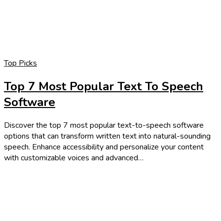
Top Picks
Top 7 Most Popular Text To Speech
Software
Discover the top 7 most popular text-to-speech software
options that can transform written text into natural-sounding
speech. Enhance accessibility and personalize your content
with customizable voices and advanced…