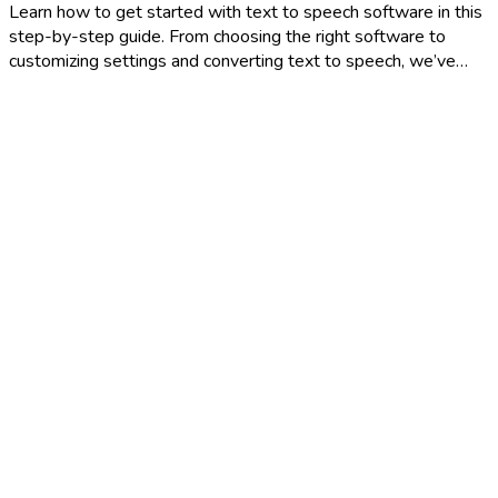
Learn how to get started with text to speech software in this
step-by-step guide. From choosing the right software to
customizing settings and converting text to speech, we’ve…