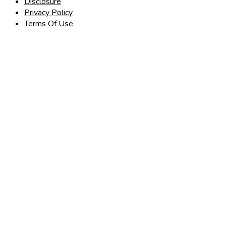
Disclosure
Privacy Policy
Terms Of Use