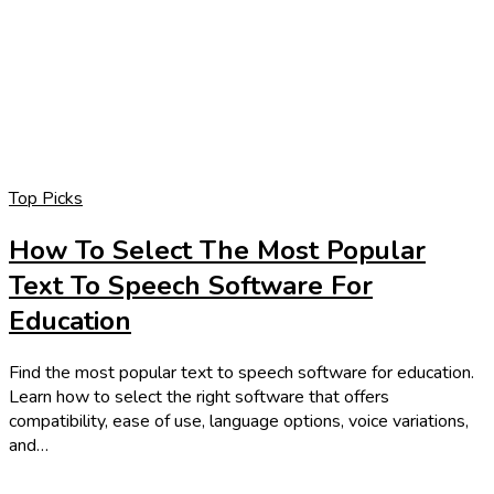
Top Picks
How To Select The Most Popular
Text To Speech Software For
Education
Find the most popular text to speech software for education.
Learn how to select the right software that offers
compatibility, ease of use, language options, voice variations,
and…