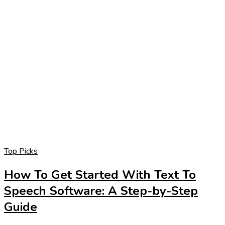
Top Picks
How To Get Started With Text To
Speech Software: A Step-by-Step
Guide