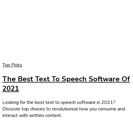
Top Picks
The Best Text To Speech Software Of
2021
Looking for the best text to speech software in 2021?
Discover top choices to revolutionize how you consume and
interact with written content.