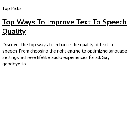
Top Picks
Top Ways To Improve Text To Speech
Quality
Discover the top ways to enhance the quality of text-to-
speech. From choosing the right engine to optimizing language
settings, achieve lifelike audio experiences for all. Say
goodbye to…