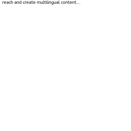
reach and create multilingual content.…