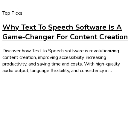
Top Picks
Why Text To Speech Software Is A
Game-Changer For Content Creation
Discover how Text to Speech software is revolutionizing
content creation, improving accessibility, increasing
productivity, and saving time and costs. With high-quality
audio output, language flexibility, and consistency in…