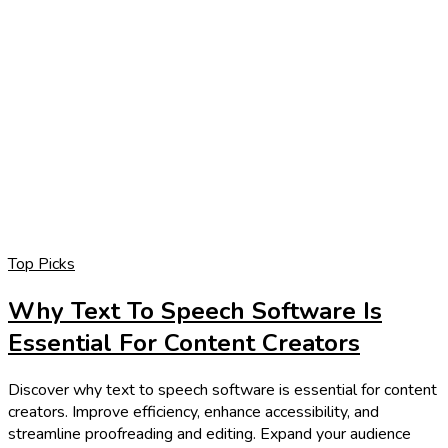
Top Picks
Why Text To Speech Software Is
Essential For Content Creators
Discover why text to speech software is essential for content
creators. Improve efficiency, enhance accessibility, and
streamline proofreading and editing. Expand your audience