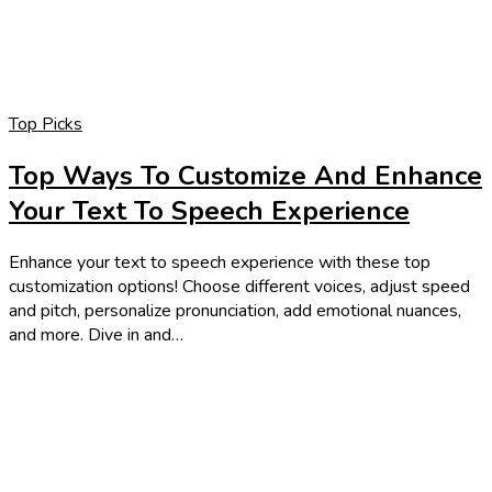
Top Picks
Top Ways To Customize And Enhance
Your Text To Speech Experience
Enhance your text to speech experience with these top
customization options! Choose different voices, adjust speed
and pitch, personalize pronunciation, add emotional nuances,
and more. Dive in and…