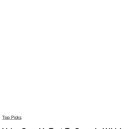
Top Picks