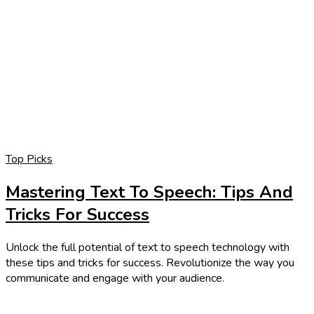
Top Picks
Mastering Text To Speech: Tips And
Tricks For Success
Unlock the full potential of text to speech technology with
these tips and tricks for success. Revolutionize the way you
communicate and engage with your audience.