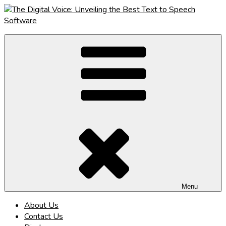
Skip
to
content
The Digital Voice: Unveiling the Best Text to Speech Software
Speak Fluent Digital – Your Guide to the Top Text to Speech
Solutions
Menu
About Us
Contact Us