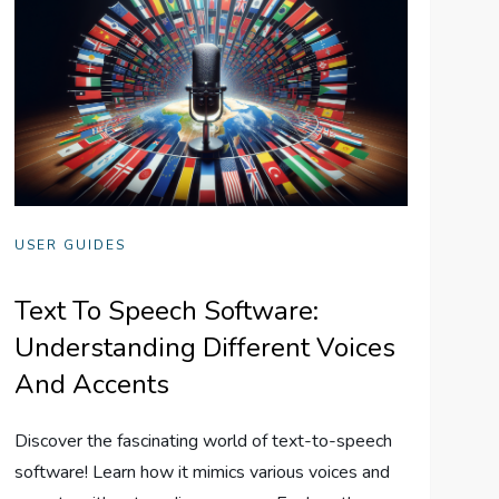
USER GUIDES
Text To Speech Software:
Understanding Different Voices
And Accents
Discover the fascinating world of text-to-speech
software! Learn how it mimics various voices and