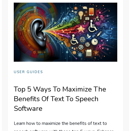
USER GUIDES
Top 5 Ways To Maximize The
Benefits Of Text To Speech
Software
Learn how to maximize the benefits of text to