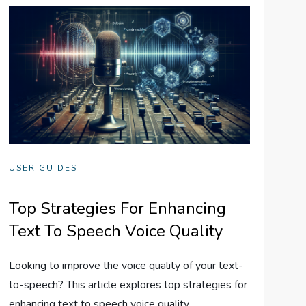
USER GUIDES
Top Strategies For Enhancing
Text To Speech Voice Quality
Looking to improve the voice quality of your text-
to-speech? This article explores top strategies for
enhancing text to speech voice quality.