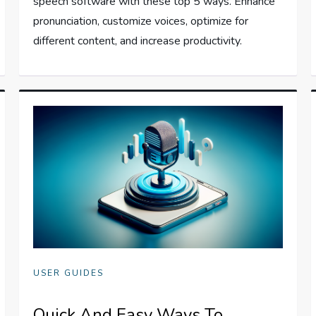
speech software with these top 5 ways. Enhance
pronunciation, customize voices, optimize for
different content, and increase productivity.
USER GUIDES
Quick And Easy Ways To