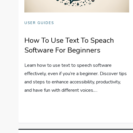
USER GUIDES
How To Use Text To Speach
Software For Beginners
Learn how to use text to speech software
effectively, even if you’re a beginner. Discover tips
and steps to enhance accessibility, productivity,
and have fun with different voices.…