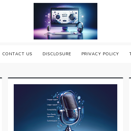
nveiling the Best Text to
e Top Text to Speech Solutions
CONTACT US
DISCLOSURE
PRIVACY POLICY