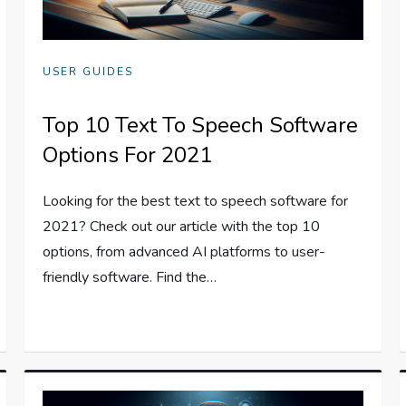
USER GUIDES
Top 10 Text To Speech Software
Options For 2021
Looking for the best text to speech software for
2021? Check out our article with the top 10
options, from advanced AI platforms to user-
friendly software. Find the…