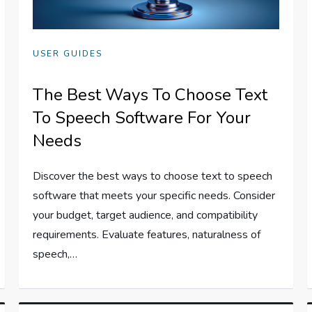
USER GUIDES
The Best Ways To Choose Text
To Speech Software For Your
Needs
Discover the best ways to choose text to speech
software that meets your specific needs. Consider
your budget, target audience, and compatibility
requirements. Evaluate features, naturalness of
speech,…