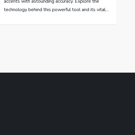
accents with astounding accuracy. Explore the
technology behind this powerful tool and its vital…