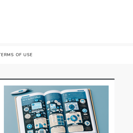
 Speech Software
TERMS OF USE