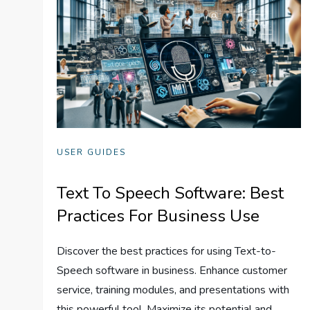
USER GUIDES
Text To Speech Software: Best
Practices For Business Use
Discover the best practices for using Text-to-
Speech software in business. Enhance customer
service, training modules, and presentations with
this powerful tool. Maximize its potential and