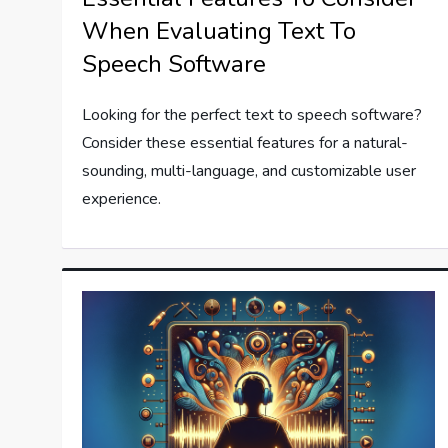
When Evaluating Text To
Speech Software
Looking for the perfect text to speech software?
Consider these essential features for a natural-
sounding, multi-language, and customizable user
experience.