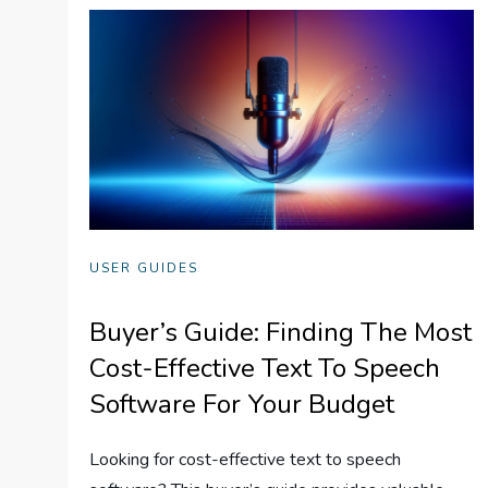
USER GUIDES
Buyer’s Guide: Finding The Most
Cost-Effective Text To Speech
Software For Your Budget
Looking for cost-effective text to speech