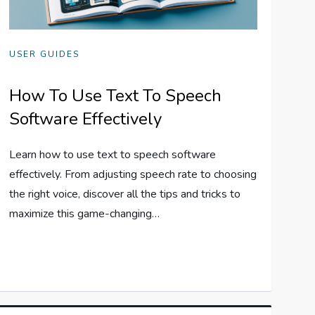
USER GUIDES
How To Use Text To Speech
Software Effectively
Learn how to use text to speech software
effectively. From adjusting speech rate to choosing
the right voice, discover all the tips and tricks to
maximize this game-changing…