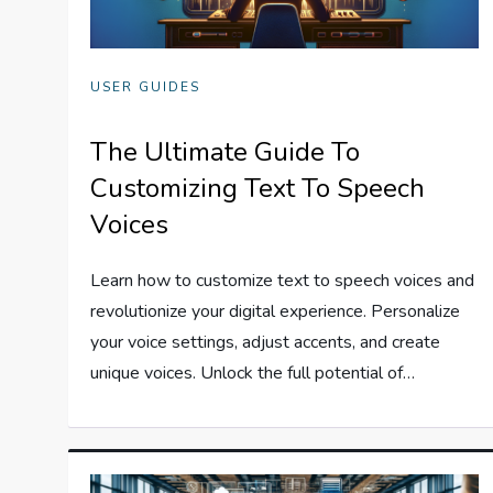
USER GUIDES
The Ultimate Guide To
Customizing Text To Speech
Voices
Learn how to customize text to speech voices and
revolutionize your digital experience. Personalize
your voice settings, adjust accents, and create
unique voices. Unlock the full potential of…