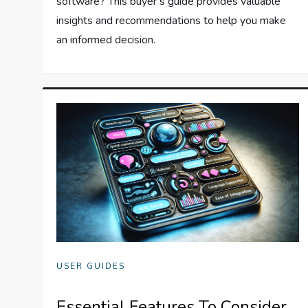
software? This buyer’s guide provides valuable
insights and recommendations to help you make
an informed decision.
USER GUIDES
Essential Features To Consider