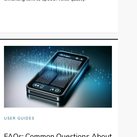
USER GUIDES
FAQs: Common Questions About