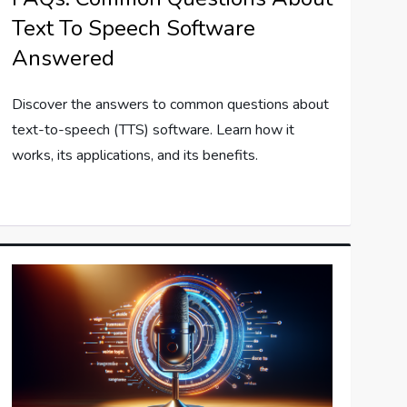
Text To Speech Software
Answered
Discover the answers to common questions about
text-to-speech (TTS) software. Learn how it
works, its applications, and its benefits.