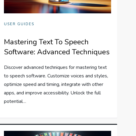
USER GUIDES
Mastering Text To Speech
Software: Advanced Techniques
Discover advanced techniques for mastering text
to speech software. Customize voices and styles,
optimize speed and timing, integrate with other
apps, and improve accessibility. Unlock the full
potential…