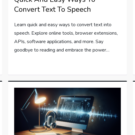
Convert Text To Speech
Learn quick and easy ways to convert text into
speech. Explore online tools, browser extensions,
APIs, software applications, and more. Say
goodbye to reading and embrace the power…