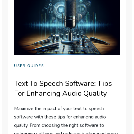
USER GUIDES
Text To Speech Software: Tips
For Enhancing Audio Quality
Maximize the impact of your text to speech
software with these tips for enhancing audio
quality. From choosing the right software to
optimizing settings and reducing background noise,