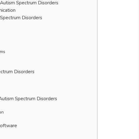
h Autism Spectrum Disorders
ication
 Spectrum Disorders
ems
ectrum Disorders
 Autism Spectrum Disorders
on
Software