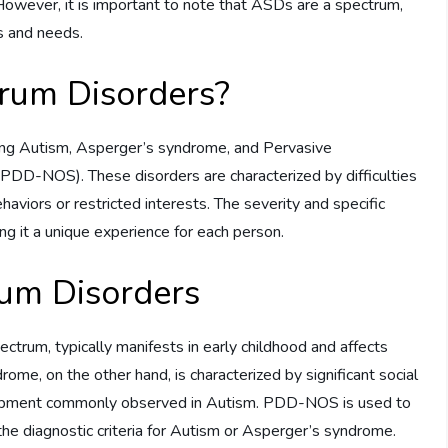
However, it is important to note that ASDs are a spectrum,
s and needs.
rum Disorders?
ing Autism, Asperger’s syndrome, and Pervasive
DD-NOS). These disorders are characterized by difficulties
ehaviors or restricted interests. The severity and specific
ng it a unique experience for each person.
rum Disorders
trum, typically manifests in early childhood and affects
rome, on the other hand, is characterized by significant social
velopment commonly observed in Autism. PDD-NOS is used to
 the diagnostic criteria for Autism or Asperger’s syndrome.