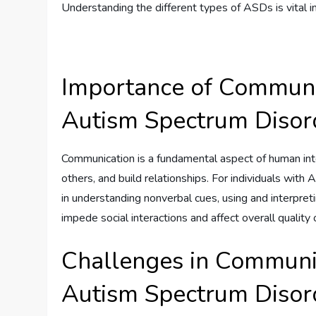
Understanding the different types of ASDs is vital i
Importance of Communic
Autism Spectrum Disor
Communication is a fundamental aspect of human int
others, and build relationships. For individuals with 
in understanding nonverbal cues, using and interpret
impede social interactions and affect overall quality of
Challenges in Communic
Autism Spectrum Disor