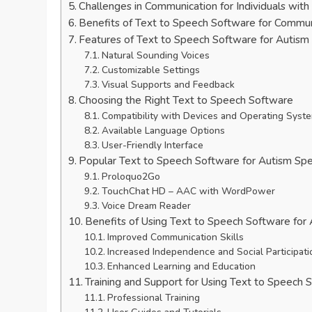
Challenges in Communication for Individuals wit
Benefits of Text to Speech Software for Commun
Features of Text to Speech Software for Autism
Natural Sounding Voices
Customizable Settings
Visual Supports and Feedback
Choosing the Right Text to Speech Software
Compatibility with Devices and Operating Syst
Available Language Options
User-Friendly Interface
Popular Text to Speech Software for Autism Sp
Proloquo2Go
TouchChat HD – AAC with WordPower
Voice Dream Reader
Benefits of Using Text to Speech Software for
Improved Communication Skills
Increased Independence and Social Participati
Enhanced Learning and Education
Training and Support for Using Text to Speech 
Professional Training