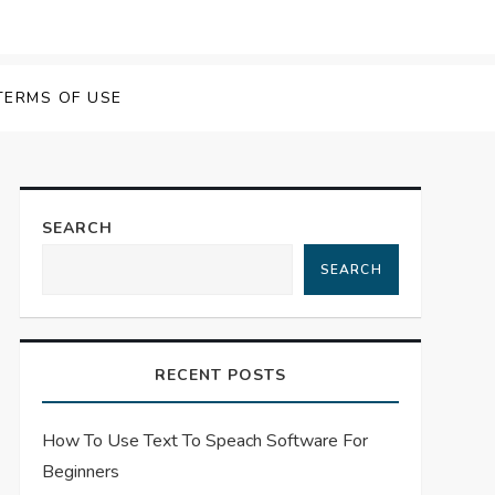
 Speech Software
TERMS OF USE
SEARCH
SEARCH
RECENT POSTS
How To Use Text To Speach Software For
Beginners