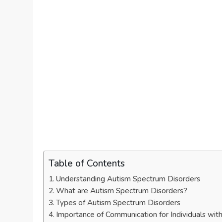
Table of Contents
Understanding Autism Spectrum Disorders
What are Autism Spectrum Disorders?
Types of Autism Spectrum Disorders
Importance of Communication for Individuals wi