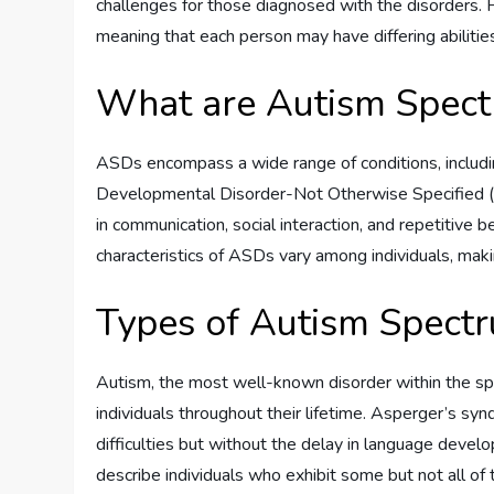
challenges for those diagnosed with the disorders. 
meaning that each person may have differing abilitie
What are Autism Spect
ASDs encompass a wide range of conditions, includ
Developmental Disorder-Not Otherwise Specified (P
in communication, social interaction, and repetitive b
characteristics of ASDs vary among individuals, maki
Types of Autism Spect
Autism, the most well-known disorder within the spec
individuals throughout their lifetime. Asperger’s synd
difficulties but without the delay in language de
describe individuals who exhibit some but not all of