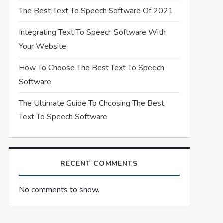
The Best Text To Speech Software Of 2021
Integrating Text To Speech Software With
Your Website
How To Choose The Best Text To Speech
Software
The Ultimate Guide To Choosing The Best
Text To Speech Software
RECENT COMMENTS
No comments to show.