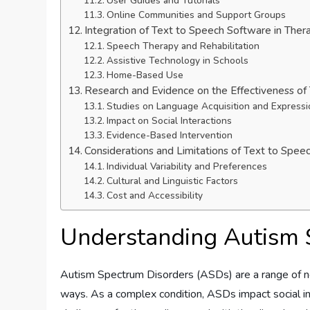
User Guides and Tutorials
Online Communities and Support Groups
Integration of Text to Speech Software in Ther
Speech Therapy and Rehabilitation
Assistive Technology in Schools
Home-Based Use
Research and Evidence on the Effectiveness of
Studies on Language Acquisition and Expressi
Impact on Social Interactions
Evidence-Based Intervention
Considerations and Limitations of Text to Spe
Individual Variability and Preferences
Cultural and Linguistic Factors
Cost and Accessibility
Understanding Autism 
Autism Spectrum Disorders (ASDs) are a range of neu
ways. As a complex condition, ASDs impact social in