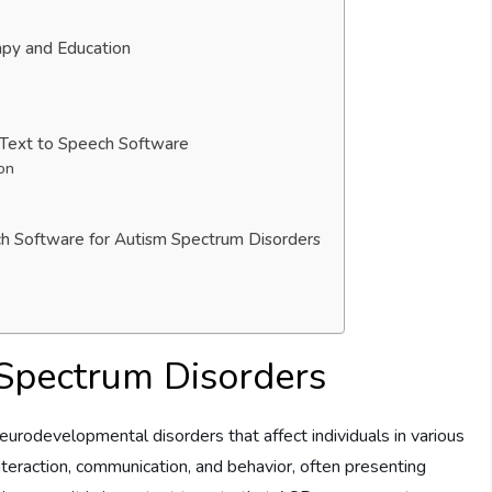
apy and Education
 Text to Speech Software
on
ech Software for Autism Spectrum Disorders
Spectrum Disorders
rodevelopmental disorders that affect individuals in various
teraction, communication, and behavior, often presenting