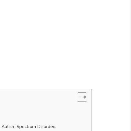
th Autism Spectrum Disorders