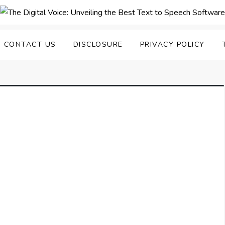
nveiling the Best Text to
e Top Text to Speech Solutions
CONTACT US
DISCLOSURE
PRIVACY POLICY