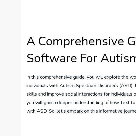
A Comprehensive Gu
Software For Autis
In this comprehensive guide, you will explore the wo
individuals with Autism Spectrum Disorders (ASD).
skills and improve social interactions for individuals 
you will gain a deeper understanding of how Text to
with ASD. So, let’s embark on this informative journ