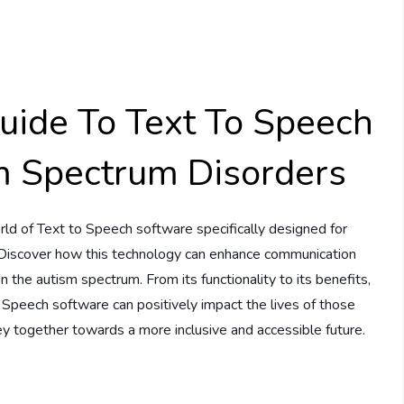
ide To Text To Speech
m Spectrum Disorders
rld of Text to Speech software specifically designed for
 Discover how this technology can enhance communication
on the autism spectrum. From its functionality to its benefits,
 Speech software can positively impact the lives of those
ey together towards a more inclusive and accessible future.