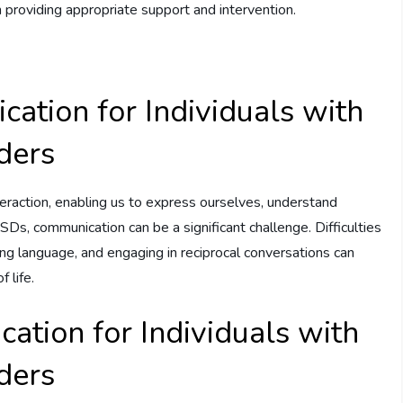
n providing appropriate support and intervention.
ation for Individuals with
ders
eraction, enabling us to express ourselves, understand
ASDs, communication can be a significant challenge. Difficulties
ing language, and engaging in reciprocal conversations can
 life.
ation for Individuals with
ders