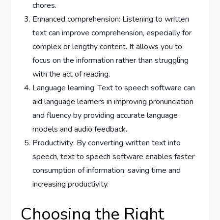
chores.
Enhanced comprehension: Listening to written
text can improve comprehension, especially for
complex or lengthy content. It allows you to
focus on the information rather than struggling
with the act of reading.
Language learning: Text to speech software can
aid language learners in improving pronunciation
and fluency by providing accurate language
models and audio feedback.
Productivity: By converting written text into
speech, text to speech software enables faster
consumption of information, saving time and
increasing productivity.
Choosing the Right