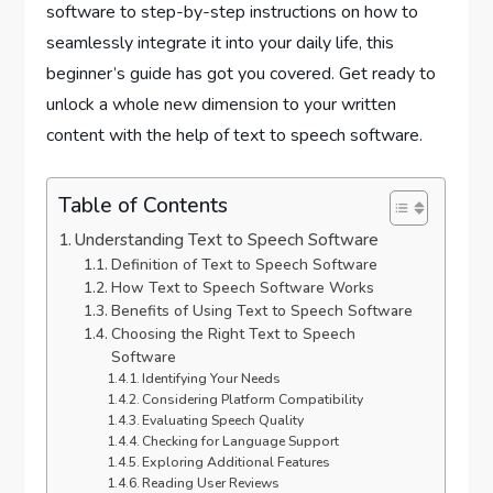
software to step-by-step instructions on how to
seamlessly integrate it into your daily life, this
beginner’s guide has got you covered. Get ready to
unlock a whole new dimension to your written
content with the help of text to speech software.
Table of Contents
Understanding Text to Speech Software
Definition of Text to Speech Software
How Text to Speech Software Works
Benefits of Using Text to Speech Software
Choosing the Right Text to Speech
Software
Identifying Your Needs
Considering Platform Compatibility
Evaluating Speech Quality
Checking for Language Support
Exploring Additional Features
Reading User Reviews