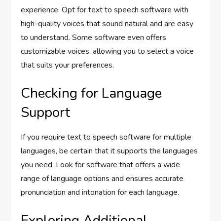
experience. Opt for text to speech software with
high-quality voices that sound natural and are easy
to understand. Some software even offers
customizable voices, allowing you to select a voice
that suits your preferences.
Checking for Language
Support
If you require text to speech software for multiple
languages, be certain that it supports the languages
you need. Look for software that offers a wide
range of language options and ensures accurate
pronunciation and intonation for each language.
Exploring Additional