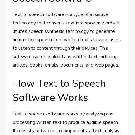
Text to speech software is a type of assistive
technology that converts text into spoken words. It
utilizes speech synthesis technology to generate
human-like speech from written text, allowing users
to listen to content through their devices. This
software can read aloud any written text, including
articles, books, emails, documents, and web pages.
How Text to Speech
Software Works
Text to speech software works by analyzing and
processing written text to produce audible speech.
It consists of two main components: a text analysis