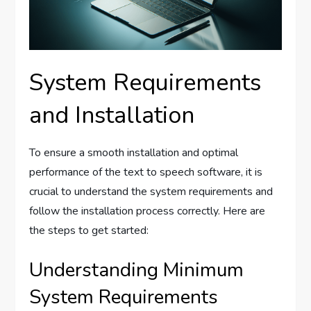
System Requirements
and Installation
To ensure a smooth installation and optimal
performance of the text to speech software, it is
crucial to understand the system requirements and
follow the installation process correctly. Here are
the steps to get started:
Understanding Minimum
System Requirements