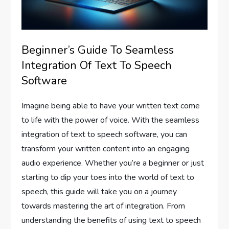
Beginner’s Guide To Seamless
Integration Of Text To Speech
Software
Imagine being able to have your written text come
to life with the power of voice. With the seamless
integration of text to speech software, you can
transform your written content into an engaging
audio experience. Whether you’re a beginner or just
starting to dip your toes into the world of text to
speech, this guide will take you on a journey
towards mastering the art of integration. From
understanding the benefits of using text to speech