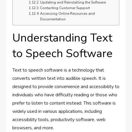
Updating and Reinstalling the Software
Contacting Customer Support
Accessing Online Resources and
Documentation
Understanding Text
to Speech Software
Text to speech software is a technology that
converts written text into audible speech. It is
designed to provide convenience and accessibility to
individuals who have difficulty reading or those who
prefer to listen to content instead. This software is
widely used in various applications, including
accessibility tools, productivity software, web
browsers, and more.