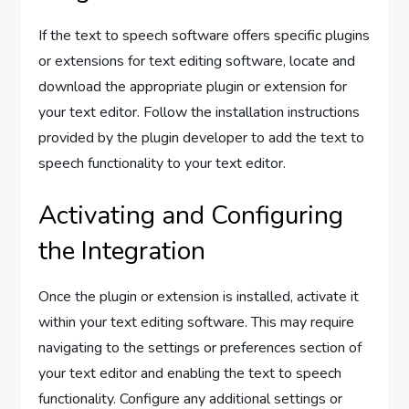
If the text to speech software offers specific plugins
or extensions for text editing software, locate and
download the appropriate plugin or extension for
your text editor. Follow the installation instructions
provided by the plugin developer to add the text to
speech functionality to your text editor.
Activating and Configuring
the Integration
Once the plugin or extension is installed, activate it
within your text editing software. This may require
navigating to the settings or preferences section of
your text editor and enabling the text to speech
functionality. Configure any additional settings or