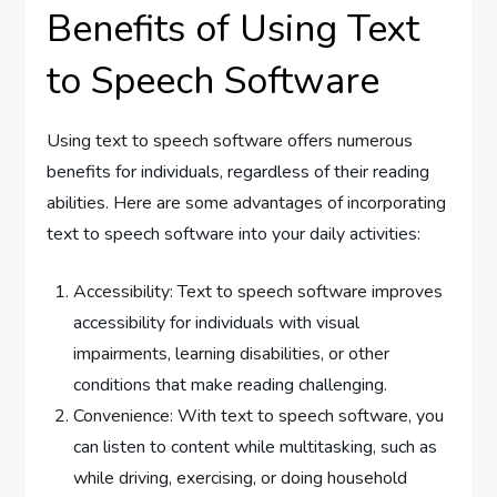
Benefits of Using Text
to Speech Software
Using text to speech software offers numerous
benefits for individuals, regardless of their reading
abilities. Here are some advantages of incorporating
text to speech software into your daily activities:
Accessibility: Text to speech software improves
accessibility for individuals with visual
impairments, learning disabilities, or other
conditions that make reading challenging.
Convenience: With text to speech software, you
can listen to content while multitasking, such as
while driving, exercising, or doing household