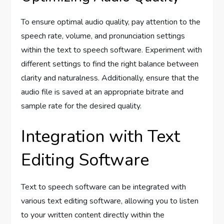
To ensure optimal audio quality, pay attention to the
speech rate, volume, and pronunciation settings
within the text to speech software. Experiment with
different settings to find the right balance between
clarity and naturalness. Additionally, ensure that the
audio file is saved at an appropriate bitrate and
sample rate for the desired quality.
Integration with Text
Editing Software
Text to speech software can be integrated with
various text editing software, allowing you to listen
to your written content directly within the