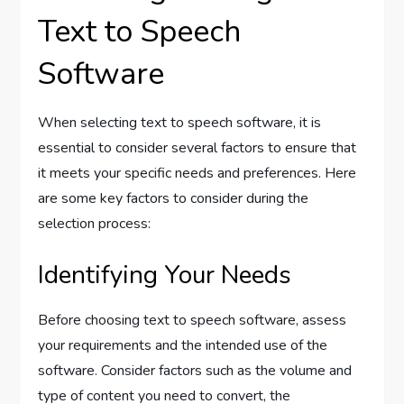
Text to Speech
Software
When selecting text to speech software, it is
essential to consider several factors to ensure that
it meets your specific needs and preferences. Here
are some key factors to consider during the
selection process:
Identifying Your Needs
Before choosing text to speech software, assess
your requirements and the intended use of the
software. Consider factors such as the volume and
type of content you need to convert, the