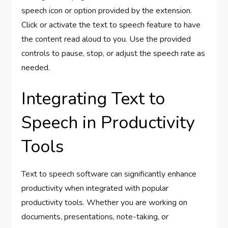
speech icon or option provided by the extension.
Click or activate the text to speech feature to have
the content read aloud to you. Use the provided
controls to pause, stop, or adjust the speech rate as
needed.
Integrating Text to
Speech in Productivity
Tools
Text to speech software can significantly enhance
productivity when integrated with popular
productivity tools. Whether you are working on
documents, presentations, note-taking, or