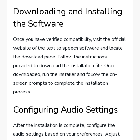
Downloading and Installing
the Software
Once you have verified compatibility, visit the official
website of the text to speech software and locate
the download page. Follow the instructions
provided to download the installation file. Once
downloaded, run the installer and follow the on-
screen prompts to complete the installation
process.
Configuring Audio Settings
After the installation is complete, configure the
audio settings based on your preferences. Adjust