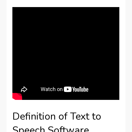
Definition of Text to
Speech Software