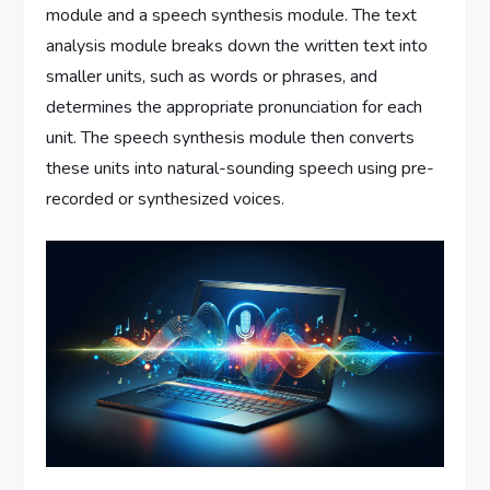
module and a speech synthesis module. The text
analysis module breaks down the written text into
smaller units, such as words or phrases, and
determines the appropriate pronunciation for each
unit. The speech synthesis module then converts
these units into natural-sounding speech using pre-
recorded or synthesized voices.