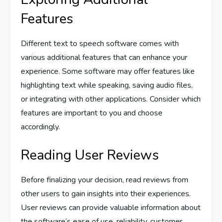
Features
Different text to speech software comes with
various additional features that can enhance your
experience. Some software may offer features like
highlighting text while speaking, saving audio files,
or integrating with other applications. Consider which
features are important to you and choose
accordingly.
Reading User Reviews
Before finalizing your decision, read reviews from
other users to gain insights into their experiences.
User reviews can provide valuable information about
the software’s ease of use, reliability, customer