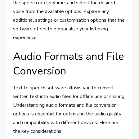
the speech rate, volume, and select the desired
voice from the available options. Explore any
additional settings or customization options that the
software offers to personalize your listening
experience.
Audio Formats and File
Conversion
Text to speech software allows you to convert
written text into audio files for offline use or sharing.
Understanding audio formats and file conversion
options is essential for optimizing the audio quality
and compatibility with different devices. Here are
the key considerations: