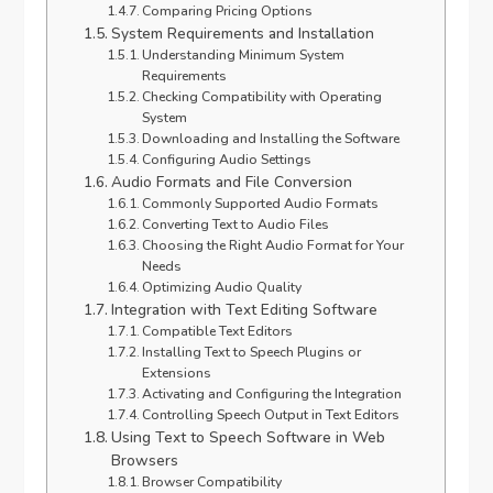
Comparing Pricing Options
System Requirements and Installation
Understanding Minimum System
Requirements
Checking Compatibility with Operating
System
Downloading and Installing the Software
Configuring Audio Settings
Audio Formats and File Conversion
Commonly Supported Audio Formats
Converting Text to Audio Files
Choosing the Right Audio Format for Your
Needs
Optimizing Audio Quality
Integration with Text Editing Software
Compatible Text Editors
Installing Text to Speech Plugins or
Extensions
Activating and Configuring the Integration
Controlling Speech Output in Text Editors
Using Text to Speech Software in Web
Browsers
Browser Compatibility