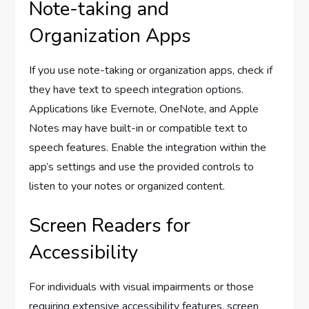
Note-taking and
Organization Apps
If you use note-taking or organization apps, check if
they have text to speech integration options.
Applications like Evernote, OneNote, and Apple
Notes may have built-in or compatible text to
speech features. Enable the integration within the
app’s settings and use the provided controls to
listen to your notes or organized content.
Screen Readers for
Accessibility
For individuals with visual impairments or those
requiring extensive accessibility features, screen