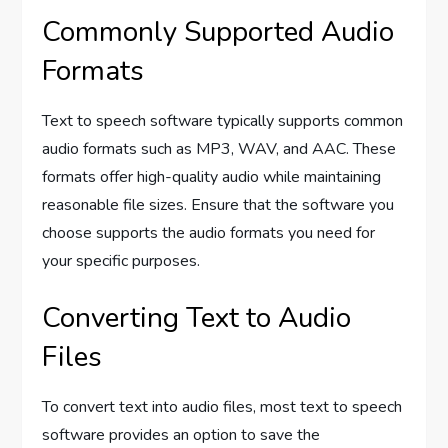
Commonly Supported Audio
Formats
Text to speech software typically supports common
audio formats such as MP3, WAV, and AAC. These
formats offer high-quality audio while maintaining
reasonable file sizes. Ensure that the software you
choose supports the audio formats you need for
your specific purposes.
Converting Text to Audio
Files
To convert text into audio files, most text to speech
software provides an option to save the