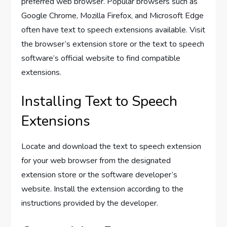
preferred web browser. Popular browsers such as
Google Chrome, Mozilla Firefox, and Microsoft Edge
often have text to speech extensions available. Visit
the browser’s extension store or the text to speech
software’s official website to find compatible
extensions.
Installing Text to Speech
Extensions
Locate and download the text to speech extension
for your web browser from the designated
extension store or the software developer’s
website. Install the extension according to the
instructions provided by the developer.