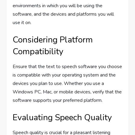
environments in which you will be using the
software, and the devices and platforms you will
use it on.
Considering Platform
Compatibility
Ensure that the text to speech software you choose
is compatible with your operating system and the
devices you plan to use. Whether you use a
Windows PC, Mac, or mobile devices, verify that the
software supports your preferred platform.
Evaluating Speech Quality
Speech quality is crucial for a pleasant listening