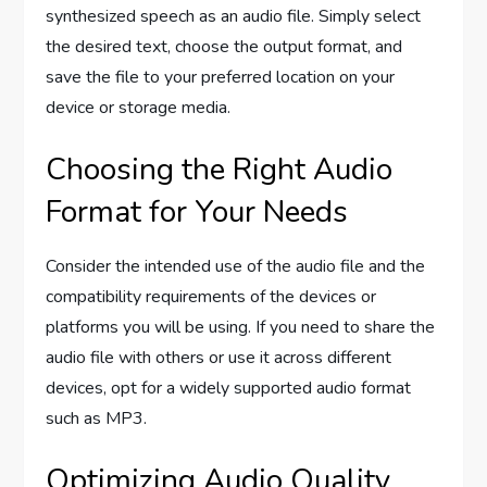
synthesized speech as an audio file. Simply select
the desired text, choose the output format, and
save the file to your preferred location on your
device or storage media.
Choosing the Right Audio
Format for Your Needs
Consider the intended use of the audio file and the
compatibility requirements of the devices or
platforms you will be using. If you need to share the
audio file with others or use it across different
devices, opt for a widely supported audio format
such as MP3.
Optimizing Audio Quality