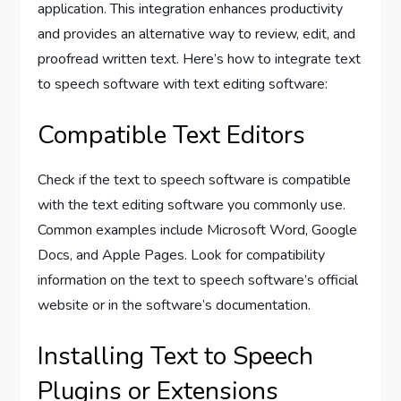
application. This integration enhances productivity
and provides an alternative way to review, edit, and
proofread written text. Here’s how to integrate text
to speech software with text editing software:
Compatible Text Editors
Check if the text to speech software is compatible
with the text editing software you commonly use.
Common examples include Microsoft Word, Google
Docs, and Apple Pages. Look for compatibility
information on the text to speech software’s official
website or in the software’s documentation.
Installing Text to Speech
Plugins or Extensions