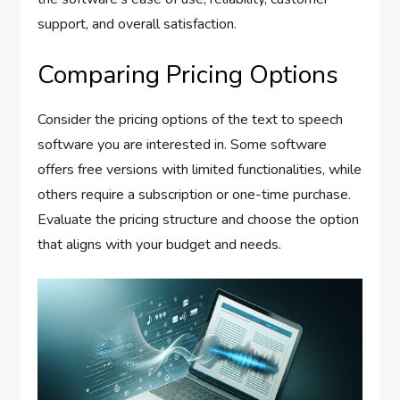
support, and overall satisfaction.
Comparing Pricing Options
Consider the pricing options of the text to speech
software you are interested in. Some software
offers free versions with limited functionalities, while
others require a subscription or one-time purchase.
Evaluate the pricing structure and choose the option
that aligns with your budget and needs.