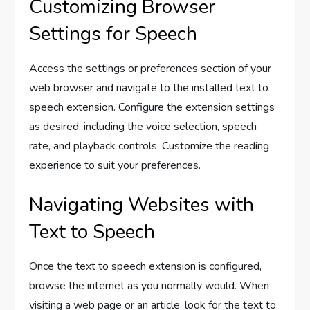
Customizing Browser
Settings for Speech
Access the settings or preferences section of your
web browser and navigate to the installed text to
speech extension. Configure the extension settings
as desired, including the voice selection, speech
rate, and playback controls. Customize the reading
experience to suit your preferences.
Navigating Websites with
Text to Speech
Once the text to speech extension is configured,
browse the internet as you normally would. When
visiting a web page or an article, look for the text to