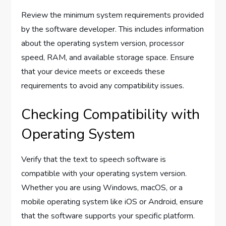
Review the minimum system requirements provided
by the software developer. This includes information
about the operating system version, processor
speed, RAM, and available storage space. Ensure
that your device meets or exceeds these
requirements to avoid any compatibility issues.
Checking Compatibility with
Operating System
Verify that the text to speech software is
compatible with your operating system version.
Whether you are using Windows, macOS, or a
mobile operating system like iOS or Android, ensure
that the software supports your specific platform.