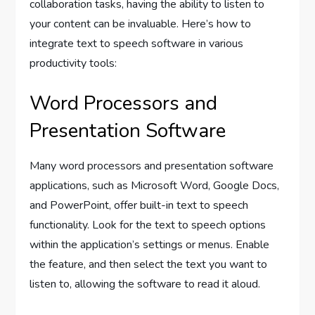
collaboration tasks, having the ability to listen to
your content can be invaluable. Here’s how to
integrate text to speech software in various
productivity tools:
Word Processors and
Presentation Software
Many word processors and presentation software
applications, such as Microsoft Word, Google Docs,
and PowerPoint, offer built-in text to speech
functionality. Look for the text to speech options
within the application’s settings or menus. Enable
the feature, and then select the text you want to
listen to, allowing the software to read it aloud.