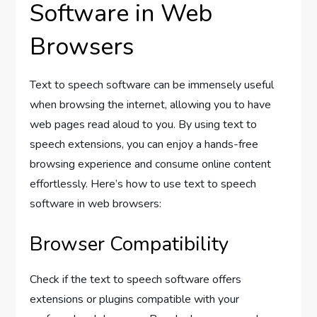
Software in Web
Browsers
Text to speech software can be immensely useful
when browsing the internet, allowing you to have
web pages read aloud to you. By using text to
speech extensions, you can enjoy a hands-free
browsing experience and consume online content
effortlessly. Here’s how to use text to speech
software in web browsers:
Browser Compatibility
Check if the text to speech software offers
extensions or plugins compatible with your