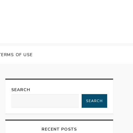
 Speech Software
TERMS OF USE
SEARCH
SEARCH
RECENT POSTS