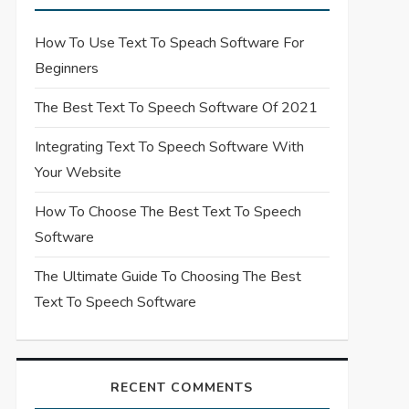
How To Use Text To Speach Software For
Beginners
The Best Text To Speech Software Of 2021
Integrating Text To Speech Software With
Your Website
How To Choose The Best Text To Speech
Software
The Ultimate Guide To Choosing The Best
Text To Speech Software
RECENT COMMENTS