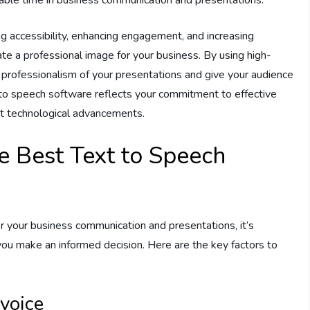
ng accessibility, enhancing engagement, and increasing
ate a professional image for your business. By using high-
e professionalism of your presentations and give your audience
t to speech software reflects your commitment to effective
st technological advancements.
he Best Text to Speech
 your business communication and presentations, it’s
 you make an informed decision. Here are the key factors to
voice