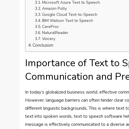
Microsoft Azure Text to Speech
Amazon Polly
Google Cloud Text-to-Speech
IBM Watson Text to Speech
CereProc
NaturalReader
Voicery
Conclusion
Importance of Text to 
Communication and Pre
In today’s globalized business world, effective commu
However, language barriers can often hinder clear 
different linguistic backgrounds. This is where text 
text into spoken words, text to speech software he
message is effectively communicated to a diverse a