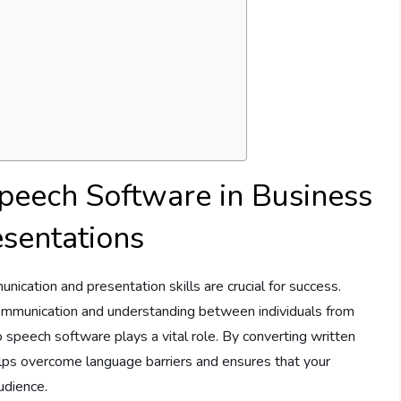
Speech Software in Business
sentations
nication and presentation skills are crucial for success.
communication and understanding between individuals from
to speech software plays a vital role. By converting written
lps overcome language barriers and ensures that your
udience.