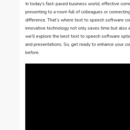
In today’s fast-paced business world, effective com
presenting to a room full of colleagues or connecting
difference. That’s where text to speech software co
innovative technology not only saves time but also ad
we’ll explore the best text to speech software opti
and presentations. So, get ready to enhance your co
before.