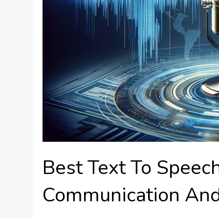
Best Text To Speec
Communication And