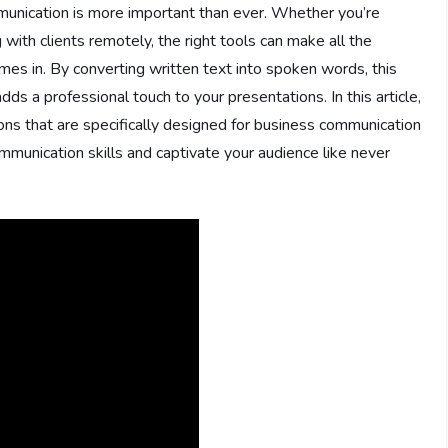
munication is more important than ever. Whether you’re
 with clients remotely, the right tools can make all the
mes in. By converting written text into spoken words, this
ds a professional touch to your presentations. In this article,
ons that are specifically designed for business communication
mmunication skills and captivate your audience like never