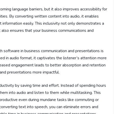
ming language barriers, but it also improves accessibility for
lities. By converting written content into audio, it enables
 information easily. This inclusivity not only demonstrates a
t also ensures that your business communications and
ch software in business communication and presentations is
in audio format, it captivates the listener’s attention more
creased engagement leads to better absorption and retention
 and presentations more impactful.
ctivity by saving time and effort. Instead of spending hours
hem into audio and listen to them while multitasking. This
productive even during mundane tasks like commuting or
onverting text into speech, you can eliminate errors and
uable time in business communication and presentations.