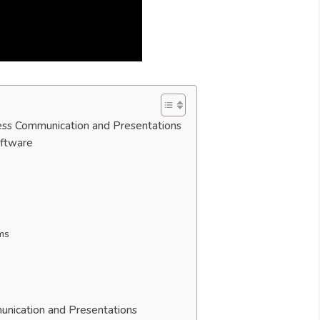
ess Communication and Presentations
oftware
rms
unication and Presentations