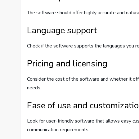
The software should offer highly accurate and natura
Language support
Check if the software supports the languages you r
Pricing and licensing
Consider the cost of the software and whether it offe
needs.
Ease of use and customizati
Look for user-friendly software that allows easy cus
communication requirements.