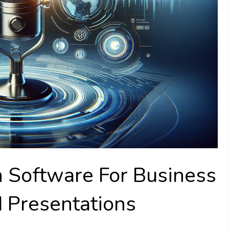
h Software For Business
 Presentations