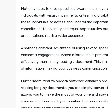
Not only does text to speech software help in overco
individuals with visual impairments or learning disabi
these individuals to access and understand important
commitment to diversity and equal opportunities bu
presentations reach a wider audience.
Another significant advantage of using text to spee
enhanced engagement. When information is presented 
effectively than simply reading a document. This in
of information, making your business communication
Furthermore, text to speech software enhances produ
reading lengthy documents, you can simply convert t
allows you to make the most of your time and stay 
exercising. Moreover, by automating the process of c
ensure consistent pronunciation, thereby saving val