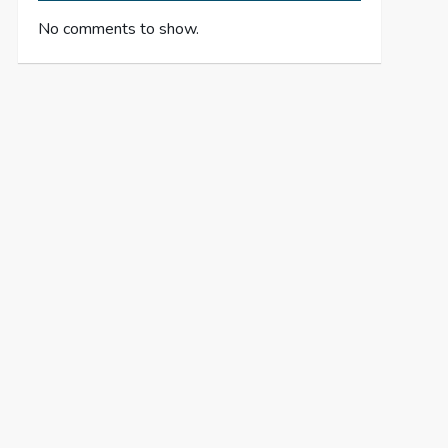
No comments to show.