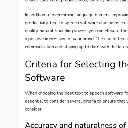
In addition to overcoming language barriers, improvi
productivity, text to speech software also helps cre
quality, natural-sounding voices, you can elevate th
a positive impression of your brand. The use of tex
communication and staying up to date with the late
Criteria for Selecting t
Software
When choosing the best text to speech software for
essential to consider several criteria to ensure that
consider:
Accuracy and naturalness of 