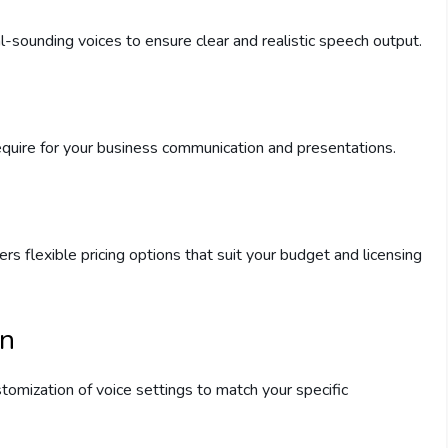
l-sounding voices to ensure clear and realistic speech output.
equire for your business communication and presentations.
rs flexible pricing options that suit your budget and licensing
on
tomization of voice settings to match your specific