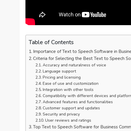
Table of Contents
Importance of Text to Speech Software in Busin
Criteria for Selecting the Best Text to Speech S
Accuracy and naturalness of voice
Language support
Pricing and licensing
Ease of use and customization
Integration with other tools
Compatibility with different devices and platfo
Advanced features and functionalities
Customer support and updates
Security and privacy
User reviews and ratings
Top Text to Speech Software for Business Comm