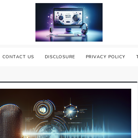
nveiling the Best Text to
e Top Text to Speech Solutions
CONTACT US
DISCLOSURE
PRIVACY POLICY