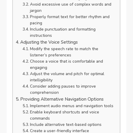
Avoid excessive use of complex words and
jargon
Properly format text for better rhythm and
pacing
Include punctuation and formatting
instructions
Adjusting the Voice Settings
Modify the speech rate to match the
listener’s preferences
Choose a voice that is comfortable and
engaging
Adjust the volume and pitch for optimal
intelligibility
Consider adding pauses to improve
comprehension
Providing Alternative Navigation Options
Implement audio menus and navigation tools
Enable keyboard shortcuts and voice
commands
Include alternative text-based options
Create a user-friendly interface