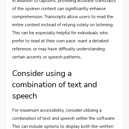
In addition to captions, providing accurate transcripts
of the spoken content can significantly enhance
comprehension. Transcripts allow users to read the
entire content instead of relying solely on listening.
This can be especially helpful for individuals who
prefer to read at their own pace, want a detailed
reference, or may have difficulty understanding
certain accents or speech patterns.
Consider using a
combination of text and
speech
For maximum accessibility, consider utilizing a
combination of text and speech within the software.
This can include options to display both the written