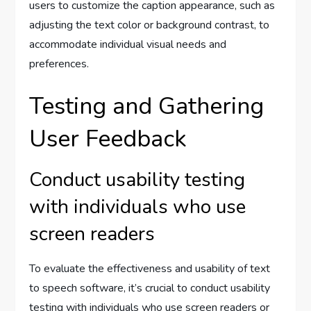
users to customize the caption appearance, such as
adjusting the text color or background contrast, to
accommodate individual visual needs and
preferences.
Testing and Gathering
User Feedback
Conduct usability testing
with individuals who use
screen readers
To evaluate the effectiveness and usability of text
to speech software, it’s crucial to conduct usability
testing with individuals who use screen readers or