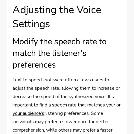
Adjusting the Voice
Settings
Modify the speech rate to
match the listener’s
preferences
Text to speech software often allows users to
adjust the speech rate, allowing them to increase or
decrease the speed of the synthesized voice. It’s
important to find a
speech rate that matches your or
your audience’s
listening preferences. Some
individuals may prefer a slower pace for better
comprehension, while others may prefer a faster