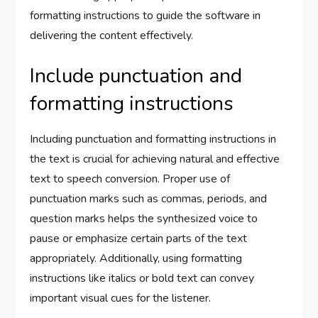
formatting instructions to guide the software in
delivering the content effectively.
Include punctuation and
formatting instructions
Including punctuation and formatting instructions in
the text is crucial for achieving natural and effective
text to speech conversion. Proper use of
punctuation marks such as commas, periods, and
question marks helps the synthesized voice to
pause or emphasize certain parts of the text
appropriately. Additionally, using formatting
instructions like italics or bold text can convey
important visual cues for the listener.