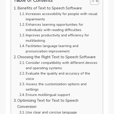
Table of Contents
Benefits of Text to Speech Software
Increases accessibility for people with visual
impairments
Enhances learning opportunities for
individuals with reading difficulties
Improves productivity and efficiency for
multitasking
Facilitates language learning and
pronunciation improvement
Choosing the Right Text to Speech Software
Consider compatibility with different devices
and operating systems
Evaluate the quality and accuracy of the
voice
Assess the customization options and
settings
Ensure multilingual support
Optimizing Text for Text to Speech
Conversion
Use clear and concise language