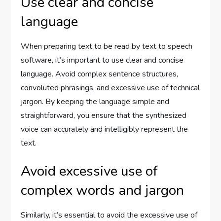
Use clear and concise
language
When preparing text to be read by text to speech
software, it’s important to use clear and concise
language. Avoid complex sentence structures,
convoluted phrasings, and excessive use of technical
jargon. By keeping the language simple and
straightforward, you ensure that the synthesized
voice can accurately and intelligibly represent the
text.
Avoid excessive use of
complex words and jargon
Similarly, it’s essential to avoid the excessive use of