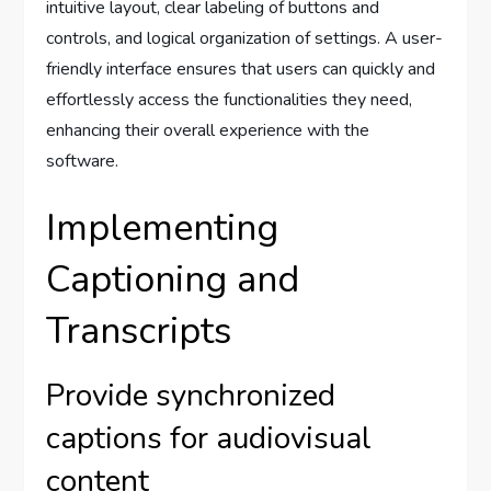
intuitive layout, clear labeling of buttons and
controls, and logical organization of settings. A user-
friendly interface ensures that users can quickly and
effortlessly access the functionalities they need,
enhancing their overall experience with the
software.
Implementing
Captioning and
Transcripts
Provide synchronized
captions for audiovisual
content