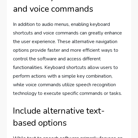
and voice commands
In addition to audio menus, enabling keyboard
shortcuts and voice commands can greatly enhance
the user experience. These alternative navigation
options provide faster and more efficient ways to
control the software and access different
functionalities. Keyboard shortcuts allow users to
perform actions with a simple key combination,
while voice commands utilize speech recognition
technology to execute specific commands or tasks.
Include alternative text-
based options