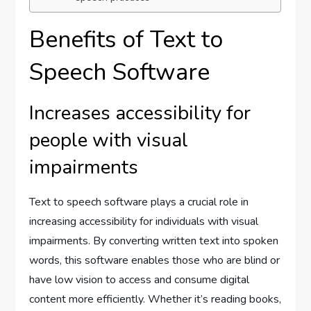
Benefits of Text to
Speech Software
Increases accessibility for
people with visual
impairments
Text to speech software plays a crucial role in
increasing accessibility for individuals with visual
impairments. By converting written text into spoken
words, this software enables those who are blind or
have low vision to access and consume digital
content more efficiently. Whether it’s reading books,