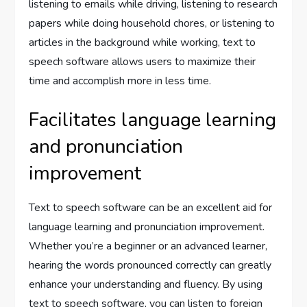
listening to emails while driving, listening to research
papers while doing household chores, or listening to
articles in the background while working, text to
speech software allows users to maximize their
time and accomplish more in less time.
Facilitates language learning
and pronunciation
improvement
Text to speech software can be an excellent aid for
language learning and pronunciation improvement.
Whether you’re a beginner or an advanced learner,
hearing the words pronounced correctly can greatly
enhance your understanding and fluency. By using
text to speech software, you can listen to foreign