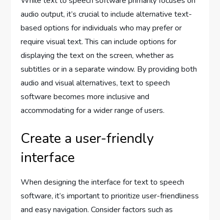
While text to speech software primarily focuses on
audio output, it’s crucial to include alternative text-
based options for individuals who may prefer or
require visual text. This can include options for
displaying the text on the screen, whether as
subtitles or in a separate window. By providing both
audio and visual alternatives, text to speech
software becomes more inclusive and
accommodating for a wider range of users.
Create a user-friendly
interface
When designing the interface for text to speech
software, it’s important to prioritize user-friendliness
and easy navigation. Consider factors such as