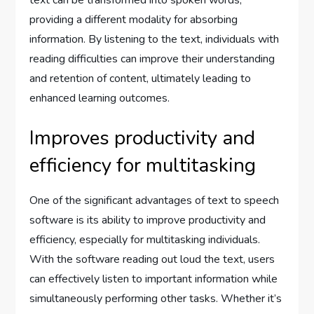
providing a different modality for absorbing
information. By listening to the text, individuals with
reading difficulties can improve their understanding
and retention of content, ultimately leading to
enhanced learning outcomes.
Improves productivity and
efficiency for multitasking
One of the significant advantages of text to speech
software is its ability to improve productivity and
efficiency, especially for multitasking individuals.
With the software reading out loud the text, users
can effectively listen to important information while
simultaneously performing other tasks. Whether it’s