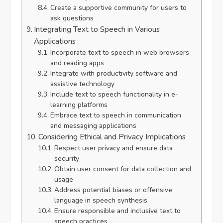
Create a supportive community for users to
ask questions
Integrating Text to Speech in Various
Applications
Incorporate text to speech in web browsers
and reading apps
Integrate with productivity software and
assistive technology
Include text to speech functionality in e-
learning platforms
Embrace text to speech in communication
and messaging applications
Considering Ethical and Privacy Implications
Respect user privacy and ensure data
security
Obtain user consent for data collection and
usage
Address potential biases or offensive
language in speech synthesis
Ensure responsible and inclusive text to
speech practices