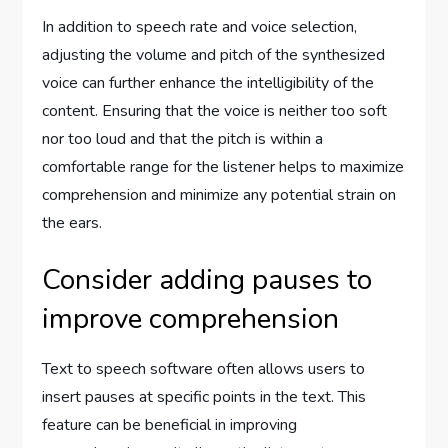
In addition to speech rate and voice selection,
adjusting the volume and pitch of the synthesized
voice can further enhance the intelligibility of the
content. Ensuring that the voice is neither too soft
nor too loud and that the pitch is within a
comfortable range for the listener helps to maximize
comprehension and minimize any potential strain on
the ears.
Consider adding pauses to
improve comprehension
Text to speech software often allows users to
insert pauses at specific points in the text. This
feature can be beneficial in improving