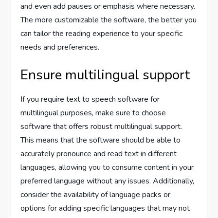
and even add pauses or emphasis where necessary.
The more customizable the software, the better you
can tailor the reading experience to your specific
needs and preferences.
Ensure multilingual support
If you require text to speech software for
multilingual purposes, make sure to choose
software that offers robust multilingual support.
This means that the software should be able to
accurately pronounce and read text in different
languages, allowing you to consume content in your
preferred language without any issues. Additionally,
consider the availability of language packs or
options for adding specific languages that may not