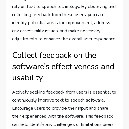
rely on text to speech technology. By observing and
collecting feedback from these users, you can
identify potential areas for improvement, address
any accessibility issues, and make necessary
adjustments to enhance the overall user experience.
Collect feedback on the
software’s effectiveness and
usability
Actively seeking feedback from users is essential to
continuously improve text to speech software.
Encourage users to provide their input and share
their experiences with the software. This feedback
can help identify any challenges or limitations users