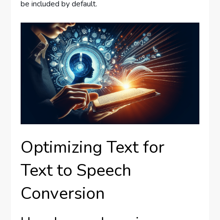
be included by default.
Optimizing Text for
Text to Speech
Conversion