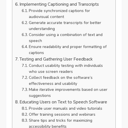
Implementing Captioning and Transcripts
Provide synchronized captions for
audiovisual content
Generate accurate transcripts for better
understanding
Consider using a combination of text and
speech
Ensure readability and proper formatting of
captions
Testing and Gathering User Feedback
Conduct usability testing with individuals
who use screen readers
Collect feedback on the software’s
effectiveness and usability
Make iterative improvements based on user
suggestions
Educating Users on Text to Speech Software
Provide user manuals and video tutorials
Offer training sessions and webinars
Share tips and tricks for maximizing
accessibility benefits