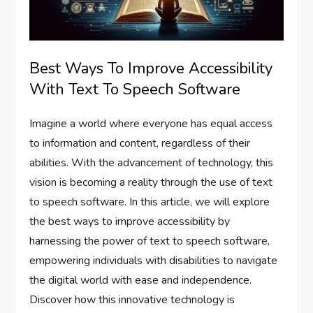
Best Ways To Improve Accessibility
With Text To Speech Software
Imagine a world where everyone has equal access
to information and content, regardless of their
abilities. With the advancement of technology, this
vision is becoming a reality through the use of text
to speech software. In this article, we will explore
the best ways to improve accessibility by
harnessing the power of text to speech software,
empowering individuals with disabilities to navigate
the digital world with ease and independence.
Discover how this innovative technology is