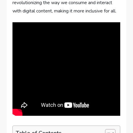
revolutionizing the way we consume and interact
with digital content, making it more inclusive for all.