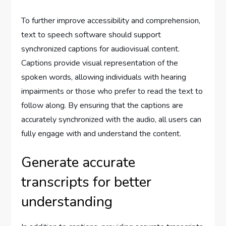
To further improve accessibility and comprehension,
text to speech software should support
synchronized captions for audiovisual content.
Captions provide visual representation of the
spoken words, allowing individuals with hearing
impairments or those who prefer to read the text to
follow along. By ensuring that the captions are
accurately synchronized with the audio, all users can
fully engage with and understand the content.
Generate accurate
transcripts for better
understanding