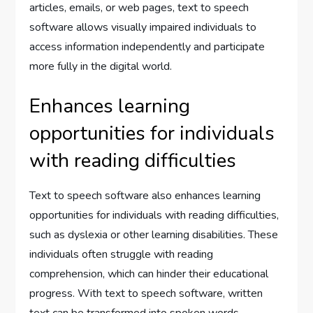
articles, emails, or web pages, text to speech
software allows visually impaired individuals to
access information independently and participate
more fully in the digital world.
Enhances learning
opportunities for individuals
with reading difficulties
Text to speech software also enhances learning
opportunities for individuals with reading difficulties,
such as dyslexia or other learning disabilities. These
individuals often struggle with reading
comprehension, which can hinder their educational
progress. With text to speech software, written
text can be transformed into spoken words,