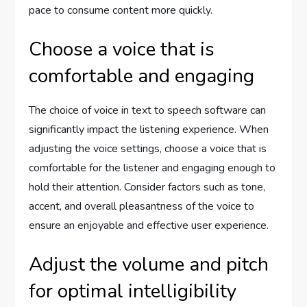
pace to consume content more quickly.
Choose a voice that is
comfortable and engaging
The choice of voice in text to speech software can
significantly impact the listening experience. When
adjusting the voice settings, choose a voice that is
comfortable for the listener and engaging enough to
hold their attention. Consider factors such as tone,
accent, and overall pleasantness of the voice to
ensure an enjoyable and effective user experience.
Adjust the volume and pitch
for optimal intelligibility