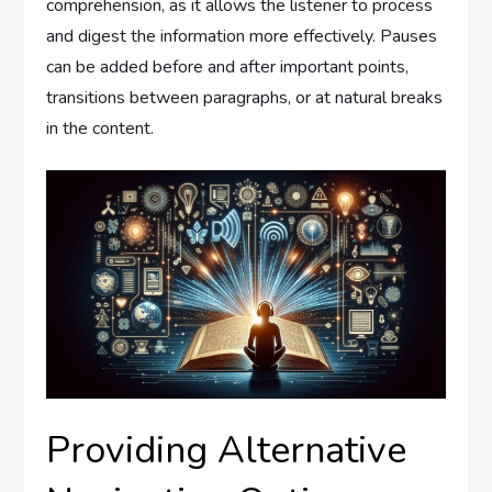
comprehension, as it allows the listener to process
and digest the information more effectively. Pauses
can be added before and after important points,
transitions between paragraphs, or at natural breaks
in the content.
Providing Alternative