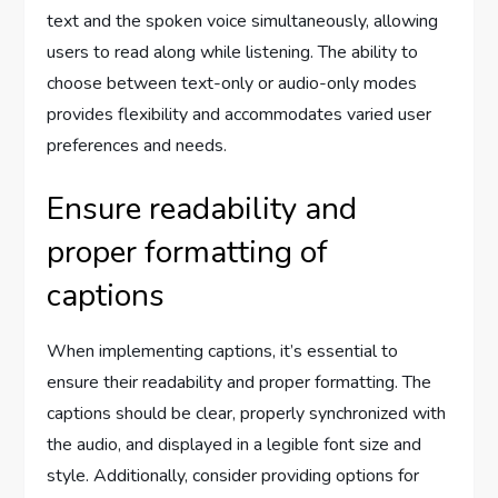
text and the spoken voice simultaneously, allowing
users to read along while listening. The ability to
choose between text-only or audio-only modes
provides flexibility and accommodates varied user
preferences and needs.
Ensure readability and
proper formatting of
captions
When implementing captions, it’s essential to
ensure their readability and proper formatting. The
captions should be clear, properly synchronized with
the audio, and displayed in a legible font size and
style. Additionally, consider providing options for