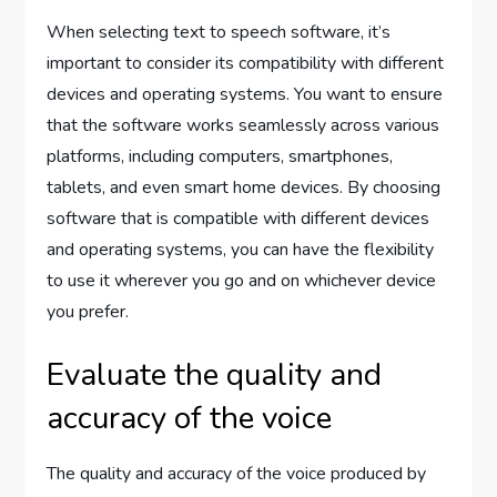
When selecting text to speech software, it’s
important to consider its compatibility with different
devices and operating systems. You want to ensure
that the software works seamlessly across various
platforms, including computers, smartphones,
tablets, and even smart home devices. By choosing
software that is compatible with different devices
and operating systems, you can have the flexibility
to use it wherever you go and on whichever device
you prefer.
Evaluate the quality and
accuracy of the voice
The quality and accuracy of the voice produced by