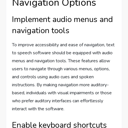
Navigation Options
Implement audio menus and
navigation tools
To improve accessibility and ease of navigation, text
to speech software should be equipped with audio
menus and navigation tools. These features allow
users to navigate through various menus, options,
and controls using audio cues and spoken
instructions. By making navigation more auditory-
based, individuals with visual impairments or those
who prefer auditory interfaces can effortlessly
interact with the software.
Enable keyboard shortcuts