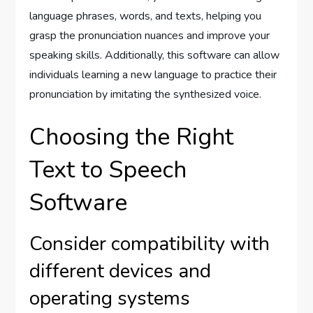
language phrases, words, and texts, helping you
grasp the pronunciation nuances and improve your
speaking skills. Additionally, this software can allow
individuals learning a new language to practice their
pronunciation by imitating the synthesized voice.
Choosing the Right
Text to Speech
Software
Consider compatibility with
different devices and
operating systems