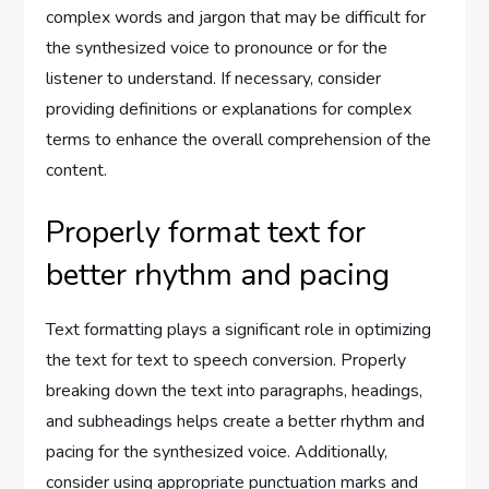
complex words and jargon that may be difficult for
the synthesized voice to pronounce or for the
listener to understand. If necessary, consider
providing definitions or explanations for complex
terms to enhance the overall comprehension of the
content.
Properly format text for
better rhythm and pacing
Text formatting plays a significant role in optimizing
the text for text to speech conversion. Properly
breaking down the text into paragraphs, headings,
and subheadings helps create a better rhythm and
pacing for the synthesized voice. Additionally,
consider using appropriate punctuation marks and