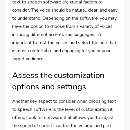
text to speech software are crucial factors to
consider. The voice should be natural, clear, and easy
to understand. Depending on the software, you may
have the option to choose from a variety of voices,
including different accents and languages. It’s
important to test the voices and select the one that
is most comfortable and engaging for you or your
target audience.
Assess the customization
options and settings
Another key aspect to consider when choosing text
to speech software is the level of customization it
offers. Look for software that allows you to adjust
the speed of speech, control the volume and pitch,