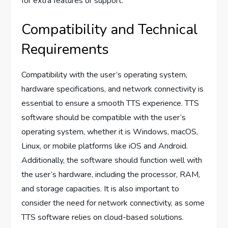
for extra features or support.
Compatibility and Technical
Requirements
Compatibility with the user’s operating system,
hardware specifications, and network connectivity is
essential to ensure a smooth TTS experience. TTS
software should be compatible with the user’s
operating system, whether it is Windows, macOS,
Linux, or mobile platforms like iOS and Android.
Additionally, the software should function well with
the user’s hardware, including the processor, RAM,
and storage capacities. It is also important to
consider the need for network connectivity, as some
TTS software relies on cloud-based solutions.