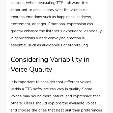
content. When evaluating TTS software, it is
important to assess how well the voices can
express emotions such as happiness, sadness,
excitement, or anger. Emotional expression can
greatly enhance the listener’s experience, especially
in applications where conveying emotion is
essential, such as audiobooks or storytelling.
Considering Variability in
Voice Quality
It is important to consider that different voices
within a TTS software can vary in quality. Some
voices may sound more natural and expressive than
others. Users should explore the available voices
and choose the ones that best suit their preferences