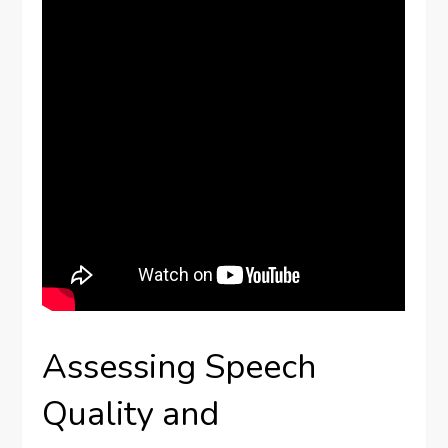
Assessing Speech
Quality and