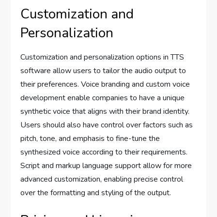
Customization and
Personalization
Customization and personalization options in TTS
software allow users to tailor the audio output to
their preferences. Voice branding and custom voice
development enable companies to have a unique
synthetic voice that aligns with their brand identity.
Users should also have control over factors such as
pitch, tone, and emphasis to fine-tune the
synthesized voice according to their requirements.
Script and markup language support allow for more
advanced customization, enabling precise control
over the formatting and styling of the output.