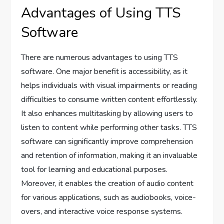
Advantages of Using TTS
Software
There are numerous advantages to using TTS
software. One major benefit is accessibility, as it
helps individuals with visual impairments or reading
difficulties to consume written content effortlessly.
It also enhances multitasking by allowing users to
listen to content while performing other tasks. TTS
software can significantly improve comprehension
and retention of information, making it an invaluable
tool for learning and educational purposes.
Moreover, it enables the creation of audio content
for various applications, such as audiobooks, voice-
overs, and interactive voice response systems.