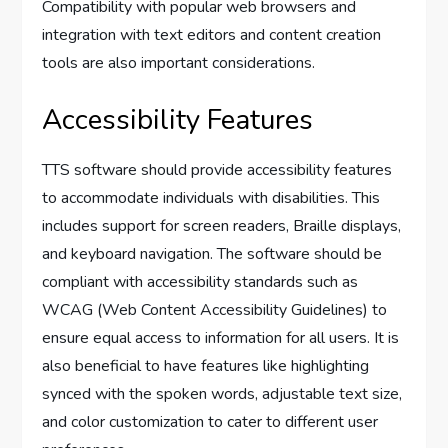
Compatibility with popular web browsers and
integration with text editors and content creation
tools are also important considerations.
Accessibility Features
TTS software should provide accessibility features
to accommodate individuals with disabilities. This
includes support for screen readers, Braille displays,
and keyboard navigation. The software should be
compliant with accessibility standards such as
WCAG (Web Content Accessibility Guidelines) to
ensure equal access to information for all users. It is
also beneficial to have features like highlighting
synced with the spoken words, adjustable text size,
and color customization to cater to different user