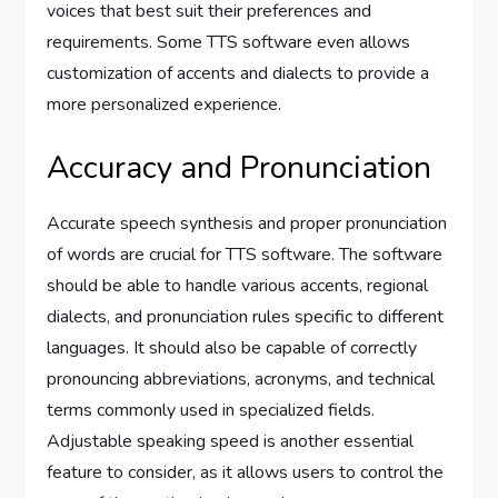
voices that best suit their preferences and
requirements. Some TTS software even allows
customization of accents and dialects to provide a
more personalized experience.
Accuracy and Pronunciation
Accurate speech synthesis and proper pronunciation
of words are crucial for TTS software. The software
should be able to handle various accents, regional
dialects, and pronunciation rules specific to different
languages. It should also be capable of correctly
pronouncing abbreviations, acronyms, and technical
terms commonly used in specialized fields.
Adjustable speaking speed is another essential
feature to consider, as it allows users to control the