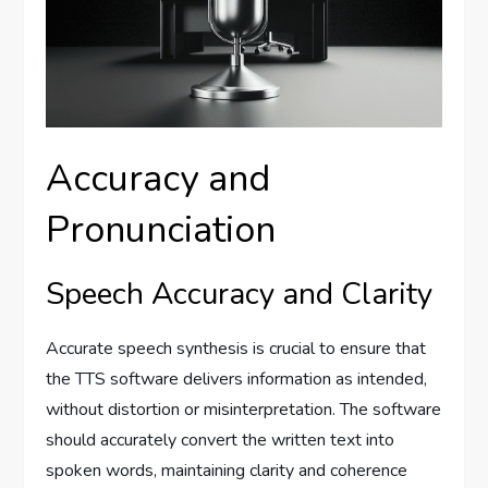
Accuracy and
Pronunciation
Speech Accuracy and Clarity
Accurate speech synthesis is crucial to ensure that
the TTS software delivers information as intended,
without distortion or misinterpretation. The software
should accurately convert the written text into
spoken words, maintaining clarity and coherence