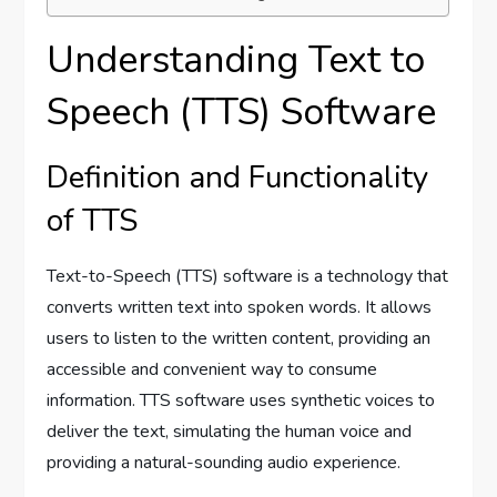
Understanding Text to
Speech (TTS) Software
Definition and Functionality
of TTS
Text-to-Speech (TTS) software is a technology that
converts written text into spoken words. It allows
users to listen to the written content, providing an
accessible and convenient way to consume
information. TTS software uses synthetic voices to
deliver the text, simulating the human voice and
providing a natural-sounding audio experience.