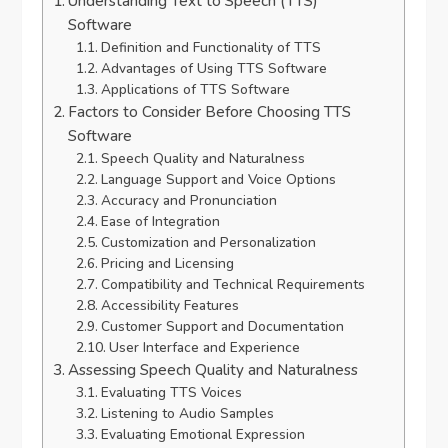
Understanding Text to Speech (TTS)
Software
Definition and Functionality of TTS
Advantages of Using TTS Software
Applications of TTS Software
Factors to Consider Before Choosing TTS
Software
Speech Quality and Naturalness
Language Support and Voice Options
Accuracy and Pronunciation
Ease of Integration
Customization and Personalization
Pricing and Licensing
Compatibility and Technical Requirements
Accessibility Features
Customer Support and Documentation
User Interface and Experience
Assessing Speech Quality and Naturalness
Evaluating TTS Voices
Listening to Audio Samples
Evaluating Emotional Expression