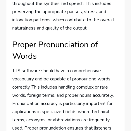
throughout the synthesized speech. This includes
preserving the appropriate pauses, stress, and
intonation patterns, which contribute to the overall
naturalness and quality of the output.
Proper Pronunciation of
Words
TTS software should have a comprehensive
vocabulary and be capable of pronouncing words
correctly. This includes handling complex or rare
words, foreign terms, and proper nouns accurately.
Pronunciation accuracy is particularly important for
applications in specialized fields where technical
terms, acronyms, or abbreviations are frequently
used. Proper pronunciation ensures that listeners