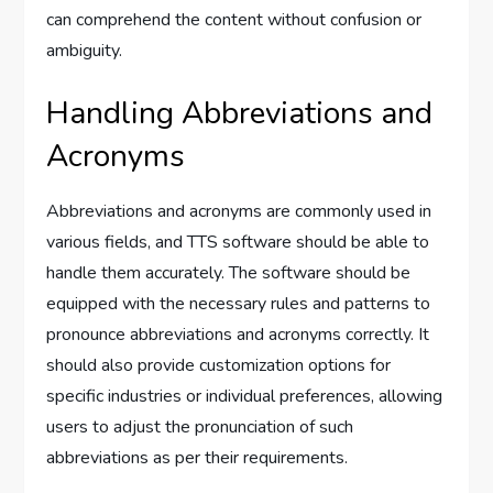
can comprehend the content without confusion or
ambiguity.
Handling Abbreviations and
Acronyms
Abbreviations and acronyms are commonly used in
various fields, and TTS software should be able to
handle them accurately. The software should be
equipped with the necessary rules and patterns to
pronounce abbreviations and acronyms correctly. It
should also provide customization options for
specific industries or individual preferences, allowing
users to adjust the pronunciation of such
abbreviations as per their requirements.