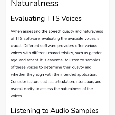
Naturalness
Evaluating TTS Voices
When assessing the speech quality and naturalness
of TTS software, evaluating the available voices is
crucial. Different software providers offer various
voices with different characteristics, such as gender,
age, and accent. It is essential to listen to samples
of these voices to determine their quality and
whether they align with the intended application.
Consider factors such as articulation, intonation, and
overall clarity to assess the naturalness of the
voices.
Listening to Audio Samples