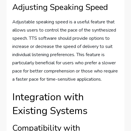
Adjusting Speaking Speed
Adjustable speaking speed is a useful feature that
allows users to control the pace of the synthesized
speech. TTS software should provide options to
increase or decrease the speed of delivery to suit
individual listening preferences. This feature is
particularly beneficial for users who prefer a slower
pace for better comprehension or those who require
a faster pace for time-sensitive applications.
Integration with
Existing Systems
Compatibility with