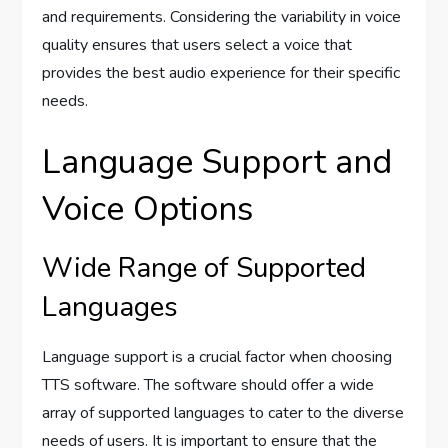
and requirements. Considering the variability in voice
quality ensures that users select a voice that
provides the best audio experience for their specific
needs.
Language Support and
Voice Options
Wide Range of Supported
Languages
Language support is a crucial factor when choosing
TTS software. The software should offer a wide
array of supported languages to cater to the diverse
needs of users. It is important to ensure that the