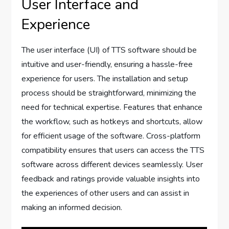
User Interface and
Experience
The user interface (UI) of TTS software should be
intuitive and user-friendly, ensuring a hassle-free
experience for users. The installation and setup
process should be straightforward, minimizing the
need for technical expertise. Features that enhance
the workflow, such as hotkeys and shortcuts, allow
for efficient usage of the software. Cross-platform
compatibility ensures that users can access the TTS
software across different devices seamlessly. User
feedback and ratings provide valuable insights into
the experiences of other users and can assist in
making an informed decision.