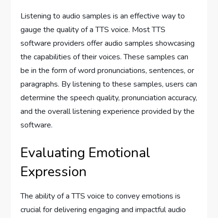
Listening to audio samples is an effective way to
gauge the quality of a TTS voice. Most TTS
software providers offer audio samples showcasing
the capabilities of their voices. These samples can
be in the form of word pronunciations, sentences, or
paragraphs. By listening to these samples, users can
determine the speech quality, pronunciation accuracy,
and the overall listening experience provided by the
software.
Evaluating Emotional
Expression
The ability of a TTS voice to convey emotions is
crucial for delivering engaging and impactful audio