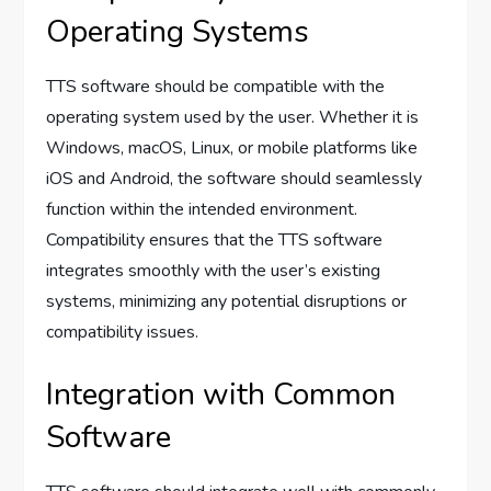
Operating Systems
TTS software should be compatible with the
operating system used by the user. Whether it is
Windows, macOS, Linux, or mobile platforms like
iOS and Android, the software should seamlessly
function within the intended environment.
Compatibility ensures that the TTS software
integrates smoothly with the user’s existing
systems, minimizing any potential disruptions or
compatibility issues.
Integration with Common
Software