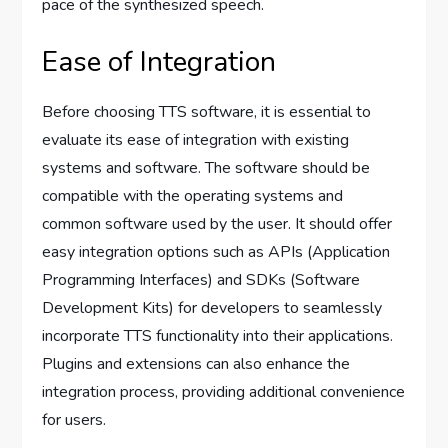
pace of the synthesized speech.
Ease of Integration
Before choosing TTS software, it is essential to
evaluate its ease of integration with existing
systems and software. The software should be
compatible with the operating systems and
common software used by the user. It should offer
easy integration options such as APIs (Application
Programming Interfaces) and SDKs (Software
Development Kits) for developers to seamlessly
incorporate TTS functionality into their applications.
Plugins and extensions can also enhance the
integration process, providing additional convenience
for users.