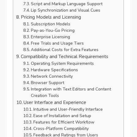
Script and Markup Language Support
Lip Synchronization and Visual Cues
Pricing Models and Licensing
Subscription Models
Pay-as-You-Go Pricing
Enterprise Licensing
Free Trials and Usage Tiers
Additional Costs for Extra Features
Compatibility and Technical Requirements
Operating System Requirements
Hardware Specifications
Network Connectivity
Browser Support
Integration with Text Editors and Content
Creation Tools
User Interface and Experience
Intuitive and User-Friendly Interface
Ease of Installation and Setup
Features for Efficient Workflow
Cross-Platform Compatibility
Feedback and Ratings from Users