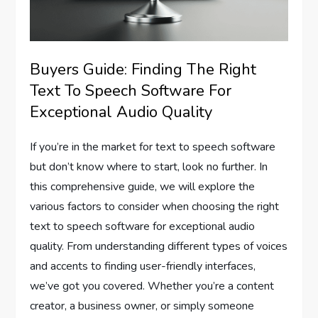
Buyers Guide: Finding The Right
Text To Speech Software For
Exceptional Audio Quality
If you’re in the market for text to speech software
but don’t know where to start, look no further. In
this comprehensive guide, we will explore the
various factors to consider when choosing the right
text to speech software for exceptional audio
quality. From understanding different types of voices
and accents to finding user-friendly interfaces,
we’ve got you covered. Whether you’re a content
creator, a business owner, or simply someone