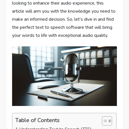
looking to enhance their audio experience, this
article will arm you with the knowledge you need to
make an informed decision. So, let’s dive in and find
the perfect text to speech software that will bring
your words to life with exceptional audio quality.
Table of Contents