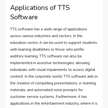
Applications of TTS
Software
TTS software has a wide range of applications
across various industries and sectors. In the
education sector, it can be used to support students
with learning disabilities or those who prefer
auditory learning. TTS software can also be
implemented in assistive technologies, allowing
individuals with visual impairments to access digital
content. In the corporate world, TTS software aids in
the creation of compelling presentations, e-learning
materials, and automated voice prompts for
customer service systems. Furthermore, it has
applications in the entertainment industry, where it is