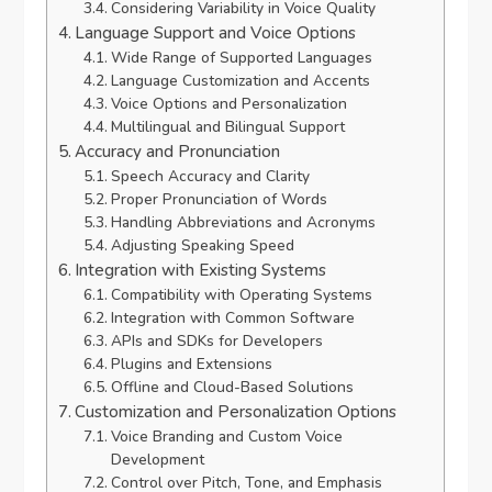
Considering Variability in Voice Quality
Language Support and Voice Options
Wide Range of Supported Languages
Language Customization and Accents
Voice Options and Personalization
Multilingual and Bilingual Support
Accuracy and Pronunciation
Speech Accuracy and Clarity
Proper Pronunciation of Words
Handling Abbreviations and Acronyms
Adjusting Speaking Speed
Integration with Existing Systems
Compatibility with Operating Systems
Integration with Common Software
APIs and SDKs for Developers
Plugins and Extensions
Offline and Cloud-Based Solutions
Customization and Personalization Options
Voice Branding and Custom Voice
Development
Control over Pitch, Tone, and Emphasis