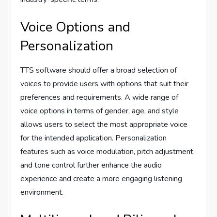
Voice Options and
Personalization
TTS software should offer a broad selection of
voices to provide users with options that suit their
preferences and requirements. A wide range of
voice options in terms of gender, age, and style
allows users to select the most appropriate voice
for the intended application. Personalization
features such as voice modulation, pitch adjustment,
and tone control further enhance the audio
experience and create a more engaging listening
environment.