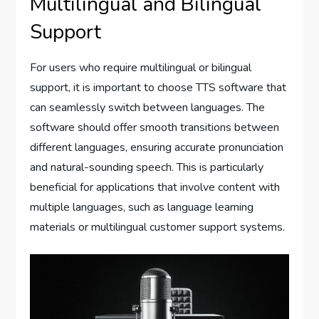
Multilingual and Bilingual
Support
For users who require multilingual or bilingual
support, it is important to choose TTS software that
can seamlessly switch between languages. The
software should offer smooth transitions between
different languages, ensuring accurate pronunciation
and natural-sounding speech. This is particularly
beneficial for applications that involve content with
multiple languages, such as language learning
materials or multilingual customer support systems.