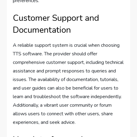
preferences.
Customer Support and
Documentation
A reliable support system is crucial when choosing
TTS software. The provider should offer
comprehensive customer support, including technical
assistance and prompt responses to queries and
issues. The availability of documentation, tutorials,
and user guides can also be beneficial for users to
learn and troubleshoot the software independently.
Additionally, a vibrant user community or forum
allows users to connect with other users, share
experiences, and seek advice.