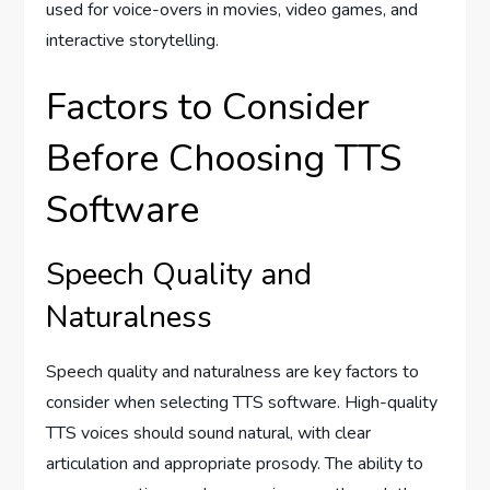
used for voice-overs in movies, video games, and
interactive storytelling.
Factors to Consider
Before Choosing TTS
Software
Speech Quality and
Naturalness
Speech quality and naturalness are key factors to
consider when selecting TTS software. High-quality
TTS voices should sound natural, with clear
articulation and appropriate prosody. The ability to