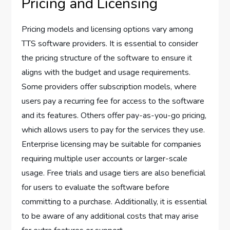
Pricing and Licensing
Pricing models and licensing options vary among
TTS software providers. It is essential to consider
the pricing structure of the software to ensure it
aligns with the budget and usage requirements.
Some providers offer subscription models, where
users pay a recurring fee for access to the software
and its features. Others offer pay-as-you-go pricing,
which allows users to pay for the services they use.
Enterprise licensing may be suitable for companies
requiring multiple user accounts or larger-scale
usage. Free trials and usage tiers are also beneficial
for users to evaluate the software before
committing to a purchase. Additionally, it is essential
to be aware of any additional costs that may arise