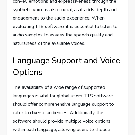
convey emotions and expressiveness through the
synthetic voice is also crucial, as it adds depth and
engagement to the audio experience. When
evaluating TTS software, it is essential to listen to
audio samples to assess the speech quality and
naturalness of the available voices.
Language Support and Voice
Options
The availability of a wide range of supported
languages is vital for global users. TTS software
should offer comprehensive language support to
cater to diverse audiences. Additionally, the
software should provide multiple voice options
within each language, allowing users to choose