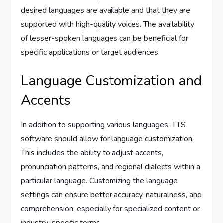
desired languages are available and that they are
supported with high-quality voices. The availability
of lesser-spoken languages can be beneficial for
specific applications or target audiences.
Language Customization and
Accents
In addition to supporting various languages, TTS
software should allow for language customization.
This includes the ability to adjust accents,
pronunciation patterns, and regional dialects within a
particular language. Customizing the language
settings can ensure better accuracy, naturalness, and
comprehension, especially for specialized content or
industry-specific terms.