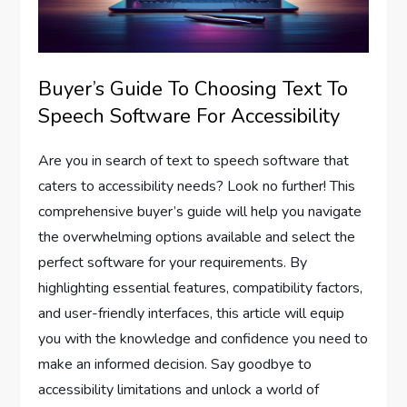
Buyer’s Guide To Choosing Text To
Speech Software For Accessibility
Are you in search of text to speech software that
caters to accessibility needs? Look no further! This
comprehensive buyer’s guide will help you navigate
the overwhelming options available and select the
perfect software for your requirements. By
highlighting essential features, compatibility factors,
and user-friendly interfaces, this article will equip
you with the knowledge and confidence you need to
make an informed decision. Say goodbye to
accessibility limitations and unlock a world of