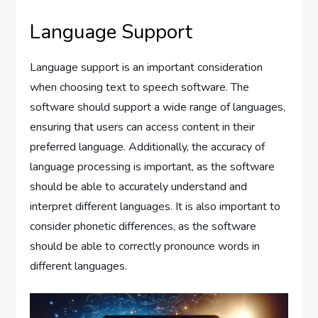
Language Support
Language support is an important consideration
when choosing text to speech software. The
software should support a wide range of languages,
ensuring that users can access content in their
preferred language. Additionally, the accuracy of
language processing is important, as the software
should be able to accurately understand and
interpret different languages. It is also important to
consider phonetic differences, as the software
should be able to correctly pronounce words in
different languages.