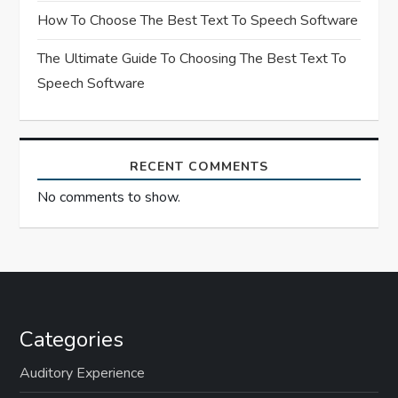
n
How To Choose The Best Text To Speech Software
The Ultimate Guide To Choosing The Best Text To
Speech Software
RECENT COMMENTS
No comments to show.
Categories
Auditory Experience