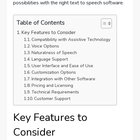
possibilities with the right text to speech software.
Table of Contents
Key Features to Consider
Compatibility with Assistive Technology
Voice Options
Naturalness of Speech
Language Support
User Interface and Ease of Use
Customization Options
Integration with Other Software
Pricing and Licensing
Technical Requirements
Customer Support
Key Features to
Consider