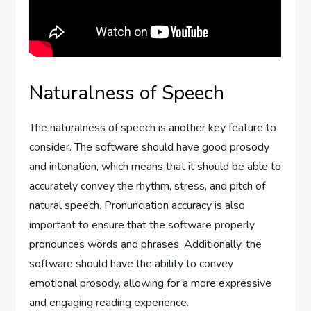
Naturalness of Speech
The naturalness of speech is another key feature to
consider. The software should have good prosody
and intonation, which means that it should be able to
accurately convey the rhythm, stress, and pitch of
natural speech. Pronunciation accuracy is also
important to ensure that the software properly
pronounces words and phrases. Additionally, the
software should have the ability to convey
emotional prosody, allowing for a more expressive
and engaging reading experience.