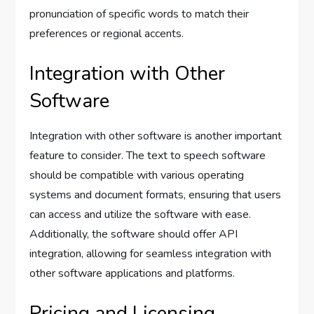
pronunciation of specific words to match their
preferences or regional accents.
Integration with Other
Software
Integration with other software is another important
feature to consider. The text to speech software
should be compatible with various operating
systems and document formats, ensuring that users
can access and utilize the software with ease.
Additionally, the software should offer API
integration, allowing for seamless integration with
other software applications and platforms.
Pricing and Licensing