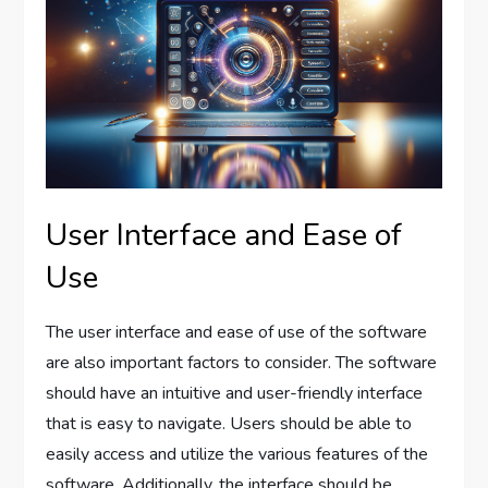
User Interface and Ease of
Use
The user interface and ease of use of the software
are also important factors to consider. The software
should have an intuitive and user-friendly interface
that is easy to navigate. Users should be able to
easily access and utilize the various features of the
software. Additionally, the interface should be