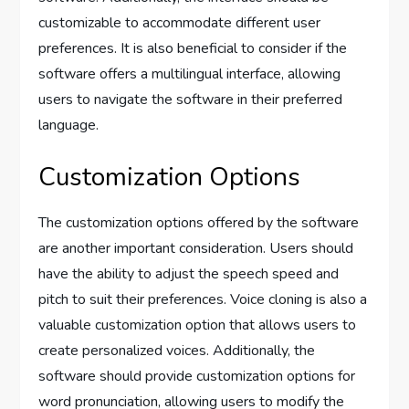
customizable to accommodate different user
preferences. It is also beneficial to consider if the
software offers a multilingual interface, allowing
users to navigate the software in their preferred
language.
Customization Options
The customization options offered by the software
are another important consideration. Users should
have the ability to adjust the speech speed and
pitch to suit their preferences. Voice cloning is also a
valuable customization option that allows users to
create personalized voices. Additionally, the
software should provide customization options for
word pronunciation, allowing users to modify the