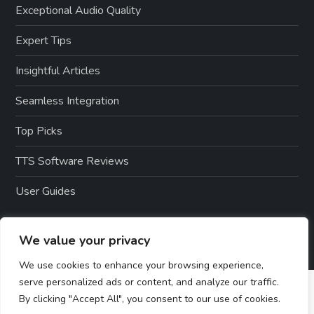
Exceptional Audio Quality
Expert Tips
Insightful Articles
Seamless Integration
Top Picks
TTS Software Reviews
User Guides
We value your privacy
We use cookies to enhance your browsing experience,
serve personalized ads or content, and analyze our traffic.
By clicking "Accept All", you consent to our use of cookies.