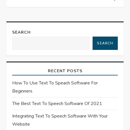
n
a
SEARCH
v
SEARCH
i
g
RECENT POSTS
a
How To Use Text To Speach Software For
t
Beginners
The Best Text To Speech Software Of 2021
i
Integrating Text To Speech Software With Your
o
Website