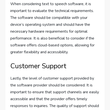
When considering text to speech software, it is
important to evaluate the technical requirements.
The software should be compatible with your
device’s operating system and should have the
necessary hardware requirements for optimal
performance. It is also beneficial to consider if the
software offers cloud-based options, allowing for
greater flexibility and accessibility.
Customer Support
Lastly, the level of customer support provided by
the software provider should be considered. It is
important to ensure that support channels are easily
accessible and that the provider offers timely
responses to inquiries. The quality of support should