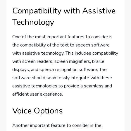
Compatibility with Assistive
Technology
One of the most important features to consider is
the compatibility of the text to speech software
with assistive technology. This includes compatibility
with screen readers, screen magnifiers, braille
displays, and speech recognition software. The
software should seamlessly integrate with these
assistive technologies to provide a seamless and
efficient user experience.
Voice Options
Another important feature to consider is the