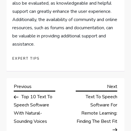
also be evaluated, as knowledgeable and helpful
support can greatly enhance the user experience.
Additionally, the availability of community and online
resources, such as forums and documentation, can
be valuable in providing additional support and
assistance.
EXPERT TIPS
P
Previous
Next
Previous
Next
Post
Post
Top 10 Text To
Text To Speech
o
Speech Software
Software For
s
With Natural-
Remote Learning:
Sounding Voices
Finding The Best Fit
t