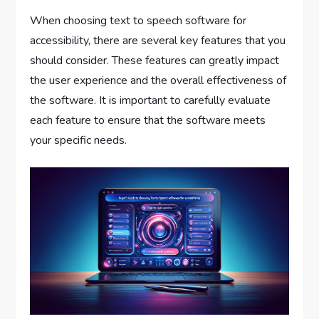
When choosing text to speech software for
accessibility, there are several key features that you
should consider. These features can greatly impact
the user experience and the overall effectiveness of
the software. It is important to carefully evaluate
each feature to ensure that the software meets
your specific needs.