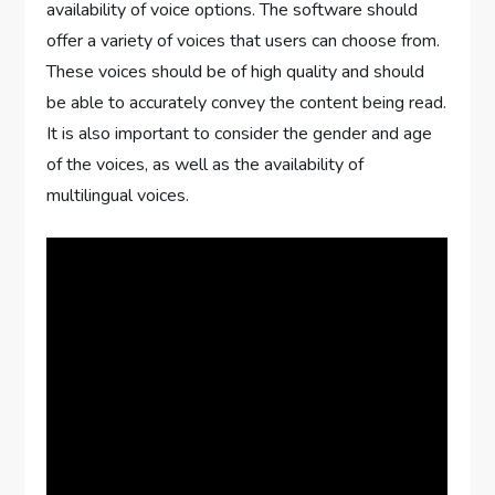
availability of voice options. The software should
offer a variety of voices that users can choose from.
These voices should be of high quality and should
be able to accurately convey the content being read.
It is also important to consider the gender and age
of the voices, as well as the availability of
multilingual voices.