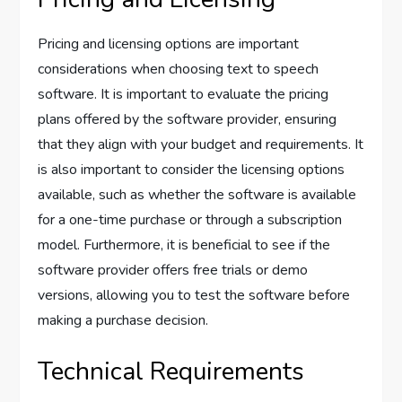
Pricing and licensing options are important
considerations when choosing text to speech
software. It is important to evaluate the pricing
plans offered by the software provider, ensuring
that they align with your budget and requirements. It
is also important to consider the licensing options
available, such as whether the software is available
for a one-time purchase or through a subscription
model. Furthermore, it is beneficial to see if the
software provider offers free trials or demo
versions, allowing you to test the software before
making a purchase decision.
Technical Requirements