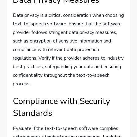
Data privacy is a critical consideration when choosing
text-to-speech software. Ensure that the software
provider follows stringent data privacy measures,
such as encryption of sensitive information and
compliance with relevant data protection
regulations. Verify if the provider adheres to industry
best practices, safeguarding your data and ensuring
confidentiality throughout the text-to-speech
process.
Compliance with Security
Standards
Evaluate if the text-to-speech software complies
with industry-standard security measures. Look for