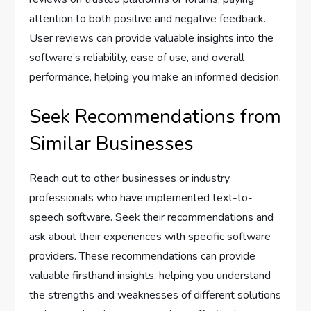
attention to both positive and negative feedback.
User reviews can provide valuable insights into the
software’s reliability, ease of use, and overall
performance, helping you make an informed decision.
Seek Recommendations from
Similar Businesses
Reach out to other businesses or industry
professionals who have implemented text-to-
speech software. Seek their recommendations and
ask about their experiences with specific software
providers. These recommendations can provide
valuable firsthand insights, helping you understand
the strengths and weaknesses of different solutions