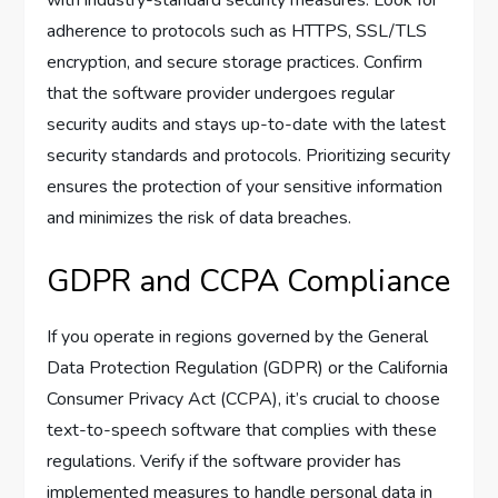
adherence to protocols such as HTTPS, SSL/TLS
encryption, and secure storage practices. Confirm
that the software provider undergoes regular
security audits and stays up-to-date with the latest
security standards and protocols. Prioritizing security
ensures the protection of your sensitive information
and minimizes the risk of data breaches.
GDPR and CCPA Compliance
If you operate in regions governed by the General
Data Protection Regulation (GDPR) or the California
Consumer Privacy Act (CCPA), it’s crucial to choose
text-to-speech software that complies with these
regulations. Verify if the software provider has
implemented measures to handle personal data in