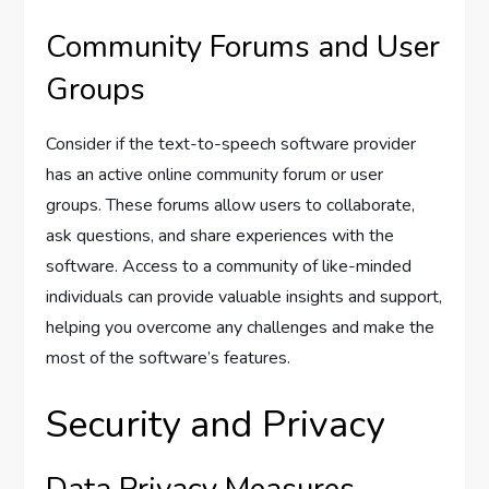
Community Forums and User
Groups
Consider if the text-to-speech software provider
has an active online community forum or user
groups. These forums allow users to collaborate,
ask questions, and share experiences with the
software. Access to a community of like-minded
individuals can provide valuable insights and support,
helping you overcome any challenges and make the
most of the software’s features.
Security and Privacy
Data Privacy Measures