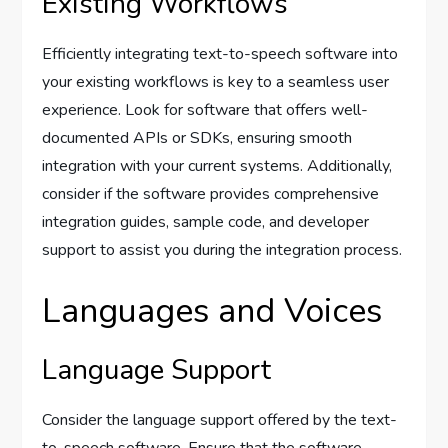
Existing Workflows
Efficiently integrating text-to-speech software into
your existing workflows is key to a seamless user
experience. Look for software that offers well-
documented APIs or SDKs, ensuring smooth
integration with your current systems. Additionally,
consider if the software provides comprehensive
integration guides, sample code, and developer
support to assist you during the integration process.
Languages and Voices
Language Support
Consider the language support offered by the text-
to-speech software. Ensure that the software