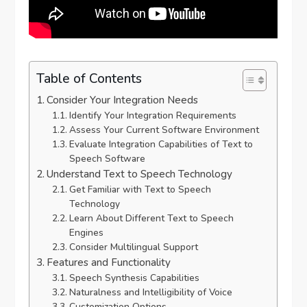
Table of Contents
Consider Your Integration Needs
Identify Your Integration Requirements
Assess Your Current Software Environment
Evaluate Integration Capabilities of Text to
Speech Software
Understand Text to Speech Technology
Get Familiar with Text to Speech
Technology
Learn About Different Text to Speech
Engines
Consider Multilingual Support
Features and Functionality
Speech Synthesis Capabilities
Naturalness and Intelligibility of Voice
Customization Options