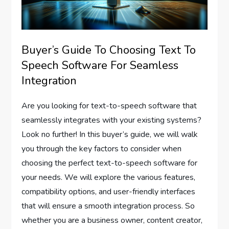
Buyer’s Guide To Choosing Text To
Speech Software For Seamless
Integration
Are you looking for text-to-speech software that
seamlessly integrates with your existing systems?
Look no further! In this buyer’s guide, we will walk
you through the key factors to consider when
choosing the perfect text-to-speech software for
your needs. We will explore the various features,
compatibility options, and user-friendly interfaces
that will ensure a smooth integration process. So
whether you are a business owner, content creator,