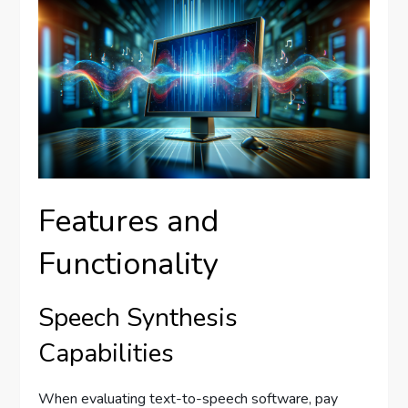
Features and
Functionality
Speech Synthesis
Capabilities
When evaluating text-to-speech software, pay