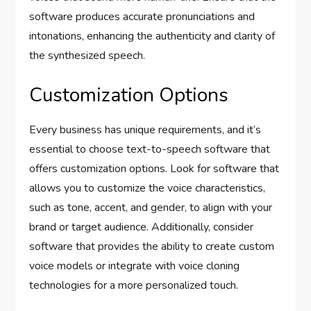
software produces accurate pronunciations and
intonations, enhancing the authenticity and clarity of
the synthesized speech.
Customization Options
Every business has unique requirements, and it’s
essential to choose text-to-speech software that
offers customization options. Look for software that
allows you to customize the voice characteristics,
such as tone, accent, and gender, to align with your
brand or target audience. Additionally, consider
software that provides the ability to create custom
voice models or integrate with voice cloning
technologies for a more personalized touch.