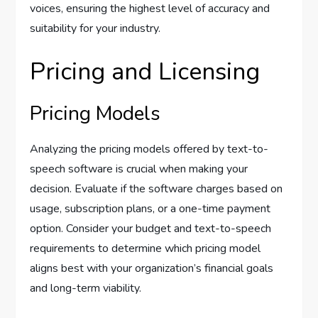
voices, ensuring the highest level of accuracy and
suitability for your industry.
Pricing and Licensing
Pricing Models
Analyzing the pricing models offered by text-to-
speech software is crucial when making your
decision. Evaluate if the software charges based on
usage, subscription plans, or a one-time payment
option. Consider your budget and text-to-speech
requirements to determine which pricing model
aligns best with your organization’s financial goals
and long-term viability.