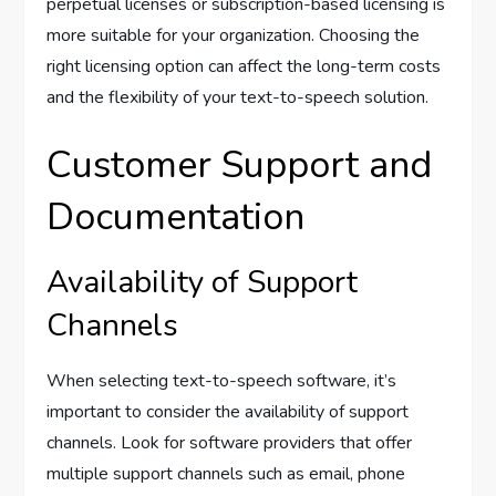
perpetual licenses or subscription-based licensing is
more suitable for your organization. Choosing the
right licensing option can affect the long-term costs
and the flexibility of your text-to-speech solution.
Customer Support and
Documentation
Availability of Support
Channels
When selecting text-to-speech software, it’s
important to consider the availability of support
channels. Look for software providers that offer
multiple support channels such as email, phone