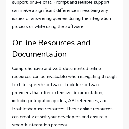
support, or live chat. Prompt and reliable support
can make a significant difference in resolving any
issues or answering queries during the integration
process or while using the software.
Online Resources and
Documentation
Comprehensive and well-documented online
resources can be invaluable when navigating through
text-to-speech software. Look for software
providers that offer extensive documentation,
including integration guides, API references, and
troubleshooting resources. These online resources
can greatly assist your developers and ensure a
smooth integration process.