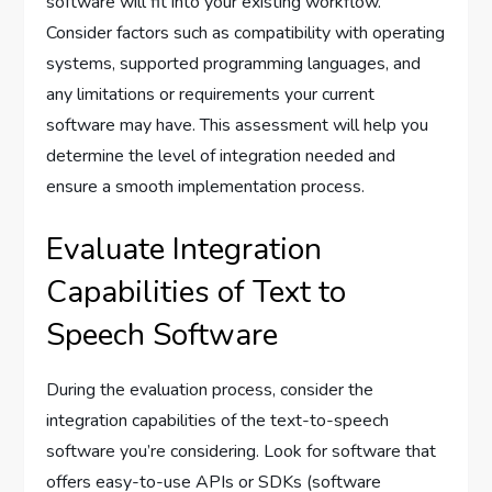
software will fit into your existing workflow.
Consider factors such as compatibility with operating
systems, supported programming languages, and
any limitations or requirements your current
software may have. This assessment will help you
determine the level of integration needed and
ensure a smooth implementation process.
Evaluate Integration
Capabilities of Text to
Speech Software
During the evaluation process, consider the
integration capabilities of the text-to-speech
software you’re considering. Look for software that
offers easy-to-use APIs or SDKs (software