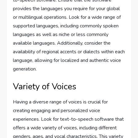
provides the languages you require for your global
or multilingual operations. Look for a wide range of
supported languages, including commonly spoken
languages as well as niche or less commonly
available languages. Additionally, consider the
availability of regional accents or dialects within each
language, allowing for localized and authentic voice
generation.
Variety of Voices
Having a diverse range of voices is crucial for
creating engaging and personalized voice
experiences. Look for text-to-speech software that
offers a wide variety of voices, including different
genders, ages, and vocal characteristics. This variety