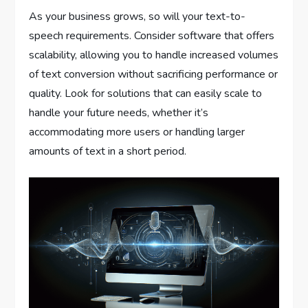
As your business grows, so will your text-to-
speech requirements. Consider software that offers
scalability, allowing you to handle increased volumes
of text conversion without sacrificing performance or
quality. Look for solutions that can easily scale to
handle your future needs, whether it’s
accommodating more users or handling larger
amounts of text in a short period.