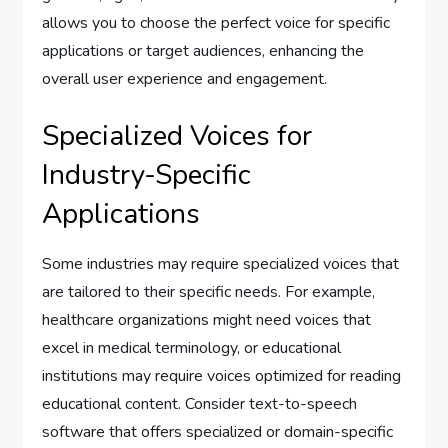
allows you to choose the perfect voice for specific
applications or target audiences, enhancing the
overall user experience and engagement.
Specialized Voices for
Industry-Specific
Applications
Some industries may require specialized voices that
are tailored to their specific needs. For example,
healthcare organizations might need voices that
excel in medical terminology, or educational
institutions may require voices optimized for reading
educational content. Consider text-to-speech
software that offers specialized or domain-specific