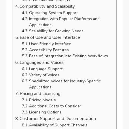
Compatibility and Scalability
Operating System Support
Integration with Popular Platforms and
Applications
Scalability for Growing Needs
Ease of Use and User Interface
User-Friendly Interface
Accessibility Features
Ease of Integration into Existing Workflows
Languages and Voices
Language Support
Variety of Voices
Specialized Voices for Industry-Specific
Applications
Pricing and Licensing
Pricing Models
Additional Costs to Consider
Licensing Options
Customer Support and Documentation
Availability of Support Channels