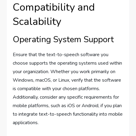
Compatibility and
Scalability
Operating System Support
Ensure that the text-to-speech software you
choose supports the operating systems used within
your organization. Whether you work primarily on
Windows, macOS, or Linux, verify that the software
is compatible with your chosen platforms.
Additionally, consider any specific requirements for
mobile platforms, such as iOS or Android, if you plan
to integrate text-to-speech functionality into mobile
applications.