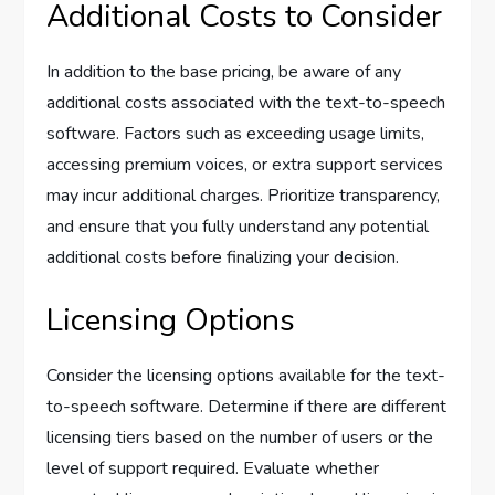
Additional Costs to Consider
In addition to the base pricing, be aware of any
additional costs associated with the text-to-speech
software. Factors such as exceeding usage limits,
accessing premium voices, or extra support services
may incur additional charges. Prioritize transparency,
and ensure that you fully understand any potential
additional costs before finalizing your decision.
Licensing Options
Consider the licensing options available for the text-
to-speech software. Determine if there are different
licensing tiers based on the number of users or the
level of support required. Evaluate whether