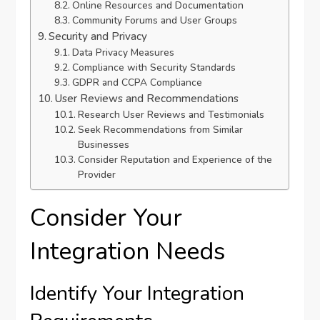
Online Resources and Documentation
Community Forums and User Groups
Security and Privacy
Data Privacy Measures
Compliance with Security Standards
GDPR and CCPA Compliance
User Reviews and Recommendations
Research User Reviews and Testimonials
Seek Recommendations from Similar
Businesses
Consider Reputation and Experience of the
Provider
Consider Your
Integration Needs
Identify Your Integration