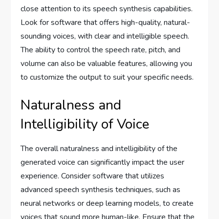
close attention to its speech synthesis capabilities.
Look for software that offers high-quality, natural-
sounding voices, with clear and intelligible speech.
The ability to control the speech rate, pitch, and
volume can also be valuable features, allowing you
to customize the output to suit your specific needs.
Naturalness and
Intelligibility of Voice
The overall naturalness and intelligibility of the
generated voice can significantly impact the user
experience. Consider software that utilizes
advanced speech synthesis techniques, such as
neural networks or deep learning models, to create
voices that sound more human-like. Ensure that the