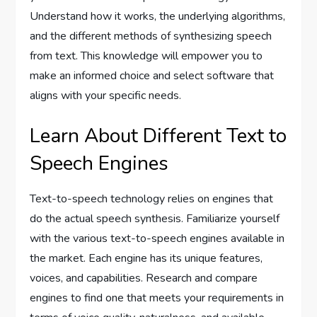
Understand how it works, the underlying algorithms,
and the different methods of synthesizing speech
from text. This knowledge will empower you to
make an informed choice and select software that
aligns with your specific needs.
Learn About Different Text to
Speech Engines
Text-to-speech technology relies on engines that
do the actual speech synthesis. Familiarize yourself
with the various text-to-speech engines available in
the market. Each engine has its unique features,
voices, and capabilities. Research and compare
engines to find one that meets your requirements in