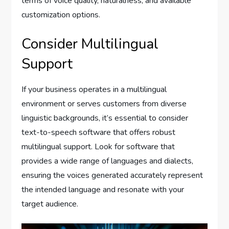
terms of voice quality, naturalness, and available
customization options.
Consider Multilingual
Support
If your business operates in a multilingual
environment or serves customers from diverse
linguistic backgrounds, it’s essential to consider
text-to-speech software that offers robust
multilingual support. Look for software that
provides a wide range of languages and dialects,
ensuring the voices generated accurately represent
the intended language and resonate with your
target audience.