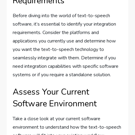
Requirements
Before diving into the world of text-to-speech
software, it’s essential to identify your integration
requirements. Consider the platforms and
applications you currently use and determine how
you want the text-to-speech technology to
seamlessly integrate with them. Determine if you
need integration capabilities with specific software
systems or if you require a standalone solution.
Assess Your Current
Software Environment
Take a close look at your current software
environment to understand how the text-to-speech