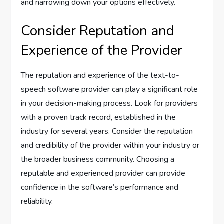
and narrowing down your options effectively.
Consider Reputation and
Experience of the Provider
The reputation and experience of the text-to-
speech software provider can play a significant role
in your decision-making process. Look for providers
with a proven track record, established in the
industry for several years. Consider the reputation
and credibility of the provider within your industry or
the broader business community. Choosing a
reputable and experienced provider can provide
confidence in the software’s performance and
reliability.