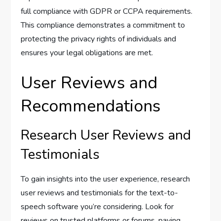
full compliance with GDPR or CCPA requirements.
This compliance demonstrates a commitment to
protecting the privacy rights of individuals and
ensures your legal obligations are met.
User Reviews and
Recommendations
Research User Reviews and
Testimonials
To gain insights into the user experience, research
user reviews and testimonials for the text-to-
speech software you’re considering. Look for
reviews on trusted platforms or forums, paying