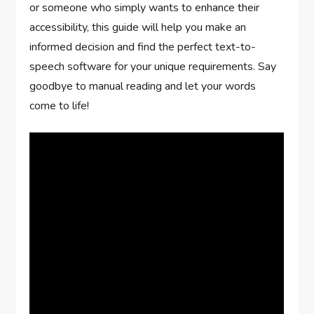
or someone who simply wants to enhance their
accessibility, this guide will help you make an
informed decision and find the perfect text-to-
speech software for your unique requirements. Say
goodbye to manual reading and let your words
come to life!