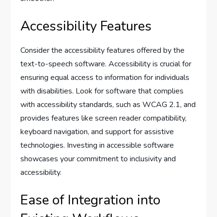
Accessibility Features
Consider the accessibility features offered by the
text-to-speech software. Accessibility is crucial for
ensuring equal access to information for individuals
with disabilities. Look for software that complies
with accessibility standards, such as WCAG 2.1, and
provides features like screen reader compatibility,
keyboard navigation, and support for assistive
technologies. Investing in accessible software
showcases your commitment to inclusivity and
accessibility.
Ease of Integration into