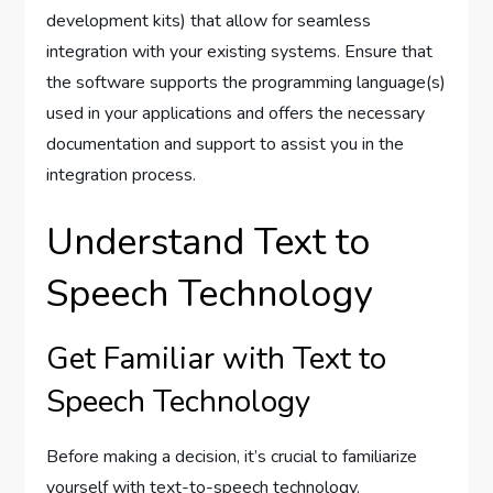
development kits) that allow for seamless
integration with your existing systems. Ensure that
the software supports the programming language(s)
used in your applications and offers the necessary
documentation and support to assist you in the
integration process.
Understand Text to
Speech Technology
Get Familiar with Text to
Speech Technology
Before making a decision, it’s crucial to familiarize
yourself with text-to-speech technology.