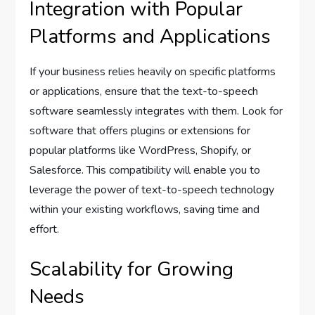
Integration with Popular
Platforms and Applications
If your business relies heavily on specific platforms
or applications, ensure that the text-to-speech
software seamlessly integrates with them. Look for
software that offers plugins or extensions for
popular platforms like WordPress, Shopify, or
Salesforce. This compatibility will enable you to
leverage the power of text-to-speech technology
within your existing workflows, saving time and
effort.
Scalability for Growing
Needs