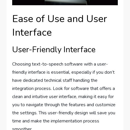
Ease of Use and User
Interface
User-Friendly Interface
Choosing text-to-speech software with a user-
friendly interface is essential, especially if you don’t
have dedicated technical staff handling the
integration process. Look for software that offers a
clean and intuitive user interface, making it easy for
you to navigate through the features and customize
the settings. This user-friendly design will save you
time and make the implementation process
smoother.