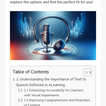
explore the options and find the perfect fit for you!
Table of Contents
1. Understanding the Importance of Text to
Speech Software in eLearning
1.1 Enhancing Accessibility for Learners
with Visual Impairments
1.2 Improving Comprehension and Retention
of Content