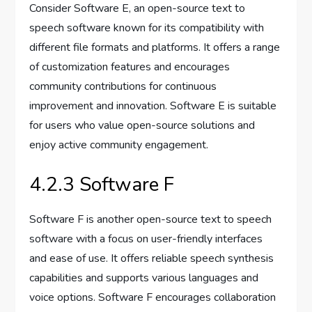
Consider Software E, an open-source text to
speech software known for its compatibility with
different file formats and platforms. It offers a range
of customization features and encourages
community contributions for continuous
improvement and innovation. Software E is suitable
for users who value open-source solutions and
enjoy active community engagement.
4.2.3 Software F
Software F is another open-source text to speech
software with a focus on user-friendly interfaces
and ease of use. It offers reliable speech synthesis
capabilities and supports various languages and
voice options. Software F encourages collaboration