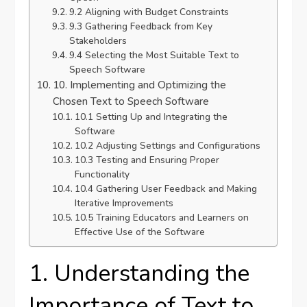
9.2 Aligning with Budget Constraints
9.3 Gathering Feedback from Key
Stakeholders
9.4 Selecting the Most Suitable Text to
Speech Software
10. Implementing and Optimizing the
Chosen Text to Speech Software
10.1 Setting Up and Integrating the
Software
10.2 Adjusting Settings and Configurations
10.3 Testing and Ensuring Proper
Functionality
10.4 Gathering User Feedback and Making
Iterative Improvements
10.5 Training Educators and Learners on
Effective Use of the Software
1. Understanding the
Importance of Text to