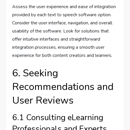
Assess the user experience and ease of integration
provided by each text to speech software option.
Consider the user interface, navigation, and overall
usability of the software. Look for solutions that
offer intuitive interfaces and straightforward
integration processes, ensuring a smooth user
experience for both content creators and learners.
6. Seeking
Recommendations and
User Reviews
6.1 Consulting eLearning
Professionals and Experts