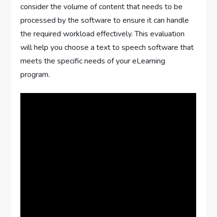
consider the volume of content that needs to be
processed by the software to ensure it can handle
the required workload effectively. This evaluation
will help you choose a text to speech software that
meets the specific needs of your eLearning
program.