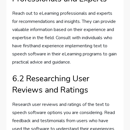
Reach out to eLearning professionals and experts
for recommendations and insights. They can provide
valuable information based on their experience and
expertise in the field. Consult with individuals who
have firsthand experience implementing text to
speech software in their eLearning programs to gain
practical advice and guidance.
6.2 Researching User
Reviews and Ratings
Research user reviews and ratings of the text to
speech software options you are considering. Read
feedback and testimonials from users who have
used the software to understand their experiences