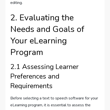
editing.
2. Evaluating the
Needs and Goals of
Your eLearning
Program
2.1 Assessing Learner
Preferences and
Requirements
Before selecting a text to speech software for your
eLearning program, it is essential to assess the