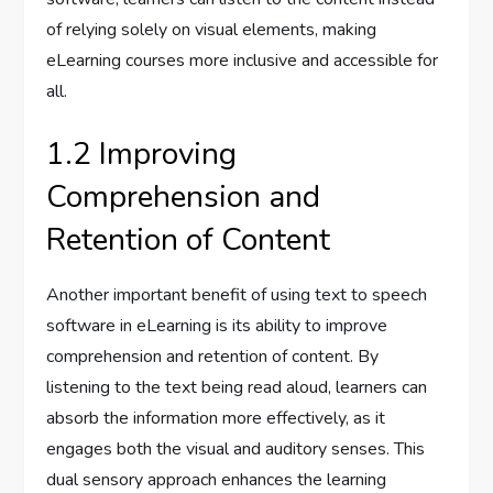
of relying solely on visual elements, making
eLearning courses more inclusive and accessible for
all.
1.2 Improving
Comprehension and
Retention of Content
Another important benefit of using text to speech
software in eLearning is its ability to improve
comprehension and retention of content. By
listening to the text being read aloud, learners can
absorb the information more effectively, as it
engages both the visual and auditory senses. This
dual sensory approach enhances the learning