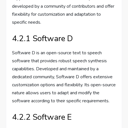
developed by a community of contributors and offer
flexibility for customization and adaptation to
specific needs.
4.2.1 Software D
Software D is an open-source text to speech
software that provides robust speech synthesis
capabilities. Developed and maintained by a
dedicated community, Software D offers extensive
customization options and flexibility. Its open-source
nature allows users to adapt and modify the
software according to their specific requirements.
4.2.2 Software E