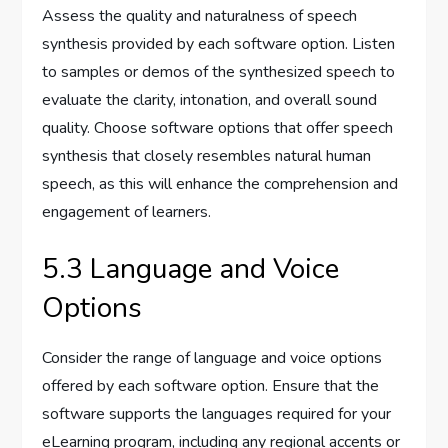
Assess the quality and naturalness of speech
synthesis provided by each software option. Listen
to samples or demos of the synthesized speech to
evaluate the clarity, intonation, and overall sound
quality. Choose software options that offer speech
synthesis that closely resembles natural human
speech, as this will enhance the comprehension and
engagement of learners.
5.3 Language and Voice
Options
Consider the range of language and voice options
offered by each software option. Ensure that the
software supports the languages required for your
eLearning program, including any regional accents or