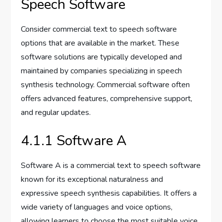
Speech Software
Consider commercial text to speech software
options that are available in the market. These
software solutions are typically developed and
maintained by companies specializing in speech
synthesis technology. Commercial software often
offers advanced features, comprehensive support,
and regular updates.
4.1.1 Software A
Software A is a commercial text to speech software
known for its exceptional naturalness and
expressive speech synthesis capabilities. It offers a
wide variety of languages and voice options,
allowing learners to choose the most suitable voice