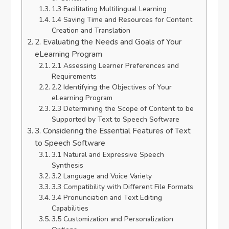
1.3 Facilitating Multilingual Learning
1.4 Saving Time and Resources for Content
Creation and Translation
2. Evaluating the Needs and Goals of Your
eLearning Program
2.1 Assessing Learner Preferences and
Requirements
2.2 Identifying the Objectives of Your
eLearning Program
2.3 Determining the Scope of Content to be
Supported by Text to Speech Software
3. Considering the Essential Features of Text
to Speech Software
3.1 Natural and Expressive Speech
Synthesis
3.2 Language and Voice Variety
3.3 Compatibility with Different File Formats
3.4 Pronunciation and Text Editing
Capabilities
3.5 Customization and Personalization