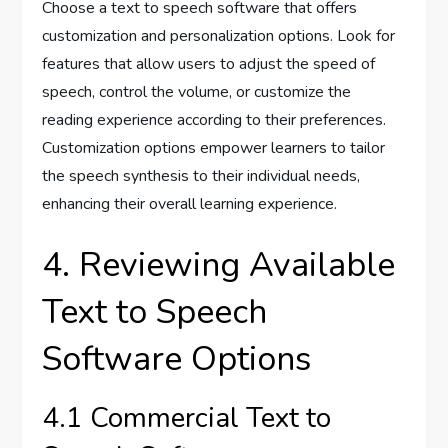
Choose a text to speech software that offers
customization and personalization options. Look for
features that allow users to adjust the speed of
speech, control the volume, or customize the
reading experience according to their preferences.
Customization options empower learners to tailor
the speech synthesis to their individual needs,
enhancing their overall learning experience.
4. Reviewing Available
Text to Speech
Software Options
4.1 Commercial Text to