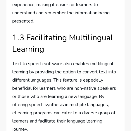
experience, making it easier for learners to
understand and remember the information being
presented.
1.3 Facilitating Multilingual
Learning
Text to speech software also enables multilingual
learning by providing the option to convert text into
different languages. This feature is especially
beneficial for learners who are non-native speakers
or those who are learning a new language. By
offering speech synthesis in multiple languages,
eLearning programs can cater to a diverse group of
learners and facilitate their language learning
journey.