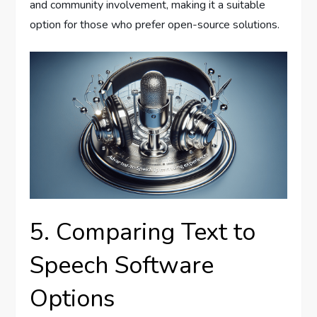
and community involvement, making it a suitable
option for those who prefer open-source solutions.
5. Comparing Text to
Speech Software
Options