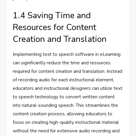
1.4 Saving Time and
Resources for Content
Creation and Translation
Implementing text to speech software in eLearning
can significantly reduce the time and resources
required for content creation and translation. Instead
of recording audio for each instructional element,
educators and instructional designers can utilize text
to speech technology to convert written content
into natural-sounding speech. This streamlines the
content creation process, allowing educators to
focus on creating high-quality instructional material
without the need for extensive audio recording and