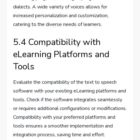
dialects. A wide variety of voices allows for
increased personalization and customization,
catering to the diverse needs of learners.
5.4 Compatibility with
eLearning Platforms and
Tools
Evaluate the compatibility of the text to speech
software with your existing eLearning platforms and
tools. Check if the software integrates seamlessly
or requires additional configurations or modifications.
Compatibility with your preferred platforms and
tools ensures a smoother implementation and
integration process, saving time and effort.