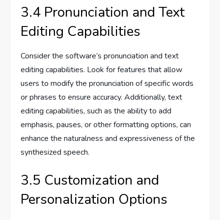
3.4 Pronunciation and Text
Editing Capabilities
Consider the software’s pronunciation and text
editing capabilities. Look for features that allow
users to modify the pronunciation of specific words
or phrases to ensure accuracy. Additionally, text
editing capabilities, such as the ability to add
emphasis, pauses, or other formatting options, can
enhance the naturalness and expressiveness of the
synthesized speech.
3.5 Customization and
Personalization Options