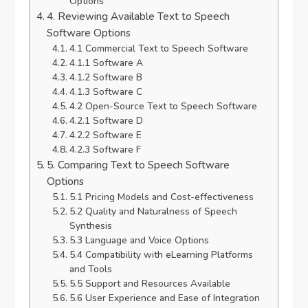
Options
4. Reviewing Available Text to Speech
Software Options
4.1 Commercial Text to Speech Software
4.1.1 Software A
4.1.2 Software B
4.1.3 Software C
4.2 Open-Source Text to Speech Software
4.2.1 Software D
4.2.2 Software E
4.2.3 Software F
5. Comparing Text to Speech Software
Options
5.1 Pricing Models and Cost-effectiveness
5.2 Quality and Naturalness of Speech
Synthesis
5.3 Language and Voice Options
5.4 Compatibility with eLearning Platforms
and Tools
5.5 Support and Resources Available
5.6 User Experience and Ease of Integration