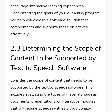
encourage interactive learning experiences.
Understanding the goals of your eLearning program
will help you choose a software solution that
complements and supports these objectives
effectively.
2.3 Determining the Scope of
Content to be Supported by
Text to Speech Software
Consider the scope of content that needs to be
supported by the text to speech software. This
includes evaluating the types of materials, such as
documents, presentations, or interactive modules,
that will require speech synthesis. Additionally,