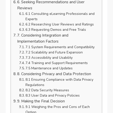
6. Seeking Recommendations and User
Reviews
6.1 Consulting eLearning Professionals and
Experts
6.2 Researching User Reviews and Ratings
6.3 Requesting Demos and Free Trials
7. Considering Integration and
Implementation Factors
7.1 System Requirements and Compatibility
7.2 Scalability and Future Expansion
7.3 Accessibility and Usability
7.4 Training and Support Requirements
7.5 Maintenance and Updates
8. Considering Privacy and Data Protection
8.1 Ensuring Compliance with Data Privacy
Regulations
8.2 Data Security Measures
8.3 User Data and Privacy Policies
9. Making the Final Decision
9.1 Weighing the Pros and Cons of Each
Option