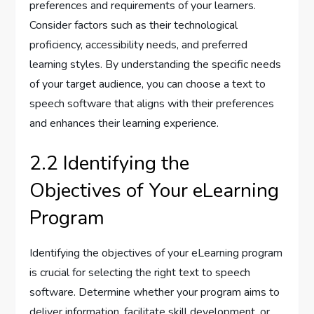
preferences and requirements of your learners.
Consider factors such as their technological
proficiency, accessibility needs, and preferred
learning styles. By understanding the specific needs
of your target audience, you can choose a text to
speech software that aligns with their preferences
and enhances their learning experience.
2.2 Identifying the
Objectives of Your eLearning
Program
Identifying the objectives of your eLearning program
is crucial for selecting the right text to speech
software. Determine whether your program aims to
deliver information, facilitate skill development, or