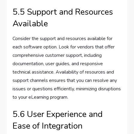
5.5 Support and Resources
Available
Consider the support and resources available for
each software option. Look for vendors that offer
comprehensive customer support, including
documentation, user guides, and responsive
technical assistance. Availability of resources and
support channels ensures that you can resolve any
issues or questions efficiently, minimizing disruptions
to your eLearning program.
5.6 User Experience and
Ease of Integration