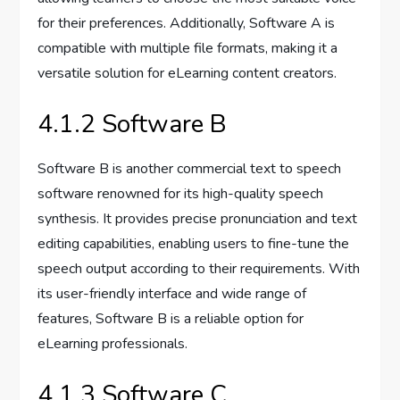
for their preferences. Additionally, Software A is
compatible with multiple file formats, making it a
versatile solution for eLearning content creators.
4.1.2 Software B
Software B is another commercial text to speech
software renowned for its high-quality speech
synthesis. It provides precise pronunciation and text
editing capabilities, enabling users to fine-tune the
speech output according to their requirements. With
its user-friendly interface and wide range of
features, Software B is a reliable option for
eLearning professionals.
4.1.3 Software C