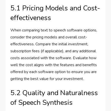
5.1 Pricing Models and Cost-
effectiveness
When comparing text to speech software options,
consider the pricing models and overall cost-
effectiveness. Compare the initial investment,
subscription fees (if applicable), and any additional
costs associated with the software. Evaluate how
well the cost aligns with the features and benefits
offered by each software option to ensure you are
getting the best value for your investment.
5.2 Quality and Naturalness
of Speech Synthesis