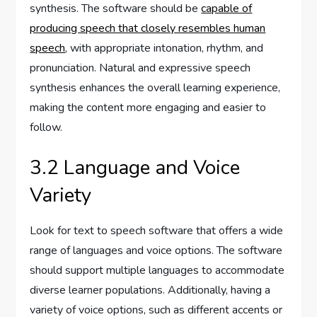
synthesis. The software should be
capable of
producing speech that closely resembles human
speech
, with appropriate intonation, rhythm, and
pronunciation. Natural and expressive speech
synthesis enhances the overall learning experience,
making the content more engaging and easier to
follow.
3.2 Language and Voice
Variety
Look for text to speech software that offers a wide
range of languages and voice options. The software
should support multiple languages to accommodate
diverse learner populations. Additionally, having a
variety of voice options, such as different accents or