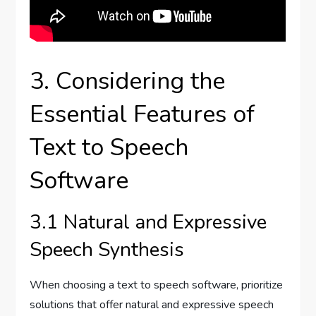
3. Considering the
Essential Features of
Text to Speech
Software
3.1 Natural and Expressive
Speech Synthesis
When choosing a text to speech software, prioritize
solutions that offer natural and expressive speech