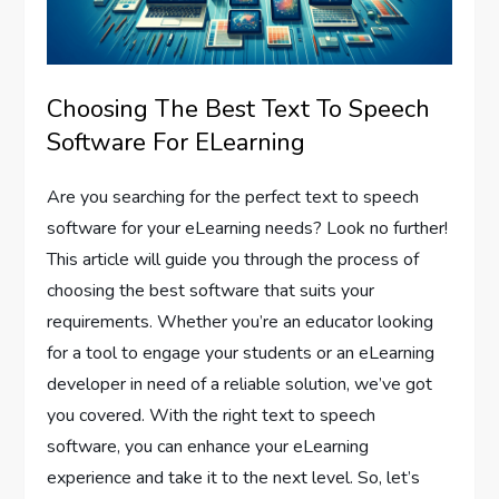
Choosing The Best Text To Speech
Software For ELearning
Are you searching for the perfect text to speech
software for your eLearning needs? Look no further!
This article will guide you through the process of
choosing the best software that suits your
requirements. Whether you’re an educator looking
for a tool to engage your students or an eLearning
developer in need of a reliable solution, we’ve got
you covered. With the right text to speech
software, you can enhance your eLearning
experience and take it to the next level. So, let’s