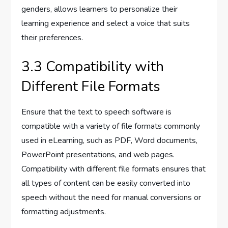
genders, allows learners to personalize their
learning experience and select a voice that suits
their preferences.
3.3 Compatibility with
Different File Formats
Ensure that the text to speech software is
compatible with a variety of file formats commonly
used in eLearning, such as PDF, Word documents,
PowerPoint presentations, and web pages.
Compatibility with different file formats ensures that
all types of content can be easily converted into
speech without the need for manual conversions or
formatting adjustments.