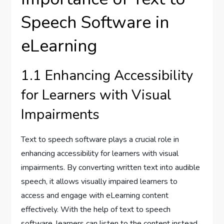
Speech Software in
eLearning
1.1 Enhancing Accessibility
for Learners with Visual
Impairments
Text to speech software plays a crucial role in
enhancing accessibility for learners with visual
impairments. By converting written text into audible
speech, it allows visually impaired learners to
access and engage with eLearning content
effectively. With the help of text to speech
software, learners can listen to the content instead