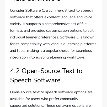
Consider Software C, a commercial text to speech
software that offers excellent language and voice
variety. It supports a comprehensive set of file
formats and provides customization options to suit
individual learner preferences. Software C is known
for its compatibility with various eLearning platforms
and tools, making it a popular choice for seamless
integration into existing eLearning workflows.
4.2 Open-Source Text to
Speech Software
Open-source text to speech software options are
available for users who prefer community-
supported solutions. These software options are