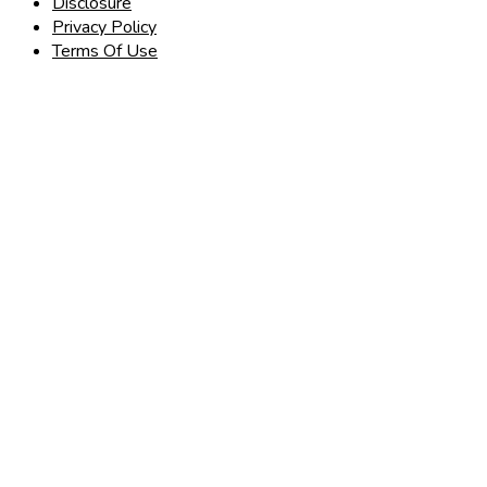
Disclosure
Privacy Policy
Terms Of Use