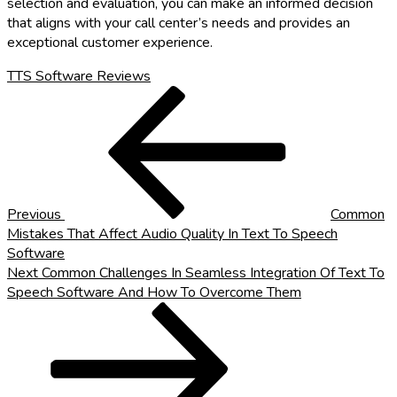
selection and evaluation, you can make an informed decision
that aligns with your call center’s needs and provides an
exceptional customer experience.
TTS Software Reviews
Post
Previous
Post
navigation
Previous
Common
Mistakes That Affect Audio Quality In Text To Speech
Software
Next
Next
Common Challenges In Seamless Integration Of Text To
Post
Speech Software And How To Overcome Them