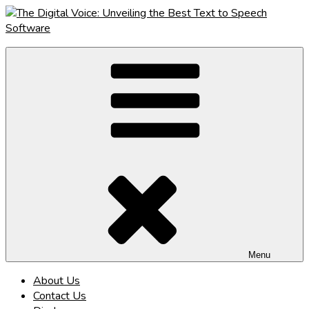
Skip
to
content
The Digital Voice: Unveiling the Best Text to Speech Software
Speak Fluent Digital – Your Guide to the Top Text to Speech
Solutions
Menu
About Us
Contact Us