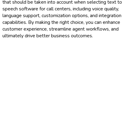
that should be taken into account when selecting text to
speech software for call centers, including voice quality,
language support, customization options, and integration
capabilities. By making the right choice, you can enhance
customer experience, streamline agent workflows, and
ultimately drive better business outcomes.