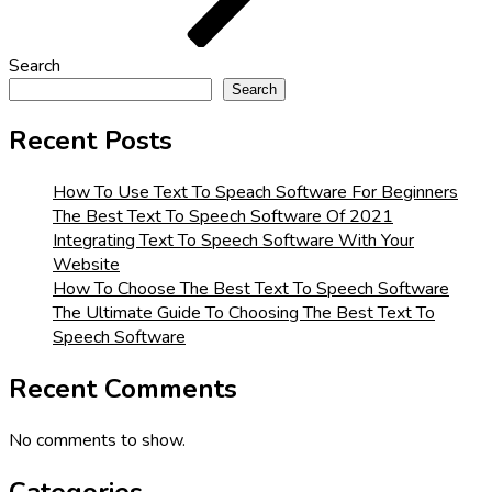
Search
Search
Recent Posts
How To Use Text To Speach Software For Beginners
The Best Text To Speech Software Of 2021
Integrating Text To Speech Software With Your
Website
How To Choose The Best Text To Speech Software
The Ultimate Guide To Choosing The Best Text To
Speech Software
Recent Comments
No comments to show.
Categories