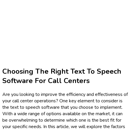
Choosing The Right Text To Speech
Software For Call Centers
Are you looking to improve the efficiency and effectiveness of
your call center operations? One key element to consider is
the text to speech software that you choose to implement.
With a wide range of options available on the market, it can
be overwhelming to determine which one is the best fit for
your specific needs. In this article, we will explore the factors