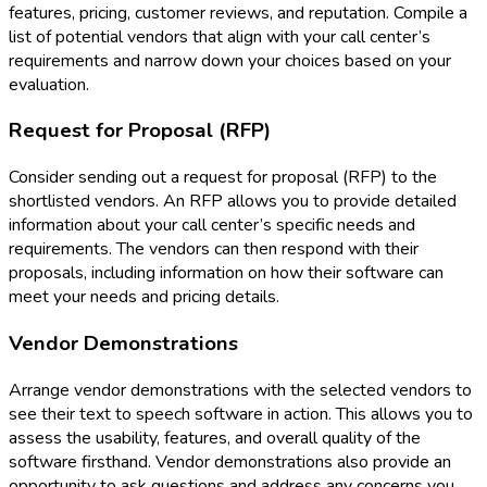
features, pricing, customer reviews, and reputation. Compile a
list of potential vendors that align with your call center’s
requirements and narrow down your choices based on your
evaluation.
Request for Proposal (RFP)
Consider sending out a request for proposal (RFP) to the
shortlisted vendors. An RFP allows you to provide detailed
information about your call center’s specific needs and
requirements. The vendors can then respond with their
proposals, including information on how their software can
meet your needs and pricing details.
Vendor Demonstrations
Arrange vendor demonstrations with the selected vendors to
see their text to speech software in action. This allows you to
assess the usability, features, and overall quality of the
software firsthand. Vendor demonstrations also provide an
opportunity to ask questions and address any concerns you