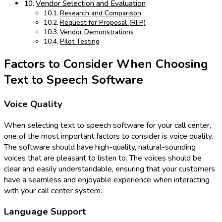
Vendor Selection and Evaluation
Research and Comparison
Request for Proposal (RFP)
Vendor Demonstrations
Pilot Testing
Factors to Consider When Choosing
Text to Speech Software
Voice Quality
When selecting text to speech software for your call center,
one of the most important factors to consider is voice quality.
The software should have high-quality, natural-sounding
voices that are pleasant to listen to. The voices should be
clear and easily understandable, ensuring that your customers
have a seamless and enjoyable experience when interacting
with your call center system.
Language Support