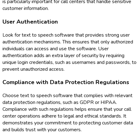
is particularly important for call centers that handle sensitive
customer information.
User Authentication
Look for text to speech software that provides strong user
authentication mechanisms. This ensures that only authorized
individuals can access and use the software. User
authentication adds an extra layer of security by requiring
unique login credentials, such as usernames and passwords, to
prevent unauthorized access.
Compliance with Data Protection Regulations
Choose text to speech software that complies with relevant
data protection regulations, such as GDPR or HIPAA.
Compliance with such regulations helps ensure that your call
center operations adhere to legal and ethical standards. It
demonstrates your commitment to protecting customer data
and builds trust with your customers.