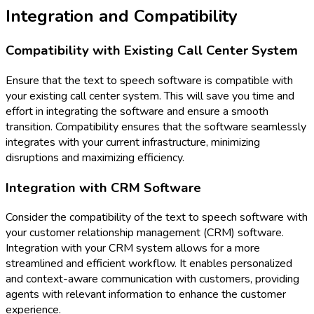
Integration and Compatibility
Compatibility with Existing Call Center System
Ensure that the text to speech software is compatible with
your existing call center system. This will save you time and
effort in integrating the software and ensure a smooth
transition. Compatibility ensures that the software seamlessly
integrates with your current infrastructure, minimizing
disruptions and maximizing efficiency.
Integration with CRM Software
Consider the compatibility of the text to speech software with
your customer relationship management (CRM) software.
Integration with your CRM system allows for a more
streamlined and efficient workflow. It enables personalized
and context-aware communication with customers, providing
agents with relevant information to enhance the customer
experience.