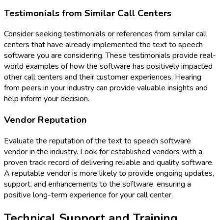
Testimonials from Similar Call Centers
Consider seeking testimonials or references from similar call
centers that have already implemented the text to speech
software you are considering. These testimonials provide real-
world examples of how the software has positively impacted
other call centers and their customer experiences. Hearing
from peers in your industry can provide valuable insights and
help inform your decision.
Vendor Reputation
Evaluate the reputation of the text to speech software
vendor in the industry. Look for established vendors with a
proven track record of delivering reliable and quality software.
A reputable vendor is more likely to provide ongoing updates,
support, and enhancements to the software, ensuring a
positive long-term experience for your call center.
Technical Support and Training