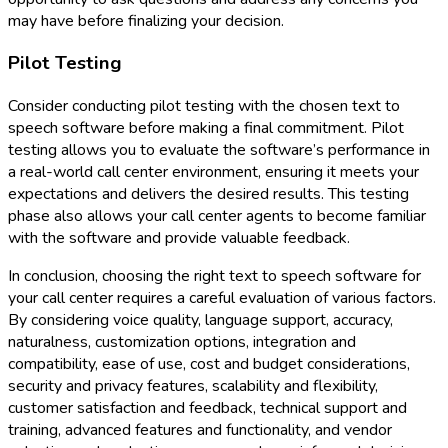
may have before finalizing your decision.
Pilot Testing
Consider conducting pilot testing with the chosen text to
speech software before making a final commitment. Pilot
testing allows you to evaluate the software’s performance in
a real-world call center environment, ensuring it meets your
expectations and delivers the desired results. This testing
phase also allows your call center agents to become familiar
with the software and provide valuable feedback.
In conclusion, choosing the right text to speech software for
your call center requires a careful evaluation of various factors.
By considering voice quality, language support, accuracy,
naturalness, customization options, integration and
compatibility, ease of use, cost and budget considerations,
security and privacy features, scalability and flexibility,
customer satisfaction and feedback, technical support and
training, advanced features and functionality, and vendor