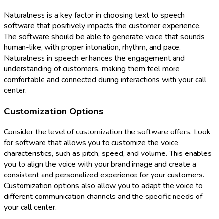
Naturalness is a key factor in choosing text to speech
software that positively impacts the customer experience.
The software should be able to generate voice that sounds
human-like, with proper intonation, rhythm, and pace.
Naturalness in speech enhances the engagement and
understanding of customers, making them feel more
comfortable and connected during interactions with your call
center.
Customization Options
Consider the level of customization the software offers. Look
for software that allows you to customize the voice
characteristics, such as pitch, speed, and volume. This enables
you to align the voice with your brand image and create a
consistent and personalized experience for your customers.
Customization options also allow you to adapt the voice to
different communication channels and the specific needs of
your call center.