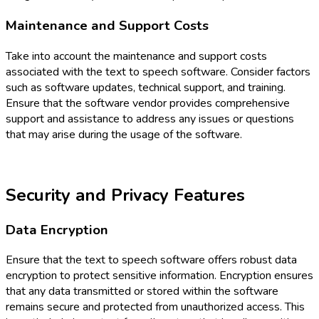
Maintenance and Support Costs
Take into account the maintenance and support costs
associated with the text to speech software. Consider factors
such as software updates, technical support, and training.
Ensure that the software vendor provides comprehensive
support and assistance to address any issues or questions
that may arise during the usage of the software.
Security and Privacy Features
Data Encryption
Ensure that the text to speech software offers robust data
encryption to protect sensitive information. Encryption ensures
that any data transmitted or stored within the software
remains secure and protected from unauthorized access. This