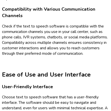
Compatibility with Various Communication
Channels
Check if the text to speech software is compatible with the
communication channels you use in your call center, such as
phone calls, IVR systems, chatbots, or social media platforms.
Compatibility across multiple channels ensures consistency in
customer interactions and allows you to reach customers
through their preferred mode of communication.
Ease of Use and User Interface
User-Friendly Interface
Choose text to speech software that has a user-friendly
interface. The software should be easy to navigate and
understand, even for users with minimal technical expertise. A