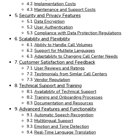
Implementation Costs
Maintenance and Support Costs
Security and Privacy Features
Data Encryption
User Authentication
Compliance with Data Protection Regulations
Scalability and Flexibility
Ability to Handle Call Volumes
Support for Multiple Languages
Adaptability to Changing Call Center Needs
Customer Satisfaction and Feedback
User Reviews and Ratings
Testimonials from Similar Call Centers
Vendor Reputation
Technical Support and Training
Availability of Technical Support
Training and Onboarding Processes
Documentation and Resources
Advanced Features and Functionality
Automatic Speech Recognition
Multilingual Support
Emotion and Tone Detection
Real-Time Language Translation