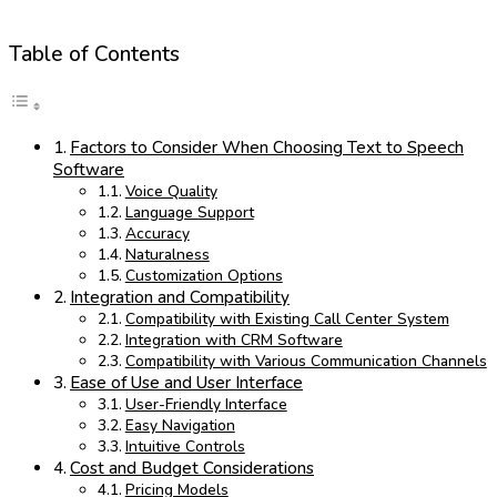
Table of Contents
Factors to Consider When Choosing Text to Speech
Software
Voice Quality
Language Support
Accuracy
Naturalness
Customization Options
Integration and Compatibility
Compatibility with Existing Call Center System
Integration with CRM Software
Compatibility with Various Communication Channels
Ease of Use and User Interface
User-Friendly Interface
Easy Navigation
Intuitive Controls
Cost and Budget Considerations
Pricing Models