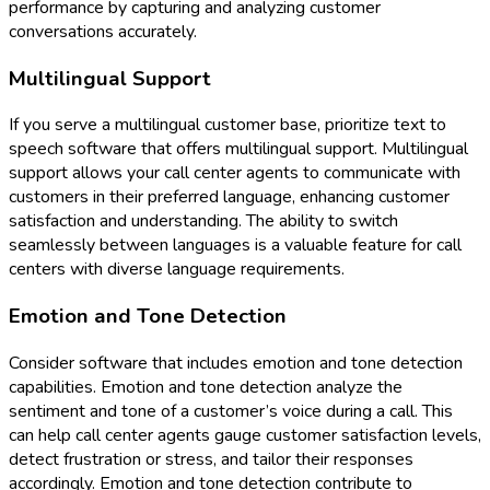
performance by capturing and analyzing customer
conversations accurately.
Multilingual Support
If you serve a multilingual customer base, prioritize text to
speech software that offers multilingual support. Multilingual
support allows your call center agents to communicate with
customers in their preferred language, enhancing customer
satisfaction and understanding. The ability to switch
seamlessly between languages is a valuable feature for call
centers with diverse language requirements.
Emotion and Tone Detection
Consider software that includes emotion and tone detection
capabilities. Emotion and tone detection analyze the
sentiment and tone of a customer’s voice during a call. This
can help call center agents gauge customer satisfaction levels,
detect frustration or stress, and tailor their responses
accordingly. Emotion and tone detection contribute to