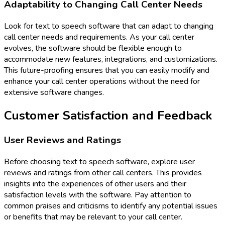
Adaptability to Changing Call Center Needs
Look for text to speech software that can adapt to changing
call center needs and requirements. As your call center
evolves, the software should be flexible enough to
accommodate new features, integrations, and customizations.
This future-proofing ensures that you can easily modify and
enhance your call center operations without the need for
extensive software changes.
Customer Satisfaction and Feedback
User Reviews and Ratings
Before choosing text to speech software, explore user
reviews and ratings from other call centers. This provides
insights into the experiences of other users and their
satisfaction levels with the software. Pay attention to
common praises and criticisms to identify any potential issues
or benefits that may be relevant to your call center.