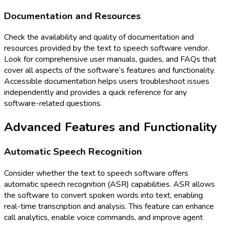
Documentation and Resources
Check the availability and quality of documentation and
resources provided by the text to speech software vendor.
Look for comprehensive user manuals, guides, and FAQs that
cover all aspects of the software’s features and functionality.
Accessible documentation helps users troubleshoot issues
independently and provides a quick reference for any
software-related questions.
Advanced Features and Functionality
Automatic Speech Recognition
Consider whether the text to speech software offers
automatic speech recognition (ASR) capabilities. ASR allows
the software to convert spoken words into text, enabling
real-time transcription and analysis. This feature can enhance
call analytics, enable voice commands, and improve agent