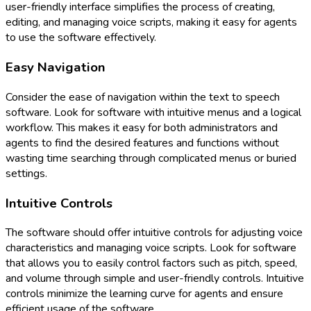
user-friendly interface simplifies the process of creating,
editing, and managing voice scripts, making it easy for agents
to use the software effectively.
Easy Navigation
Consider the ease of navigation within the text to speech
software. Look for software with intuitive menus and a logical
workflow. This makes it easy for both administrators and
agents to find the desired features and functions without
wasting time searching through complicated menus or buried
settings.
Intuitive Controls
The software should offer intuitive controls for adjusting voice
characteristics and managing voice scripts. Look for software
that allows you to easily control factors such as pitch, speed,
and volume through simple and user-friendly controls. Intuitive
controls minimize the learning curve for agents and ensure
efficient usage of the software.