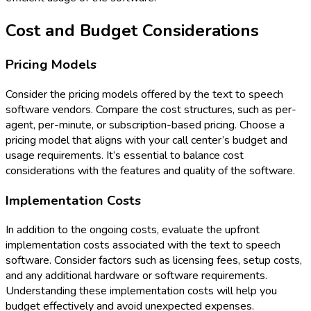
Cost and Budget Considerations
Pricing Models
Consider the pricing models offered by the text to speech
software vendors. Compare the cost structures, such as per-
agent, per-minute, or subscription-based pricing. Choose a
pricing model that aligns with your call center’s budget and
usage requirements. It’s essential to balance cost
considerations with the features and quality of the software.
Implementation Costs
In addition to the ongoing costs, evaluate the upfront
implementation costs associated with the text to speech
software. Consider factors such as licensing fees, setup costs,
and any additional hardware or software requirements.
Understanding these implementation costs will help you
budget effectively and avoid unexpected expenses.