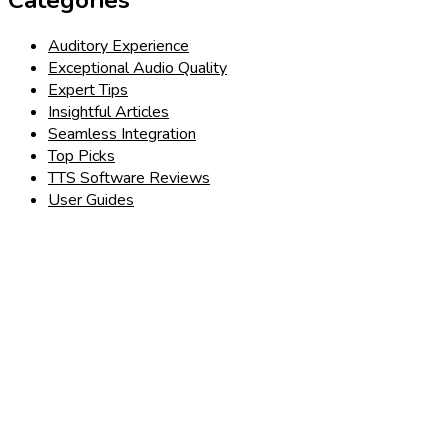
Auditory Experience
Exceptional Audio Quality
Expert Tips
Insightful Articles
Seamless Integration
Top Picks
TTS Software Reviews
User Guides