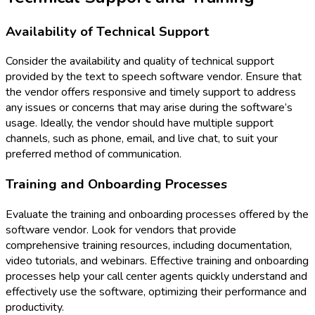
Availability of Technical Support
Consider the availability and quality of technical support
provided by the text to speech software vendor. Ensure that
the vendor offers responsive and timely support to address
any issues or concerns that may arise during the software’s
usage. Ideally, the vendor should have multiple support
channels, such as phone, email, and live chat, to suit your
preferred method of communication.
Training and Onboarding Processes
Evaluate the training and onboarding processes offered by the
software vendor. Look for vendors that provide
comprehensive training resources, including documentation,
video tutorials, and webinars. Effective training and onboarding
processes help your call center agents quickly understand and
effectively use the software, optimizing their performance and
productivity.