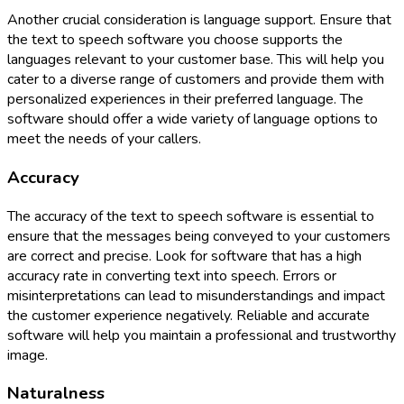
Another crucial consideration is language support. Ensure that
the text to speech software you choose supports the
languages relevant to your customer base. This will help you
cater to a diverse range of customers and provide them with
personalized experiences in their preferred language. The
software should offer a wide variety of language options to
meet the needs of your callers.
Accuracy
The accuracy of the text to speech software is essential to
ensure that the messages being conveyed to your customers
are correct and precise. Look for software that has a high
accuracy rate in converting text into speech. Errors or
misinterpretations can lead to misunderstandings and impact
the customer experience negatively. Reliable and accurate
software will help you maintain a professional and trustworthy
image.
Naturalness