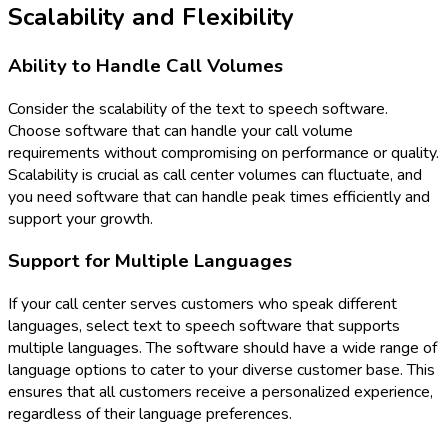
Scalability and Flexibility
Ability to Handle Call Volumes
Consider the scalability of the text to speech software.
Choose software that can handle your call volume
requirements without compromising on performance or quality.
Scalability is crucial as call center volumes can fluctuate, and
you need software that can handle peak times efficiently and
support your growth.
Support for Multiple Languages
If your call center serves customers who speak different
languages, select text to speech software that supports
multiple languages. The software should have a wide range of
language options to cater to your diverse customer base. This
ensures that all customers receive a personalized experience,
regardless of their language preferences.