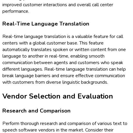
improved customer interactions and overall call center
performance.
Real-Time Language Translation
Real-time language translation is a valuable feature for call
centers with a global customer base. This feature
automatically translates spoken or written content from one
language to another in real-time, enabling smooth
communication between agents and customers who speak
different languages. Real-time language translation can help
break language barriers and ensure effective communication
with customers from diverse linguistic backgrounds.
Vendor Selection and Evaluation
Research and Comparison
Perform thorough research and comparison of various text to
speech software vendors in the market. Consider their