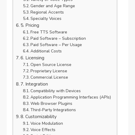
Gender and Age Range
Regional Accents
Specialty Voices
5. Pricing
Free TTS Software
Paid Software – Subscription
Paid Software – Per Usage
Additional Costs
6. Licensing
Open Source License
Proprietary License
Commercial License
7. Integration
Compatibility with Devices
Application Programming Interfaces (APIs)
Web Browser Plugins
Third-Party Integrations
8. Customizability
Voice Modulation
Voice Effects