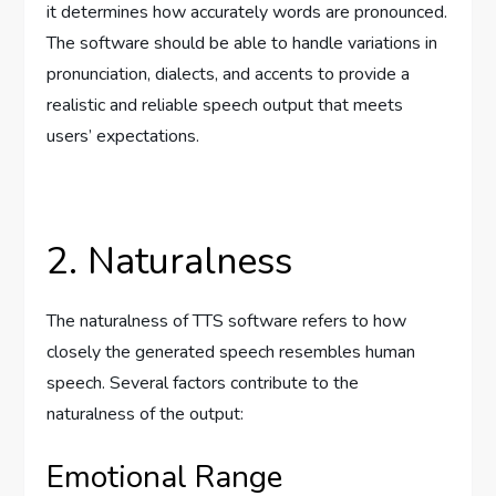
it determines how accurately words are pronounced.
The software should be able to handle variations in
pronunciation, dialects, and accents to provide a
realistic and reliable speech output that meets
users’ expectations.
2. Naturalness
The naturalness of TTS software refers to how
closely the generated speech resembles human
speech. Several factors contribute to the
naturalness of the output:
Emotional Range