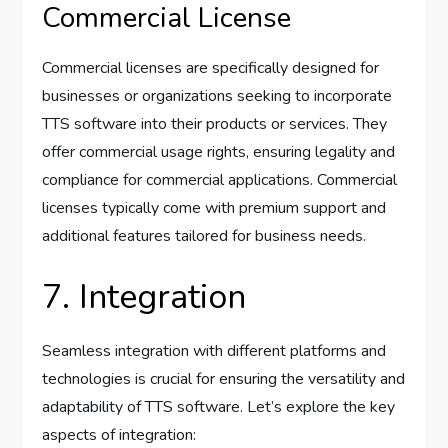
Commercial License
Commercial licenses are specifically designed for
businesses or organizations seeking to incorporate
TTS software into their products or services. They
offer commercial usage rights, ensuring legality and
compliance for commercial applications. Commercial
licenses typically come with premium support and
additional features tailored for business needs.
7. Integration
Seamless integration with different platforms and
technologies is crucial for ensuring the versatility and
adaptability of TTS software. Let’s explore the key
aspects of integration: