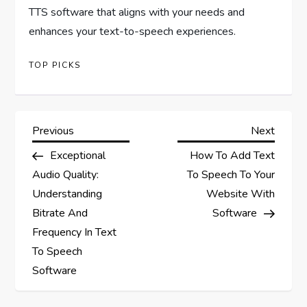
TTS software that aligns with your needs and
enhances your text-to-speech experiences.
TOP PICKS
P
Previous
Next
Previous
Next
Post
Post
Exceptional
How To Add Text
o
Audio Quality:
To Speech To Your
s
Understanding
Website With
Bitrate And
Software
t
Frequency In Text
To Speech
n
Software
a