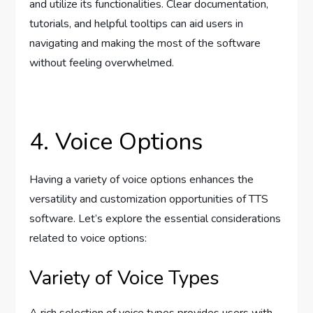
and utilize its functionalities. Clear documentation,
tutorials, and helpful tooltips can aid users in
navigating and making the most of the software
without feeling overwhelmed.
4. Voice Options
Having a variety of voice options enhances the
versatility and customization opportunities of TTS
software. Let’s explore the essential considerations
related to voice options:
Variety of Voice Types