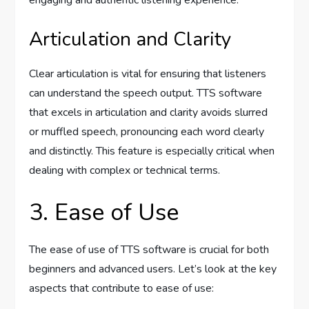
engaging and authentic listening experience.
Articulation and Clarity
Clear articulation is vital for ensuring that listeners
can understand the speech output. TTS software
that excels in articulation and clarity avoids slurred
or muffled speech, pronouncing each word clearly
and distinctly. This feature is especially critical when
dealing with complex or technical terms.
3. Ease of Use
The ease of use of TTS software is crucial for both
beginners and advanced users. Let’s look at the key
aspects that contribute to ease of use: