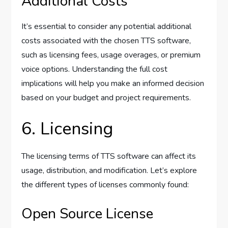
Additional Costs
It’s essential to consider any potential additional
costs associated with the chosen TTS software,
such as licensing fees, usage overages, or premium
voice options. Understanding the full cost
implications will help you make an informed decision
based on your budget and project requirements.
6. Licensing
The licensing terms of TTS software can affect its
usage, distribution, and modification. Let’s explore
the different types of licenses commonly found:
Open Source License