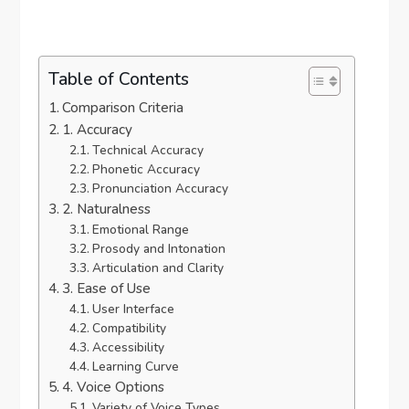
Table of Contents
Comparison Criteria
1. Accuracy
Technical Accuracy
Phonetic Accuracy
Pronunciation Accuracy
2. Naturalness
Emotional Range
Prosody and Intonation
Articulation and Clarity
3. Ease of Use
User Interface
Compatibility
Accessibility
Learning Curve
4. Voice Options
Variety of Voice Types