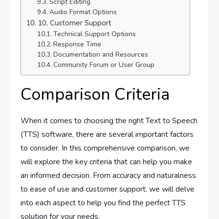
Script Editing
Audio Format Options
10. Customer Support
Technical Support Options
Response Time
Documentation and Resources
Community Forum or User Group
Comparison Criteria
When it comes to choosing the right Text to Speech
(TTS) software, there are several important factors
to consider. In this comprehensive comparison, we
will explore the key criteria that can help you make
an informed decision. From accuracy and naturalness
to ease of use and customer support, we will delve
into each aspect to help you find the perfect TTS
solution for your needs.