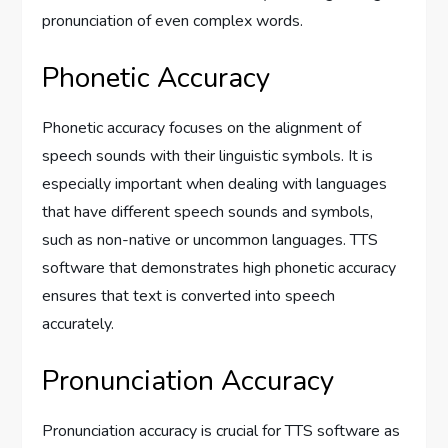
pronunciation of even complex words.
Phonetic Accuracy
Phonetic accuracy focuses on the alignment of
speech sounds with their linguistic symbols. It is
especially important when dealing with languages
that have different speech sounds and symbols,
such as non-native or uncommon languages. TTS
software that demonstrates high phonetic accuracy
ensures that text is converted into speech
accurately.
Pronunciation Accuracy
Pronunciation accuracy is crucial for TTS software as