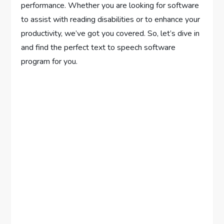
performance. Whether you are looking for software
to assist with reading disabilities or to enhance your
productivity, we’ve got you covered. So, let’s dive in
and find the perfect text to speech software
program for you.