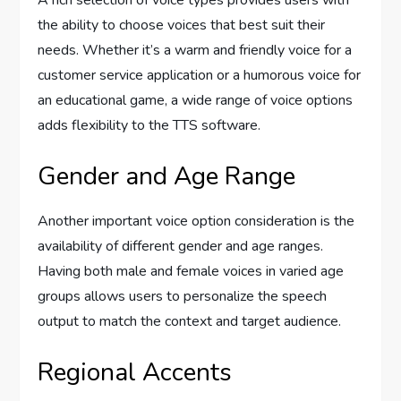
A rich selection of voice types provides users with
the ability to choose voices that best suit their
needs. Whether it’s a warm and friendly voice for a
customer service application or a humorous voice for
an educational game, a wide range of voice options
adds flexibility to the TTS software.
Gender and Age Range
Another important voice option consideration is the
availability of different gender and age ranges.
Having both male and female voices in varied age
groups allows users to personalize the speech
output to match the context and target audience.
Regional Accents