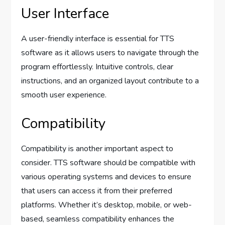
User Interface
A user-friendly interface is essential for TTS
software as it allows users to navigate through the
program effortlessly. Intuitive controls, clear
instructions, and an organized layout contribute to a
smooth user experience.
Compatibility
Compatibility is another important aspect to
consider. TTS software should be compatible with
various operating systems and devices to ensure
that users can access it from their preferred
platforms. Whether it’s desktop, mobile, or web-
based, seamless compatibility enhances the