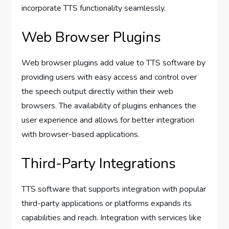
incorporate TTS functionality seamlessly.
Web Browser Plugins
Web browser plugins add value to TTS software by
providing users with easy access and control over
the speech output directly within their web
browsers. The availability of plugins enhances the
user experience and allows for better integration
with browser-based applications.
Third-Party Integrations
TTS software that supports integration with popular
third-party applications or platforms expands its
capabilities and reach. Integration with services like