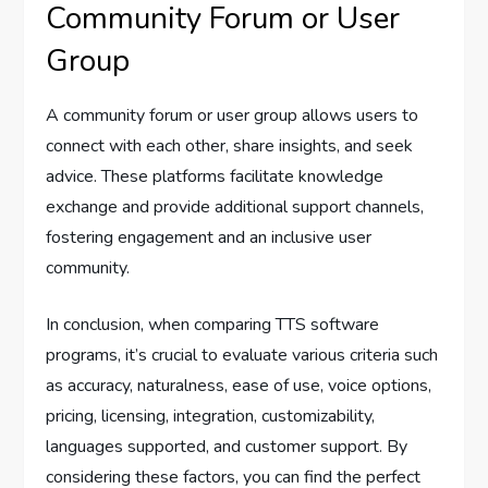
Community Forum or User
Group
A community forum or user group allows users to
connect with each other, share insights, and seek
advice. These platforms facilitate knowledge
exchange and provide additional support channels,
fostering engagement and an inclusive user
community.
In conclusion, when comparing TTS software
programs, it’s crucial to evaluate various criteria such
as accuracy, naturalness, ease of use, voice options,
pricing, licensing, integration, customizability,
languages supported, and customer support. By
considering these factors, you can find the perfect