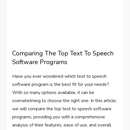
Comparing The Top Text To Speech
Software Programs
Have you ever wondered which text to speech
software program is the best fit for your needs?
With so many options available, it can be
overwhelming to choose the right one. In this article,
we will compare the top text to speech software
programs, providing you with a comprehensive
analysis of their features, ease of use, and overall