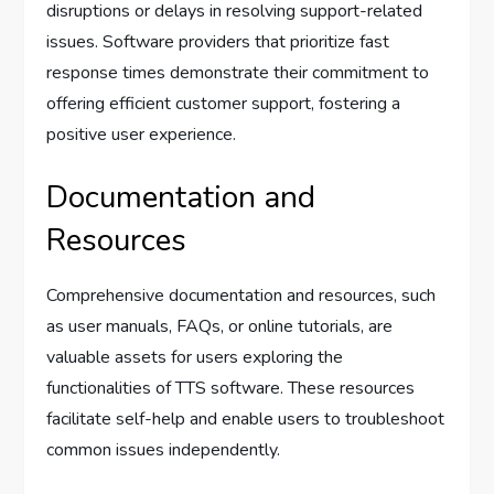
disruptions or delays in resolving support-related
issues. Software providers that prioritize fast
response times demonstrate their commitment to
offering efficient customer support, fostering a
positive user experience.
Documentation and
Resources
Comprehensive documentation and resources, such
as user manuals, FAQs, or online tutorials, are
valuable assets for users exploring the
functionalities of TTS software. These resources
facilitate self-help and enable users to troubleshoot
common issues independently.