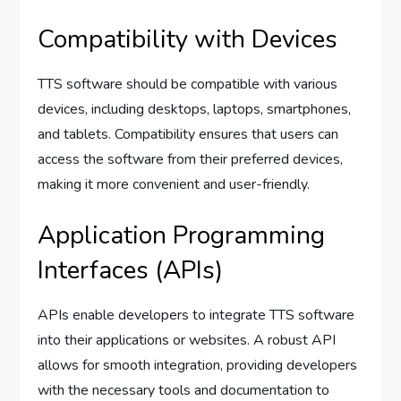
Compatibility with Devices
TTS software should be compatible with various
devices, including desktops, laptops, smartphones,
and tablets. Compatibility ensures that users can
access the software from their preferred devices,
making it more convenient and user-friendly.
Application Programming
Interfaces (APIs)
APIs enable developers to integrate TTS software
into their applications or websites. A robust API
allows for smooth integration, providing developers
with the necessary tools and documentation to