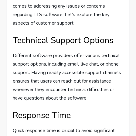
comes to addressing any issues or concerns
regarding TTS software. Let’s explore the key
aspects of customer support:
Technical Support Options
Different software providers offer various technical
support options, including email, live chat, or phone
support. Having readily accessible support channels
ensures that users can reach out for assistance
whenever they encounter technical difficulties or
have questions about the software.
Response Time
Quick response time is crucial to avoid significant