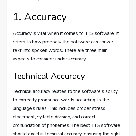
1. Accuracy
Accuracy is vital when it comes to TTS software. It
refers to how precisely the software can convert
text into spoken words. There are three main
aspects to consider under accuracy.
Technical Accuracy
Technical accuracy relates to the software’s ability
to correctly pronounce words according to the
language’s rules. This includes proper stress
placement, syllable division, and correct
pronunciation of phonemes. The best TTS software
should excel in technical accuracy, ensuring the right