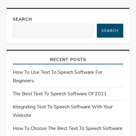
v
SEARCH
i
SEARCH
g
a
RECENT POSTS
t
How To Use Text To Speach Software For
i
Beginners
o
The Best Text To Speech Software Of 2021
n
Integrating Text To Speech Software With Your
Website
How To Choose The Best Text To Speech Software