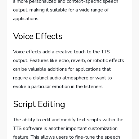
a more personalized and context-specific speech
output, making it suitable for a wide range of
applications.
Voice Effects
Voice effects add a creative touch to the TTS
output. Features like echo, reverb, or robotic effects
can be valuable additions for applications that
require a distinct audio atmosphere or want to
evoke a particular emotion in the listeners.
Script Editing
The ability to edit and modify text scripts within the
TTS software is another important customization
feature. This allows users to fine-tune the speech