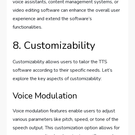
voice assistants, content management systems, or
video editing software can enhance the overall user
experience and extend the software’s
functionalities.
8. Customizability
Customizability allows users to tailor the TTS
software according to their specific needs. Let’s
explore the key aspects of customizability:
Voice Modulation
Voice modulation features enable users to adjust
various parameters like pitch, speed, or tone of the
speech output. This customization option allows for