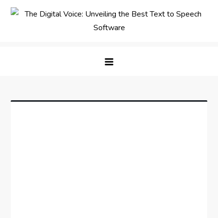
Skip
to
content
The Digital Voice: Unveiling the
Speak Fluent Digital – Your Guide to the Top Text
Best Text to Speech Software
to Speech Solutions