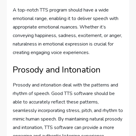
A top-notch TTS program should have a wide
emotional range, enabling it to deliver speech with
appropriate emotional nuances. Whether it’s
conveying happiness, sadness, excitement, or anger,
naturalness in emotional expression is crucial for
creating engaging voice experiences.
Prosody and Intonation
Prosody and intonation deal with the patterns and
rhythm of speech. Good TTS software should be
able to accurately reflect these patterns,
seamlessly incorporating stress, pitch, and rhythm to
mimic human speech. By maintaining natural prosody
and intonation, TTS software can provide a more