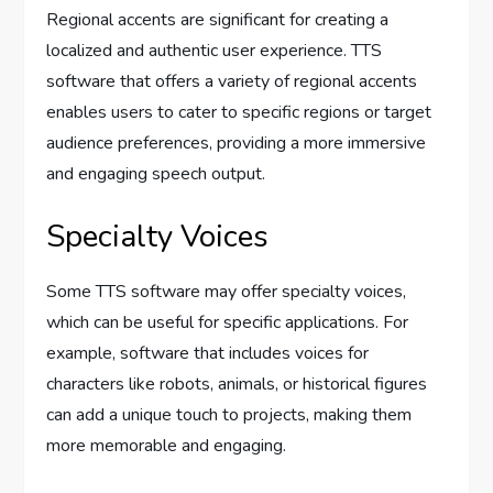
Regional accents are significant for creating a
localized and authentic user experience. TTS
software that offers a variety of regional accents
enables users to cater to specific regions or target
audience preferences, providing a more immersive
and engaging speech output.
Specialty Voices
Some TTS software may offer specialty voices,
which can be useful for specific applications. For
example, software that includes voices for
characters like robots, animals, or historical figures
can add a unique touch to projects, making them
more memorable and engaging.