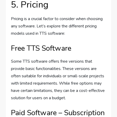
5. Pricing
Pricing is a crucial factor to consider when choosing
any software. Let’s explore the different pricing
models used in TTS software:
Free TTS Software
Some TTS software offers free versions that
provide basic functionalities. These versions are
often suitable for individuals or small-scale projects
with limited requirements. While free options may
have certain limitations, they can be a cost-effective
solution for users on a budget.
Paid Software – Subscription