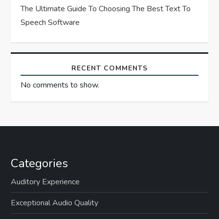
The Ultimate Guide To Choosing The Best Text To
Speech Software
RECENT COMMENTS
No comments to show.
Categories
Auditory Experience
Exceptional Audio Quality