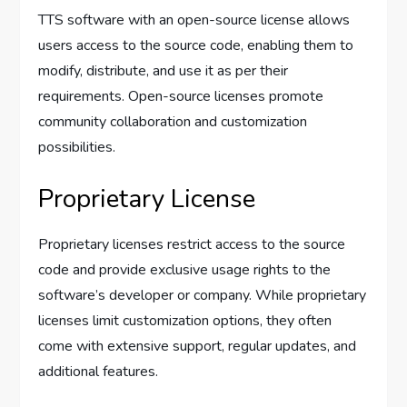
TTS software with an open-source license allows
users access to the source code, enabling them to
modify, distribute, and use it as per their
requirements. Open-source licenses promote
community collaboration and customization
possibilities.
Proprietary License
Proprietary licenses restrict access to the source
code and provide exclusive usage rights to the
software’s developer or company. While proprietary
licenses limit customization options, they often
come with extensive support, regular updates, and
additional features.