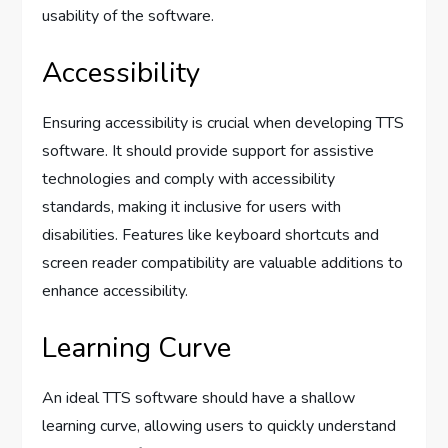
usability of the software.
Accessibility
Ensuring accessibility is crucial when developing TTS
software. It should provide support for assistive
technologies and comply with accessibility
standards, making it inclusive for users with
disabilities. Features like keyboard shortcuts and
screen reader compatibility are valuable additions to
enhance accessibility.
Learning Curve
An ideal TTS software should have a shallow
learning curve, allowing users to quickly understand