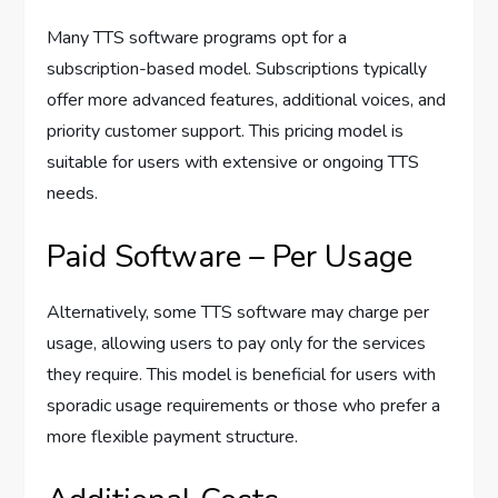
Many TTS software programs opt for a
subscription-based model. Subscriptions typically
offer more advanced features, additional voices, and
priority customer support. This pricing model is
suitable for users with extensive or ongoing TTS
needs.
Paid Software – Per Usage
Alternatively, some TTS software may charge per
usage, allowing users to pay only for the services
they require. This model is beneficial for users with
sporadic usage requirements or those who prefer a
more flexible payment structure.