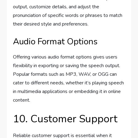
output, customize details, and adjust the
pronunciation of specific words or phrases to match
their desired style and preferences.
Audio Format Options
Offering various audio format options gives users
flexibility in exporting or saving the speech output.
Popular formats such as MP3, WAV, or OGG can
cater to different needs, whether it’s playing speech
in multimedia applications or embedding it in online
content.
10. Customer Support
Reliable customer support is essential when it