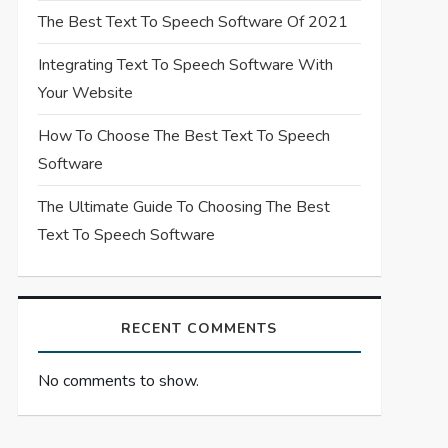
The Best Text To Speech Software Of 2021
Integrating Text To Speech Software With
Your Website
How To Choose The Best Text To Speech
Software
The Ultimate Guide To Choosing The Best
Text To Speech Software
RECENT COMMENTS
No comments to show.