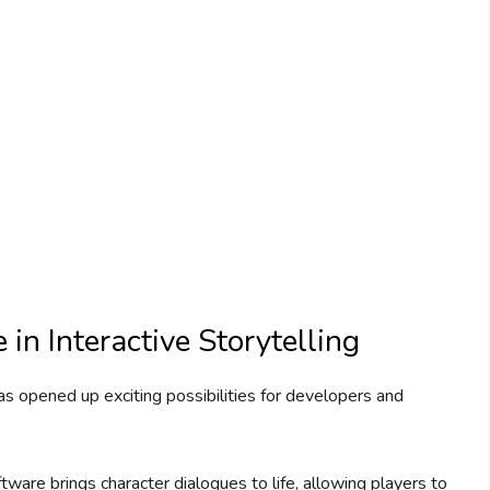
in Interactive Storytelling
has opened up exciting possibilities for developers and
ware brings character dialogues to life, allowing players to