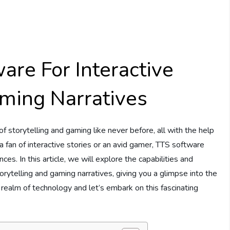
are For Interactive
aming Narratives
f storytelling and gaming like never before, all with the help
fan of interactive stories or an avid gamer, TTS software
. In this article, we will explore the capabilities and
orytelling and gaming narratives, giving you a glimpse into the
he realm of technology and let’s embark on this fascinating