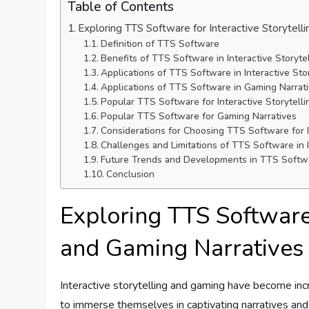
Table of Contents
Exploring TTS Software for Interactive Storytell
Definition of TTS Software
Benefits of TTS Software in Interactive Storyte
Applications of TTS Software in Interactive Stor
Applications of TTS Software in Gaming Narrat
Popular TTS Software for Interactive Storytelli
Popular TTS Software for Gaming Narratives
Considerations for Choosing TTS Software for I
Challenges and Limitations of TTS Software in 
Future Trends and Developments in TTS Softwar
Conclusion
Exploring TTS Software 
and Gaming Narratives
Interactive storytelling and gaming have become incr
to immerse themselves in captivating narratives and