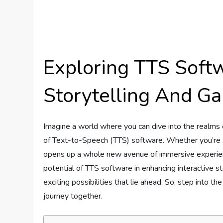
Exploring TTS Softw
Storytelling And G
Imagine a world where you can dive into the realms o
of Text-to-Speech (TTS) software. Whether you’re a 
opens up a whole new avenue of immersive experiences
potential of TTS software in enhancing interactive st
exciting possibilities that lie ahead. So, step into t
journey together.