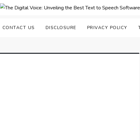
nveiling the Best Text to
e Top Text to Speech Solutions
CONTACT US
DISCLOSURE
PRIVACY POLICY