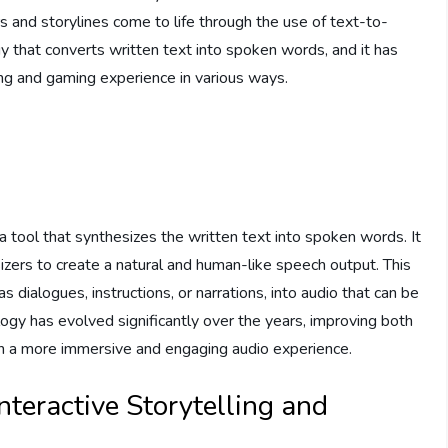
ers and storylines come to life through the use of text-to-
 that converts written text into spoken words, and it has
ling and gaming experience in various ways.
 tool that synthesizes the written text into spoken words. It
zers to create a natural and human-like speech output. This
 dialogues, instructions, or narrations, into audio that can be
gy has evolved significantly over the years, improving both
g in a more immersive and engaging audio experience.
nteractive Storytelling and