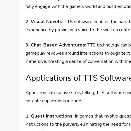
fully engage with the game’s world and build emotion
2. Visual Novels:
TTS software enables the narratio
experience by providing a voice to the written conte
3. Chat-Based Adventures:
TTS technology can b
gameplay revolves around interactions through text
immersive, creating a sense of conversation with the 
Applications of TTS Softwar
Apart from interactive storytelling, TTS software f
notable applications include:
1. Quest Instructions:
In games that involve quest
instructions to the players, eliminating the need for