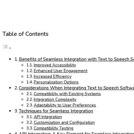
Table of Contents
Benefits of Seamless Integration with Text to Speech 
Improved Accessibility
Enhanced User Engagement
Increased Efficiency
Personalization Options
Considerations When Integrating Text to Speech Softw
Compatibility with Existing Systems
Integration Complexity
Adaptability to User Preferences
Techniques for Seamless Integration
API Integration
Customization and Configuration
Compatibility Testing