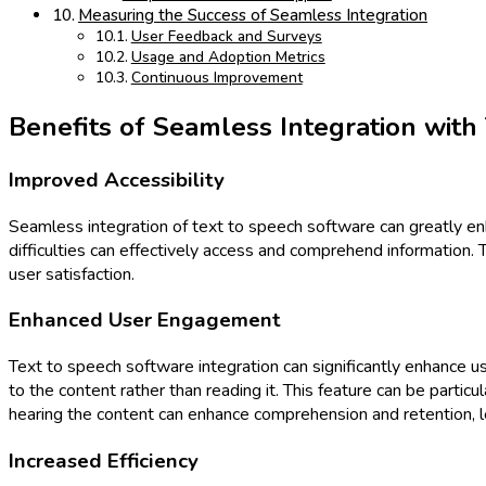
Measuring the Success of Seamless Integration
User Feedback and Surveys
Usage and Adoption Metrics
Continuous Improvement
Benefits of Seamless Integration with
Improved Accessibility
Seamless integration of text to speech software can greatly enha
difficulties can effectively access and comprehend information. T
user satisfaction.
Enhanced User Engagement
Text to speech software integration can significantly enhance u
to the content rather than reading it. This feature can be partic
hearing the content can enhance comprehension and retention, 
Increased Efficiency