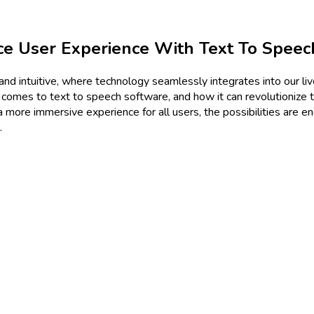
e User Experience With Text To Speec
and intuitive, where technology seamlessly integrates into our live
t comes to text to speech software, and how it can revolutionize 
g a more immersive experience for all users, the possibilities are 
.