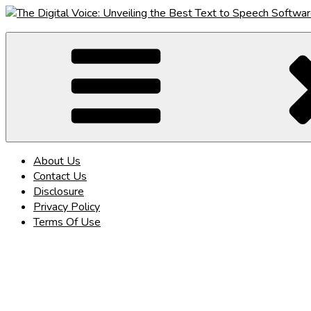
Skip
to
The Digital Voice: Unveiling the Best Text to Speech Software
Speak Fluent Digital – Your Guide to the Top Text to Speech So
content
About Us
Contact Us
Disclosure
Privacy Policy
Terms Of Use