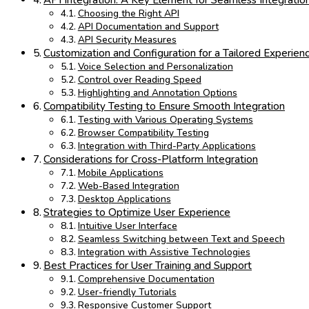
API Integration: A Key Element for Seamless Integratio
Choosing the Right API
API Documentation and Support
API Security Measures
Customization and Configuration for a Tailored Experien
Voice Selection and Personalization
Control over Reading Speed
Highlighting and Annotation Options
Compatibility Testing to Ensure Smooth Integration
Testing with Various Operating Systems
Browser Compatibility Testing
Integration with Third-Party Applications
Considerations for Cross-Platform Integration
Mobile Applications
Web-Based Integration
Desktop Applications
Strategies to Optimize User Experience
Intuitive User Interface
Seamless Switching between Text and Speech
Integration with Assistive Technologies
Best Practices for User Training and Support
Comprehensive Documentation
User-friendly Tutorials
Responsive Customer Support