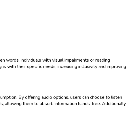
en words, individuals with visual impairments or reading
ns with their specific needs, increasing inclusivity and improving
mption. By offering audio options, users can choose to listen
eds, allowing them to absorb information hands-free. Additionally,