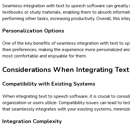
Seamless integration with text to speech software can greatly inc
textbooks or study materials, enabling them to absorb informati
performing other tasks, increasing productivity. Overall, this in
Personalization Options
One of the key benefits of seamless integration with text to spe
their preferences, making the experience more personalized and en
most comfortable and enjoyable for them.
Considerations When Integrating Text
Compatibility with Existing Systems
When integrating text to speech software, it is crucial to cons
organization or users utilize. Compatibility issues can lead to t
that seamlessly integrates with your existing systems, minimizin
Integration Complexity