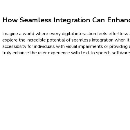
How Seamless Integration Can Enhanc
Imagine a world where every digital interaction feels effortless 
explore the incredible potential of seamless integration when i
accessibility for individuals with visual impairments or providin
truly enhance the user experience with text to speech software