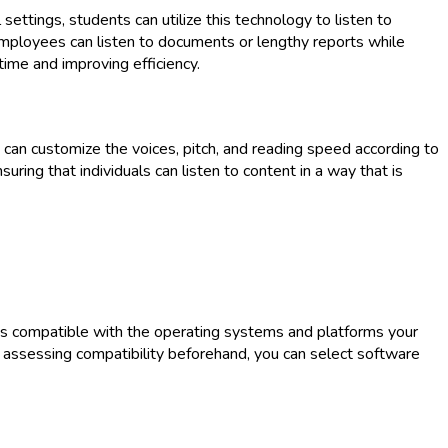
settings, students can utilize this technology to listen to
 employees can listen to documents or lengthy reports while
time and improving efficiency.
s can customize the voices, pitch, and reading speed according to
uring that individuals can listen to content in a way that is
e is compatible with the operating systems and platforms your
 By assessing compatibility beforehand, you can select software