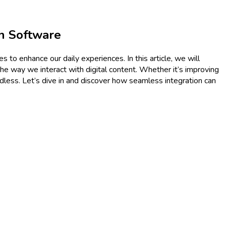
h Software
s to enhance our daily experiences. In this article, we will
the way we interact with digital content. Whether it’s improving
endless. Let’s dive in and discover how seamless integration can