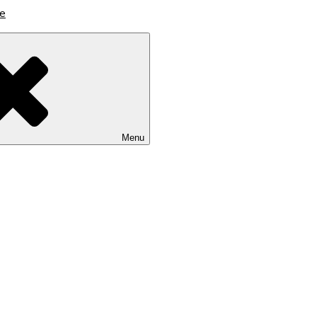
lutions
Menu