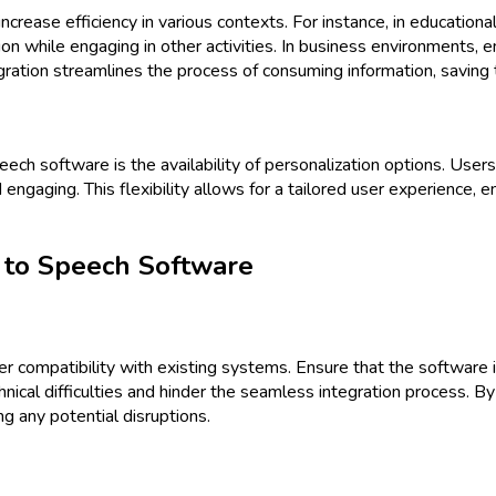
rease efficiency in various contexts. For instance, in educational 
on while engaging in other activities. In business environments,
tegration streamlines the process of consuming information, saving 
ech software is the availability of personalization options. User
gaging. This flexibility allows for a tailored user experience, ens
 to Speech Software
ider compatibility with existing systems. Ensure that the softwar
echnical difficulties and hinder the seamless integration process.
g any potential disruptions.