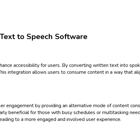
 Text to Speech Software
nce accessibility for users. By converting written text into spok
his integration allows users to consume content in a way that alig
ser engagement by providing an alternative mode of content consu
ularly beneficial for those with busy schedules or multitasking ne
leading to a more engaged and involved user experience.