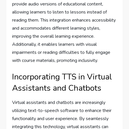
provide audio versions of educational content,
allowing learners to listen to lessons instead of
reading them. This integration enhances accessibility
and accommodates different learning styles,
improving the overall learning experience.
Additionally, it enables learners with visual
impairments or reading difficulties to fully engage
with course materials, promoting inclusivity.
Incorporating TTS in Virtual
Assistants and Chatbots
Virtual assistants and chatbots are increasingly
utilizing text-to-speech software to enhance their
functionality and user experience. By seamlessly
integrating this technology, virtual assistants can