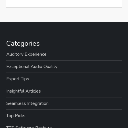
Categories
Auditory Experience
Exceptional Audio Quality
Expert Tips
Insightful Articles
Seamless Integration
Top Picks
TTS Software Reviews