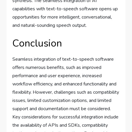
synthesis. The seamless integration of AI
capabilities with text-to-speech software opens up
opportunities for more intelligent, conversational,
and natural-sounding speech output.
Conclusion
Seamless integration of text-to-speech software
offers numerous benefits, such as improved
performance and user experience, increased
workflow efficiency, and enhanced functionality and
flexibility. However, challenges such as compatibility
issues, limited customization options, and limited
support and documentation must be considered.
Key considerations for successful integration include
the availability of APIs and SDKs, compatibility