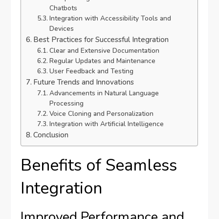
Chatbots
Integration with Accessibility Tools and
Devices
Best Practices for Successful Integration
Clear and Extensive Documentation
Regular Updates and Maintenance
User Feedback and Testing
Future Trends and Innovations
Advancements in Natural Language
Processing
Voice Cloning and Personalization
Integration with Artificial Intelligence
Conclusion
Benefits of Seamless
Integration
Improved Performance and