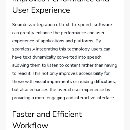
User Experience
Seamless integration of text-to-speech software
can greatly enhance the performance and user
experience of applications and platforms. By
seamlessly integrating this technology, users can
have text dynamically converted into speech,
allowing them to listen to content rather than having
to read it. This not only improves accessibility for
those with visual impairments or reading difficulties,
but also enhances the overall user experience by
providing a more engaging and interactive interface.
Faster and Efficient
Workflow