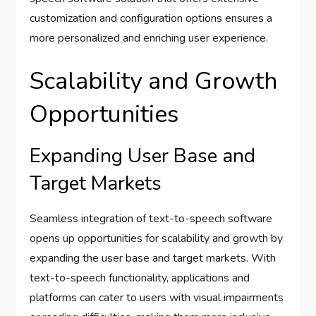
customization and configuration options ensures a
more personalized and enriching user experience.
Scalability and Growth
Opportunities
Expanding User Base and
Target Markets
Seamless integration of text-to-speech software
opens up opportunities for scalability and growth by
expanding the user base and target markets. With
text-to-speech functionality, applications and
platforms can cater to users with visual impairments