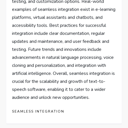
testing, and customization options. Real-world
examples of seamless integration exist in e-learning
platforms, virtual assistants and chatbots, and
accessibility tools. Best practices for successful
integration include clear documentation, regular
updates and maintenance, and user feedback and
testing. Future trends and innovations include
advancements in natural language processing, voice
cloning and personalization, and integration with
artificial intelligence. Overall, seamless integration is
crucial for the scalability and growth of text-to-
speech software, enabling it to cater to a wider
audience and unlock new opportunities.
SEAMLESS INTEGRATION