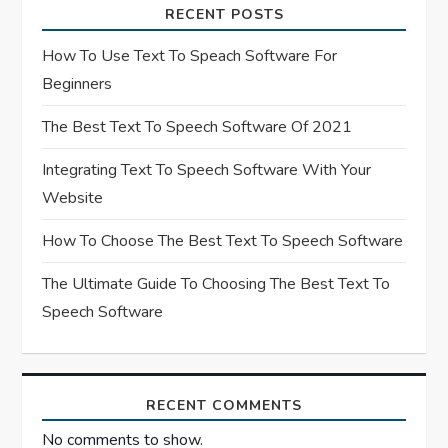
a
RECENT POSTS
t
How To Use Text To Speach Software For
Beginners
i
The Best Text To Speech Software Of 2021
o
Integrating Text To Speech Software With Your
n
Website
How To Choose The Best Text To Speech Software
The Ultimate Guide To Choosing The Best Text To
Speech Software
RECENT COMMENTS
No comments to show.