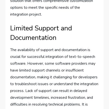
solution that offers comprehensive customization
options to meet the specific needs of the
integration project.
Limited Support and
Documentation
The availability of support and documentation is
crucial for successful integration of text-to-speech
software. However, some software providers may
have limited support channels or insufficient
documentation, making it challenging for developers
to troubleshoot issues or understand the integration
process. Lack of support can result in delayed
development timelines, increased frustration, and
difficulties in resolving technical problems. It is