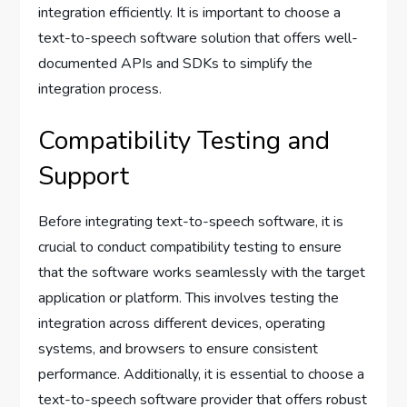
integration efficiently. It is important to choose a
text-to-speech software solution that offers well-
documented APIs and SDKs to simplify the
integration process.
Compatibility Testing and
Support
Before integrating text-to-speech software, it is
crucial to conduct compatibility testing to ensure
that the software works seamlessly with the target
application or platform. This involves testing the
integration across different devices, operating
systems, and browsers to ensure consistent
performance. Additionally, it is essential to choose a
text-to-speech software provider that offers robust