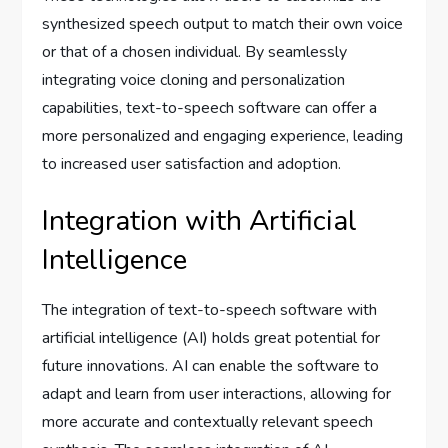
synthesized speech output to match their own voice
or that of a chosen individual. By seamlessly
integrating voice cloning and personalization
capabilities, text-to-speech software can offer a
more personalized and engaging experience, leading
to increased user satisfaction and adoption.
Integration with Artificial
Intelligence
The integration of text-to-speech software with
artificial intelligence (AI) holds great potential for
future innovations. AI can enable the software to
adapt and learn from user interactions, allowing for
more accurate and contextually relevant speech