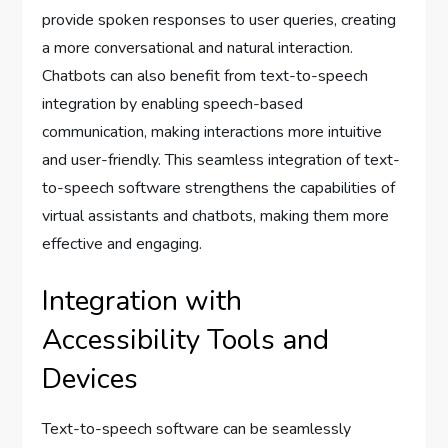
provide spoken responses to user queries, creating
a more conversational and natural interaction.
Chatbots can also benefit from text-to-speech
integration by enabling speech-based
communication, making interactions more intuitive
and user-friendly. This seamless integration of text-
to-speech software strengthens the capabilities of
virtual assistants and chatbots, making them more
effective and engaging.
Integration with
Accessibility Tools and
Devices
Text-to-speech software can be seamlessly