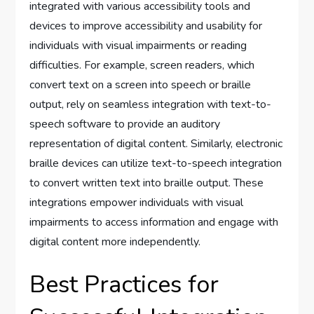
integrated with various accessibility tools and
devices to improve accessibility and usability for
individuals with visual impairments or reading
difficulties. For example, screen readers, which
convert text on a screen into speech or braille
output, rely on seamless integration with text-to-
speech software to provide an auditory
representation of digital content. Similarly, electronic
braille devices can utilize text-to-speech integration
to convert written text into braille output. These
integrations empower individuals with visual
impairments to access information and engage with
digital content more independently.
Best Practices for