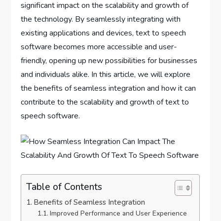
significant impact on the scalability and growth of
the technology. By seamlessly integrating with
existing applications and devices, text to speech
software becomes more accessible and user-
friendly, opening up new possibilities for businesses
and individuals alike. In this article, we will explore
the benefits of seamless integration and how it can
contribute to the scalability and growth of text to
speech software.
Table of Contents
Benefits of Seamless Integration
Improved Performance and User Experience