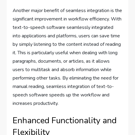
Another major benefit of seamless integration is the
significant improvement in workflow efficiency. With
text-to-speech software seamlessly integrated
into applications and platforms, users can save time
by simply listening to the content instead of reading
it. This is particularly useful when dealing with long
paragraphs, documents, or articles, as it allows
users to multitask and absorb information while
performing other tasks. By eliminating the need for
manual reading, seamless integration of text-to-
speech software speeds up the workflow and
increases productivity.
Enhanced Functionality and
Flexibility