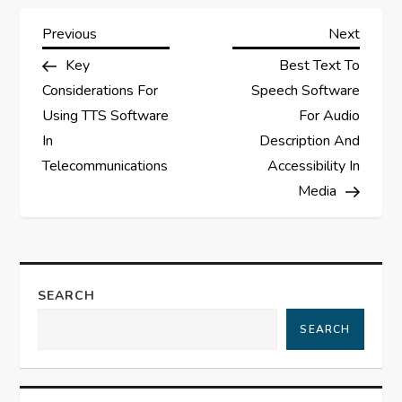
P
Previous
Next
Previous
Next
Post
Post
Key
Best Text To
o
Considerations For
Speech Software
s
Using TTS Software
For Audio
In
Description And
t
Telecommunications
Accessibility In
Media
n
a
v
SEARCH
i
SEARCH
g