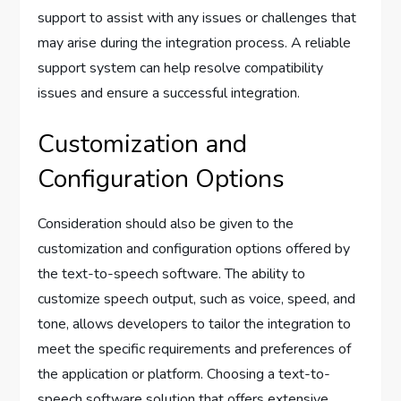
support to assist with any issues or challenges that
may arise during the integration process. A reliable
support system can help resolve compatibility
issues and ensure a successful integration.
Customization and
Configuration Options
Consideration should also be given to the
customization and configuration options offered by
the text-to-speech software. The ability to
customize speech output, such as voice, speed, and
tone, allows developers to tailor the integration to
meet the specific requirements and preferences of
the application or platform. Choosing a text-to-
speech software solution that offers extensive