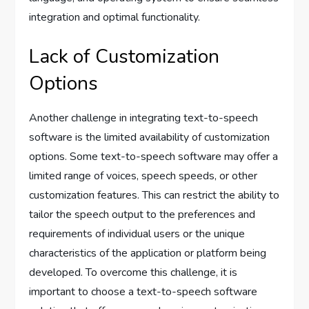
integration and optimal functionality.
Lack of Customization
Options
Another challenge in integrating text-to-speech
software is the limited availability of customization
options. Some text-to-speech software may offer a
limited range of voices, speech speeds, or other
customization features. This can restrict the ability to
tailor the speech output to the preferences and
requirements of individual users or the unique
characteristics of the application or platform being
developed. To overcome this challenge, it is
important to choose a text-to-speech software