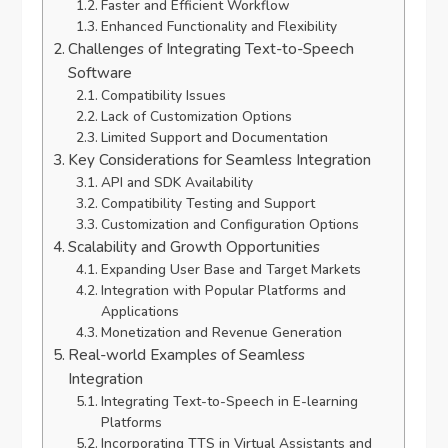
Faster and Efficient Workflow
Enhanced Functionality and Flexibility
Challenges of Integrating Text-to-Speech
Software
Compatibility Issues
Lack of Customization Options
Limited Support and Documentation
Key Considerations for Seamless Integration
API and SDK Availability
Compatibility Testing and Support
Customization and Configuration Options
Scalability and Growth Opportunities
Expanding User Base and Target Markets
Integration with Popular Platforms and
Applications
Monetization and Revenue Generation
Real-world Examples of Seamless
Integration
Integrating Text-to-Speech in E-learning
Platforms
Incorporating TTS in Virtual Assistants and