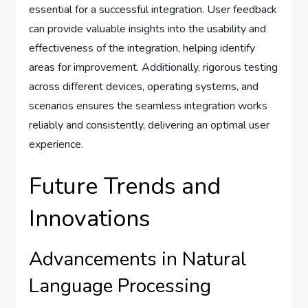
essential for a successful integration. User feedback
can provide valuable insights into the usability and
effectiveness of the integration, helping identify
areas for improvement. Additionally, rigorous testing
across different devices, operating systems, and
scenarios ensures the seamless integration works
reliably and consistently, delivering an optimal user
experience.
Future Trends and
Innovations
Advancements in Natural
Language Processing