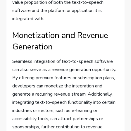
value proposition of both the text-to-speech
software and the platform or application it is
integrated with.
Monetization and Revenue
Generation
Seamless integration of text-to-speech software
can also serve as a revenue generation opportunity.
By offering premium features or subscription plans,
developers can monetize the integration and
generate a recurring revenue stream. Additionally,
integrating text-to-speech functionality into certain
industries or sectors, such as e-learning or
accessibility tools, can attract partnerships or
sponsorships, further contributing to revenue