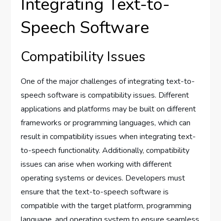
Integrating Text-to-
Speech Software
Compatibility Issues
One of the major challenges of integrating text-to-
speech software is compatibility issues. Different
applications and platforms may be built on different
frameworks or programming languages, which can
result in compatibility issues when integrating text-
to-speech functionality. Additionally, compatibility
issues can arise when working with different
operating systems or devices. Developers must
ensure that the text-to-speech software is
compatible with the target platform, programming
language, and operating system to ensure seamless