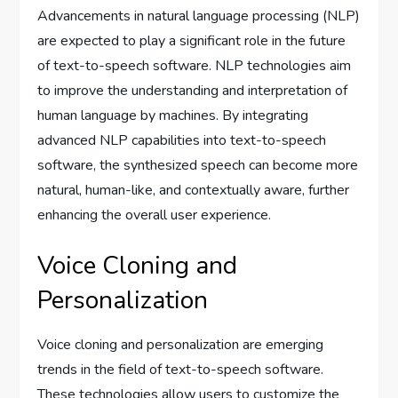
Advancements in natural language processing (NLP)
are expected to play a significant role in the future
of text-to-speech software. NLP technologies aim
to improve the understanding and interpretation of
human language by machines. By integrating
advanced NLP capabilities into text-to-speech
software, the synthesized speech can become more
natural, human-like, and contextually aware, further
enhancing the overall user experience.
Voice Cloning and
Personalization
Voice cloning and personalization are emerging
trends in the field of text-to-speech software.
These technologies allow users to customize the