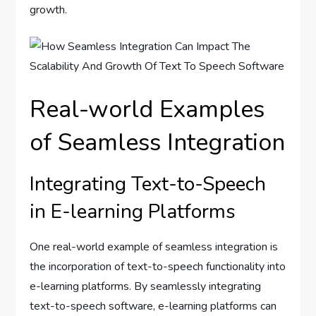
growth.
Real-world Examples
of Seamless Integration
Integrating Text-to-Speech
in E-learning Platforms
One real-world example of seamless integration is
the incorporation of text-to-speech functionality into
e-learning platforms. By seamlessly integrating
text-to-speech software, e-learning platforms can