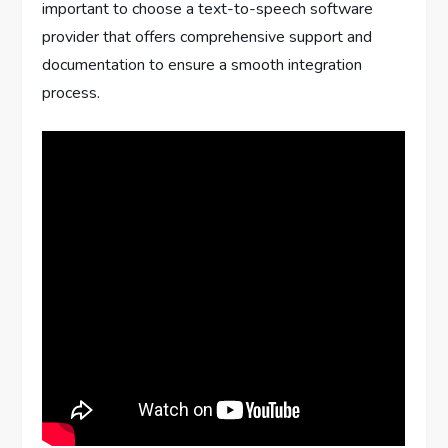
important to choose a text-to-speech software
provider that offers comprehensive support and
documentation to ensure a smooth integration
process.