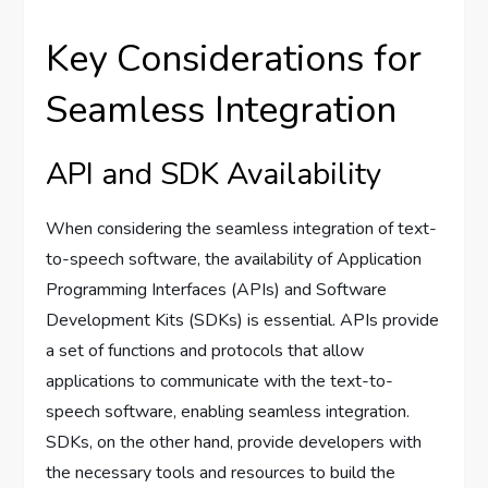
Key Considerations for
Seamless Integration
API and SDK Availability
When considering the seamless integration of text-
to-speech software, the availability of Application
Programming Interfaces (APIs) and Software
Development Kits (SDKs) is essential. APIs provide
a set of functions and protocols that allow
applications to communicate with the text-to-
speech software, enabling seamless integration.
SDKs, on the other hand, provide developers with
the necessary tools and resources to build the