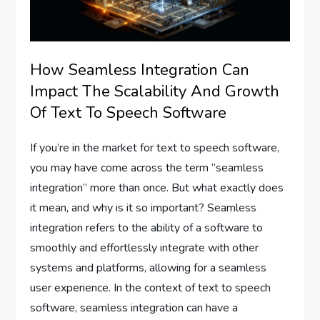
How Seamless Integration Can
Impact The Scalability And Growth
Of Text To Speech Software
If you’re in the market for text to speech software,
you may have come across the term “seamless
integration” more than once. But what exactly does
it mean, and why is it so important? Seamless
integration refers to the ability of a software to
smoothly and effortlessly integrate with other
systems and platforms, allowing for a seamless
user experience. In the context of text to speech
software, seamless integration can have a