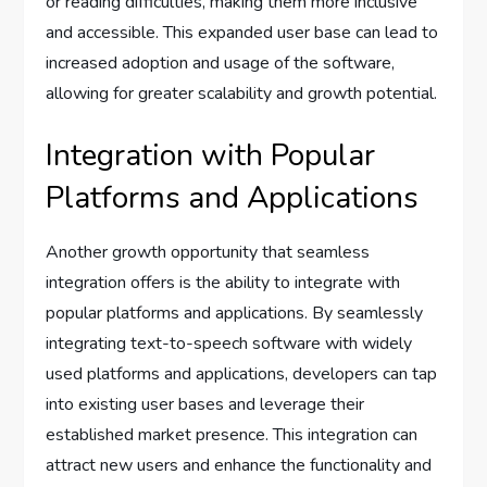
or reading difficulties, making them more inclusive
and accessible. This expanded user base can lead to
increased adoption and usage of the software,
allowing for greater scalability and growth potential.
Integration with Popular
Platforms and Applications
Another growth opportunity that seamless
integration offers is the ability to integrate with
popular platforms and applications. By seamlessly
integrating text-to-speech software with widely
used platforms and applications, developers can tap
into existing user bases and leverage their
established market presence. This integration can
attract new users and enhance the functionality and