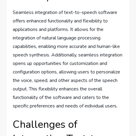
Seamless integration of text-to-speech software
offers enhanced functionality and flexibility to
applications and platforms. It allows for the
integration of natural language processing
capabilities, enabling more accurate and human-like
speech synthesis. Additionally, seamless integration
opens up opportunities for customization and
configuration options, allowing users to personalize
the voice, speed, and other aspects of the speech
output. This flexibility enhances the overall
functionality of the software and caters to the
specific preferences and needs of individual users.
Challenges of