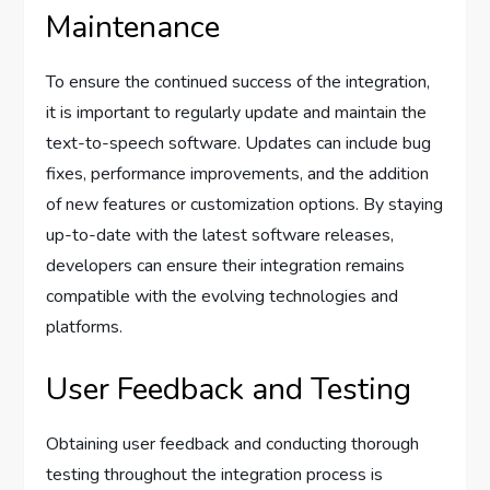
Maintenance
To ensure the continued success of the integration,
it is important to regularly update and maintain the
text-to-speech software. Updates can include bug
fixes, performance improvements, and the addition
of new features or customization options. By staying
up-to-date with the latest software releases,
developers can ensure their integration remains
compatible with the evolving technologies and
platforms.
User Feedback and Testing
Obtaining user feedback and conducting thorough
testing throughout the integration process is