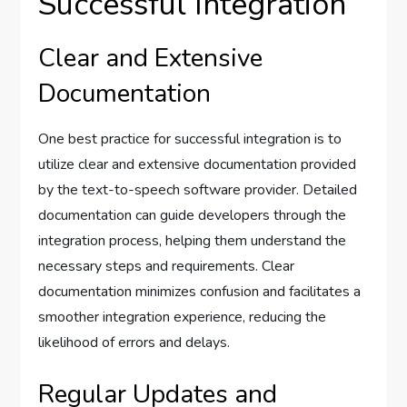
Successful Integration
Clear and Extensive
Documentation
One best practice for successful integration is to
utilize clear and extensive documentation provided
by the text-to-speech software provider. Detailed
documentation can guide developers through the
integration process, helping them understand the
necessary steps and requirements. Clear
documentation minimizes confusion and facilitates a
smoother integration experience, reducing the
likelihood of errors and delays.
Regular Updates and