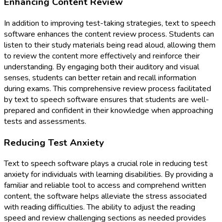
Enhancing Content Review
In addition to improving test-taking strategies, text to speech
software enhances the content review process. Students can
listen to their study materials being read aloud, allowing them
to review the content more effectively and reinforce their
understanding. By engaging both their auditory and visual
senses, students can better retain and recall information
during exams. This comprehensive review process facilitated
by text to speech software ensures that students are well-
prepared and confident in their knowledge when approaching
tests and assessments.
Reducing Test Anxiety
Text to speech software plays a crucial role in reducing test
anxiety for individuals with learning disabilities. By providing a
familiar and reliable tool to access and comprehend written
content, the software helps alleviate the stress associated
with reading difficulties. The ability to adjust the reading
speed and review challenging sections as needed provides