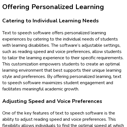
Offering Personalized Learning
Catering to Individual Learning Needs
Text to speech software offers personalized learning
experiences by catering to the individual needs of students
with learning disabilities. The software’s adjustable settings,
such as reading speed and voice preferences, allow students
to tailor the learning experience to their specific requirements.
This customization empowers students to create an optimal
learning environment that best supports their unique learning
style and preferences. By offering personalized learning, text
to speech software maximizes student engagement and
facilitates meaningful academic growth.
Adjusting Speed and Voice Preferences
One of the key features of text to speech software is the
ability to adjust reading speed and voice preferences. This
flexibility allows individuals to find the optimal speed at which