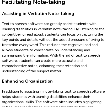
Facilitating Note-taking
Assisting in Verbatim Note-taking
Text to speech software can greatly assist students with
learning disabilities in verbatim note-taking. By listening to the
content being read aloud, students can focus on capturing the
key points and details without the added pressure of trying to
transcribe every word. This reduces the cognitive load and
allows students to concentrate on understanding and
summarizing the information. With the aid of text to speech
software, students can create more accurate and
comprehensive notes, enhancing their retention and
understanding of the subject matter.
Enhancing Organization
In addition to assisting in note-taking, text to speech software
helps students with learning disabilities enhance their
organizational skills. The software often includes highlighting