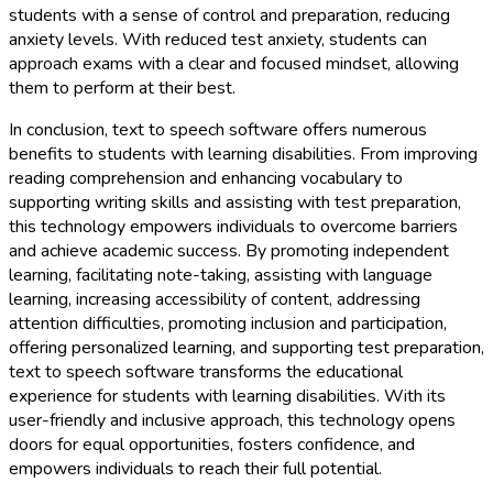
students with a sense of control and preparation, reducing
anxiety levels. With reduced test anxiety, students can
approach exams with a clear and focused mindset, allowing
them to perform at their best.
In conclusion, text to speech software offers numerous
benefits to students with learning disabilities. From improving
reading comprehension and enhancing vocabulary to
supporting writing skills and assisting with test preparation,
this technology empowers individuals to overcome barriers
and achieve academic success. By promoting independent
learning, facilitating note-taking, assisting with language
learning, increasing accessibility of content, addressing
attention difficulties, promoting inclusion and participation,
offering personalized learning, and supporting test preparation,
text to speech software transforms the educational
experience for students with learning disabilities. With its
user-friendly and inclusive approach, this technology opens
doors for equal opportunities, fosters confidence, and
empowers individuals to reach their full potential.