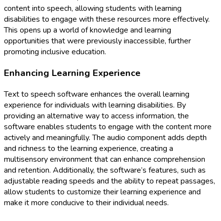
content into speech, allowing students with learning
disabilities to engage with these resources more effectively.
This opens up a world of knowledge and learning
opportunities that were previously inaccessible, further
promoting inclusive education.
Enhancing Learning Experience
Text to speech software enhances the overall learning
experience for individuals with learning disabilities. By
providing an alternative way to access information, the
software enables students to engage with the content more
actively and meaningfully. The audio component adds depth
and richness to the learning experience, creating a
multisensory environment that can enhance comprehension
and retention. Additionally, the software’s features, such as
adjustable reading speeds and the ability to repeat passages,
allow students to customize their learning experience and
make it more conducive to their individual needs.