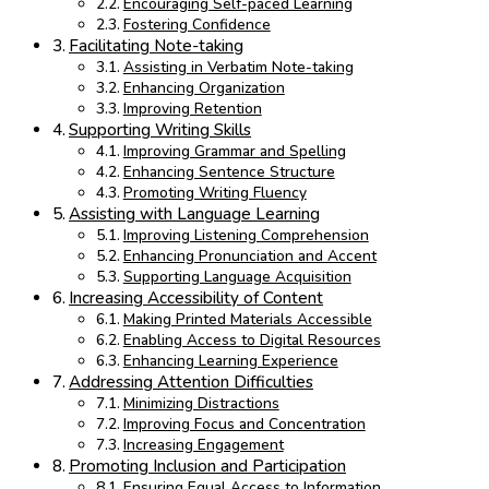
Encouraging Self-paced Learning
Fostering Confidence
Facilitating Note-taking
Assisting in Verbatim Note-taking
Enhancing Organization
Improving Retention
Supporting Writing Skills
Improving Grammar and Spelling
Enhancing Sentence Structure
Promoting Writing Fluency
Assisting with Language Learning
Improving Listening Comprehension
Enhancing Pronunciation and Accent
Supporting Language Acquisition
Increasing Accessibility of Content
Making Printed Materials Accessible
Enabling Access to Digital Resources
Enhancing Learning Experience
Addressing Attention Difficulties
Minimizing Distractions
Improving Focus and Concentration
Increasing Engagement
Promoting Inclusion and Participation
Ensuring Equal Access to Information