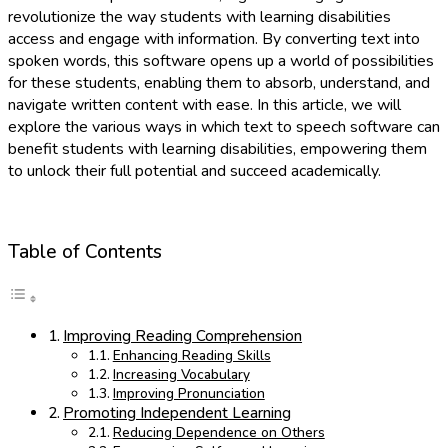
revolutionize the way students with learning disabilities
access and engage with information. By converting text into
spoken words, this software opens up a world of possibilities
for these students, enabling them to absorb, understand, and
navigate written content with ease. In this article, we will
explore the various ways in which text to speech software can
benefit students with learning disabilities, empowering them
to unlock their full potential and succeed academically.
Table of Contents
Improving Reading Comprehension
Enhancing Reading Skills
Increasing Vocabulary
Improving Pronunciation
Promoting Independent Learning
Reducing Dependence on Others