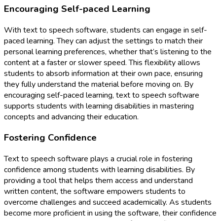
Encouraging Self-paced Learning
With text to speech software, students can engage in self-
paced learning. They can adjust the settings to match their
personal learning preferences, whether that’s listening to the
content at a faster or slower speed. This flexibility allows
students to absorb information at their own pace, ensuring
they fully understand the material before moving on. By
encouraging self-paced learning, text to speech software
supports students with learning disabilities in mastering
concepts and advancing their education.
Fostering Confidence
Text to speech software plays a crucial role in fostering
confidence among students with learning disabilities. By
providing a tool that helps them access and understand
written content, the software empowers students to
overcome challenges and succeed academically. As students
become more proficient in using the software, their confidence