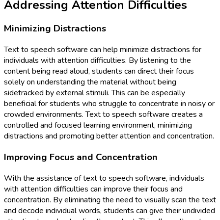
Addressing Attention Difficulties
Minimizing Distractions
Text to speech software can help minimize distractions for
individuals with attention difficulties. By listening to the
content being read aloud, students can direct their focus
solely on understanding the material without being
sidetracked by external stimuli. This can be especially
beneficial for students who struggle to concentrate in noisy or
crowded environments. Text to speech software creates a
controlled and focused learning environment, minimizing
distractions and promoting better attention and concentration.
Improving Focus and Concentration
With the assistance of text to speech software, individuals
with attention difficulties can improve their focus and
concentration. By eliminating the need to visually scan the text
and decode individual words, students can give their undivided