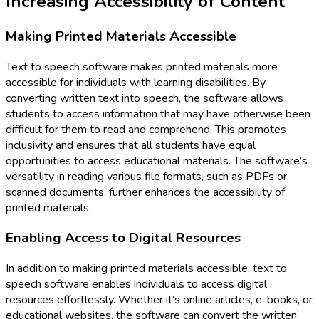
Increasing Accessibility of Content
Making Printed Materials Accessible
Text to speech software makes printed materials more
accessible for individuals with learning disabilities. By
converting written text into speech, the software allows
students to access information that may have otherwise been
difficult for them to read and comprehend. This promotes
inclusivity and ensures that all students have equal
opportunities to access educational materials. The software’s
versatility in reading various file formats, such as PDFs or
scanned documents, further enhances the accessibility of
printed materials.
Enabling Access to Digital Resources
In addition to making printed materials accessible, text to
speech software enables individuals to access digital
resources effortlessly. Whether it’s online articles, e-books, or
educational websites, the software can convert the written