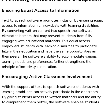
Ensuring Equal Access to Information
Text to speech software promotes inclusion by ensuring equal
access to information for individuals with learning disabilities.
By converting written content into speech, the software
eliminates barriers that may prevent students from fully
engaging with educational materials. This equal access
empowers students with learning disabilities to participate
fully in their education and have the same opportunities as
their peers. The software’s ability to accommodate various
learning needs and preferences further strengthens the
principle of inclusivity in education.
Encouraging Active Classroom Involvement
With the support of text to speech software, students with
learning disabilities can actively participate in the classroom.
By giving students access to written materials and the ability
to comprehend them better, the software enables students