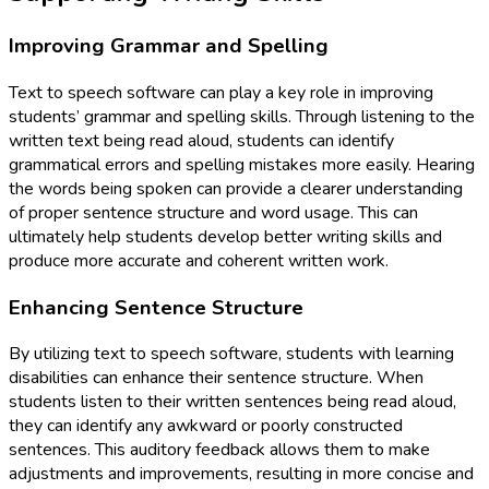
Improving Grammar and Spelling
Text to speech software can play a key role in improving
students’ grammar and spelling skills. Through listening to the
written text being read aloud, students can identify
grammatical errors and spelling mistakes more easily. Hearing
the words being spoken can provide a clearer understanding
of proper sentence structure and word usage. This can
ultimately help students develop better writing skills and
produce more accurate and coherent written work.
Enhancing Sentence Structure
By utilizing text to speech software, students with learning
disabilities can enhance their sentence structure. When
students listen to their written sentences being read aloud,
they can identify any awkward or poorly constructed
sentences. This auditory feedback allows them to make
adjustments and improvements, resulting in more concise and