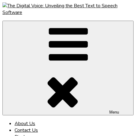
Skip
to
content
The Digital Voice: Unveiling the Best Text to Speech Software
Speak Fluent Digital – Your Guide to the Top Text to Speech
Solutions
Menu
About Us
Contact Us