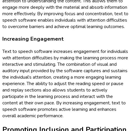
attention to understanding the content. This allows them to
engage more deeply with the material and absorb information
more effectively. By improving focus and concentration, text to
speech software enables individuals with attention difficulties
to overcome barriers and achieve optimal learning outcomes.
Increasing Engagement
Text to speech software increases engagement for individuals
with attention difficulties by making the learning process more
interactive and stimulating. The combination of visual and
auditory input provided by the software captures and sustains
the individual’s attention, creating a more engaging learning
experience. The ability to adjust the reading speed or pause
and replay sections also allows students to actively
participate in the learning process and interact with the
content at their own pace. By increasing engagement, text to
speech software promotes active learning and enhances
overall academic performance.
Promoting Inclusion and Participation