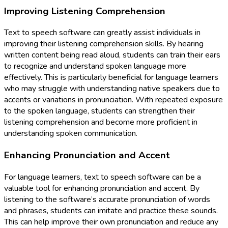
Improving Listening Comprehension
Text to speech software can greatly assist individuals in
improving their listening comprehension skills. By hearing
written content being read aloud, students can train their ears
to recognize and understand spoken language more
effectively. This is particularly beneficial for language learners
who may struggle with understanding native speakers due to
accents or variations in pronunciation. With repeated exposure
to the spoken language, students can strengthen their
listening comprehension and become more proficient in
understanding spoken communication.
Enhancing Pronunciation and Accent
For language learners, text to speech software can be a
valuable tool for enhancing pronunciation and accent. By
listening to the software’s accurate pronunciation of words
and phrases, students can imitate and practice these sounds.
This can help improve their own pronunciation and reduce any