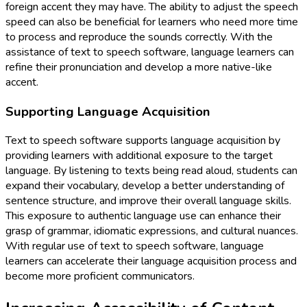
foreign accent they may have. The ability to adjust the speech
speed can also be beneficial for learners who need more time
to process and reproduce the sounds correctly. With the
assistance of text to speech software, language learners can
refine their pronunciation and develop a more native-like
accent.
Supporting Language Acquisition
Text to speech software supports language acquisition by
providing learners with additional exposure to the target
language. By listening to texts being read aloud, students can
expand their vocabulary, develop a better understanding of
sentence structure, and improve their overall language skills.
This exposure to authentic language use can enhance their
grasp of grammar, idiomatic expressions, and cultural nuances.
With regular use of text to speech software, language
learners can accelerate their language acquisition process and
become more proficient communicators.