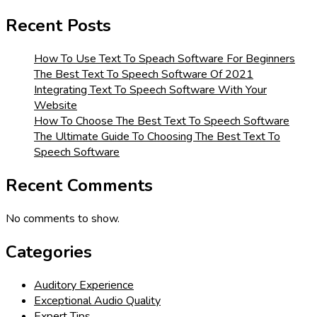
Recent Posts
How To Use Text To Speach Software For Beginners
The Best Text To Speech Software Of 2021
Integrating Text To Speech Software With Your
Website
How To Choose The Best Text To Speech Software
The Ultimate Guide To Choosing The Best Text To
Speech Software
Recent Comments
No comments to show.
Categories
Auditory Experience
Exceptional Audio Quality
Expert Tips