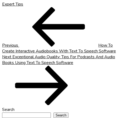
Expert Tips
Post
Previous
Post
navigation
Previous
How To
Create Interactive Audiobooks With Text To Speech Software
Next
Next
Exceptional Audio Quality: Tips For Podcasts And Audio
Post
Books Using Text To Speech Software
Search
Search