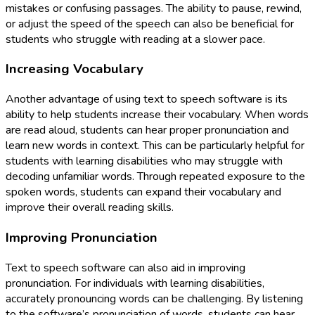
mistakes or confusing passages. The ability to pause, rewind,
or adjust the speed of the speech can also be beneficial for
students who struggle with reading at a slower pace.
Increasing Vocabulary
Another advantage of using text to speech software is its
ability to help students increase their vocabulary. When words
are read aloud, students can hear proper pronunciation and
learn new words in context. This can be particularly helpful for
students with learning disabilities who may struggle with
decoding unfamiliar words. Through repeated exposure to the
spoken words, students can expand their vocabulary and
improve their overall reading skills.
Improving Pronunciation
Text to speech software can also aid in improving
pronunciation. For individuals with learning disabilities,
accurately pronouncing words can be challenging. By listening
to the software’s pronunciation of words, students can hear