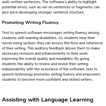
well-written sentences. The software’s ability to highlight
potential errors, such as run-on sentences or fragments, can
also aid in developing stronger sentence structure.
Promoting Writing Fluency
Text to speech software encourages writing fluency among
students with learning disabilities. As students hear their
words being spoken, they can assess the flow and coherence
of their writing. This auditory feedback allows them to make
necessary revisions and enhancements to their work,
improving the overall quality and readability. By giving
students the ability to review and revise their writing
independently with the assistance of the software, text to
speech technology promotes writing fluency and empowers
students to become more confident and skilled writers.
Assisting with Language Learning