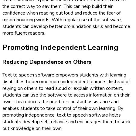
the correct way to say them. This can help build their
confidence when reading out loud and reduce the fear of
mispronouncing words. With regular use of the software,
students can develop better pronunciation skills and become
more fluent readers.
Promoting Independent Learning
Reducing Dependence on Others
Text to speech software empowers students with learning
disabilities to become more independent learners. Instead of
relying on others to read aloud or explain written content,
students can use the software to access information on their
own. This reduces the need for constant assistance and
enables students to take control of their own learning. By
promoting independence, text to speech software helps
students develop self-reliance and encourages them to seek
out knowledge on their own.