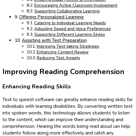
Encouraging Active Classroom Involvement
Supporting Collaborative Learning
Offering Personalized Learning
Catering to Individual Learning Needs
Adjusting Speed and Voice Preferences
Supporting Different Learning Styles
Assisting with Test Preparation
Improving Test-taking Strategies
Enhancing Content Review
Reducing Test Anxiety
Improving Reading Comprehension
Enhancing Reading Skills
Text to speech software can greatly enhance reading skills for
individuals with learning disabilities. By converting written text
into spoken words, this technology allows students to listen
to the content, which can improve their understanding and
comprehension. Hearing the words being read aloud can help
students follow along more effectively and catch any