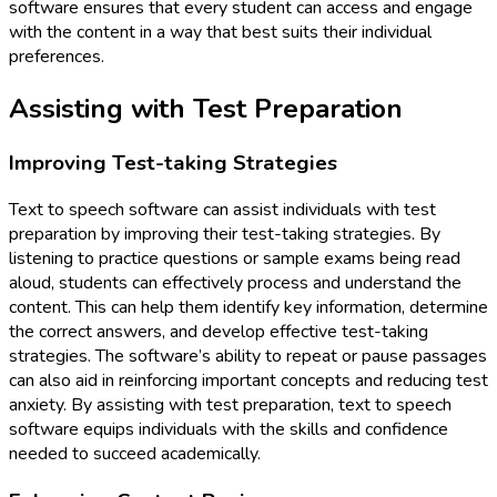
software ensures that every student can access and engage
with the content in a way that best suits their individual
preferences.
Assisting with Test Preparation
Improving Test-taking Strategies
Text to speech software can assist individuals with test
preparation by improving their test-taking strategies. By
listening to practice questions or sample exams being read
aloud, students can effectively process and understand the
content. This can help them identify key information, determine
the correct answers, and develop effective test-taking
strategies. The software’s ability to repeat or pause passages
can also aid in reinforcing important concepts and reducing test
anxiety. By assisting with test preparation, text to speech
software equips individuals with the skills and confidence
needed to succeed academically.