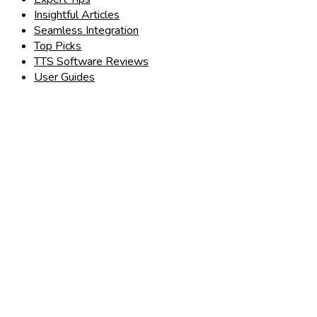
Insightful Articles
Seamless Integration
Top Picks
TTS Software Reviews
User Guides