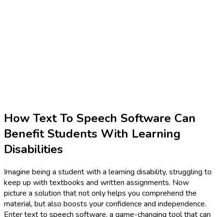
How Text To Speech Software Can
Benefit Students With Learning
Disabilities
Imagine being a student with a learning disability, struggling to
keep up with textbooks and written assignments. Now
picture a solution that not only helps you comprehend the
material, but also boosts your confidence and independence.
Enter text to speech software, a game-changing tool that can