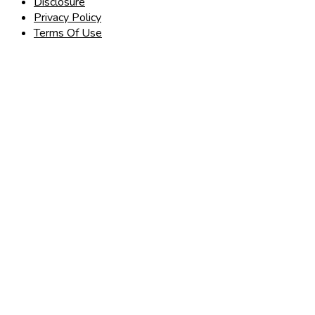
Disclosure
Privacy Policy
Terms Of Use