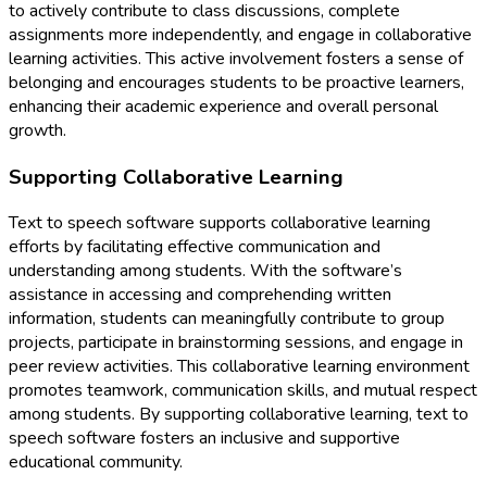
to actively contribute to class discussions, complete
assignments more independently, and engage in collaborative
learning activities. This active involvement fosters a sense of
belonging and encourages students to be proactive learners,
enhancing their academic experience and overall personal
growth.
Supporting Collaborative Learning
Text to speech software supports collaborative learning
efforts by facilitating effective communication and
understanding among students. With the software’s
assistance in accessing and comprehending written
information, students can meaningfully contribute to group
projects, participate in brainstorming sessions, and engage in
peer review activities. This collaborative learning environment
promotes teamwork, communication skills, and mutual respect
among students. By supporting collaborative learning, text to
speech software fosters an inclusive and supportive
educational community.