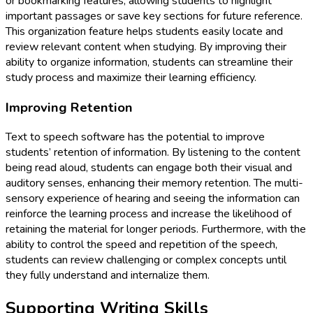
or bookmarking features, allowing students to highlight
important passages or save key sections for future reference.
This organization feature helps students easily locate and
review relevant content when studying. By improving their
ability to organize information, students can streamline their
study process and maximize their learning efficiency.
Improving Retention
Text to speech software has the potential to improve
students’ retention of information. By listening to the content
being read aloud, students can engage both their visual and
auditory senses, enhancing their memory retention. The multi-
sensory experience of hearing and seeing the information can
reinforce the learning process and increase the likelihood of
retaining the material for longer periods. Furthermore, with the
ability to control the speed and repetition of the speech,
students can review challenging or complex concepts until
they fully understand and internalize them.
Supporting Writing Skills