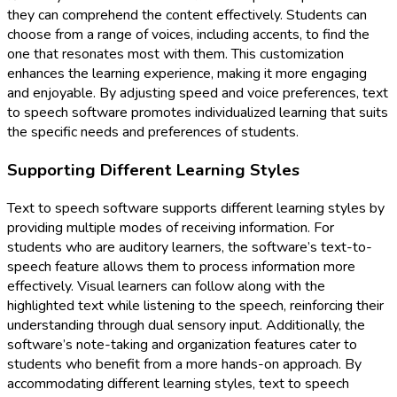
they can comprehend the content effectively. Students can
choose from a range of voices, including accents, to find the
one that resonates most with them. This customization
enhances the learning experience, making it more engaging
and enjoyable. By adjusting speed and voice preferences, text
to speech software promotes individualized learning that suits
the specific needs and preferences of students.
Supporting Different Learning Styles
Text to speech software supports different learning styles by
providing multiple modes of receiving information. For
students who are auditory learners, the software’s text-to-
speech feature allows them to process information more
effectively. Visual learners can follow along with the
highlighted text while listening to the speech, reinforcing their
understanding through dual sensory input. Additionally, the
software’s note-taking and organization features cater to
students who benefit from a more hands-on approach. By
accommodating different learning styles, text to speech