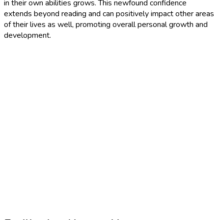
in their own abilities grows. This newfound confidence
extends beyond reading and can positively impact other areas
of their lives as well, promoting overall personal growth and
development.