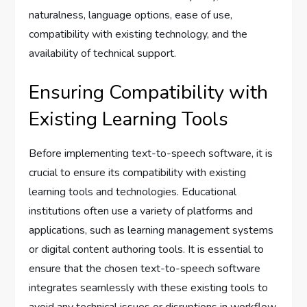
naturalness, language options, ease of use,
compatibility with existing technology, and the
availability of technical support.
Ensuring Compatibility with
Existing Learning Tools
Before implementing text-to-speech software, it is
crucial to ensure its compatibility with existing
learning tools and technologies. Educational
institutions often use a variety of platforms and
applications, such as learning management systems
or digital content authoring tools. It is essential to
ensure that the chosen text-to-speech software
integrates seamlessly with these existing tools to