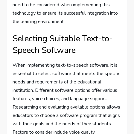
need to be considered when implementing this
technology to ensure its successful integration into
the learning environment.
Selecting Suitable Text-to-
Speech Software
When implementing text-to-speech software, it is
essential to select software that meets the specific
needs and requirements of the educational
institution. Different software options offer various
features, voice choices, and language support.
Researching and evaluating available options allows
educators to choose a software program that aligns
with their goals and the needs of their students.
Factors to consider include voice quality,