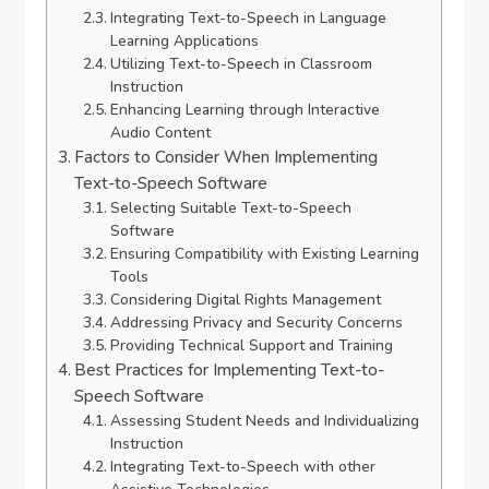
Integrating Text-to-Speech in Language
Learning Applications
Utilizing Text-to-Speech in Classroom
Instruction
Enhancing Learning through Interactive
Audio Content
Factors to Consider When Implementing
Text-to-Speech Software
Selecting Suitable Text-to-Speech
Software
Ensuring Compatibility with Existing Learning
Tools
Considering Digital Rights Management
Addressing Privacy and Security Concerns
Providing Technical Support and Training
Best Practices for Implementing Text-to-
Speech Software
Assessing Student Needs and Individualizing
Instruction
Integrating Text-to-Speech with other