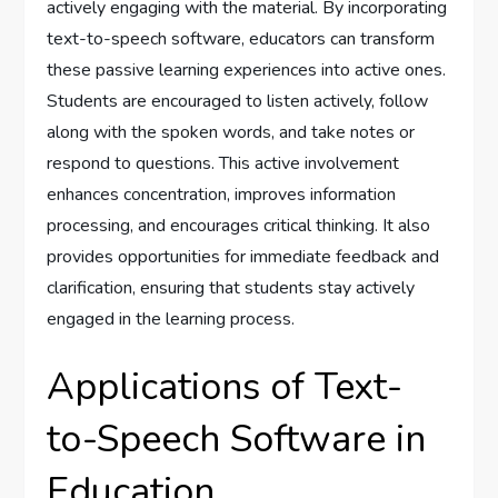
actively engaging with the material. By incorporating
text-to-speech software, educators can transform
these passive learning experiences into active ones.
Students are encouraged to listen actively, follow
along with the spoken words, and take notes or
respond to questions. This active involvement
enhances concentration, improves information
processing, and encourages critical thinking. It also
provides opportunities for immediate feedback and
clarification, ensuring that students stay actively
engaged in the learning process.
Applications of Text-
to-Speech Software in
Education