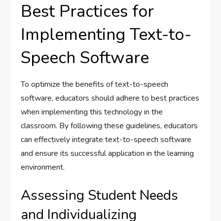
Best Practices for
Implementing Text-to-
Speech Software
To optimize the benefits of text-to-speech
software, educators should adhere to best practices
when implementing this technology in the
classroom. By following these guidelines, educators
can effectively integrate text-to-speech software
and ensure its successful application in the learning
environment.
Assessing Student Needs
and Individualizing