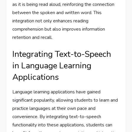
as it is being read aloud, reinforcing the connection
between the spoken and written word. This
integration not only enhances reading
comprehension but also improves information
retention and recall.
Integrating Text-to-Speech
in Language Learning
Applications
Language learning applications have gained
significant popularity, allowing students to learn and
practice languages at their own pace and
convenience. By integrating text-to-speech
functionality into these applications, students can