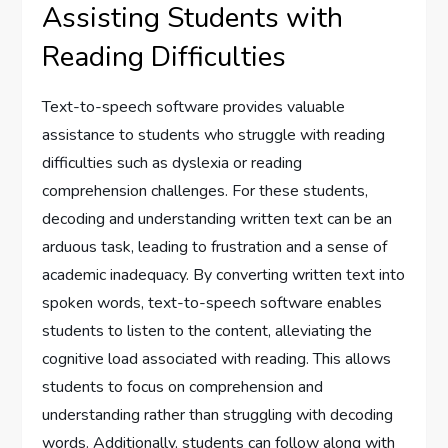
Assisting Students with
Reading Difficulties
Text-to-speech software provides valuable
assistance to students who struggle with reading
difficulties such as dyslexia or reading
comprehension challenges. For these students,
decoding and understanding written text can be an
arduous task, leading to frustration and a sense of
academic inadequacy. By converting written text into
spoken words, text-to-speech software enables
students to listen to the content, alleviating the
cognitive load associated with reading. This allows
students to focus on comprehension and
understanding rather than struggling with decoding
words. Additionally, students can follow along with