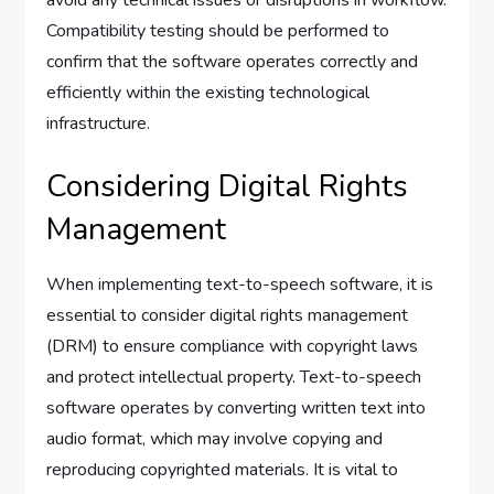
avoid any technical issues or disruptions in workflow.
Compatibility testing should be performed to
confirm that the software operates correctly and
efficiently within the existing technological
infrastructure.
Considering Digital Rights
Management
When implementing text-to-speech software, it is
essential to consider digital rights management
(DRM) to ensure compliance with copyright laws
and protect intellectual property. Text-to-speech
software operates by converting written text into
audio format, which may involve copying and
reproducing copyrighted materials. It is vital to