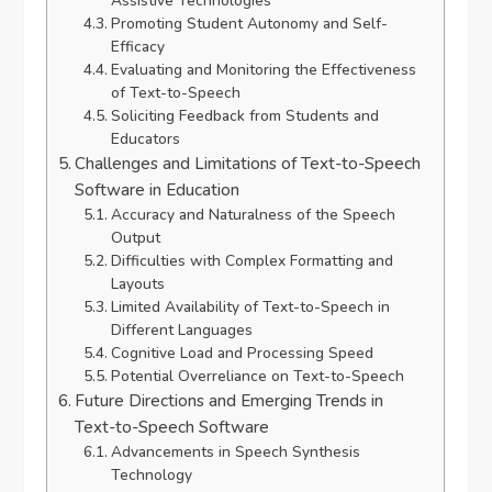
Assistive Technologies
Promoting Student Autonomy and Self-
Efficacy
Evaluating and Monitoring the Effectiveness
of Text-to-Speech
Soliciting Feedback from Students and
Educators
Challenges and Limitations of Text-to-Speech
Software in Education
Accuracy and Naturalness of the Speech
Output
Difficulties with Complex Formatting and
Layouts
Limited Availability of Text-to-Speech in
Different Languages
Cognitive Load and Processing Speed
Potential Overreliance on Text-to-Speech
Future Directions and Emerging Trends in
Text-to-Speech Software
Advancements in Speech Synthesis
Technology