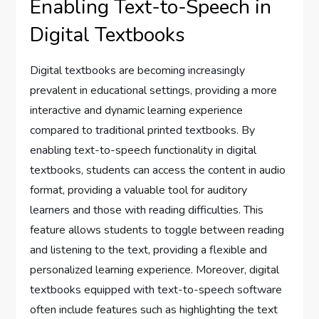
Enabling Text-to-Speech in
Digital Textbooks
Digital textbooks are becoming increasingly
prevalent in educational settings, providing a more
interactive and dynamic learning experience
compared to traditional printed textbooks. By
enabling text-to-speech functionality in digital
textbooks, students can access the content in audio
format, providing a valuable tool for auditory
learners and those with reading difficulties. This
feature allows students to toggle between reading
and listening to the text, providing a flexible and
personalized learning experience. Moreover, digital
textbooks equipped with text-to-speech software
often include features such as highlighting the text