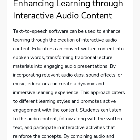
Enhancing Learning through
Interactive Audio Content
Text-to-speech software can be used to enhance
learning through the creation of interactive audio
content. Educators can convert written content into
spoken words, transforming traditional lecture
materials into engaging audio presentations. By
incorporating relevant audio clips, sound effects, or
music, educators can create a dynamic and
immersive learning experience. This approach caters
to different learning styles and promotes active
engagement with the content. Students can listen
to the audio content, follow along with the written
text, and participate in interactive activities that
reinforce the concepts. By combining audio and