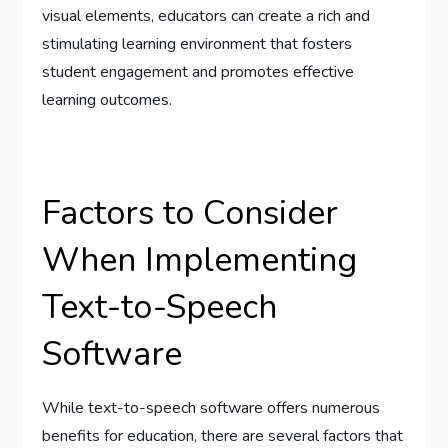
visual elements, educators can create a rich and
stimulating learning environment that fosters
student engagement and promotes effective
learning outcomes.
Factors to Consider
When Implementing
Text-to-Speech
Software
While text-to-speech software offers numerous
benefits for education, there are several factors that