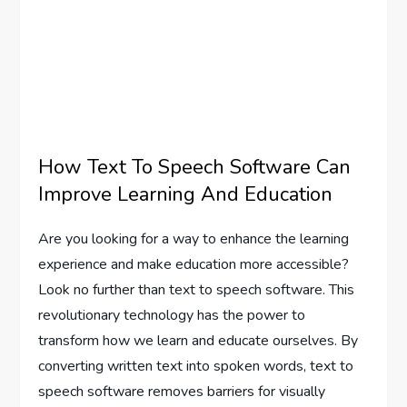
How Text To Speech Software Can
Improve Learning And Education
Are you looking for a way to enhance the learning
experience and make education more accessible?
Look no further than text to speech software. This
revolutionary technology has the power to
transform how we learn and educate ourselves. By
converting written text into spoken words, text to
speech software removes barriers for visually