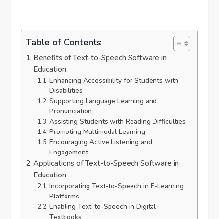
Table of Contents
Benefits of Text-to-Speech Software in
Education
Enhancing Accessibility for Students with
Disabilities
Supporting Language Learning and
Pronunciation
Assisting Students with Reading Difficulties
Promoting Multimodal Learning
Encouraging Active Listening and
Engagement
Applications of Text-to-Speech Software in
Education
Incorporating Text-to-Speech in E-Learning
Platforms
Enabling Text-to-Speech in Digital
Textbooks