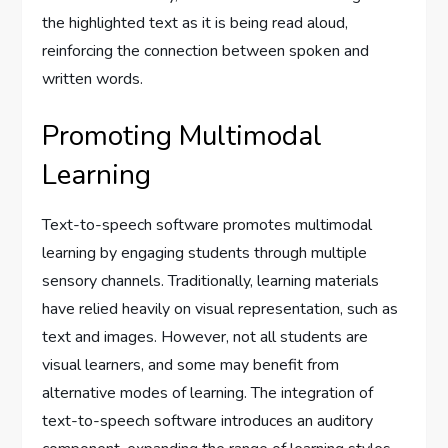
the highlighted text as it is being read aloud,
reinforcing the connection between spoken and
written words.
Promoting Multimodal
Learning
Text-to-speech software promotes multimodal
learning by engaging students through multiple
sensory channels. Traditionally, learning materials
have relied heavily on visual representation, such as
text and images. However, not all students are
visual learners, and some may benefit from
alternative modes of learning. The integration of
text-to-speech software introduces an auditory