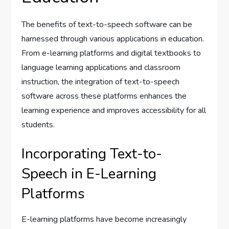
The benefits of text-to-speech software can be
harnessed through various applications in education.
From e-learning platforms and digital textbooks to
language learning applications and classroom
instruction, the integration of text-to-speech
software across these platforms enhances the
learning experience and improves accessibility for all
students.
Incorporating Text-to-
Speech in E-Learning
Platforms
E-learning platforms have become increasingly