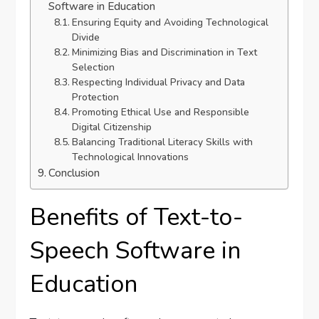
Software in Education
Ensuring Equity and Avoiding Technological
Divide
Minimizing Bias and Discrimination in Text
Selection
Respecting Individual Privacy and Data
Protection
Promoting Ethical Use and Responsible
Digital Citizenship
Balancing Traditional Literacy Skills with
Technological Innovations
Conclusion
Benefits of Text-to-
Speech Software in
Education