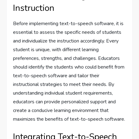
Instruction
Before implementing text-to-speech software, it is
essential to assess the specific needs of students
and individualize the instruction accordingly. Every
student is unique, with different learning
preferences, strengths, and challenges. Educators
should identify the students who could benefit from
text-to-speech software and tailor their
instructional strategies to meet their needs. By
understanding individual student requirements,
educators can provide personalized support and
create a conducive learning environment that
maximizes the benefits of text-to-speech software.
Integrating Text-to-Speech