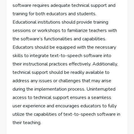
software requires adequate technical support and
training for both educators and students.
Educational institutions should provide training
sessions or workshops to familiarize teachers with
the software’s functionalities and capabilities.
Educators should be equipped with the necessary
skills to integrate text-to-speech software into
their instructional practices effectively. Additionally,
technical support should be readily available to
address any issues or challenges that may arise
during the implementation process. Uninterrupted
access to technical support ensures a seamless
user experience and encourages educators to fully
utilize the capabilities of text-to-speech software in
their teaching.