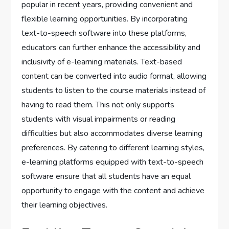
popular in recent years, providing convenient and
flexible learning opportunities. By incorporating
text-to-speech software into these platforms,
educators can further enhance the accessibility and
inclusivity of e-learning materials. Text-based
content can be converted into audio format, allowing
students to listen to the course materials instead of
having to read them. This not only supports
students with visual impairments or reading
difficulties but also accommodates diverse learning
preferences. By catering to different learning styles,
e-learning platforms equipped with text-to-speech
software ensure that all students have an equal
opportunity to engage with the content and achieve
their learning objectives.