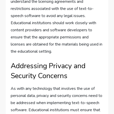
understand the licensing agreements and
restrictions associated with the use of text-to-
speech software to avoid any legal issues.
Educational institutions should work closely with
content providers and software developers to
ensure that the appropriate permissions and
licenses are obtained for the materials being used in
the educational setting.
Addressing Privacy and
Security Concerns
As with any technology that involves the use of
personal data, privacy and security concerns need to
be addressed when implementing text-to-speech
software. Educational institutions must ensure that