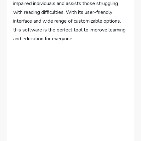
impaired individuals and assists those struggling
with reading difficulties. With its user-friendly
interface and wide range of customizable options,
this software is the perfect tool to improve learning
and education for everyone.