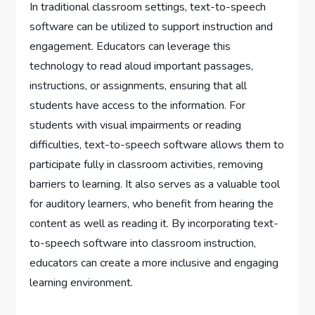
In traditional classroom settings, text-to-speech
software can be utilized to support instruction and
engagement. Educators can leverage this
technology to read aloud important passages,
instructions, or assignments, ensuring that all
students have access to the information. For
students with visual impairments or reading
difficulties, text-to-speech software allows them to
participate fully in classroom activities, removing
barriers to learning. It also serves as a valuable tool
for auditory learners, who benefit from hearing the
content as well as reading it. By incorporating text-
to-speech software into classroom instruction,
educators can create a more inclusive and engaging
learning environment.