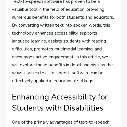
Text-to-speech software has proven to be a
valuable tool in the field of education, providing
numerous benefits for both students and educators.
By converting written text into spoken words, this
technology enhances accessibility, supports
language learning, assists students with reading
difficulties, promotes multimodal learning, and
encourages active engagement. In this article, we
will explore these benefits in detail and discuss the
ways in which text-to-speech software can be
effectively applied in educational settings.
Enhancing Accessibility for
Students with Disabilities
One of the primary advantages of text-to-speech