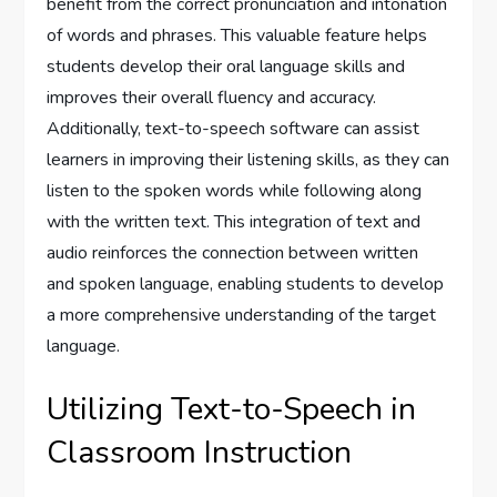
benefit from the correct pronunciation and intonation
of words and phrases. This valuable feature helps
students develop their oral language skills and
improves their overall fluency and accuracy.
Additionally, text-to-speech software can assist
learners in improving their listening skills, as they can
listen to the spoken words while following along
with the written text. This integration of text and
audio reinforces the connection between written
and spoken language, enabling students to develop
a more comprehensive understanding of the target
language.
Utilizing Text-to-Speech in
Classroom Instruction