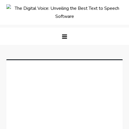
Skip
to
content
The Digital Voice: Unveiling the
Speak Fluent Digital – Your Guide to the Top Text
Best Text to Speech Software
to Speech Solutions