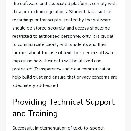
the software and associated platforms comply with
data protection regulations. Student data, such as
recordings or transcripts created by the software,
should be stored securely, and access should be
restricted to authorized personnel only. It is crucial
to communicate clearly with students and their
families about the use of text-to-speech software,
explaining how their data will be utilized and
protected. Transparency and clear communication
help build trust and ensure that privacy concerns are
adequately addressed.
Providing Technical Support
and Training
Successful implementation of text-to-speech