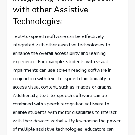
with other Assistive
Technologies
Text-to-speech software can be effectively
integrated with other assistive technologies to
enhance the overall accessibility and learning
experience. For example, students with visual
impairments can use screen reading software in
conjunction with text-to-speech functionality to
access visual content, such as images or graphs.
Additionally, text-to-speech software can be
combined with speech recognition software to
enable students with motor disabilities to interact
with their devices verbally. By leveraging the power
of multiple assistive technologies, educators can