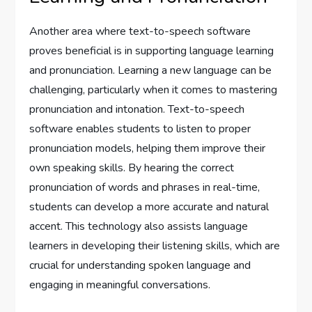
Another area where text-to-speech software
proves beneficial is in supporting language learning
and pronunciation. Learning a new language can be
challenging, particularly when it comes to mastering
pronunciation and intonation. Text-to-speech
software enables students to listen to proper
pronunciation models, helping them improve their
own speaking skills. By hearing the correct
pronunciation of words and phrases in real-time,
students can develop a more accurate and natural
accent. This technology also assists language
learners in developing their listening skills, which are
crucial for understanding spoken language and
engaging in meaningful conversations.