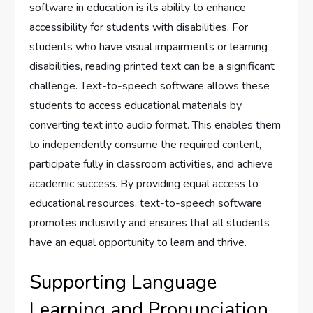
software in education is its ability to enhance
accessibility for students with disabilities. For
students who have visual impairments or learning
disabilities, reading printed text can be a significant
challenge. Text-to-speech software allows these
students to access educational materials by
converting text into audio format. This enables them
to independently consume the required content,
participate fully in classroom activities, and achieve
academic success. By providing equal access to
educational resources, text-to-speech software
promotes inclusivity and ensures that all students
have an equal opportunity to learn and thrive.
Supporting Language
Learning and Pronunciation