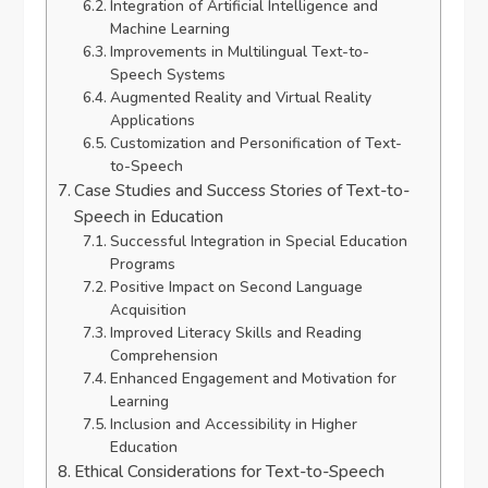
Integration of Artificial Intelligence and
Machine Learning
Improvements in Multilingual Text-to-
Speech Systems
Augmented Reality and Virtual Reality
Applications
Customization and Personification of Text-
to-Speech
Case Studies and Success Stories of Text-to-
Speech in Education
Successful Integration in Special Education
Programs
Positive Impact on Second Language
Acquisition
Improved Literacy Skills and Reading
Comprehension
Enhanced Engagement and Motivation for
Learning
Inclusion and Accessibility in Higher
Education
Ethical Considerations for Text-to-Speech