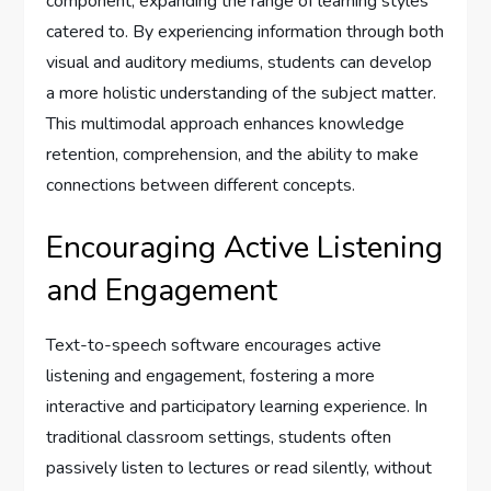
component, expanding the range of learning styles
catered to. By experiencing information through both
visual and auditory mediums, students can develop
a more holistic understanding of the subject matter.
This multimodal approach enhances knowledge
retention, comprehension, and the ability to make
connections between different concepts.
Encouraging Active Listening
and Engagement
Text-to-speech software encourages active
listening and engagement, fostering a more
interactive and participatory learning experience. In
traditional classroom settings, students often
passively listen to lectures or read silently, without