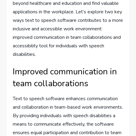
beyond healthcare and education and find valuable
applications in the workplace. Let’s explore two key
ways text to speech software contributes to a more
inclusive and accessible work environment:
improved communication in team collaborations and
accessibility tool for individuals with speech
disabilities.
Improved communication in
team collaborations
Text to speech software enhances communication
and collaboration in team-based work environments.
By providing individuals with speech disabilities a
means to communicate effectively, the software
ensures equal participation and contribution to team