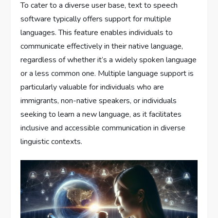
To cater to a diverse user base, text to speech
software typically offers support for multiple
languages. This feature enables individuals to
communicate effectively in their native language,
regardless of whether it’s a widely spoken language
or a less common one. Multiple language support is
particularly valuable for individuals who are
immigrants, non-native speakers, or individuals
seeking to learn a new language, as it facilitates
inclusive and accessible communication in diverse
linguistic contexts.