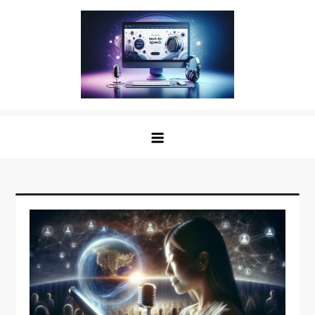
Skip
to
content
The Digital Voice: Unveiling the
Speak Fluent Digital – Your Guide to the Top Text
Best Text to Speech Software
to Speech Solutions