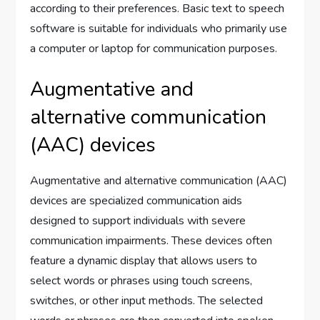
according to their preferences. Basic text to speech
software is suitable for individuals who primarily use
a computer or laptop for communication purposes.
Augmentative and
alternative communication
(AAC) devices
Augmentative and alternative communication (AAC)
devices are specialized communication aids
designed to support individuals with severe
communication impairments. These devices often
feature a dynamic display that allows users to
select words or phrases using touch screens,
switches, or other input methods. The selected