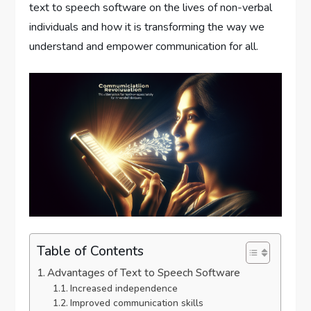
text to speech software on the lives of non-verbal
individuals and how it is transforming the way we
understand and empower communication for all.
Table of Contents
Advantages of Text to Speech Software
Increased independence
Improved communication skills