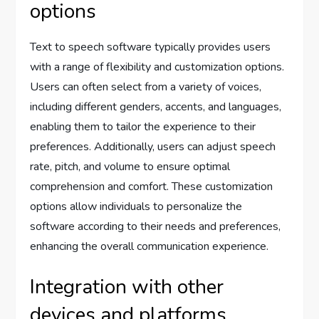
options
Text to speech software typically provides users
with a range of flexibility and customization options.
Users can often select from a variety of voices,
including different genders, accents, and languages,
enabling them to tailor the experience to their
preferences. Additionally, users can adjust speech
rate, pitch, and volume to ensure optimal
comprehension and comfort. These customization
options allow individuals to personalize the
software according to their needs and preferences,
enhancing the overall communication experience.
Integration with other
devices and platforms