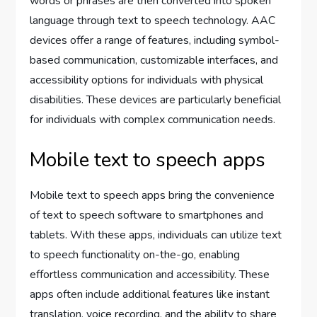
words or phrases are then converted into spoken
language through text to speech technology. AAC
devices offer a range of features, including symbol-
based communication, customizable interfaces, and
accessibility options for individuals with physical
disabilities. These devices are particularly beneficial
for individuals with complex communication needs.
Mobile text to speech apps
Mobile text to speech apps bring the convenience
of text to speech software to smartphones and
tablets. With these apps, individuals can utilize text
to speech functionality on-the-go, enabling
effortless communication and accessibility. These
apps often include additional features like instant
translation, voice recording, and the ability to share