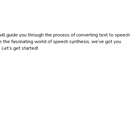
will guide you through the process of converting text to speech
re the fascinating world of speech synthesis, we’ve got you
 Let’s get started!