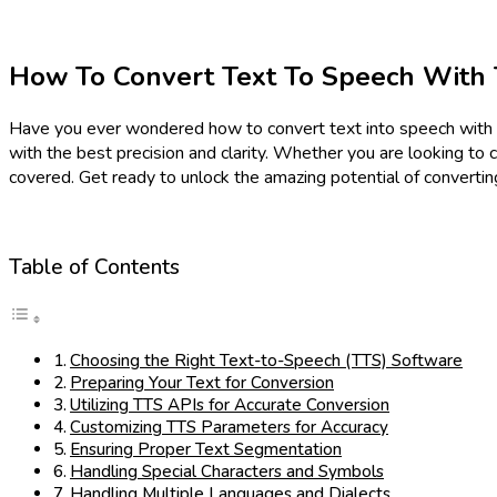
How To Convert Text To Speech With 
Have you ever wondered how to convert text into speech with the
with the best precision and clarity. Whether you are looking to
covered. Get ready to unlock the amazing potential of convertin
Table of Contents
Choosing the Right Text-to-Speech (TTS) Software
Preparing Your Text for Conversion
Utilizing TTS APIs for Accurate Conversion
Customizing TTS Parameters for Accuracy
Ensuring Proper Text Segmentation
Handling Special Characters and Symbols
Handling Multiple Languages and Dialects