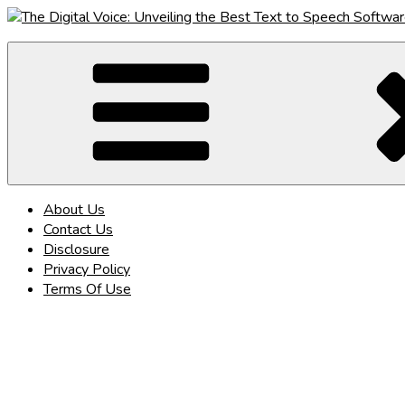
Skip
to
The Digital Voice: Unveiling the Best Text to Speech Software
Speak Fluent Digital – Your Guide to the Top Text to Speech So
content
About Us
Contact Us
Disclosure
Privacy Policy
Terms Of Use