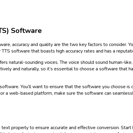
TS) Software
re, accuracy and quality are the two key factors to consider. Yo
 TTS software that boasts high accuracy rates and has a reputati
offers natural-sounding voices. The voice should sound human-like
ely and naturally, so it’s essential to choose a software that ha
software. You’ll want to ensure that the software you choose is c
 or a web-based platform, make sure the software can seamlessl
e text properly to ensure accurate and effective conversion. Start 