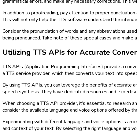
grammatical errors, and make any necessary corrections. This wil
In addition to proofreading, pay attention to proper punctuation
This will not only help the TTS software understand the inten
Consider the pronunciation of words and any abbreviations use
being pronounced. Take note of these special cases and make a
Utilizing TTS APIs for Accurate Conver
TTS APIs (Application Programming Interfaces) provide a conven
a TTS service provider, which then converts your text into speec
By using TTS APIs, you can leverage the benefits of accurate a
speech synthesis. They have dedicated resources and expertise i
When choosing a TTS API provider, it’s essential to research and
consider the available language and voice options offered by the
Experimenting with different language and voice options is an im
and context of your text. By selecting the right language and v