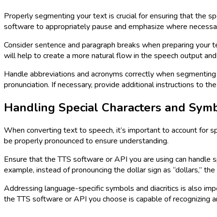
Properly segmenting your text is crucial for ensuring that the 
software to appropriately pause and emphasize where necessa
Consider sentence and paragraph breaks when preparing your te
will help to create a more natural flow in the speech output an
Handle abbreviations and acronyms correctly when segmenting t
pronunciation. If necessary, provide additional instructions to 
Handling Special Characters and Sym
When converting text to speech, it’s important to account for s
be properly pronounced to ensure understanding.
Ensure that the TTS software or API you are using can handle spe
example, instead of pronouncing the dollar sign as “dollars,” the
Addressing language-specific symbols and diacritics is also imp
the TTS software or API you choose is capable of recognizing 