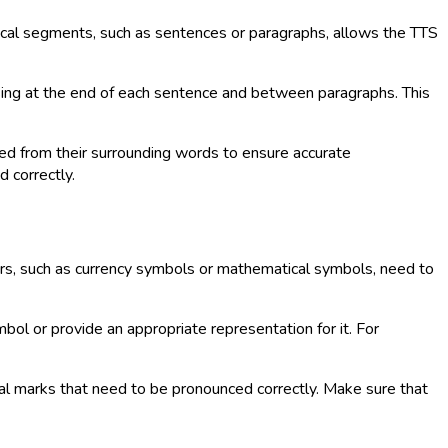
ogical segments, such as sentences or paragraphs, allows the TTS
sing at the end of each sentence and between paragraphs. This
ed from their surrounding words to ensure accurate
d correctly.
ters, such as currency symbols or mathematical symbols, need to
bol or provide an appropriate representation for it. For
cal marks that need to be pronounced correctly. Make sure that