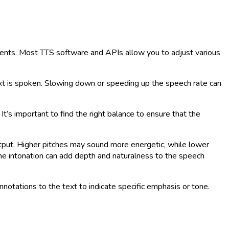
ements. Most TTS software and APIs allow you to adjust various
ext is spoken. Slowing down or speeding up the speech rate can
’s important to find the right balance to ensure that the
output. Higher pitches may sound more energetic, while lower
 the intonation can add depth and naturalness to the speech
tations to the text to indicate specific emphasis or tone.