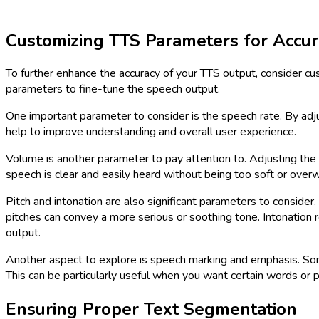
Customizing TTS Parameters for Accur
To further enhance the accuracy of your TTS output, consider c
parameters to fine-tune the speech output.
One important parameter to consider is the speech rate. By adj
help to improve understanding and overall user experience.
Volume is another parameter to pay attention to. Adjusting the 
speech is clear and easily heard without being too soft or over
Pitch and intonation are also significant parameters to conside
pitches can convey a more serious or soothing tone. Intonation r
output.
Another aspect to explore is speech marking and emphasis. Some
This can be particularly useful when you want certain words or 
Ensuring Proper Text Segmentation