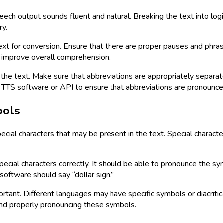
speech output sounds fluent and natural. Breaking the text into l
ry.
xt for conversion. Ensure that there are proper pauses and phra
d improve overall comprehension.
he text. Make sure that abbreviations are appropriately separat
the TTS software or API to ensure that abbreviations are pronounce
bols
pecial characters that may be present in the text. Special charac
cial characters correctly. It should be able to pronounce the sym
 software should say “dollar sign.”
ortant. Different languages may have specific symbols or diacriti
and properly pronouncing these symbols.