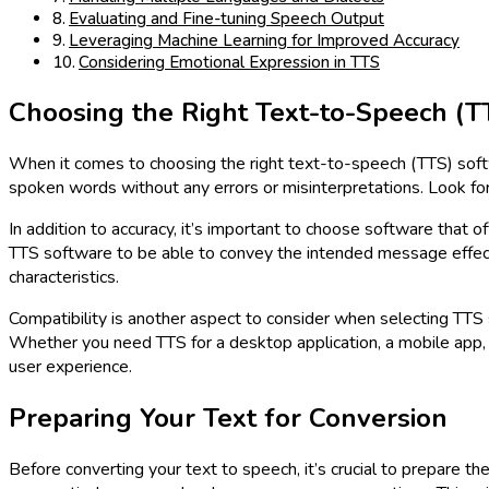
Evaluating and Fine-tuning Speech Output
Leveraging Machine Learning for Improved Accuracy
Considering Emotional Expression in TTS
Choosing the Right Text-to-Speech (T
When it comes to choosing the right text-to-speech (TTS) softwa
spoken words without any errors or misinterpretations. Look for
In addition to accuracy, it’s important to choose software that 
TTS software to be able to convey the intended message effectiv
characteristics.
Compatibility is another aspect to consider when selecting TTS 
Whether you need TTS for a desktop application, a mobile app,
user experience.
Preparing Your Text for Conversion
Before converting your text to speech, it’s crucial to prepare th