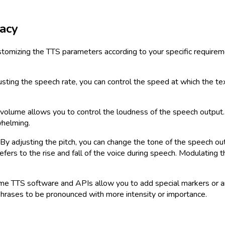
acy
ustomizing the TTS parameters according to your specific requir
usting the speech rate, you can control the speed at which the t
volume allows you to control the loudness of the speech output. It
whelming.
r. By adjusting the pitch, you can change the tone of the speech 
efers to the rise and fall of the voice during speech. Modulating
 TTS software and APIs allow you to add special markers or anno
phrases to be pronounced with more intensity or importance.