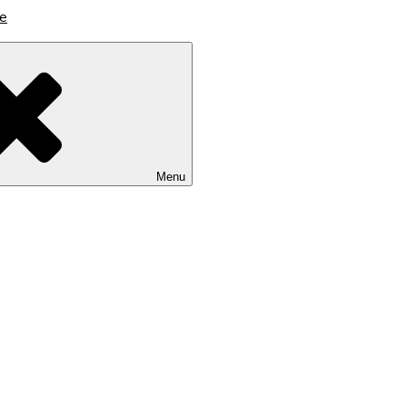
lutions
Menu