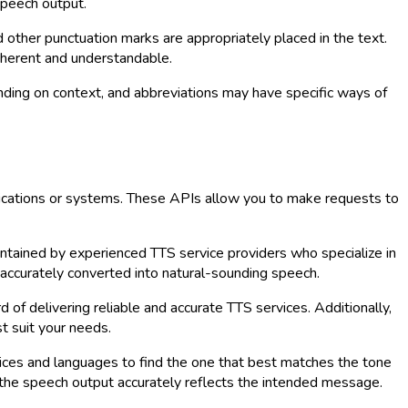
speech output.
 other punctuation marks are appropriately placed in the text.
oherent and understandable.
ding on context, and abbreviations may have specific ways of
lications or systems. These APIs allow you to make requests to
ntained by experienced TTS service providers who specialize in
 accurately converted into natural-sounding speech.
 of delivering reliable and accurate TTS services. Additionally,
t suit your needs.
voices and languages to find the one that best matches the tone
t the speech output accurately reflects the intended message.