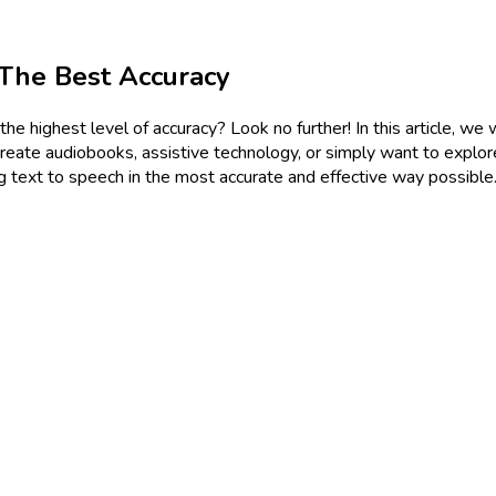
The Best Accuracy
 highest level of accuracy? Look no further! In this article, we 
 create audiobooks, assistive technology, or simply want to explo
g text to speech in the most accurate and effective way possible.