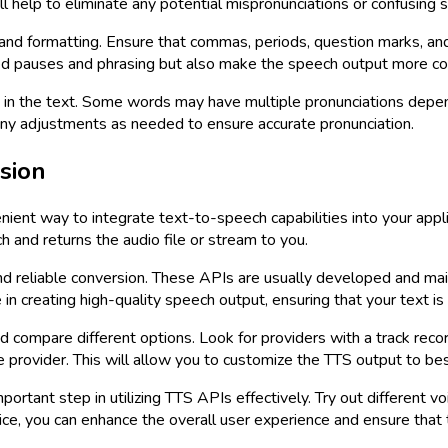
l help to eliminate any potential mispronunciations or confusing 
 and formatting. Ensure that commas, periods, question marks, and
ded pauses and phrasing but also make the speech output more c
d in the text. Some words may have multiple pronunciations depen
ny adjustments as needed to ensure accurate pronunciation.
sion
ient way to integrate text-to-speech capabilities into your app
h and returns the audio file or stream to you.
nd reliable conversion. These APIs are usually developed and mai
n creating high-quality speech output, ensuring that your text is
 compare different options. Look for providers with a track record
 provider. This will allow you to customize the TTS output to bes
portant step in utilizing TTS APIs effectively. Try out different 
oice, you can enhance the overall user experience and ensure tha