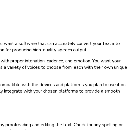
u want a software that can accurately convert your text into
on for producing high-quality speech output.
, with proper intonation, cadence, and emotion. You want your
s a variety of voices to choose from, each with their own unique
ompatible with the devices and platforms you plan to use it on.
y integrate with your chosen platforms to provide a smooth
by proofreading and editing the text. Check for any spelling or