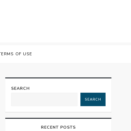
 Speech Software
TERMS OF USE
SEARCH
SEARCH
RECENT POSTS