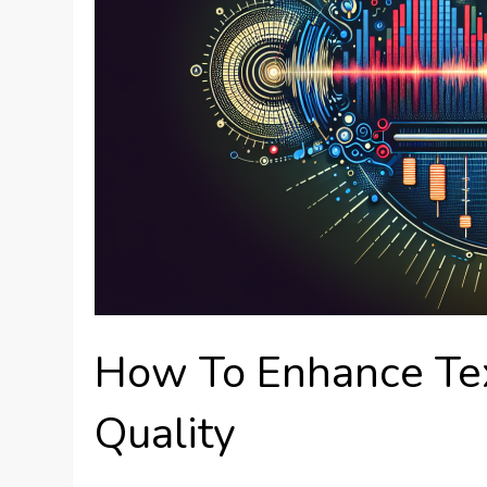
How To Enhance Te
Quality