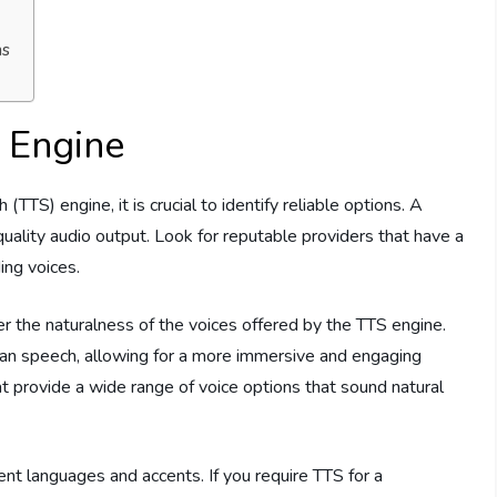
ms
 Engine
TS) engine, it is crucial to identify reliable options. A
quality audio output. Look for reputable providers that have a
ing voices.
sider the naturalness of the voices offered by the TTS engine.
man speech, allowing for a more immersive and engaging
at provide a wide range of voice options that sound natural
erent languages and accents. If you require TTS for a