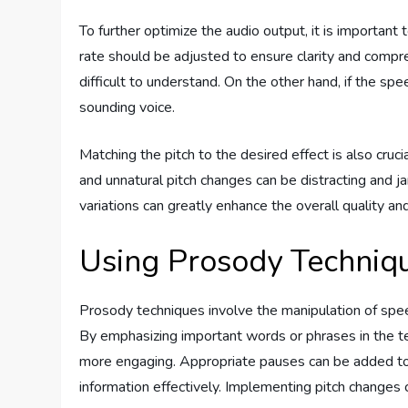
To further optimize the audio output, it is important
rate should be adjusted to ensure clarity and compr
difficult to understand. On the other hand, if the sp
sounding voice.
Matching the pitch to the desired effect is also cruc
and unnatural pitch changes can be distracting and jarr
variations can greatly enhance the overall quality 
Using Prosody Techniq
Prosody techniques involve the manipulation of spe
By emphasizing important words or phrases in the te
more engaging. Appropriate pauses can be added to i
information effectively. Implementing pitch changes