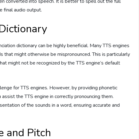
 converted into speech. It is better to spell out the full
e final audio output.
 Dictionary
unciation dictionary can be highly beneficial. Many TTS engines
s that might otherwise be mispronounced. This is particularly
 that might not be recognized by the TTS engine’s default
enge for TTS engines. However, by providing phonetic
 assist the TTS engine in correctly pronouncing them.
sentation of the sounds in a word, ensuring accurate and
e and Pitch