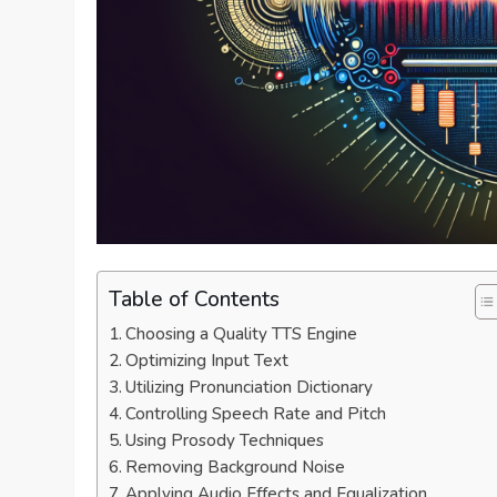
Table of Contents
Choosing a Quality TTS Engine
Optimizing Input Text
Utilizing Pronunciation Dictionary
Controlling Speech Rate and Pitch
Using Prosody Techniques
Removing Background Noise
Applying Audio Effects and Equalization