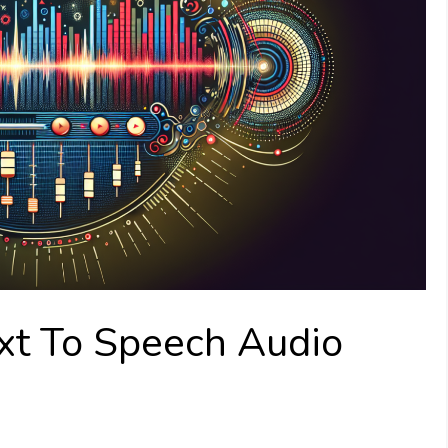
xt To Speech Audio