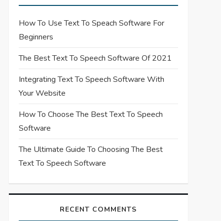
How To Use Text To Speach Software For
Beginners
The Best Text To Speech Software Of 2021
Integrating Text To Speech Software With
Your Website
How To Choose The Best Text To Speech
Software
The Ultimate Guide To Choosing The Best
Text To Speech Software
RECENT COMMENTS