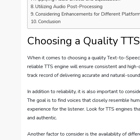
Utilizing Audio Post-Processing
Considering Enhancements for Different Platfor
Conclusion
Choosing a Quality TTS
When it comes to choosing a quality Text-to-Speech (T
reliable TTS engine will ensure consistent and high-
track record of delivering accurate and natural-sound
In addition to reliability, it is also important to con
The goal is to find voices that closely resemble hu
experience for the listener. Look for TTS engines th
and authentic.
Another factor to consider is the availability of diff