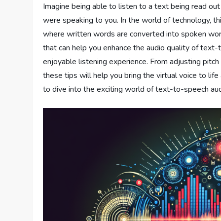
Imagine being able to listen to a text being read out
were speaking to you. In the world of technology, t
where written words are converted into spoken words
that can help you enhance the audio quality of text
enjoyable listening experience. From adjusting pitch
these tips will help you bring the virtual voice to lif
to dive into the exciting world of text-to-speech a