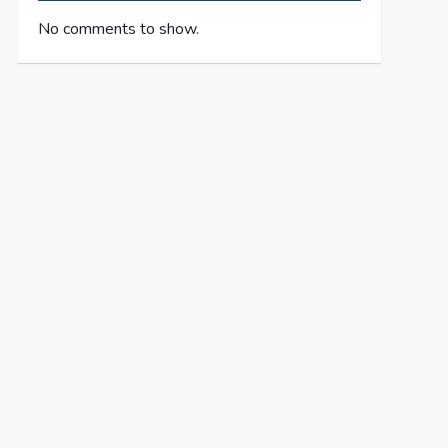
No comments to show.