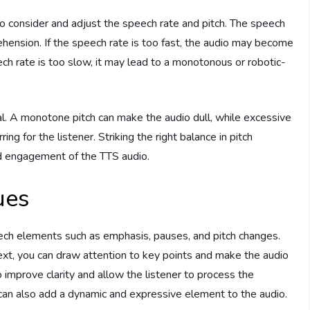
 to consider and adjust the speech rate and pitch. The speech
ehension. If the speech rate is too fast, the audio may become
eech rate is too slow, it may lead to a monotonous or robotic-
ial. A monotone pitch can make the audio dull, while excessive
ing for the listener. Striking the right balance in pitch
and engagement of the TTS audio.
ues
ech elements such as emphasis, pauses, and pitch changes.
xt, you can draw attention to key points and make the audio
mprove clarity and allow the listener to process the
 can also add a dynamic and expressive element to the audio.