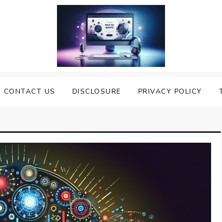
nveiling the Best Text to
e Top Text to Speech Solutions
CONTACT US
DISCLOSURE
PRIVACY POLICY