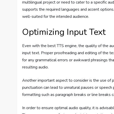
multilingual project or need to cater to a specific a
supports the required languages and accent options. 
well-suited for the intended audience.
Optimizing Input Text
Even with the best TTS engine, the quality of the au
input text. Proper proofreading and editing of the te
for any grammatical errors or awkward phrasings tha
resulting audio.
Another important aspect to consider is the use of p
punctuation can lead to unnatural pauses or speech pa
formatting such as paragraph breaks or line breaks c
In order to ensure optimal audio quality, it is advis