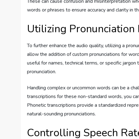
These can cause confusion and misinterpretation when
words or phrases to ensure accuracy and clarity in th
Utilizing Pronunciation
To further enhance the audio quality, utilizing a pron
allow the addition of custom pronunciations for word
useful for names, technical terms, or specific jargon
pronunciation.
Handling complex or uncommon words can be a chall
transcriptions for these non-standard words, you can
Phonetic transcriptions provide a standardized repre
natural-sounding pronunciations.
Controlling Speech Rat