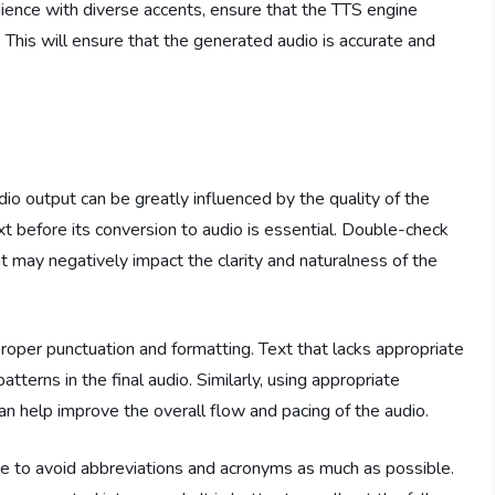
udience with diverse accents, ensure that the TTS engine
This will ensure that the generated audio is accurate and
dio output can be greatly influenced by the quality of the
xt before its conversion to audio is essential. Double-check
t may negatively impact the clarity and naturalness of the
roper punctuation and formatting. Text that lacks appropriate
tterns in the final audio. Similarly, using appropriate
an help improve the overall flow and pacing of the audio.
able to avoid abbreviations and acronyms as much as possible.