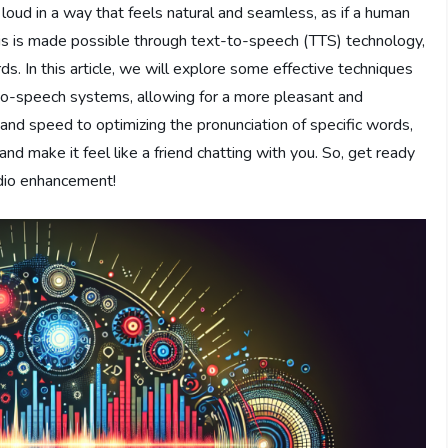
 loud in a way that feels natural and seamless, as if a human
his is made possible through text-to-speech (TTS) technology,
. In this article, we will explore some effective techniques
-to-speech systems, allowing for a more pleasant and
 and speed to optimizing the pronunciation of specific words,
e and make it feel like a friend chatting with you. So, get ready
udio enhancement!