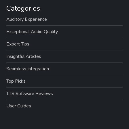
Categories
Auditory Experience
Exceptional Audio Quality
Expert Tips
Insightful Articles
Seamless Integration
Top Picks
TTS Software Reviews
User Guides