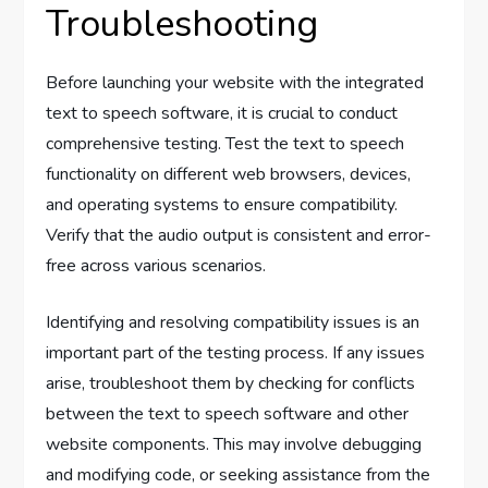
Troubleshooting
Before launching your website with the integrated
text to speech software, it is crucial to conduct
comprehensive testing. Test the text to speech
functionality on different web browsers, devices,
and operating systems to ensure compatibility.
Verify that the audio output is consistent and error-
free across various scenarios.
Identifying and resolving compatibility issues is an
important part of the testing process. If any issues
arise, troubleshoot them by checking for conflicts
between the text to speech software and other
website components. This may involve debugging
and modifying code, or seeking assistance from the