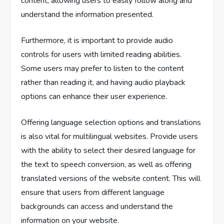
content, allowing users to easily follow along and
understand the information presented.
Furthermore, it is important to provide audio
controls for users with limited reading abilities.
Some users may prefer to listen to the content
rather than reading it, and having audio playback
options can enhance their user experience.
Offering language selection options and translations
is also vital for multilingual websites. Provide users
with the ability to select their desired language for
the text to speech conversion, as well as offering
translated versions of the website content. This will
ensure that users from different language
backgrounds can access and understand the
information on your website.