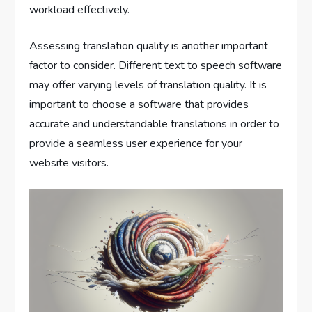
workload effectively.
Assessing translation quality is another important
factor to consider. Different text to speech software
may offer varying levels of translation quality. It is
important to choose a software that provides
accurate and understandable translations in order to
provide a seamless user experience for your
website visitors.