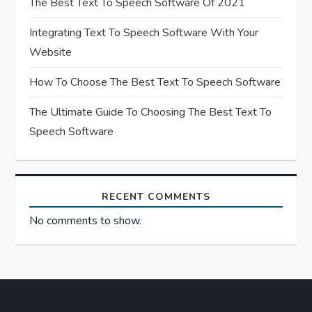
The Best Text To Speech Software Of 2021
i
Integrating Text To Speech Software With Your
o
Website
n
How To Choose The Best Text To Speech Software
The Ultimate Guide To Choosing The Best Text To
Speech Software
RECENT COMMENTS
No comments to show.