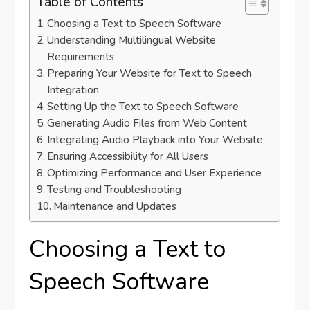
Table of Contents
Choosing a Text to Speech Software
Understanding Multilingual Website
Requirements
Preparing Your Website for Text to Speech
Integration
Setting Up the Text to Speech Software
Generating Audio Files from Web Content
Integrating Audio Playback into Your Website
Ensuring Accessibility for All Users
Optimizing Performance and User Experience
Testing and Troubleshooting
Maintenance and Updates
Choosing a Text to
Speech Software