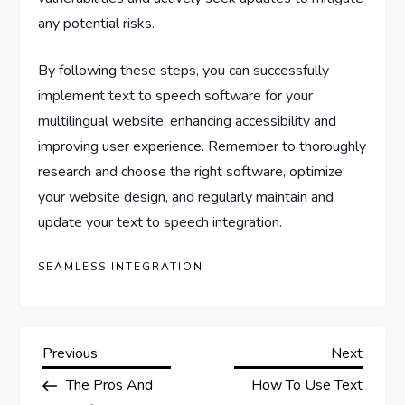
any potential risks.
By following these steps, you can successfully
implement text to speech software for your
multilingual website, enhancing accessibility and
improving user experience. Remember to thoroughly
research and choose the right software, optimize
your website design, and regularly maintain and
update your text to speech integration.
SEAMLESS INTEGRATION
P
Previous
Next
Previous
Next
Post
Post
The Pros And
How To Use Text
o