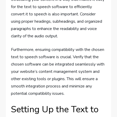
for the text to speech software to efficiently
convert it to speech is also important. Consider
using proper headings, subheadings, and organized
paragraphs to enhance the readability and voice
clarity of the audio output.
Furthermore, ensuring compatibility with the chosen
text to speech software is crucial. Verify that the
chosen software can be integrated seamlessly with
your website’s content management system and
other existing tools or plugins. This will ensure a
smooth integration process and minimize any
potential compatibility issues.
Setting Up the Text to