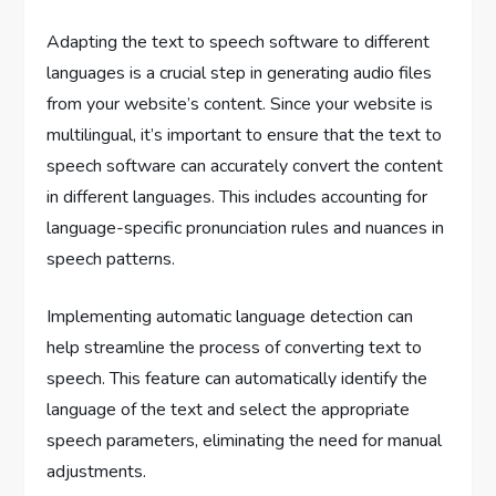
Adapting the text to speech software to different
languages is a crucial step in generating audio files
from your website’s content. Since your website is
multilingual, it’s important to ensure that the text to
speech software can accurately convert the content
in different languages. This includes accounting for
language-specific pronunciation rules and nuances in
speech patterns.
Implementing automatic language detection can
help streamline the process of converting text to
speech. This feature can automatically identify the
language of the text and select the appropriate
speech parameters, eliminating the need for manual
adjustments.