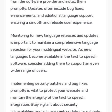
from the software provider and install them
promptly. Updates often include bug fixes,
enhancements, and additional language support,
ensuring a smooth and reliable user experience.
Monitoring for new language releases and updates
is important to maintain a comprehensive language
selection for your multilingual website. As new
languages become available in the text to speech
software, consider adding them to support an even
wider range of users.
Implementing security patches and bug fixes
promptly is vital to protect your website and
maintain the integrity of the text to speech
integration. Stay vigilant about security
vulnerabilities and actively seek updates to mitigate