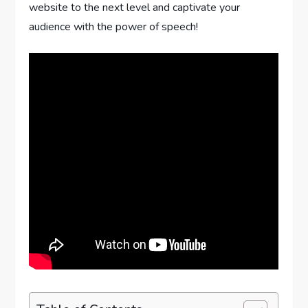
website to the next level and captivate your
audience with the power of speech!