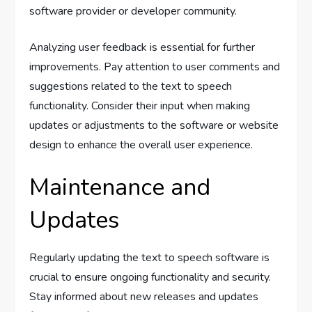
software provider or developer community.
Analyzing user feedback is essential for further
improvements. Pay attention to user comments and
suggestions related to the text to speech
functionality. Consider their input when making
updates or adjustments to the software or website
design to enhance the overall user experience.
Maintenance and
Updates
Regularly updating the text to speech software is
crucial to ensure ongoing functionality and security.
Stay informed about new releases and updates