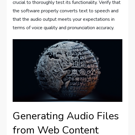
crucial to thoroughly test its functionality. Verify that
the software properly converts text to speech and
that the audio output meets your expectations in
terms of voice quality and pronunciation accuracy.
Generating Audio Files
from Web Content