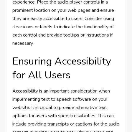
experience. Place the audio player controls in a
prominent location on your web pages and ensure
they are easily accessible to users. Consider using
clear icons or labels to indicate the functionality of
each control and provide tooltips or instructions if
necessary.
Ensuring Accessibility
for All Users
Accessibility is an important consideration when
implementing text to speech software on your
website. It is crucial to provide alternative text
options for users with speech disabilities. This can
include providing transcripts or captions for the audio