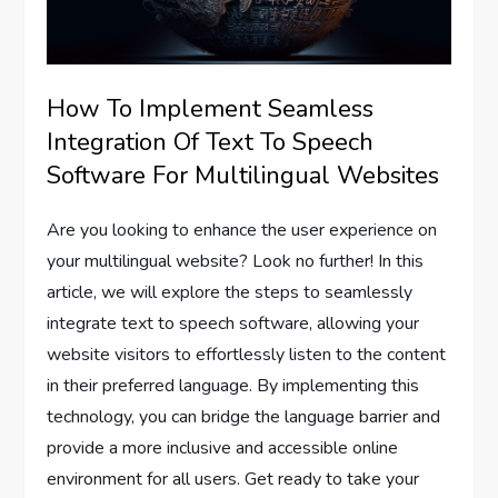
How To Implement Seamless
Integration Of Text To Speech
Software For Multilingual Websites
Are you looking to enhance the user experience on
your multilingual website? Look no further! In this
article, we will explore the steps to seamlessly
integrate text to speech software, allowing your
website visitors to effortlessly listen to the content
in their preferred language. By implementing this
technology, you can bridge the language barrier and
provide a more inclusive and accessible online
environment for all users. Get ready to take your