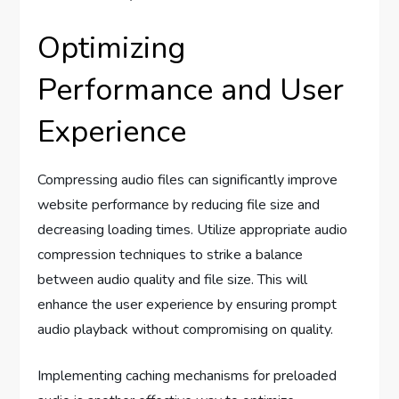
Optimizing
Performance and User
Experience
Compressing audio files can significantly improve
website performance by reducing file size and
decreasing loading times. Utilize appropriate audio
compression techniques to strike a balance
between audio quality and file size. This will
enhance the user experience by ensuring prompt
audio playback without compromising on quality.
Implementing caching mechanisms for preloaded