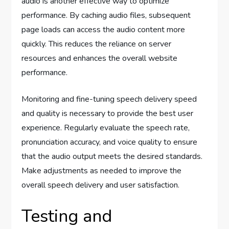
audio is another effective way to optimize
performance. By caching audio files, subsequent
page loads can access the audio content more
quickly. This reduces the reliance on server
resources and enhances the overall website
performance.
Monitoring and fine-tuning speech delivery speed
and quality is necessary to provide the best user
experience. Regularly evaluate the speech rate,
pronunciation accuracy, and voice quality to ensure
that the audio output meets the desired standards.
Make adjustments as needed to improve the
overall speech delivery and user satisfaction.
Testing and