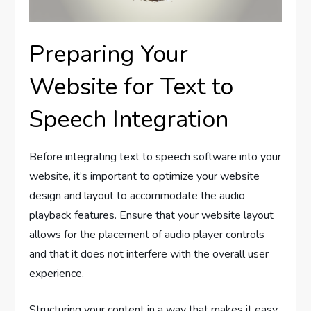
Preparing Your
Website for Text to
Speech Integration
Before integrating text to speech software into your
website, it’s important to optimize your website
design and layout to accommodate the audio
playback features. Ensure that your website layout
allows for the placement of audio player controls
and that it does not interfere with the overall user
experience.
Structuring your content in a way that makes it easy