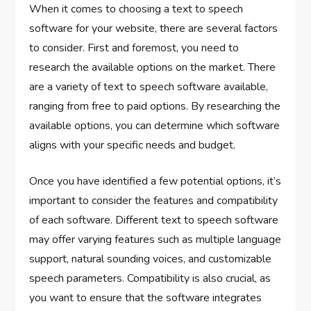
When it comes to choosing a text to speech
software for your website, there are several factors
to consider. First and foremost, you need to
research the available options on the market. There
are a variety of text to speech software available,
ranging from free to paid options. By researching the
available options, you can determine which software
aligns with your specific needs and budget.
Once you have identified a few potential options, it’s
important to consider the features and compatibility
of each software. Different text to speech software
may offer varying features such as multiple language
support, natural sounding voices, and customizable
speech parameters. Compatibility is also crucial, as
you want to ensure that the software integrates