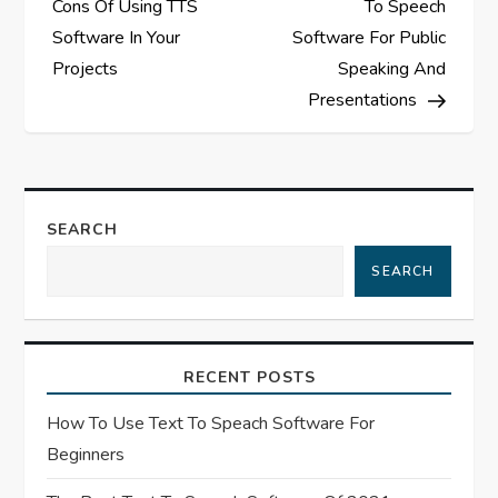
Cons Of Using TTS
To Speech
s
Software In Your
Software For Public
Projects
Speaking And
t
Presentations
n
a
SEARCH
v
SEARCH
i
g
RECENT POSTS
a
How To Use Text To Speach Software For
t
Beginners