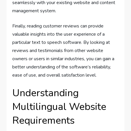
seamlessly with your existing website and content
management system.
Finally, reading customer reviews can provide
valuable insights into the user experience of a
particular text to speech software. By looking at
reviews and testimonials from other website
owners or users in similar industries, you can gain a
better understanding of the software’s reliability,
ease of use, and overall satisfaction level.
Understanding
Multilingual Website
Requirements