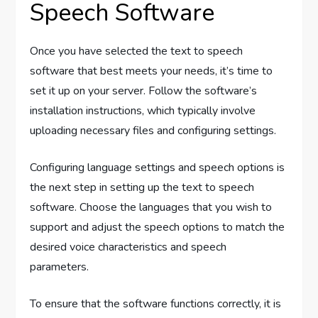
Speech Software
Once you have selected the text to speech
software that best meets your needs, it’s time to
set it up on your server. Follow the software’s
installation instructions, which typically involve
uploading necessary files and configuring settings.
Configuring language settings and speech options is
the next step in setting up the text to speech
software. Choose the languages that you wish to
support and adjust the speech options to match the
desired voice characteristics and speech
parameters.
To ensure that the software functions correctly, it is