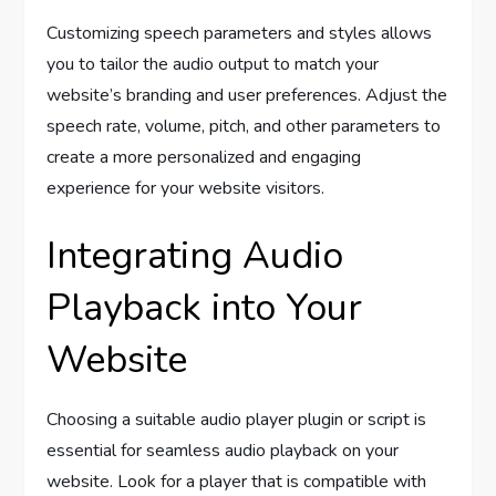
Customizing speech parameters and styles allows
you to tailor the audio output to match your
website’s branding and user preferences. Adjust the
speech rate, volume, pitch, and other parameters to
create a more personalized and engaging
experience for your website visitors.
Integrating Audio
Playback into Your
Website
Choosing a suitable audio player plugin or script is
essential for seamless audio playback on your
website. Look for a player that is compatible with