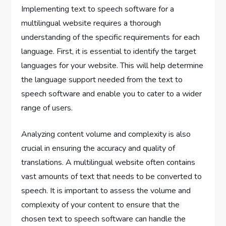
Implementing text to speech software for a
multilingual website requires a thorough
understanding of the specific requirements for each
language. First, it is essential to identify the target
languages for your website. This will help determine
the language support needed from the text to
speech software and enable you to cater to a wider
range of users.
Analyzing content volume and complexity is also
crucial in ensuring the accuracy and quality of
translations. A multilingual website often contains
vast amounts of text that needs to be converted to
speech. It is important to assess the volume and
complexity of your content to ensure that the
chosen text to speech software can handle the