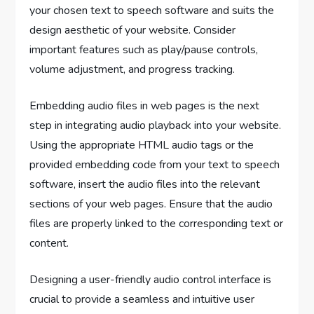
your chosen text to speech software and suits the
design aesthetic of your website. Consider
important features such as play/pause controls,
volume adjustment, and progress tracking.
Embedding audio files in web pages is the next
step in integrating audio playback into your website.
Using the appropriate HTML audio tags or the
provided embedding code from your text to speech
software, insert the audio files into the relevant
sections of your web pages. Ensure that the audio
files are properly linked to the corresponding text or
content.
Designing a user-friendly audio control interface is
crucial to provide a seamless and intuitive user