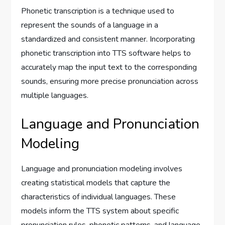
Phonetic transcription is a technique used to
represent the sounds of a language in a
standardized and consistent manner. Incorporating
phonetic transcription into TTS software helps to
accurately map the input text to the corresponding
sounds, ensuring more precise pronunciation across
multiple languages.
Language and Pronunciation
Modeling
Language and pronunciation modeling involves
creating statistical models that capture the
characteristics of individual languages. These
models inform the TTS system about specific
pronunciation rules, phonetic patterns, and language