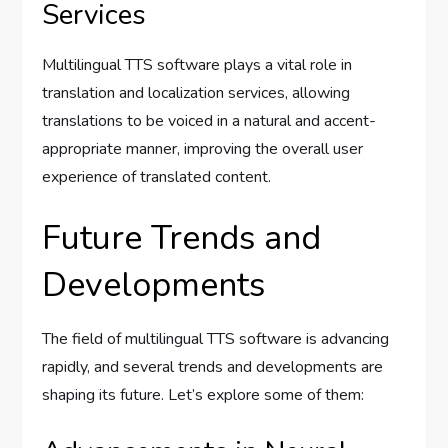
Services
Multilingual TTS software plays a vital role in
translation and localization services, allowing
translations to be voiced in a natural and accent-
appropriate manner, improving the overall user
experience of translated content.
Future Trends and
Developments
The field of multilingual TTS software is advancing
rapidly, and several trends and developments are
shaping its future. Let’s explore some of them: