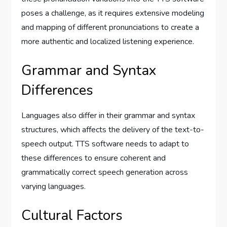
poses a challenge, as it requires extensive modeling
and mapping of different pronunciations to create a
more authentic and localized listening experience.
Grammar and Syntax
Differences
Languages also differ in their grammar and syntax
structures, which affects the delivery of the text-to-
speech output. TTS software needs to adapt to
these differences to ensure coherent and
grammatically correct speech generation across
varying languages.
Cultural Factors