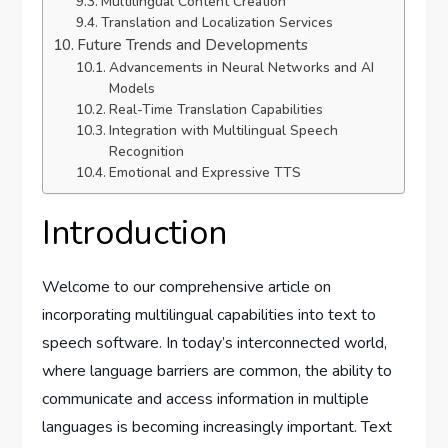
Multilingual Content Creation
Translation and Localization Services
Future Trends and Developments
Advancements in Neural Networks and AI
Models
Real-Time Translation Capabilities
Integration with Multilingual Speech
Recognition
Emotional and Expressive TTS
Introduction
Welcome to our comprehensive article on
incorporating multilingual capabilities into text to
speech software. In today’s interconnected world,
where language barriers are common, the ability to
communicate and access information in multiple
languages is becoming increasingly important. Text