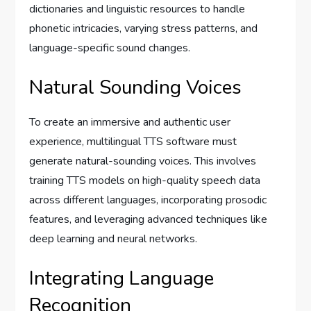
dictionaries and linguistic resources to handle
phonetic intricacies, varying stress patterns, and
language-specific sound changes.
Natural Sounding Voices
To create an immersive and authentic user
experience, multilingual TTS software must
generate natural-sounding voices. This involves
training TTS models on high-quality speech data
across different languages, incorporating prosodic
features, and leveraging advanced techniques like
deep learning and neural networks.
Integrating Language
Recognition