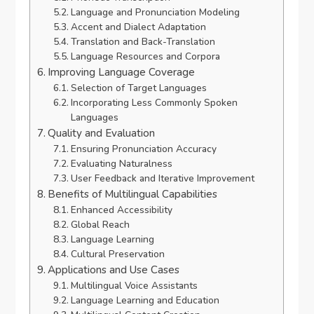
Language and Pronunciation Modeling
Accent and Dialect Adaptation
Translation and Back-Translation
Language Resources and Corpora
Improving Language Coverage
Selection of Target Languages
Incorporating Less Commonly Spoken
Languages
Quality and Evaluation
Ensuring Pronunciation Accuracy
Evaluating Naturalness
User Feedback and Iterative Improvement
Benefits of Multilingual Capabilities
Enhanced Accessibility
Global Reach
Language Learning
Cultural Preservation
Applications and Use Cases
Multilingual Voice Assistants
Language Learning and Education