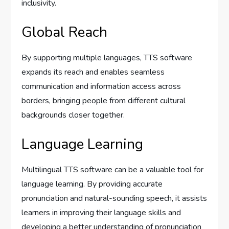
inclusivity.
Global Reach
By supporting multiple languages, TTS software
expands its reach and enables seamless
communication and information access across
borders, bringing people from different cultural
backgrounds closer together.
Language Learning
Multilingual TTS software can be a valuable tool for
language learning. By providing accurate
pronunciation and natural-sounding speech, it assists
learners in improving their language skills and
developing a better understanding of pronunciation