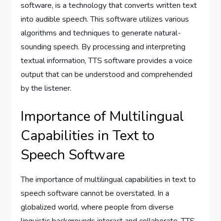
software, is a technology that converts written text
into audible speech. This software utilizes various
algorithms and techniques to generate natural-
sounding speech. By processing and interpreting
textual information, TTS software provides a voice
output that can be understood and comprehended
by the listener.
Importance of Multilingual
Capabilities in Text to
Speech Software
The importance of multilingual capabilities in text to
speech software cannot be overstated. In a
globalized world, where people from diverse