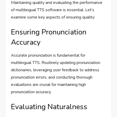
Maintaining quality and evaluating the performance
of multilingual TTS software is essential. Let’s
examine some key aspects of ensuring quality:
Ensuring Pronunciation
Accuracy
Accurate pronunciation is fundamental for
multilingual TTS. Routinely updating pronunciation
dictionaries, leveraging user feedback to address
pronunciation errors, and conducting thorough
evaluations are crucial for maintaining high
pronunciation accuracy.
Evaluating Naturalness