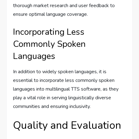
thorough market research and user feedback to
ensure optimal language coverage.
Incorporating Less
Commonly Spoken
Languages
In addition to widely spoken languages, it is
essential to incorporate less commonly spoken
languages into multilingual TTS software, as they
play a vital role in serving linguistically diverse
communities and ensuring inclusivity.
Quality and Evaluation