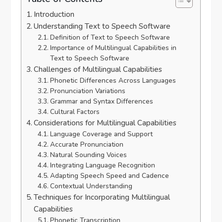
Introduction
Understanding Text to Speech Software
Definition of Text to Speech Software
Importance of Multilingual Capabilities in
Text to Speech Software
Challenges of Multilingual Capabilities
Phonetic Differences Across Languages
Pronunciation Variations
Grammar and Syntax Differences
Cultural Factors
Considerations for Multilingual Capabilities
Language Coverage and Support
Accurate Pronunciation
Natural Sounding Voices
Integrating Language Recognition
Adapting Speech Speed and Cadence
Contextual Understanding
Techniques for Incorporating Multilingual
Capabilities
Phonetic Transcription