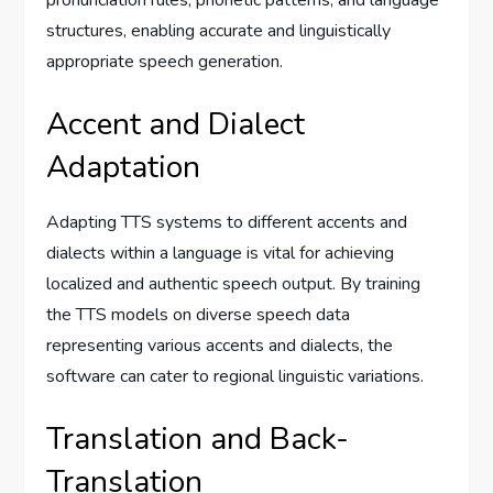
structures, enabling accurate and linguistically
appropriate speech generation.
Accent and Dialect
Adaptation
Adapting TTS systems to different accents and
dialects within a language is vital for achieving
localized and authentic speech output. By training
the TTS models on diverse speech data
representing various accents and dialects, the
software can cater to regional linguistic variations.
Translation and Back-
Translation