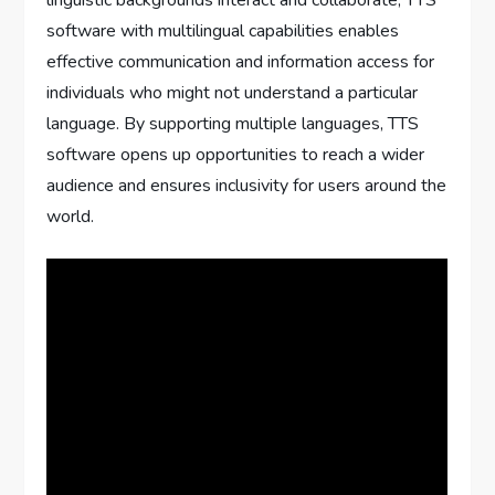
linguistic backgrounds interact and collaborate, TTS
software with multilingual capabilities enables
effective communication and information access for
individuals who might not understand a particular
language. By supporting multiple languages, TTS
software opens up opportunities to reach a wider
audience and ensures inclusivity for users around the
world.