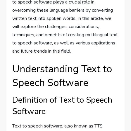
to speech software plays a crucial role in
overcoming these language barriers by converting
written text into spoken words. In this article, we
will explore the challenges, considerations,
techniques, and benefits of creating multilingual text
to speech software, as well as various applications
and future trends in this field.
Understanding Text to
Speech Software
Definition of Text to Speech
Software
Text to speech software, also known as TTS