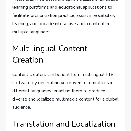
learning platforms and educational applications to
facilitate pronunciation practice, assist in vocabulary
learning, and provide interactive audio content in
multiple languages.
Multilingual Content
Creation
Content creators can benefit from multilingual TTS
software by generating voiceovers or narrations in
different languages, enabling them to produce
diverse and localized multimedia content for a global
audience.
Translation and Localization