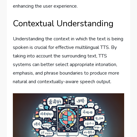
enhancing the user experience.
Contextual Understanding
Understanding the context in which the text is being
spoken is crucial for effective multilingual TTS. By
taking into account the surrounding text, TTS
systems can better select appropriate intonation,
emphasis, and phrase boundaries to produce more
natural and contextually-aware speech output.