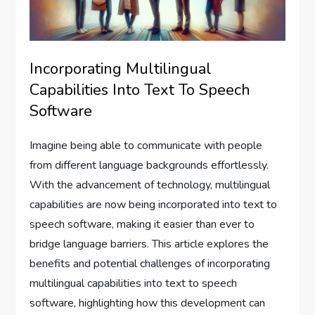
Incorporating Multilingual
Capabilities Into Text To Speech
Software
Imagine being able to communicate with people
from different language backgrounds effortlessly.
With the advancement of technology, multilingual
capabilities are now being incorporated into text to
speech software, making it easier than ever to
bridge language barriers. This article explores the
benefits and potential challenges of incorporating
multilingual capabilities into text to speech
software, highlighting how this development can