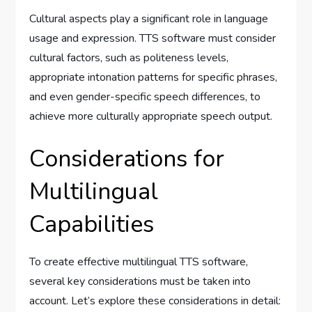
Cultural aspects play a significant role in language
usage and expression. TTS software must consider
cultural factors, such as politeness levels,
appropriate intonation patterns for specific phrases,
and even gender-specific speech differences, to
achieve more culturally appropriate speech output.
Considerations for
Multilingual
Capabilities
To create effective multilingual TTS software,
several key considerations must be taken into
account. Let’s explore these considerations in detail: