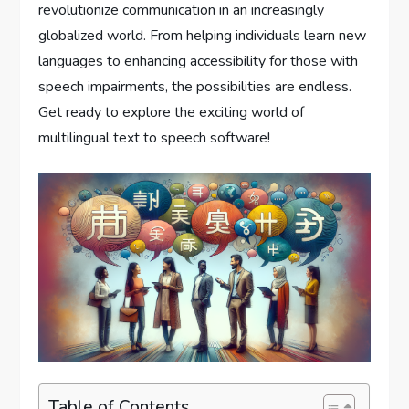
revolutionize communication in an increasingly
globalized world. From helping individuals learn new
languages to enhancing accessibility for those with
speech impairments, the possibilities are endless.
Get ready to explore the exciting world of
multilingual text to speech software!
Table of Contents