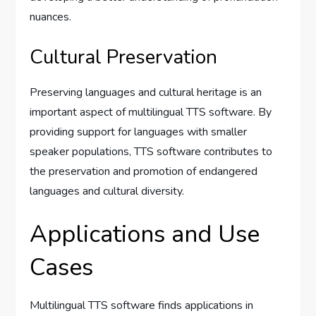
nuances.
Cultural Preservation
Preserving languages and cultural heritage is an
important aspect of multilingual TTS software. By
providing support for languages with smaller
speaker populations, TTS software contributes to
the preservation and promotion of endangered
languages and cultural diversity.
Applications and Use
Cases
Multilingual TTS software finds applications in