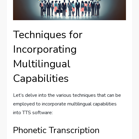
Techniques for
Incorporating
Multilingual
Capabilities
Let’s delve into the various techniques that can be
employed to incorporate multilingual capabilities
into TTS software:
Phonetic Transcription