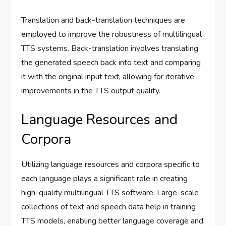
Translation and back-translation techniques are
employed to improve the robustness of multilingual
TTS systems. Back-translation involves translating
the generated speech back into text and comparing
it with the original input text, allowing for iterative
improvements in the TTS output quality.
Language Resources and
Corpora
Utilizing language resources and corpora specific to
each language plays a significant role in creating
high-quality multilingual TTS software. Large-scale
collections of text and speech data help in training
TTS models, enabling better language coverage and