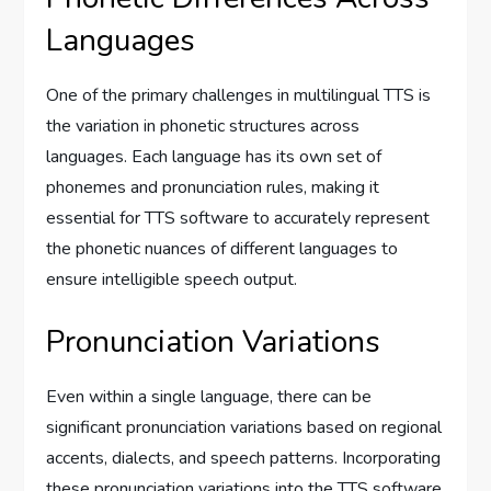
Languages
One of the primary challenges in multilingual TTS is
the variation in phonetic structures across
languages. Each language has its own set of
phonemes and pronunciation rules, making it
essential for TTS software to accurately represent
the phonetic nuances of different languages to
ensure intelligible speech output.
Pronunciation Variations
Even within a single language, there can be
significant pronunciation variations based on regional
accents, dialects, and speech patterns. Incorporating
these pronunciation variations into the TTS software