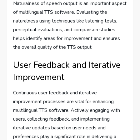
Naturalness of speech output is an important aspect
of multilingual TTS software. Evaluating the
naturalness using techniques like listening tests,
perceptual evaluations, and comparison studies
helps identify areas for improvement and ensures
the overall quality of the TTS output.
User Feedback and Iterative
Improvement
Continuous user feedback and iterative
improvement processes are vital for enhancing
multilingual TTS software. Actively engaging with
users, collecting feedback, and implementing
iterative updates based on user needs and
preferences play a significant role in delivering a