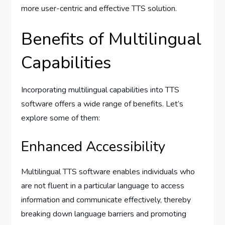
more user-centric and effective TTS solution.
Benefits of Multilingual
Capabilities
Incorporating multilingual capabilities into TTS
software offers a wide range of benefits. Let’s
explore some of them:
Enhanced Accessibility
Multilingual TTS software enables individuals who
are not fluent in a particular language to access
information and communicate effectively, thereby
breaking down language barriers and promoting