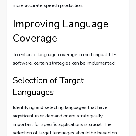
more accurate speech production.
Improving Language
Coverage
To enhance language coverage in multilingual TTS
software, certain strategies can be implemented:
Selection of Target
Languages
Identifying and selecting languages that have
significant user demand or are strategically
important for specific applications is crucial. The
selection of target languages should be based on