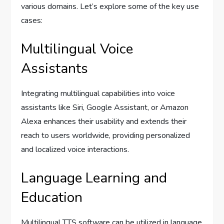
various domains. Let’s explore some of the key use
cases:
Multilingual Voice
Assistants
Integrating multilingual capabilities into voice
assistants like Siri, Google Assistant, or Amazon
Alexa enhances their usability and extends their
reach to users worldwide, providing personalized
and localized voice interactions.
Language Learning and
Education
Multilingual TTS software can be utilized in language