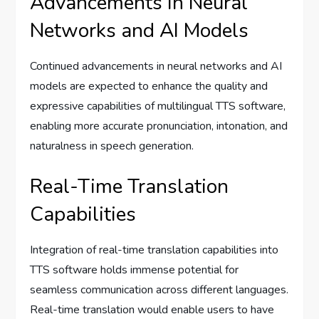
Advancements in Neural
Networks and AI Models
Continued advancements in neural networks and AI
models are expected to enhance the quality and
expressive capabilities of multilingual TTS software,
enabling more accurate pronunciation, intonation, and
naturalness in speech generation.
Real-Time Translation
Capabilities
Integration of real-time translation capabilities into
TTS software holds immense potential for
seamless communication across different languages.
Real-time translation would enable users to have