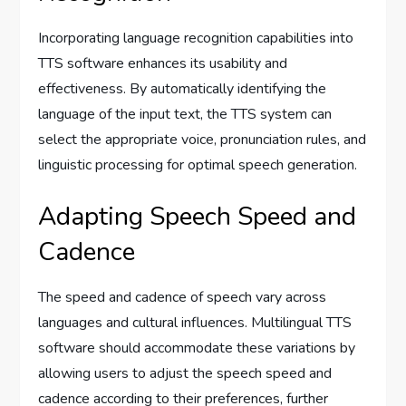
Incorporating language recognition capabilities into
TTS software enhances its usability and
effectiveness. By automatically identifying the
language of the input text, the TTS system can
select the appropriate voice, pronunciation rules, and
linguistic processing for optimal speech generation.
Adapting Speech Speed and
Cadence
The speed and cadence of speech vary across
languages and cultural influences. Multilingual TTS
software should accommodate these variations by
allowing users to adjust the speech speed and
cadence according to their preferences, further