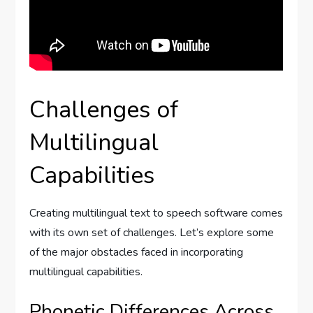
Challenges of
Multilingual
Capabilities
Creating multilingual text to speech software comes
with its own set of challenges. Let’s explore some
of the major obstacles faced in incorporating
multilingual capabilities.
Phonetic Differences Across