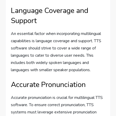
Language Coverage and
Support
An essential factor when incorporating multilingual
capabilities is language coverage and support. TTS
software should strive to cover a wide range of
languages to cater to diverse user needs. This
includes both widely spoken languages and
languages with smaller speaker populations.
Accurate Pronunciation
Accurate pronunciation is crucial for multilingual TTS
software. To ensure correct pronunciation, TTS
systems must leverage extensive pronunciation