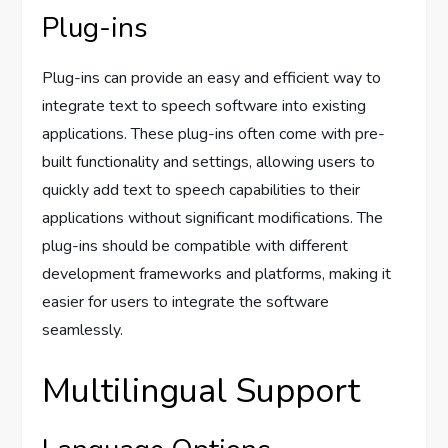
Plug-ins
Plug-ins can provide an easy and efficient way to
integrate text to speech software into existing
applications. These plug-ins often come with pre-
built functionality and settings, allowing users to
quickly add text to speech capabilities to their
applications without significant modifications. The
plug-ins should be compatible with different
development frameworks and platforms, making it
easier for users to integrate the software
seamlessly.
Multilingual Support