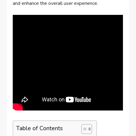
and enhance the overall user experience.
Table of Contents