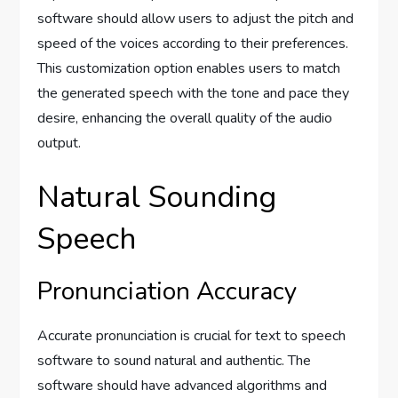
software should allow users to adjust the pitch and
speed of the voices according to their preferences.
This customization option enables users to match
the generated speech with the tone and pace they
desire, enhancing the overall quality of the audio
output.
Natural Sounding
Speech
Pronunciation Accuracy
Accurate pronunciation is crucial for text to speech
software to sound natural and authentic. The
software should have advanced algorithms and