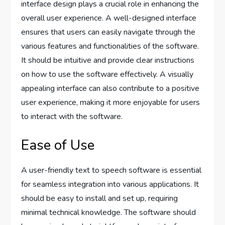
interface design plays a crucial role in enhancing the
overall user experience. A well-designed interface
ensures that users can easily navigate through the
various features and functionalities of the software.
It should be intuitive and provide clear instructions
on how to use the software effectively. A visually
appealing interface can also contribute to a positive
user experience, making it more enjoyable for users
to interact with the software.
Ease of Use
A user-friendly text to speech software is essential
for seamless integration into various applications. It
should be easy to install and set up, requiring
minimal technical knowledge. The software should