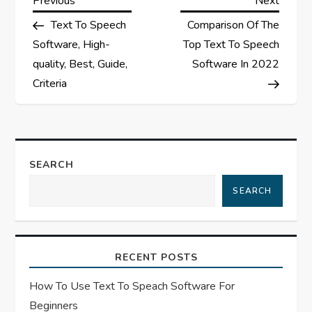
P
Previous
Next
Post
Post
Text To Speech
Comparison Of The
o
Software, High-
Top Text To Speech
s
quality, Best, Guide,
Software In 2022
Criteria
t
n
a
SEARCH
SEARCH
v
i
RECENT POSTS
g
How To Use Text To Speach Software For
a
Beginners