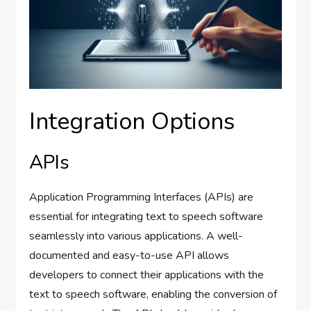
Integration Options
APIs
Application Programming Interfaces (APIs) are
essential for integrating text to speech software
seamlessly into various applications. A well-
documented and easy-to-use API allows
developers to connect their applications with the
text to speech software, enabling the conversion of