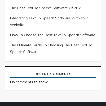
t
The Best Text To Speech Software Of 2021
i
Integrating Text To Speech Software With Your
Website
o
How To Choose The Best Text To Speech Software
n
The Ultimate Guide To Choosing The Best Text To
Speech Software
RECENT COMMENTS
No comments to show.