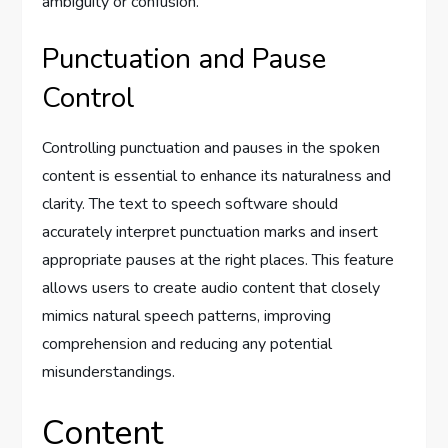
ambiguity or confusion.
Punctuation and Pause
Control
Controlling punctuation and pauses in the spoken
content is essential to enhance its naturalness and
clarity. The text to speech software should
accurately interpret punctuation marks and insert
appropriate pauses at the right places. This feature
allows users to create audio content that closely
mimics natural speech patterns, improving
comprehension and reducing any potential
misunderstandings.
Content