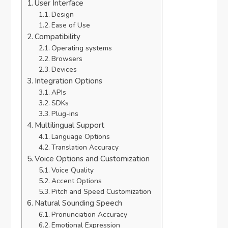
User Interface
Design
Ease of Use
Compatibility
Operating systems
Browsers
Devices
Integration Options
APIs
SDKs
Plug-ins
Multilingual Support
Language Options
Translation Accuracy
Voice Options and Customization
Voice Quality
Accent Options
Pitch and Speed Customization
Natural Sounding Speech
Pronunciation Accuracy
Emotional Expression