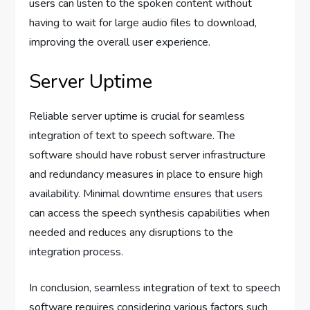
users can listen to the spoken content without
having to wait for large audio files to download,
improving the overall user experience.
Server Uptime
Reliable server uptime is crucial for seamless
integration of text to speech software. The
software should have robust server infrastructure
and redundancy measures in place to ensure high
availability. Minimal downtime ensures that users
can access the speech synthesis capabilities when
needed and reduces any disruptions to the
integration process.
In conclusion, seamless integration of text to speech
software requires considering various factors such