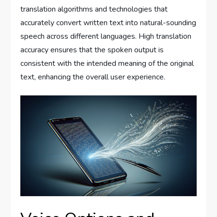
translation algorithms and technologies that
accurately convert written text into natural-sounding
speech across different languages. High translation
accuracy ensures that the spoken output is
consistent with the intended meaning of the original
text, enhancing the overall user experience.