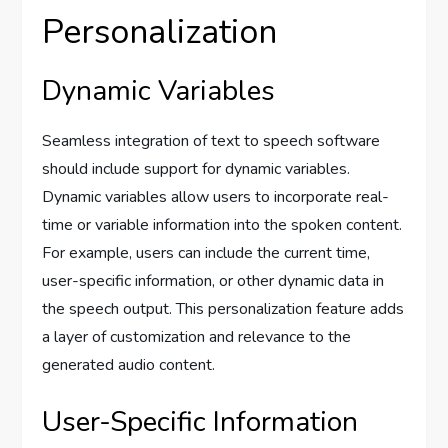
Personalization
Dynamic Variables
Seamless integration of text to speech software
should include support for dynamic variables.
Dynamic variables allow users to incorporate real-
time or variable information into the spoken content.
For example, users can include the current time,
user-specific information, or other dynamic data in
the speech output. This personalization feature adds
a layer of customization and relevance to the
generated audio content.
User-Specific Information