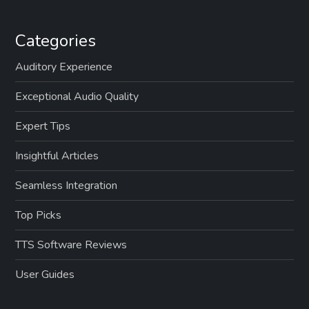
Categories
Auditory Experience
Exceptional Audio Quality
Expert Tips
Insightful Articles
Seamless Integration
Top Picks
TTS Software Reviews
User Guides