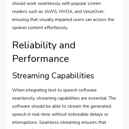
should work seamlessly with popular screen
readers such as JAWS, NVDA, and VoiceOver,
ensuring that visually impaired users can access the
spoken content effortlessly.
Reliability and
Performance
Streaming Capabilities
When integrating text to speech software
seamlessly, streaming capabilities are essential. The
software should be able to stream the generated
speech in real-time without noticeable delays or
interruptions. Seamless streaming ensures that