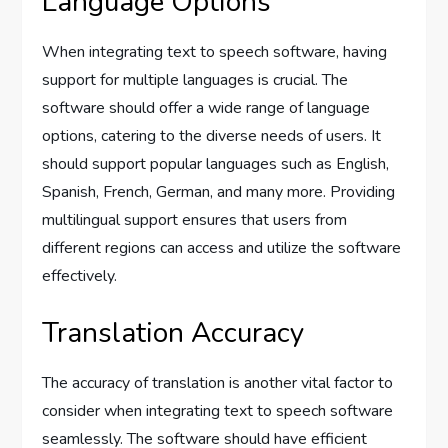
Language Options
When integrating text to speech software, having
support for multiple languages is crucial. The
software should offer a wide range of language
options, catering to the diverse needs of users. It
should support popular languages such as English,
Spanish, French, German, and many more. Providing
multilingual support ensures that users from
different regions can access and utilize the software
effectively.
Translation Accuracy
The accuracy of translation is another vital factor to
consider when integrating text to speech software
seamlessly. The software should have efficient