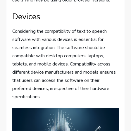
Devices
Considering the compatibility of text to speech
software with various devices is essential for
seamless integration. The software should be
compatible with desktop computers, laptops,
tablets, and mobile devices. Compatibility across
different device manufacturers and models ensures
that users can access the software on their
preferred devices, irrespective of their hardware
specifications.