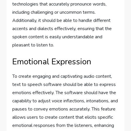
technologies that accurately pronounce words,
including challenging or uncommon terms.
Additionally, it should be able to handle different
accents and dialects effectively, ensuring that the
spoken content is easily understandable and
pleasant to listen to.
Emotional Expression
To create engaging and captivating audio content,
text to speech software should be able to express
emotions effectively. The software should have the
capability to adjust voice inflections, intonations, and
pauses to convey emotions accurately. This feature
allows users to create content that elicits specific
emotional responses from the listeners, enhancing