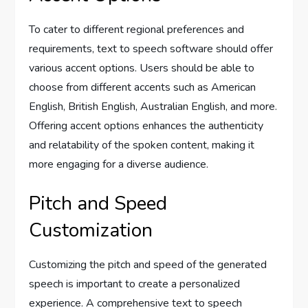
To cater to different regional preferences and
requirements, text to speech software should offer
various accent options. Users should be able to
choose from different accents such as American
English, British English, Australian English, and more.
Offering accent options enhances the authenticity
and relatability of the spoken content, making it
more engaging for a diverse audience.
Pitch and Speed
Customization
Customizing the pitch and speed of the generated
speech is important to create a personalized
experience. A comprehensive text to speech