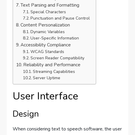
Text Parsing and Formatting
Special Characters
Punctuation and Pause Control
Content Personalization
Dynamic Variables
User-Specific Information
Accessibility Compliance
WCAG Standards
Screen Reader Compatibility
Reliability and Performance
Streaming Capabilities
Server Uptime
User Interface
Design
When considering text to speech software, the user