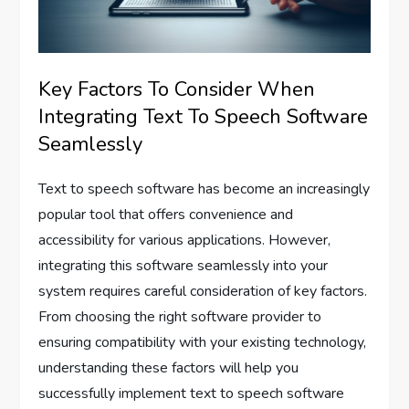
Key Factors To Consider When
Integrating Text To Speech Software
Seamlessly
Text to speech software has become an increasingly
popular tool that offers convenience and
accessibility for various applications. However,
integrating this software seamlessly into your
system requires careful consideration of key factors.
From choosing the right software provider to
ensuring compatibility with your existing technology,
understanding these factors will help you
successfully implement text to speech software