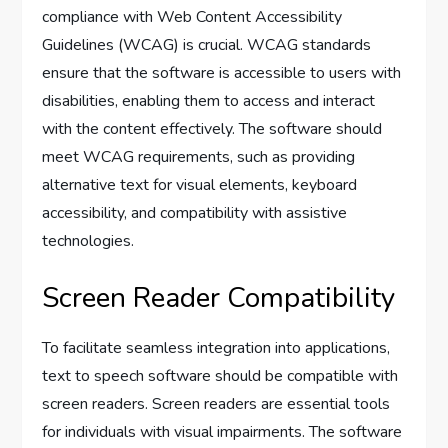
compliance with Web Content Accessibility
Guidelines (WCAG) is crucial. WCAG standards
ensure that the software is accessible to users with
disabilities, enabling them to access and interact
with the content effectively. The software should
meet WCAG requirements, such as providing
alternative text for visual elements, keyboard
accessibility, and compatibility with assistive
technologies.
Screen Reader Compatibility
To facilitate seamless integration into applications,
text to speech software should be compatible with
screen readers. Screen readers are essential tools
for individuals with visual impairments. The software