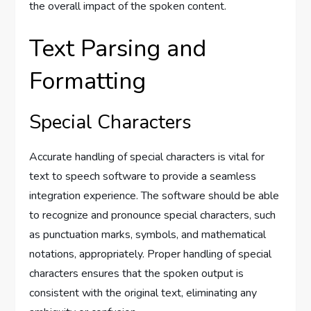
the overall impact of the spoken content.
Text Parsing and
Formatting
Special Characters
Accurate handling of special characters is vital for
text to speech software to provide a seamless
integration experience. The software should be able
to recognize and pronounce special characters, such
as punctuation marks, symbols, and mathematical
notations, appropriately. Proper handling of special
characters ensures that the spoken output is
consistent with the original text, eliminating any