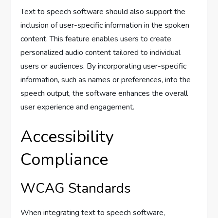
Text to speech software should also support the
inclusion of user-specific information in the spoken
content. This feature enables users to create
personalized audio content tailored to individual
users or audiences. By incorporating user-specific
information, such as names or preferences, into the
speech output, the software enhances the overall
user experience and engagement.
Accessibility
Compliance
WCAG Standards
When integrating text to speech software,