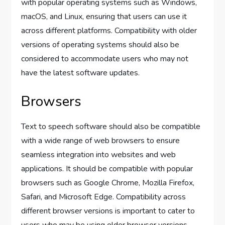
with popular operating systems such as Windows,
macOS, and Linux, ensuring that users can use it
across different platforms. Compatibility with older
versions of operating systems should also be
considered to accommodate users who may not
have the latest software updates.
Browsers
Text to speech software should also be compatible
with a wide range of web browsers to ensure
seamless integration into websites and web
applications. It should be compatible with popular
browsers such as Google Chrome, Mozilla Firefox,
Safari, and Microsoft Edge. Compatibility across
different browser versions is important to cater to
users who may be using older browser versions.