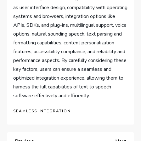
as user interface design, compatibility with operating
systems and browsers, integration options like
APIs, SDKs, and plug-ins, multilingual support, voice
options, natural sounding speech, text parsing and
formatting capabilities, content personalization
features, accessibility compliance, and reliability and
performance aspects. By carefully considering these
key factors, users can ensure a seamless and
optimized integration experience, allowing them to
harness the full capabilities of text to speech
software effectively and efficiently.
SEAMLESS INTEGRATION
Previous
Next