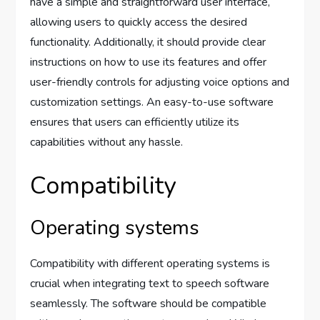
have a simple and straightforward user interface,
allowing users to quickly access the desired
functionality. Additionally, it should provide clear
instructions on how to use its features and offer
user-friendly controls for adjusting voice options and
customization settings. An easy-to-use software
ensures that users can efficiently utilize its
capabilities without any hassle.
Compatibility
Operating systems
Compatibility with different operating systems is
crucial when integrating text to speech software
seamlessly. The software should be compatible