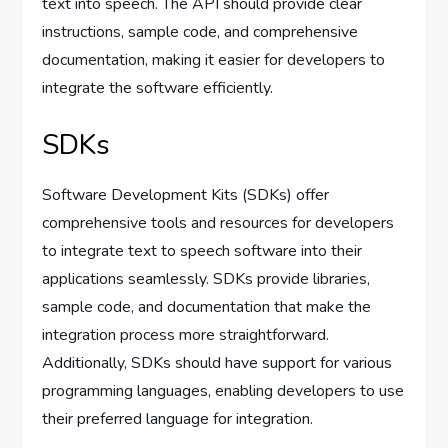
text into speech. The API should provide clear
instructions, sample code, and comprehensive
documentation, making it easier for developers to
integrate the software efficiently.
SDKs
Software Development Kits (SDKs) offer
comprehensive tools and resources for developers
to integrate text to speech software into their
applications seamlessly. SDKs provide libraries,
sample code, and documentation that make the
integration process more straightforward.
Additionally, SDKs should have support for various
programming languages, enabling developers to use
their preferred language for integration.