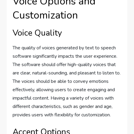
Voice Options and
Customization
Voice Quality
The quality of voices generated by text to speech
software significantly impacts the user experience.
The software should offer high-quality voices that
are clear, natural-sounding, and pleasant to listen to.
The voices should be able to convey emotions
effectively, allowing users to create engaging and
impactful content. Having a variety of voices with
different characteristics, such as gender and age,
provides users with flexibility for customization.
Accent Options