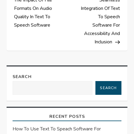
The Impact Of File
Seamless
s
Formats On Audio
Integration Of Text
Quality In Text To
To Speech
t
Speech Software
Software For
Accessibility And
n
Inclusion
a
v
SEARCH
i
SEARCH
g
a
RECENT POSTS
t
How To Use Text To Speach Software For