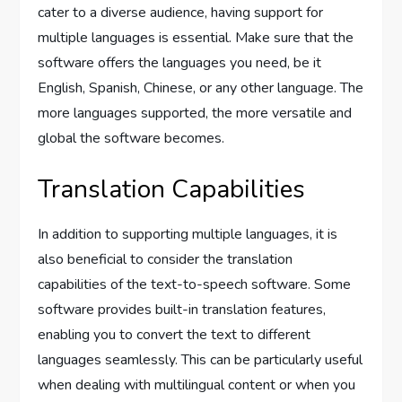
cater to a diverse audience, having support for
multiple languages is essential. Make sure that the
software offers the languages you need, be it
English, Spanish, Chinese, or any other language. The
more languages supported, the more versatile and
global the software becomes.
Translation Capabilities
In addition to supporting multiple languages, it is
also beneficial to consider the translation
capabilities of the text-to-speech software. Some
software provides built-in translation features,
enabling you to convert the text to different
languages seamlessly. This can be particularly useful
when dealing with multilingual content or when you