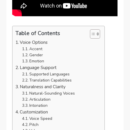
Table of Contents
Voice Options
Accent
Gender
Emotion
Language Support
Supported Languages
Translation Capabilities
Naturalness and Clarity
Natural-Sounding Voices
Articulation
Intonation
Customization
Voice Speed
Pitch