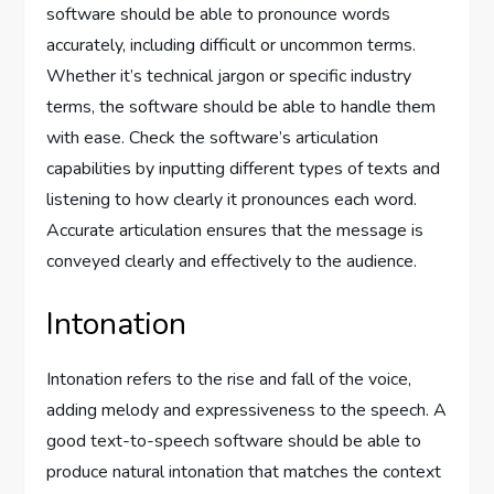
software should be able to pronounce words
accurately, including difficult or uncommon terms.
Whether it’s technical jargon or specific industry
terms, the software should be able to handle them
with ease. Check the software’s articulation
capabilities by inputting different types of texts and
listening to how clearly it pronounces each word.
Accurate articulation ensures that the message is
conveyed clearly and effectively to the audience.
Intonation
Intonation refers to the rise and fall of the voice,
adding melody and expressiveness to the speech. A
good text-to-speech software should be able to
produce natural intonation that matches the context