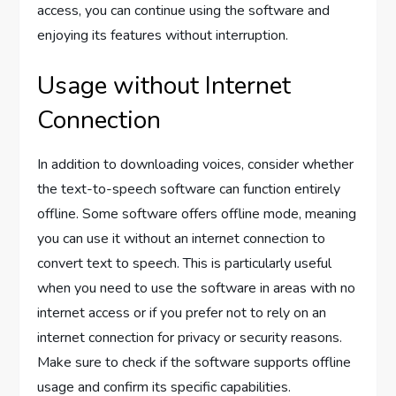
access, you can continue using the software and
enjoying its features without interruption.
Usage without Internet
Connection
In addition to downloading voices, consider whether
the text-to-speech software can function entirely
offline. Some software offers offline mode, meaning
you can use it without an internet connection to
convert text to speech. This is particularly useful
when you need to use the software in areas with no
internet access or if you prefer not to rely on an
internet connection for privacy or security reasons.
Make sure to check if the software supports offline
usage and confirm its specific capabilities.