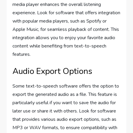
media player enhances the overall listening
experience. Look for software that offers integration
with popular media players, such as Spotify or
Apple Music, for seamless playback of content. This
integration allows you to enjoy your favorite audio
content while benefiting from text-to-speech
features.
Audio Export Options
Some text-to-speech software offers the option to
export the generated audio as a file. This feature is
particularly useful if you want to save the audio for
later use or share it with others. Look for software
that provides various audio export options, such as
MP3 or WAV formats, to ensure compatibility with