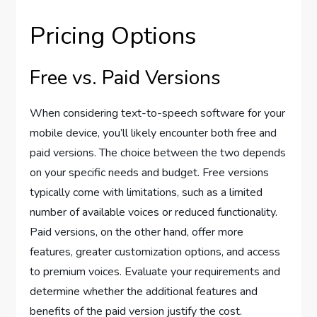
Pricing Options
Free vs. Paid Versions
When considering text-to-speech software for your
mobile device, you’ll likely encounter both free and
paid versions. The choice between the two depends
on your specific needs and budget. Free versions
typically come with limitations, such as a limited
number of available voices or reduced functionality.
Paid versions, on the other hand, offer more
features, greater customization options, and access
to premium voices. Evaluate your requirements and
determine whether the additional features and
benefits of the paid version justify the cost.