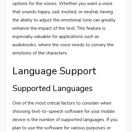
options for the voices. Whether you want a voice
that sounds happy, sad, excited, or neutral, having
the ability to adjust the emotional tone can greatly
enhance the impact of the text. This feature is
especially valuable for applications such as
audiobooks, where the voice needs to convey the
emotions of the characters.
Language Support
Supported Languages
One of the most critical factors to consider when
choosing text-to-speech software for your mobile
device is the number of supported languages. If you
plan to use the software for various purposes or