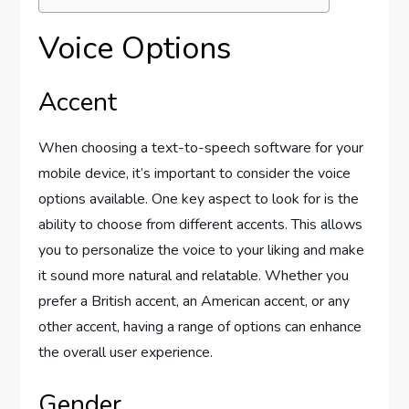
Voice Options
Accent
When choosing a text-to-speech software for your
mobile device, it’s important to consider the voice
options available. One key aspect to look for is the
ability to choose from different accents. This allows
you to personalize the voice to your liking and make
it sound more natural and relatable. Whether you
prefer a British accent, an American accent, or any
other accent, having a range of options can enhance
the overall user experience.
Gender