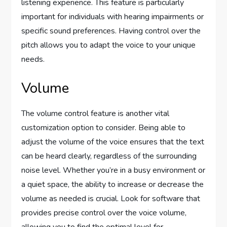
listening experience. This feature is particularly
important for individuals with hearing impairments or
specific sound preferences. Having control over the
pitch allows you to adapt the voice to your unique
needs.
Volume
The volume control feature is another vital
customization option to consider. Being able to
adjust the volume of the voice ensures that the text
can be heard clearly, regardless of the surrounding
noise level. Whether you’re in a busy environment or
a quiet space, the ability to increase or decrease the
volume as needed is crucial. Look for software that
provides precise control over the voice volume,