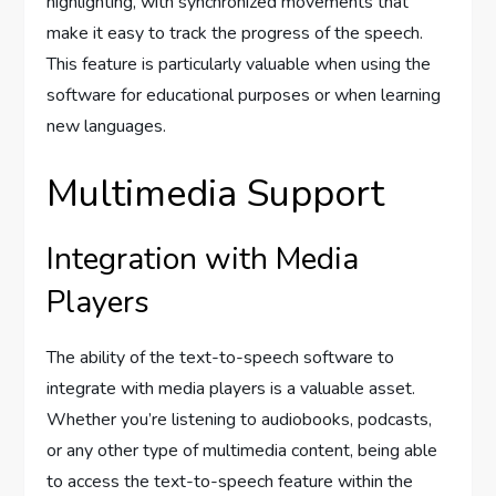
highlighting, with synchronized movements that
make it easy to track the progress of the speech.
This feature is particularly valuable when using the
software for educational purposes or when learning
new languages.
Multimedia Support
Integration with Media
Players
The ability of the text-to-speech software to
integrate with media players is a valuable asset.
Whether you’re listening to audiobooks, podcasts,
or any other type of multimedia content, being able
to access the text-to-speech feature within the