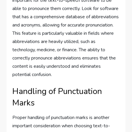
important for the text-to-speech software to be
able to pronounce them correctly. Look for software
that has a comprehensive database of abbreviations
and acronyms, allowing for accurate pronunciation.
This feature is particularly valuable in fields where
abbreviations are heavily utilized, such as
technology, medicine, or finance. The ability to
correctly pronounce abbreviations ensures that the
content is easily understood and eliminates
potential confusion.
Handling of Punctuation
Marks
Proper handling of punctuation marks is another
important consideration when choosing text-to-