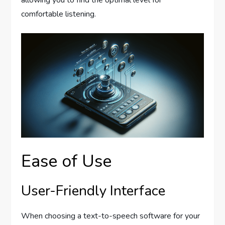
allowing you to find the optimal level for
comfortable listening.
Ease of Use
User-Friendly Interface
When choosing a text-to-speech software for your