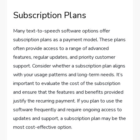
Subscription Plans
Many text-to-speech software options offer
subscription plans as a payment model. These plans
often provide access to a range of advanced
features, regular updates, and priority customer
support. Consider whether a subscription plan aligns
with your usage patterns and long-term needs. It’s
important to evaluate the cost of the subscription
and ensure that the features and benefits provided
justify the recurring payment. If you plan to use the
software frequently and require ongoing access to
updates and support, a subscription plan may be the
most cost-effective option.