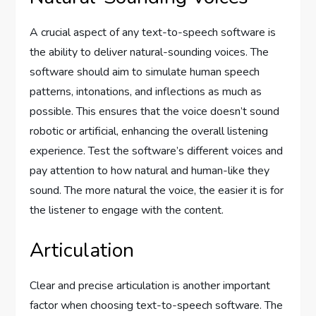
A crucial aspect of any text-to-speech software is
the ability to deliver natural-sounding voices. The
software should aim to simulate human speech
patterns, intonations, and inflections as much as
possible. This ensures that the voice doesn’t sound
robotic or artificial, enhancing the overall listening
experience. Test the software’s different voices and
pay attention to how natural and human-like they
sound. The more natural the voice, the easier it is for
the listener to engage with the content.
Articulation
Clear and precise articulation is another important
factor when choosing text-to-speech software. The