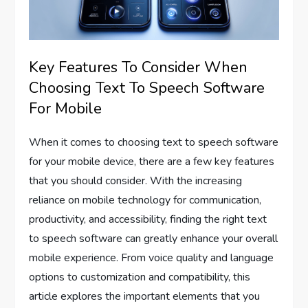
Key Features To Consider When
Choosing Text To Speech Software
For Mobile
When it comes to choosing text to speech software
for your mobile device, there are a few key features
that you should consider. With the increasing
reliance on mobile technology for communication,
productivity, and accessibility, finding the right text
to speech software can greatly enhance your overall
mobile experience. From voice quality and language
options to customization and compatibility, this
article explores the important elements that you