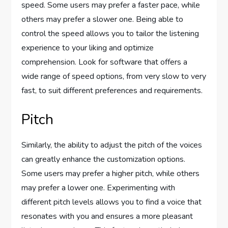
speed. Some users may prefer a faster pace, while
others may prefer a slower one. Being able to
control the speed allows you to tailor the listening
experience to your liking and optimize
comprehension. Look for software that offers a
wide range of speed options, from very slow to very
fast, to suit different preferences and requirements.
Pitch
Similarly, the ability to adjust the pitch of the voices
can greatly enhance the customization options.
Some users may prefer a higher pitch, while others
may prefer a lower one. Experimenting with
different pitch levels allows you to find a voice that
resonates with you and ensures a more pleasant