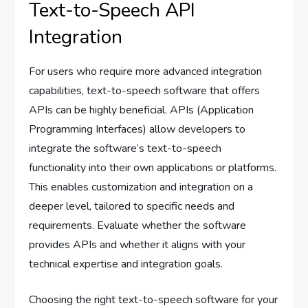
Text-to-Speech API
Integration
For users who require more advanced integration
capabilities, text-to-speech software that offers
APIs can be highly beneficial. APIs (Application
Programming Interfaces) allow developers to
integrate the software’s text-to-speech
functionality into their own applications or platforms.
This enables customization and integration on a
deeper level, tailored to specific needs and
requirements. Evaluate whether the software
provides APIs and whether it aligns with your
technical expertise and integration goals.
Choosing the right text-to-speech software for your