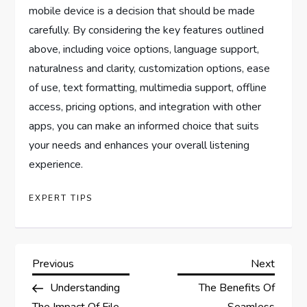
mobile device is a decision that should be made
carefully. By considering the key features outlined
above, including voice options, language support,
naturalness and clarity, customization options, ease
of use, text formatting, multimedia support, offline
access, pricing options, and integration with other
apps, you can make an informed choice that suits
your needs and enhances your overall listening
experience.
EXPERT TIPS
P
Previous
Next
Previous
Next
Post
Post
Understanding
The Benefits Of
o