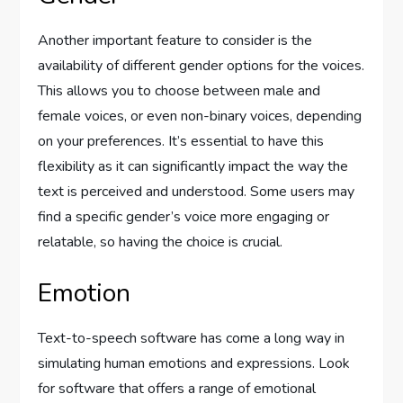
Another important feature to consider is the
availability of different gender options for the voices.
This allows you to choose between male and
female voices, or even non-binary voices, depending
on your preferences. It’s essential to have this
flexibility as it can significantly impact the way the
text is perceived and understood. Some users may
find a specific gender’s voice more engaging or
relatable, so having the choice is crucial.
Emotion
Text-to-speech software has come a long way in
simulating human emotions and expressions. Look
for software that offers a range of emotional