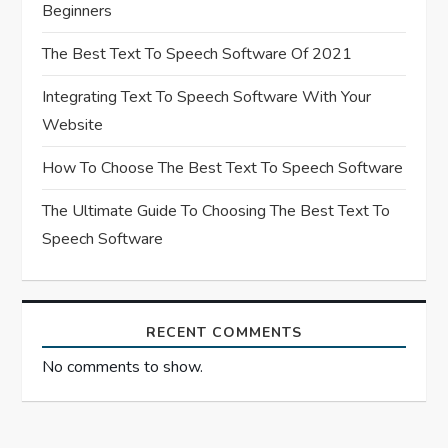
i
Beginners
o
The Best Text To Speech Software Of 2021
n
Integrating Text To Speech Software With Your
Website
How To Choose The Best Text To Speech Software
The Ultimate Guide To Choosing The Best Text To
Speech Software
RECENT COMMENTS
No comments to show.