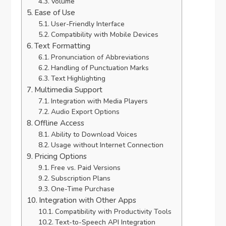
Volume
Ease of Use
User-Friendly Interface
Compatibility with Mobile Devices
Text Formatting
Pronunciation of Abbreviations
Handling of Punctuation Marks
Text Highlighting
Multimedia Support
Integration with Media Players
Audio Export Options
Offline Access
Ability to Download Voices
Usage without Internet Connection
Pricing Options
Free vs. Paid Versions
Subscription Plans
One-Time Purchase
Integration with Other Apps
Compatibility with Productivity Tools
Text-to-Speech API Integration