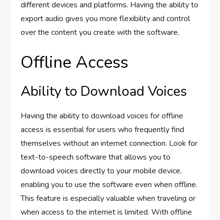
different devices and platforms. Having the ability to
export audio gives you more flexibility and control
over the content you create with the software.
Offline Access
Ability to Download Voices
Having the ability to download voices for offline
access is essential for users who frequently find
themselves without an internet connection. Look for
text-to-speech software that allows you to
download voices directly to your mobile device,
enabling you to use the software even when offline.
This feature is especially valuable when traveling or
when access to the internet is limited. With offline