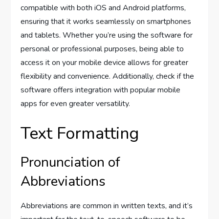
compatible with both iOS and Android platforms,
ensuring that it works seamlessly on smartphones
and tablets. Whether you’re using the software for
personal or professional purposes, being able to
access it on your mobile device allows for greater
flexibility and convenience. Additionally, check if the
software offers integration with popular mobile
apps for even greater versatility.
Text Formatting
Pronunciation of
Abbreviations
Abbreviations are common in written texts, and it’s