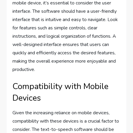
mobile device, it’s essential to consider the user
interface. The software should have a user-friendly
interface that is intuitive and easy to navigate. Look
for features such as simple controls, clear
instructions, and logical organization of functions. A
well-designed interface ensures that users can
quickly and efficiently access the desired features,
making the overall experience more enjoyable and
productive.
Compatibility with Mobile
Devices
Given the increasing reliance on mobile devices,
compatibility with these devices is a crucial factor to
consider. The text-to-speech software should be