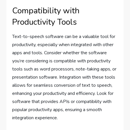
Compatibility with
Productivity Tools
Text-to-speech software can be a valuable tool for
productivity, especially when integrated with other
apps and tools. Consider whether the software
you’re considering is compatible with productivity
tools such as word processors, note-taking apps, or
presentation software. Integration with these tools
allows for seamless conversion of text to speech,
enhancing your productivity and efficiency. Look for
software that provides APIs or compatibility with
popular productivity apps, ensuring a smooth
integration experience.