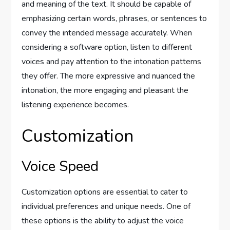
and meaning of the text. It should be capable of
emphasizing certain words, phrases, or sentences to
convey the intended message accurately. When
considering a software option, listen to different
voices and pay attention to the intonation patterns
they offer. The more expressive and nuanced the
intonation, the more engaging and pleasant the
listening experience becomes.
Customization
Voice Speed
Customization options are essential to cater to
individual preferences and unique needs. One of
these options is the ability to adjust the voice