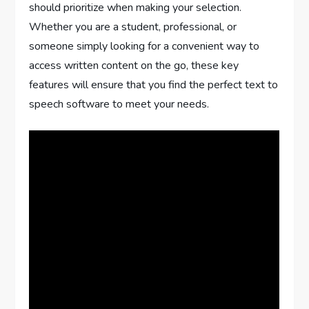
should prioritize when making your selection.
Whether you are a student, professional, or
someone simply looking for a convenient way to
access written content on the go, these key
features will ensure that you find the perfect text to
speech software to meet your needs.