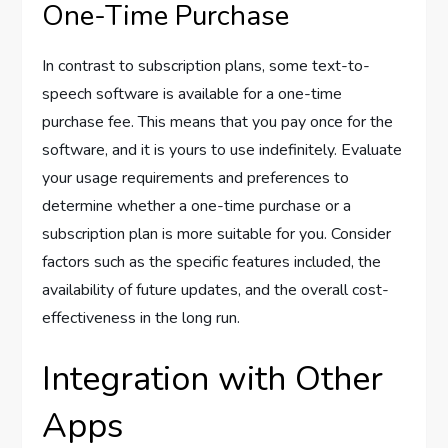
One-Time Purchase
In contrast to subscription plans, some text-to-
speech software is available for a one-time
purchase fee. This means that you pay once for the
software, and it is yours to use indefinitely. Evaluate
your usage requirements and preferences to
determine whether a one-time purchase or a
subscription plan is more suitable for you. Consider
factors such as the specific features included, the
availability of future updates, and the overall cost-
effectiveness in the long run.
Integration with Other
Apps