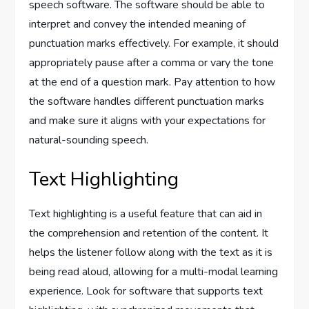
speech software. The software should be able to
interpret and convey the intended meaning of
punctuation marks effectively. For example, it should
appropriately pause after a comma or vary the tone
at the end of a question mark. Pay attention to how
the software handles different punctuation marks
and make sure it aligns with your expectations for
natural-sounding speech.
Text Highlighting
Text highlighting is a useful feature that can aid in
the comprehension and retention of the content. It
helps the listener follow along with the text as it is
being read aloud, allowing for a multi-modal learning
experience. Look for software that supports text