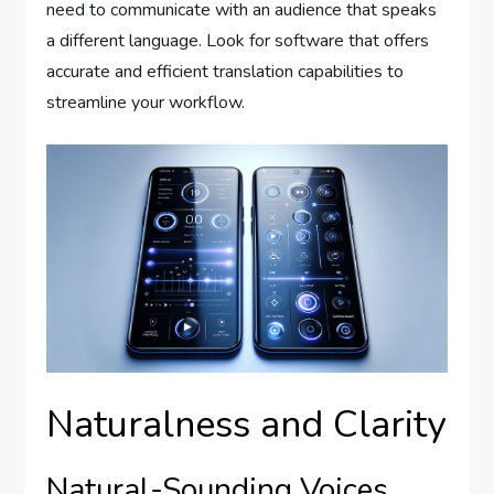
need to communicate with an audience that speaks
a different language. Look for software that offers
accurate and efficient translation capabilities to
streamline your workflow.
Naturalness and Clarity
Natural-Sounding Voices