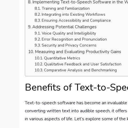
Implementing Text-to-Speech Software in the 
Training and Familiarization
Integrating into Existing Workflows
Ensuring Accessibility and Compliance
Addressing Potential Challenges
Voice Quality and Intelligibility
Error Recognition and Pronunciation
Security and Privacy Concerns
Measuring and Evaluating Productivity Gains
Quantitative Metrics
Qualitative Feedback and User Satisfaction
Comparative Analysis and Benchmarking
Benefits of Text-to-Sp
Text-to-speech software has become an invaluable t
converting written text into audible speech, it offer
in various aspects of life. Let’s explore some of th