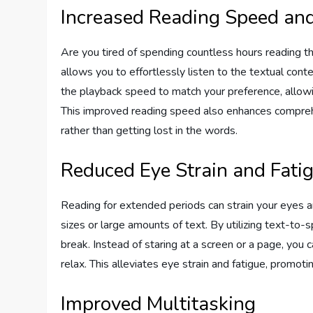
Increased Reading Speed an
Are you tired of spending countless hours reading 
allows you to effortlessly listen to the textual conte
the playback speed to match your preference, allowi
This improved reading speed also enhances comprehe
rather than getting lost in the words.
Reduced Eye Strain and Fati
Reading for extended periods can strain your eyes a
sizes or large amounts of text. By utilizing text-t
break. Instead of staring at a screen or a page, you 
relax. This alleviates eye strain and fatigue, promotin
Improved Multitasking