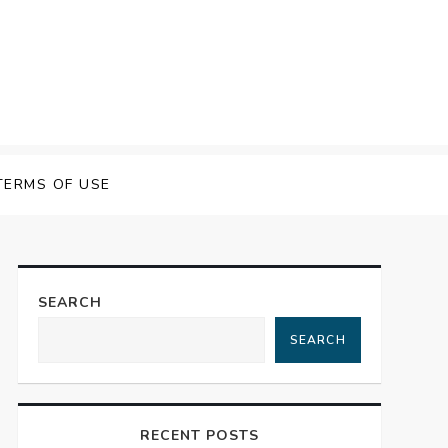
 Speech Software
TERMS OF USE
SEARCH
SEARCH
RECENT POSTS