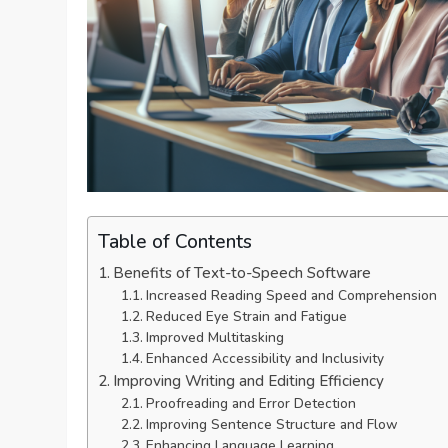
Table of Contents
Benefits of Text-to-Speech Software
Increased Reading Speed and Comprehension
Reduced Eye Strain and Fatigue
Improved Multitasking
Enhanced Accessibility and Inclusivity
Improving Writing and Editing Efficiency
Proofreading and Error Detection
Improving Sentence Structure and Flow
Enhancing Language Learning