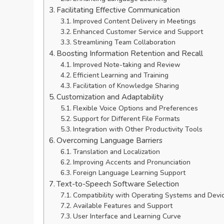
Facilitating Effective Communication
Improved Content Delivery in Meetings
Enhanced Customer Service and Support
Streamlining Team Collaboration
Boosting Information Retention and Recall
Improved Note-taking and Review
Efficient Learning and Training
Facilitation of Knowledge Sharing
Customization and Adaptability
Flexible Voice Options and Preferences
Support for Different File Formats
Integration with Other Productivity Tools
Overcoming Language Barriers
Translation and Localization
Improving Accents and Pronunciation
Foreign Language Learning Support
Text-to-Speech Software Selection
Compatibility with Operating Systems and Devi
Available Features and Support
User Interface and Learning Curve