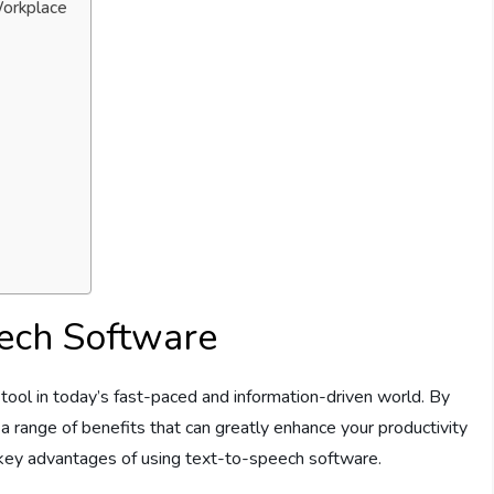
Workplace
eech Software
ool in today’s fast-paced and information-driven world. By
s a range of benefits that can greatly enhance your productivity
e key advantages of using text-to-speech software.