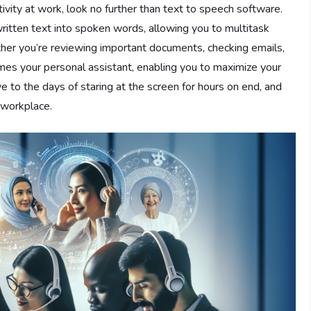
tivity at work, look no further than text to speech software.
ritten text into spoken words, allowing you to multitask
her you’re reviewing important documents, checking emails,
mes your personal assistant, enabling you to maximize your
e to the days of staring at the screen for hours on end, and
e workplace.