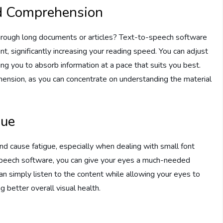
d Comprehension
through long documents or articles? Text-to-speech software
nt, significantly increasing your reading speed. You can adjust
ng you to absorb information at a pace that suits you best.
nsion, as you can concentrate on understanding the material
gue
nd cause fatigue, especially when dealing with small font
o-speech software, you can give your eyes a much-needed
can simply listen to the content while allowing your eyes to
g better overall visual health.