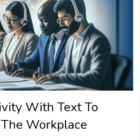
vity With Text To
 The Workplace