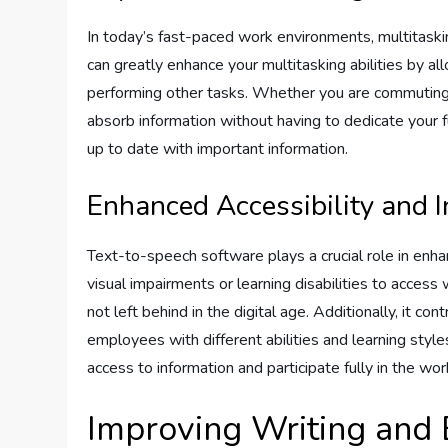
In today’s fast-paced work environments, multitask
can greatly enhance your multitasking abilities by al
performing other tasks. Whether you are commuting, 
absorb information without having to dedicate your f
up to date with important information.
Enhanced Accessibility and I
Text-to-speech software plays a crucial role in enhanc
visual impairments or learning disabilities to access 
not left behind in the digital age. Additionally, it 
employees with different abilities and learning sty
access to information and participate fully in the wor
Improving Writing and E