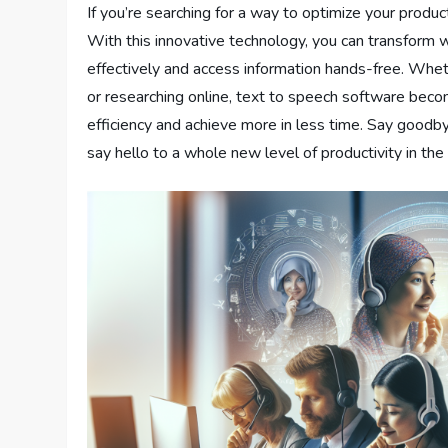
If you’re searching for a way to optimize your produc
With this innovative technology, you can transform w
effectively and access information hands-free. Whet
or researching online, text to speech software beco
efficiency and achieve more in less time. Say goodby
say hello to a whole new level of productivity in th