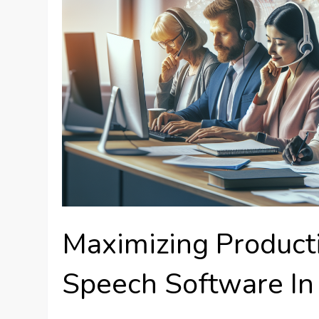
Maximizing Producti
Speech Software In