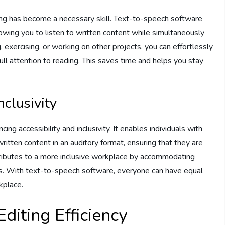
ing has become a necessary skill. Text-to-speech software
lowing you to listen to written content while simultaneously
exercising, or working on other projects, you can effortlessly
ull attention to reading. This saves time and helps you stay
nclusivity
ing accessibility and inclusivity. It enables individuals with
written content in an auditory format, ensuring that they are
contributes to a more inclusive workplace by accommodating
les. With text-to-speech software, everyone can have equal
kplace.
diting Efficiency