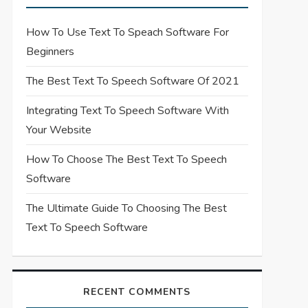
How To Use Text To Speach Software For
Beginners
The Best Text To Speech Software Of 2021
Integrating Text To Speech Software With
Your Website
How To Choose The Best Text To Speech
Software
The Ultimate Guide To Choosing The Best
Text To Speech Software
RECENT COMMENTS