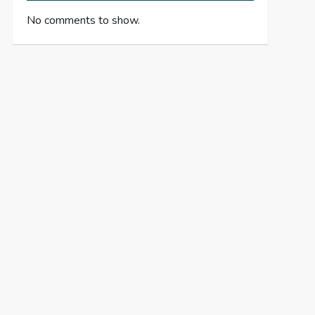
No comments to show.