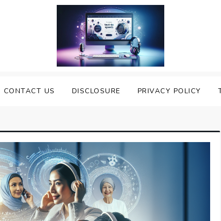
nveiling the Best Text to
e Top Text to Speech Solutions
CONTACT US
DISCLOSURE
PRIVACY POLICY