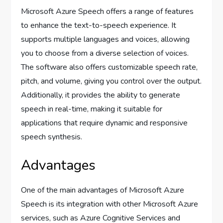
Microsoft Azure Speech offers a range of features
to enhance the text-to-speech experience. It
supports multiple languages and voices, allowing
you to choose from a diverse selection of voices.
The software also offers customizable speech rate,
pitch, and volume, giving you control over the output.
Additionally, it provides the ability to generate
speech in real-time, making it suitable for
applications that require dynamic and responsive
speech synthesis.
Advantages
One of the main advantages of Microsoft Azure
Speech is its integration with other Microsoft Azure
services, such as Azure Cognitive Services and