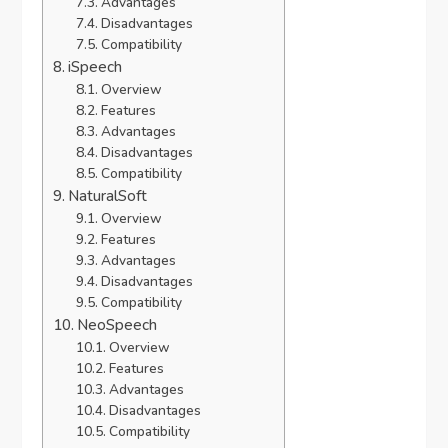
Advantages
Disadvantages
Compatibility
iSpeech
Overview
Features
Advantages
Disadvantages
Compatibility
NaturalSoft
Overview
Features
Advantages
Disadvantages
Compatibility
NeoSpeech
Overview
Features
Advantages
Disadvantages
Compatibility