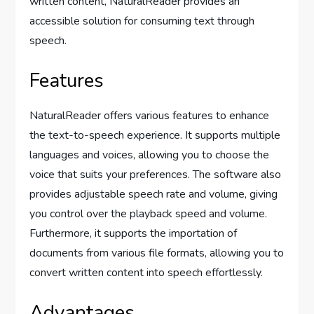
written content, NaturalReader provides an
accessible solution for consuming text through
speech.
Features
NaturalReader offers various features to enhance
the text-to-speech experience. It supports multiple
languages and voices, allowing you to choose the
voice that suits your preferences. The software also
provides adjustable speech rate and volume, giving
you control over the playback speed and volume.
Furthermore, it supports the importation of
documents from various file formats, allowing you to
convert written content into speech effortlessly.
Advantages