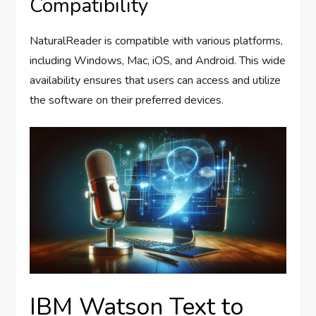
Compatibility
NaturalReader is compatible with various platforms,
including Windows, Mac, iOS, and Android. This wide
availability ensures that users can access and utilize
the software on their preferred devices.
IBM Watson Text to