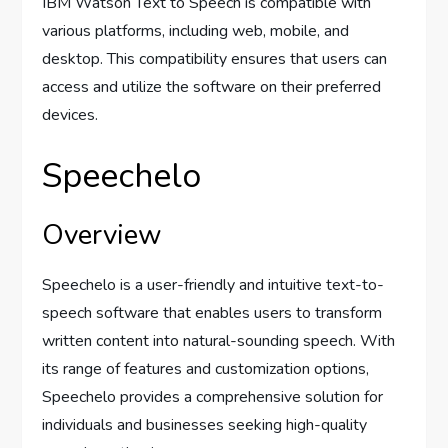
IBM Watson Text to Speech is compatible with
various platforms, including web, mobile, and
desktop. This compatibility ensures that users can
access and utilize the software on their preferred
devices.
Speechelo
Overview
Speechelo is a user-friendly and intuitive text-to-
speech software that enables users to transform
written content into natural-sounding speech. With
its range of features and customization options,
Speechelo provides a comprehensive solution for
individuals and businesses seeking high-quality