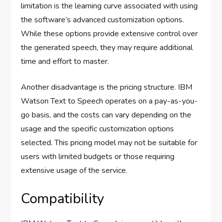
limitation is the learning curve associated with using
the software’s advanced customization options.
While these options provide extensive control over
the generated speech, they may require additional
time and effort to master.
Another disadvantage is the pricing structure. IBM
Watson Text to Speech operates on a pay-as-you-
go basis, and the costs can vary depending on the
usage and the specific customization options
selected. This pricing model may not be suitable for
users with limited budgets or those requiring
extensive usage of the service.
Compatibility