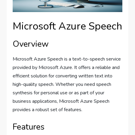
Microsoft Azure Speech
Overview
Microsoft Azure Speech is a text-to-speech service
provided by Microsoft Azure. It offers a reliable and
efficient solution for converting written text into
high-quality speech. Whether you need speech
synthesis for personal use or as part of your
business applications, Microsoft Azure Speech
provides a robust set of features.
Features