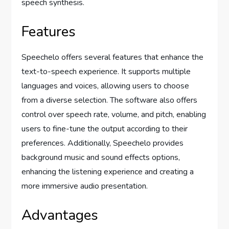
speech synthesis.
Features
Speechelo offers several features that enhance the
text-to-speech experience. It supports multiple
languages and voices, allowing users to choose
from a diverse selection. The software also offers
control over speech rate, volume, and pitch, enabling
users to fine-tune the output according to their
preferences. Additionally, Speechelo provides
background music and sound effects options,
enhancing the listening experience and creating a
more immersive audio presentation.
Advantages