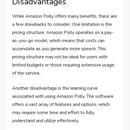
Disadvantages
While Amazon Polly offers many benefits, there are
a few drawbacks to consider. One limitation is the
pricing structure. Amazon Polly operates on a pay-
as-you-go model, which means that costs can
accumulate as you generate more speech. This
pricing structure may not be ideal for users with
limited budgets or those requiring extensive usage
of the service.
Another disadvantage is the learning curve
associated with using Amazon Polly. The software
offers a vast array of features and options, which
may require some time and effort to fully
understand and utilize effectively.