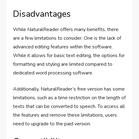
Disadvantages
While NaturalReader offers many benefits, there
are a few limitations to consider. One is the lack of
advanced editing features within the software.
While it allows for basic text editing, the options for
formatting and styling are limited compared to
dedicated word processing software.
Additionally, NaturalReader’s free version has some
limitations, such as a time restriction on the length of
texts that can be converted to speech. To access all
the features and remove these limitations, users
need to upgrade to the paid version.