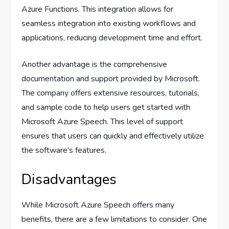
Azure Functions. This integration allows for
seamless integration into existing workflows and
applications, reducing development time and effort.
Another advantage is the comprehensive
documentation and support provided by Microsoft.
The company offers extensive resources, tutorials,
and sample code to help users get started with
Microsoft Azure Speech. This level of support
ensures that users can quickly and effectively utilize
the software’s features.
Disadvantages
While Microsoft Azure Speech offers many
benefits, there are a few limitations to consider. One