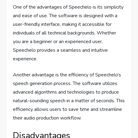
One of the advantages of Speechelo is its simplicity
and ease of use. The software is designed with a
user-friendly interface, making it accessible for
individuals of all technical backgrounds. Whether
you are a beginner or an experienced user,
Speechelo provides a seamless and intuitive
experience.
Another advantage is the efficiency of Speechelo’s
speech generation process. The software utilizes
advanced algorithms and technologies to produce
natural-sounding speech in a matter of seconds. This
efficiency allows users to save time and streamline
their audio production workflow.
Disadvantages