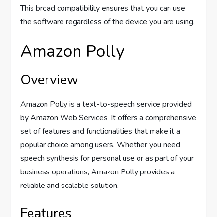
This broad compatibility ensures that you can use
the software regardless of the device you are using.
Amazon Polly
Overview
Amazon Polly is a text-to-speech service provided
by Amazon Web Services. It offers a comprehensive
set of features and functionalities that make it a
popular choice among users. Whether you need
speech synthesis for personal use or as part of your
business operations, Amazon Polly provides a
reliable and scalable solution.
Features