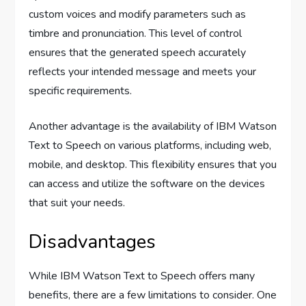
custom voices and modify parameters such as
timbre and pronunciation. This level of control
ensures that the generated speech accurately
reflects your intended message and meets your
specific requirements.
Another advantage is the availability of IBM Watson
Text to Speech on various platforms, including web,
mobile, and desktop. This flexibility ensures that you
can access and utilize the software on the devices
that suit your needs.
Disadvantages
While IBM Watson Text to Speech offers many
benefits, there are a few limitations to consider. One