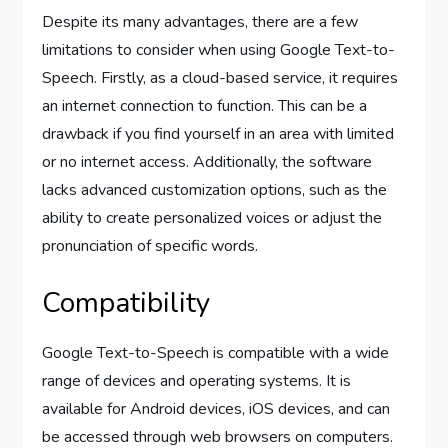
Despite its many advantages, there are a few
limitations to consider when using Google Text-to-
Speech. Firstly, as a cloud-based service, it requires
an internet connection to function. This can be a
drawback if you find yourself in an area with limited
or no internet access. Additionally, the software
lacks advanced customization options, such as the
ability to create personalized voices or adjust the
pronunciation of specific words.
Compatibility
Google Text-to-Speech is compatible with a wide
range of devices and operating systems. It is
available for Android devices, iOS devices, and can
be accessed through web browsers on computers.