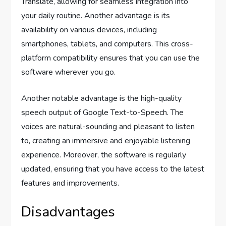
Translate, allowing for seamless integration into
your daily routine. Another advantage is its
availability on various devices, including
smartphones, tablets, and computers. This cross-
platform compatibility ensures that you can use the
software wherever you go.
Another notable advantage is the high-quality
speech output of Google Text-to-Speech. The
voices are natural-sounding and pleasant to listen
to, creating an immersive and enjoyable listening
experience. Moreover, the software is regularly
updated, ensuring that you have access to the latest
features and improvements.
Disadvantages