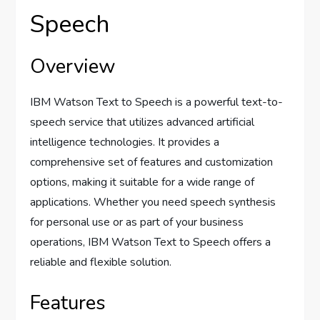
Speech
Overview
IBM Watson Text to Speech is a powerful text-to-
speech service that utilizes advanced artificial
intelligence technologies. It provides a
comprehensive set of features and customization
options, making it suitable for a wide range of
applications. Whether you need speech synthesis
for personal use or as part of your business
operations, IBM Watson Text to Speech offers a
reliable and flexible solution.
Features