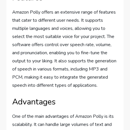
Amazon Polly offers an extensive range of features
that cater to different user needs. It supports
multiple languages and voices, allowing you to
select the most suitable voice for your project. The
software offers control over speech rate, volume,
and pronunciation, enabling you to fine-tune the
output to your liking. It also supports the generation
of speech in various formats, including MP3 and
PCM, making it easy to integrate the generated
speech into different types of applications.
Advantages
One of the main advantages of Amazon Polly is its
scalability. It can handle large volumes of text and