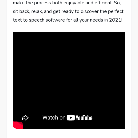
make the process both enjoyable and efficient. So,
sit back, relax, and get ready to discover the perfect
text to speech software for all your needs in 2021!