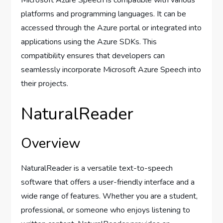
Microsoft Azure Speech is compatible with various
platforms and programming languages. It can be
accessed through the Azure portal or integrated into
applications using the Azure SDKs. This
compatibility ensures that developers can
seamlessly incorporate Microsoft Azure Speech into
their projects.
NaturalReader
Overview
NaturalReader is a versatile text-to-speech
software that offers a user-friendly interface and a
wide range of features. Whether you are a student,
professional, or someone who enjoys listening to