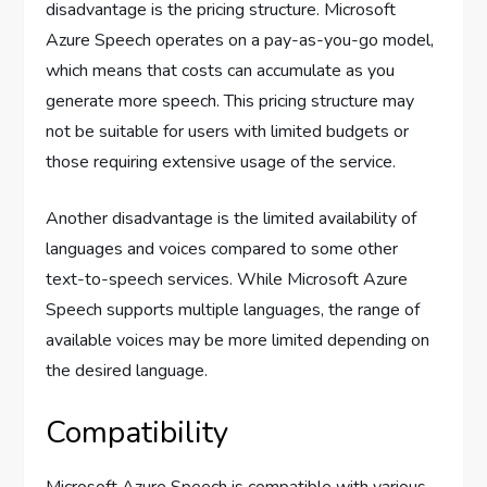
disadvantage is the pricing structure. Microsoft
Azure Speech operates on a pay-as-you-go model,
which means that costs can accumulate as you
generate more speech. This pricing structure may
not be suitable for users with limited budgets or
those requiring extensive usage of the service.
Another disadvantage is the limited availability of
languages and voices compared to some other
text-to-speech services. While Microsoft Azure
Speech supports multiple languages, the range of
available voices may be more limited depending on
the desired language.
Compatibility