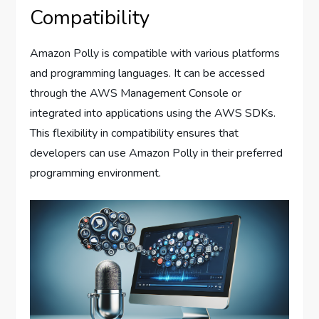
Compatibility
Amazon Polly is compatible with various platforms
and programming languages. It can be accessed
through the AWS Management Console or
integrated into applications using the AWS SDKs.
This flexibility in compatibility ensures that
developers can use Amazon Polly in their preferred
programming environment.