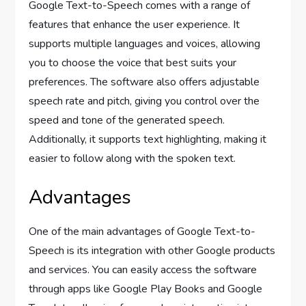
Google Text-to-Speech comes with a range of
features that enhance the user experience. It
supports multiple languages and voices, allowing
you to choose the voice that best suits your
preferences. The software also offers adjustable
speech rate and pitch, giving you control over the
speed and tone of the generated speech.
Additionally, it supports text highlighting, making it
easier to follow along with the spoken text.
Advantages
One of the main advantages of Google Text-to-
Speech is its integration with other Google products
and services. You can easily access the software
through apps like Google Play Books and Google