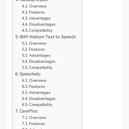
Overview
Features
Advantages
Disadvantages
Compatibility
IBM Watson Text to Speech
Overview
Features
Advantages
Disadvantages
Compatibility
Speechelo
Overview
Features
Advantages
Disadvantages
Compatibility
CereProc
Overview
Features