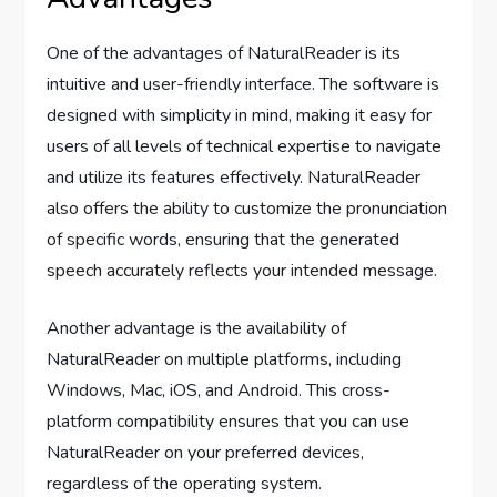
One of the advantages of NaturalReader is its
intuitive and user-friendly interface. The software is
designed with simplicity in mind, making it easy for
users of all levels of technical expertise to navigate
and utilize its features effectively. NaturalReader
also offers the ability to customize the pronunciation
of specific words, ensuring that the generated
speech accurately reflects your intended message.
Another advantage is the availability of
NaturalReader on multiple platforms, including
Windows, Mac, iOS, and Android. This cross-
platform compatibility ensures that you can use
NaturalReader on your preferred devices,
regardless of the operating system.