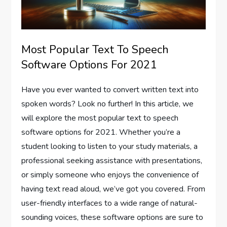
Most Popular Text To Speech
Software Options For 2021
Have you ever wanted to convert written text into
spoken words? Look no further! In this article, we
will explore the most popular text to speech
software options for 2021. Whether you’re a
student looking to listen to your study materials, a
professional seeking assistance with presentations,
or simply someone who enjoys the convenience of
having text read aloud, we’ve got you covered. From
user-friendly interfaces to a wide range of natural-
sounding voices, these software options are sure to