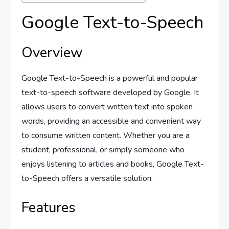
Google Text-to-Speech
Overview
Google Text-to-Speech is a powerful and popular
text-to-speech software developed by Google. It
allows users to convert written text into spoken
words, providing an accessible and convenient way
to consume written content. Whether you are a
student, professional, or simply someone who
enjoys listening to articles and books, Google Text-
to-Speech offers a versatile solution.
Features