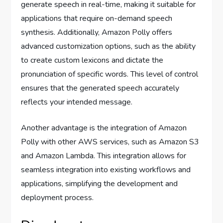
generate speech in real-time, making it suitable for
applications that require on-demand speech
synthesis. Additionally, Amazon Polly offers
advanced customization options, such as the ability
to create custom lexicons and dictate the
pronunciation of specific words. This level of control
ensures that the generated speech accurately
reflects your intended message.
Another advantage is the integration of Amazon
Polly with other AWS services, such as Amazon S3
and Amazon Lambda. This integration allows for
seamless integration into existing workflows and
applications, simplifying the development and
deployment process.