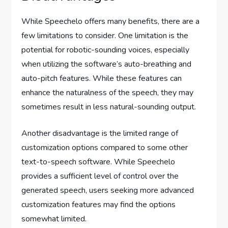
While Speechelo offers many benefits, there are a
few limitations to consider. One limitation is the
potential for robotic-sounding voices, especially
when utilizing the software’s auto-breathing and
auto-pitch features. While these features can
enhance the naturalness of the speech, they may
sometimes result in less natural-sounding output.
Another disadvantage is the limited range of
customization options compared to some other
text-to-speech software. While Speechelo
provides a sufficient level of control over the
generated speech, users seeking more advanced
customization features may find the options
somewhat limited.