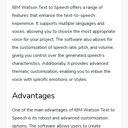
IBM Watson Text to Speech offers a range of
features that enhance the text-to-speech
experience. It supports multiple languages and
voices, allowing you to choose the most appropriate
voice for your project. The software also allows for
the customization of speech rate, pitch, and volume,
giving you control over the generated speech’s
characteristics. Additionally, it provides advanced
thematic customization, enabling you to imbue the
voice with specific emotions or styles.
Advantages
One of the main advantages of IBM Watson Text to
Speech is its robust and advanced customization
options. The software allows users to create