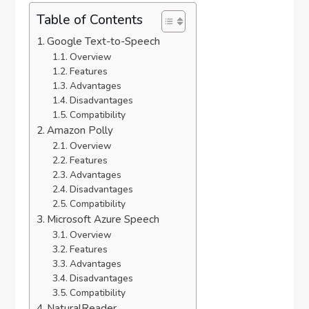
Table of Contents
Google Text-to-Speech
Overview
Features
Advantages
Disadvantages
Compatibility
Amazon Polly
Overview
Features
Advantages
Disadvantages
Compatibility
Microsoft Azure Speech
Overview
Features
Advantages
Disadvantages
Compatibility
NaturalReader