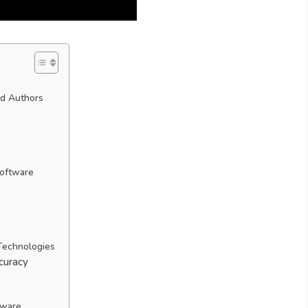
nd Authors
Software
 Technologies
curacy
tware