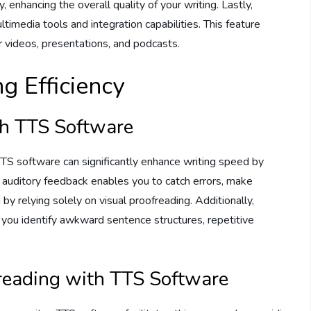
enhancing the overall quality of your writing. Lastly,
ltimedia tools and integration capabilities. This feature
 videos, presentations, and podcasts.
g Efficiency
th TTS Software
. TTS software can significantly enhance writing speed by
s auditory feedback enables you to catch errors, make
by relying solely on visual proofreading. Additionally,
 you identify awkward sentence structures, repetitive
reading with TTS Software