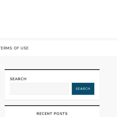
 Speech Software
TERMS OF USE
SEARCH
SEARCH
RECENT POSTS