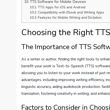
TTS Software for Mobile Devices
TTS Apps for iOS and Android
Compatibility with Ebook and Writing Apps
Features for Mobile Writing and Dictation
Choosing the Right TT
The Importance of TTS Softw
As a writer or author, finding the right tools to enha
benefit your work is Text-to-Speech (TTS) software
allowing you to listen to your work instead of just 
advantages, including improving writing efficiency, inc
linguistic accuracy, aiding audiobook production, fac
translation, fostering creativity in writing, and enhan
Factors to Consider in Choo