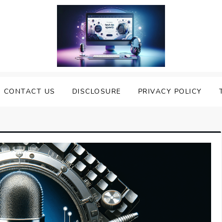
nveiling the Best Text to
e Top Text to Speech Solutions
CONTACT US
DISCLOSURE
PRIVACY POLICY