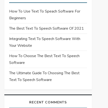
How To Use Text To Speach Software For
Beginners
The Best Text To Speech Software Of 2021
Integrating Text To Speech Software With
Your Website
How To Choose The Best Text To Speech
Software
The Ultimate Guide To Choosing The Best
Text To Speech Software
RECENT COMMENTS