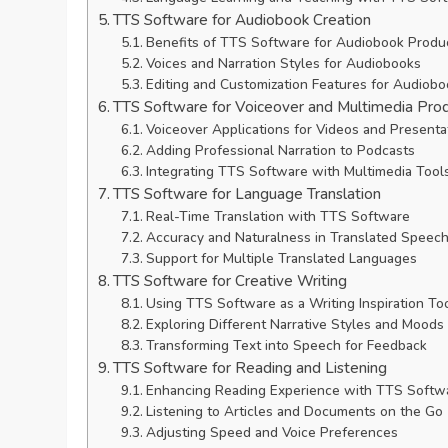
TTS Software for Audiobook Creation
Benefits of TTS Software for Audiobook Produ
Voices and Narration Styles for Audiobooks
Editing and Customization Features for Audiob
TTS Software for Voiceover and Multimedia Pro
Voiceover Applications for Videos and Presenta
Adding Professional Narration to Podcasts
Integrating TTS Software with Multimedia Tool
TTS Software for Language Translation
Real-Time Translation with TTS Software
Accuracy and Naturalness in Translated Speec
Support for Multiple Translated Languages
TTS Software for Creative Writing
Using TTS Software as a Writing Inspiration To
Exploring Different Narrative Styles and Moods
Transforming Text into Speech for Feedback
TTS Software for Reading and Listening
Enhancing Reading Experience with TTS Softw
Listening to Articles and Documents on the Go
Adjusting Speed and Voice Preferences