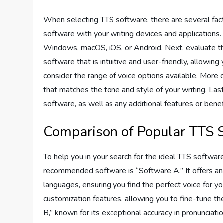
When selecting TTS software, there are several factor
software with your writing devices and applications.
Windows, macOS, iOS, or Android. Next, evaluate the
software that is intuitive and user-friendly, allowing 
consider the range of voice options available. More d
that matches the tone and style of your writing. Lastl
software, as well as any additional features or benefi
Comparison of Popular TTS 
To help you in your search for the ideal TTS softwar
recommended software is “Software A.” It offers an e
languages, ensuring you find the perfect voice for y
customization features, allowing you to fine-tune the
B,” known for its exceptional accuracy in pronunciatio