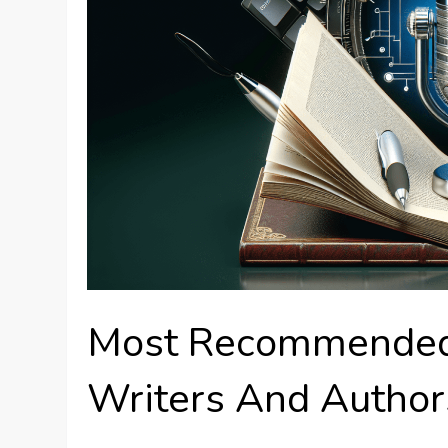
Most Recommended 
Writers And Author