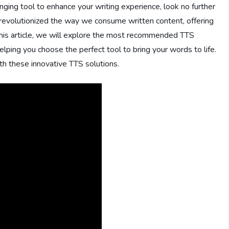
anging tool to enhance your writing experience, look no further
evolutionized the way we consume written content, offering
n this article, we will explore the most recommended TTS
elping you choose the perfect tool to bring your words to life.
th these innovative TTS solutions.