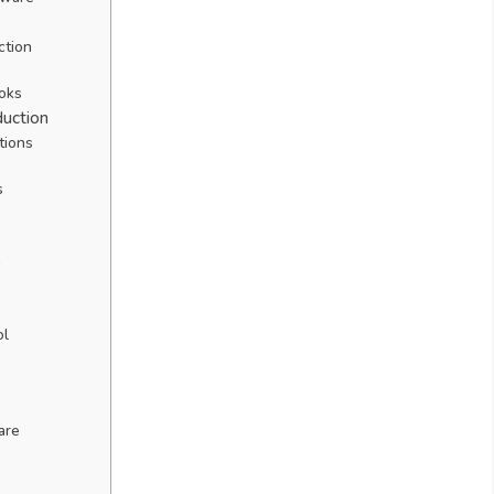
ction
ooks
duction
tions
s
h
ol
are