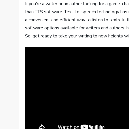
If you’re a writer or an author looking for a game-ch
than TTS software. Text-to-speech technology has r
a convenient and efficient way to listen to texts. I
software options available for writers and authors, h
So, get ready to take your writing to new heights wi