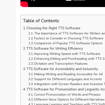
Table of Contents
Choosing the Right TTS Software
The Importance of TTS Software for Writers a
Factors to Consider in Choosing TTS Software
Comparison of Popular TTS Software Options
TTS Software for Writing Efficiency
Improving Writing Speed with TTS Software
Enhancing Editing and Proofreading with TTS 
Dictation and Transcription Features
TTS Software for Accessibility and Inclusivity
Making Writing and Reading Accessible for All
Support for Different Languages and Accents
Integration with Screen Readers and Assistive
TTS Software for Pronunciation and Linguistic Ac
Correct Pronunciation of Words and Phrases
Different Voice Options for Different Narratives
Language Learning and Teaching with TTS Sof