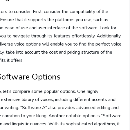
s to consider. First, consider the compatibility of the
 Ensure that it supports the platforms you use, such as
 ease of use and user interface of the software. Look for
you to navigate through its features effortlessly. Additionally,
iverse voice options will enable you to find the perfect voice
y, take into account the cost and pricing structure of the
ts it offers.
Software Options
e, let’s compare some popular options. One highly
xtensive library of voices, including different accents and
our writing. “Software A” also provides advanced editing and
 narration to your liking. Another notable option is “Software
n and linguistic nuances. With its sophisticated algorithms, it