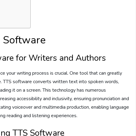
S Software
are for Writers and Authors
nce your writing process is crucial. One tool that can greatly
. TTS software converts written text into spoken words,
reading it on a screen. This technology has numerous
reasing accessibility and inclusivity, ensuring pronunciation and
ilitating voiceover and multimedia production, enabling language
cing reading and listening experiences.
sing TTS Software