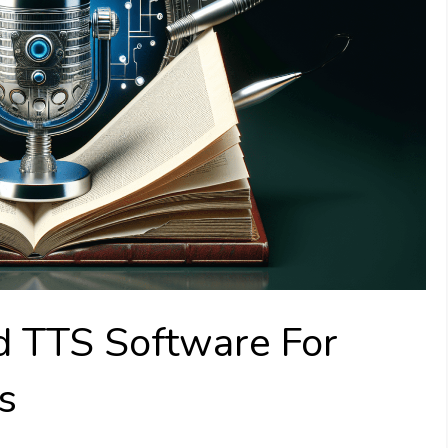
TTS Software For
s