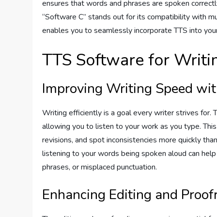
ensures that words and phrases are spoken correctly, 
“Software C” stands out for its compatibility with mu
enables you to seamlessly incorporate TTS into your
TTS Software for Writin
Improving Writing Speed wi
Writing efficiently is a goal every writer strives for
allowing you to listen to your work as you type. Thi
revisions, and spot inconsistencies more quickly than 
listening to your words being spoken aloud can help
phrases, or misplaced punctuation.
Enhancing Editing and Proof