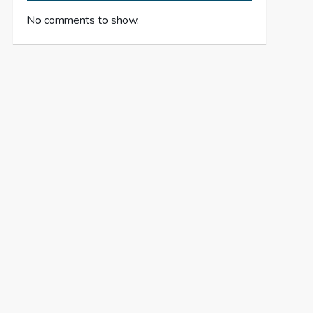
No comments to show.