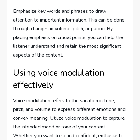
Emphasize key words and phrases to draw
attention to important information. This can be done
through changes in volume, pitch, or pacing. By
placing emphasis on crucial points, you can help the
listener understand and retain the most significant
aspects of the content.
Using voice modulation
effectively
Voice modulation refers to the variation in tone,
pitch, and volume to express different emotions and
convey meaning. Utilize voice modulation to capture
the intended mood or tone of your content.
Whether you want to sound confident, enthusiastic,