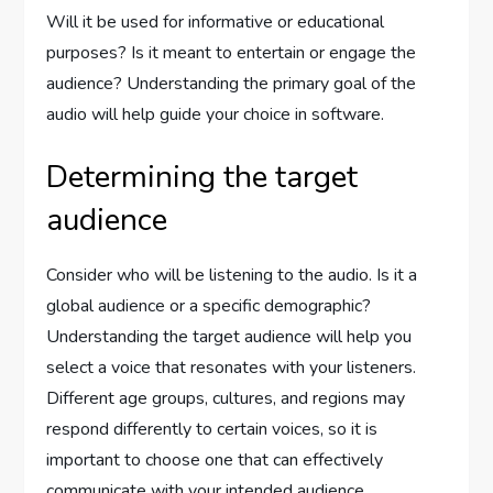
Will it be used for informative or educational
purposes? Is it meant to entertain or engage the
audience? Understanding the primary goal of the
audio will help guide your choice in software.
Determining the target
audience
Consider who will be listening to the audio. Is it a
global audience or a specific demographic?
Understanding the target audience will help you
select a voice that resonates with your listeners.
Different age groups, cultures, and regions may
respond differently to certain voices, so it is
important to choose one that can effectively
communicate with your intended audience.