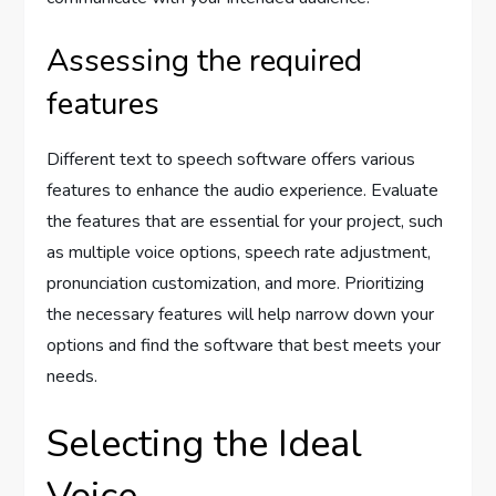
Assessing the required
features
Different text to speech software offers various
features to enhance the audio experience. Evaluate
the features that are essential for your project, such
as multiple voice options, speech rate adjustment,
pronunciation customization, and more. Prioritizing
the necessary features will help narrow down your
options and find the software that best meets your
needs.
Selecting the Ideal