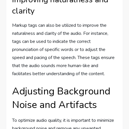
clarity
Markup tags can also be utilized to improve the
naturalness and clarity of the audio. For instance,
tags can be used to indicate the correct
pronunciation of specific words or to adjust the
speed and pacing of the speech. These tags ensure
that the audio sounds more human-like and
facilitates better understanding of the content.
Adjusting Background
Noise and Artifacts
To optimize audio quality, it is important to minimize
background noise and remove any unwanted