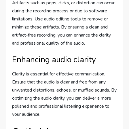
Artifacts such as pops, clicks, or distortion can occur
during the recording process or due to software
limitations. Use audio editing tools to remove or
minimize these artifacts. By ensuring a clean and
artifact-free recording, you can enhance the clarity
and professional quality of the audio.
Enhancing audio clarity
Clarity is essential for effective communication.
Ensure that the audio is clear and free from any
unwanted distortions, echoes, or muffled sounds. By
optimizing the audio clarity, you can deliver a more
polished and professional listening experience to
your audience.