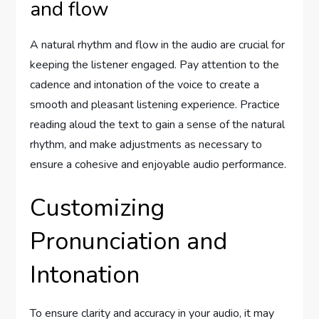
and flow
A natural rhythm and flow in the audio are crucial for
keeping the listener engaged. Pay attention to the
cadence and intonation of the voice to create a
smooth and pleasant listening experience. Practice
reading aloud the text to gain a sense of the natural
rhythm, and make adjustments as necessary to
ensure a cohesive and enjoyable audio performance.
Customizing
Pronunciation and
Intonation
To ensure clarity and accuracy in your audio, it may