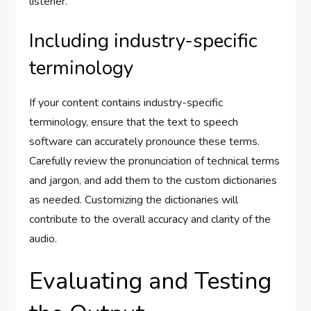
listener.
Including industry-specific
terminology
If your content contains industry-specific
terminology, ensure that the text to speech
software can accurately pronounce these terms.
Carefully review the pronunciation of technical terms
and jargon, and add them to the custom dictionaries
as needed. Customizing the dictionaries will
contribute to the overall accuracy and clarity of the
audio.
Evaluating and Testing