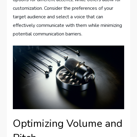
customization. Consider the preferences of your
target audience and select a voice that can
effectively communicate with them while minimizing
potential communication barriers.
Optimizing Volume and