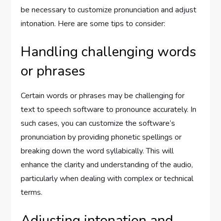
be necessary to customize pronunciation and adjust
intonation. Here are some tips to consider:
Handling challenging words
or phrases
Certain words or phrases may be challenging for
text to speech software to pronounce accurately. In
such cases, you can customize the software’s
pronunciation by providing phonetic spellings or
breaking down the word syllabically. This will
enhance the clarity and understanding of the audio,
particularly when dealing with complex or technical
terms.
Adjusting intonation and