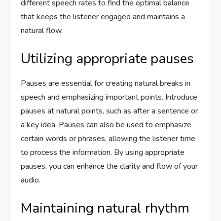
different speech rates to find the optimal balance
that keeps the listener engaged and maintains a
natural flow.
Utilizing appropriate pauses
Pauses are essential for creating natural breaks in
speech and emphasizing important points. Introduce
pauses at natural points, such as after a sentence or
a key idea. Pauses can also be used to emphasize
certain words or phrases, allowing the listener time
to process the information. By using appropriate
pauses, you can enhance the clarity and flow of your
audio.
Maintaining natural rhythm