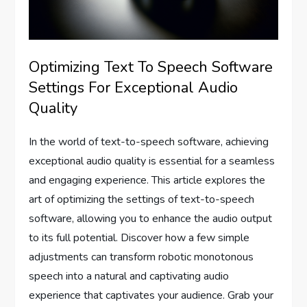
Optimizing Text To Speech Software
Settings For Exceptional Audio
Quality
In the world of text-to-speech software, achieving
exceptional audio quality is essential for a seamless
and engaging experience. This article explores the
art of optimizing the settings of text-to-speech
software, allowing you to enhance the audio output
to its full potential. Discover how a few simple
adjustments can transform robotic monotonous
speech into a natural and captivating audio
experience that captivates your audience. Grab your