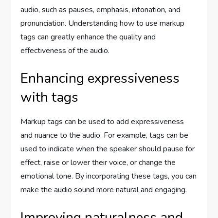
audio, such as pauses, emphasis, intonation, and
pronunciation. Understanding how to use markup
tags can greatly enhance the quality and
effectiveness of the audio.
Enhancing expressiveness
with tags
Markup tags can be used to add expressiveness
and nuance to the audio. For example, tags can be
used to indicate when the speaker should pause for
effect, raise or lower their voice, or change the
emotional tone. By incorporating these tags, you can
make the audio sound more natural and engaging.
Improving naturalness and