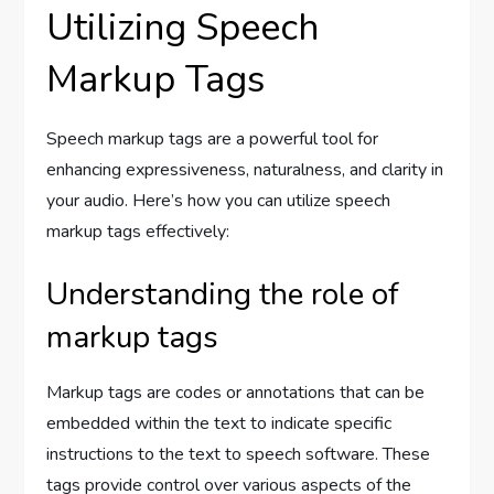
Utilizing Speech
Markup Tags
Speech markup tags are a powerful tool for
enhancing expressiveness, naturalness, and clarity in
your audio. Here’s how you can utilize speech
markup tags effectively:
Understanding the role of
markup tags
Markup tags are codes or annotations that can be
embedded within the text to indicate specific
instructions to the text to speech software. These
tags provide control over various aspects of the