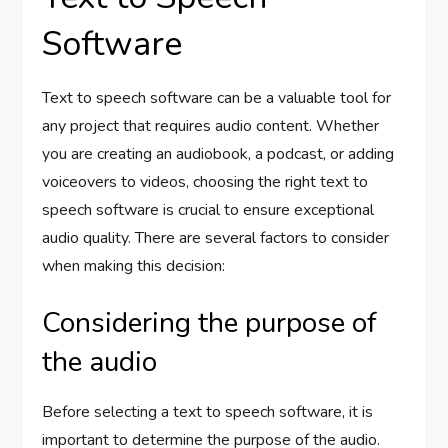
Software
Text to speech software can be a valuable tool for
any project that requires audio content. Whether
you are creating an audiobook, a podcast, or adding
voiceovers to videos, choosing the right text to
speech software is crucial to ensure exceptional
audio quality. There are several factors to consider
when making this decision:
Considering the purpose of
the audio
Before selecting a text to speech software, it is
important to determine the purpose of the audio.