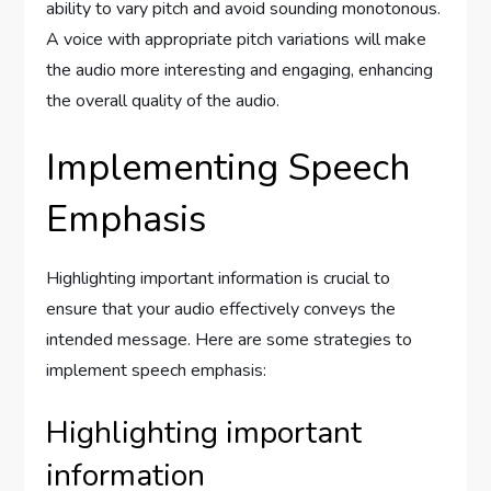
ability to vary pitch and avoid sounding monotonous.
A voice with appropriate pitch variations will make
the audio more interesting and engaging, enhancing
the overall quality of the audio.
Implementing Speech
Emphasis
Highlighting important information is crucial to
ensure that your audio effectively conveys the
intended message. Here are some strategies to
implement speech emphasis:
Highlighting important
information