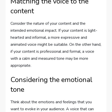
Matching the voice to the
content
Consider the nature of your content and the
intended emotional impact. If your content is light-
hearted and informal, a more expressive and
animated voice might be suitable. On the other hand,
if your content is professional and formal, a voice
with a calm and measured tone may be more
appropriate.
Considering the emotional
tone
Think about the emotions and feelings that you
want to evoke in your audience. A voice that can