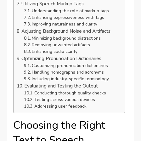
Utilizing Speech Markup Tags
Understanding the role of markup tags
Enhancing expressiveness with tags
Improving naturalness and clarity
Adjusting Background Noise and Artifacts
Minimizing background distractions
Removing unwanted artifacts
Enhancing audio clarity
Optimizing Pronunciation Dictionaries
Customizing pronunciation dictionaries
Handling homographs and acronyms
Including industry-specific terminology
Evaluating and Testing the Output
Conducting thorough quality checks
Testing across various devices
Addressing user feedback
Choosing the Right
Text to Speech