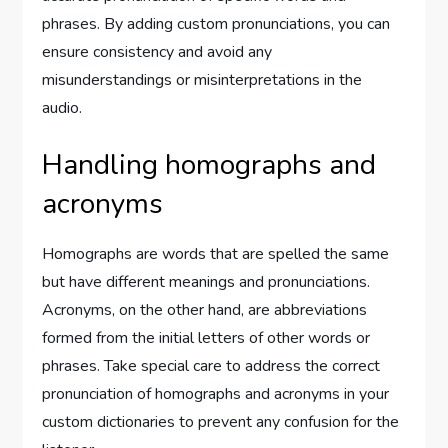
phrases. By adding custom pronunciations, you can
ensure consistency and avoid any
misunderstandings or misinterpretations in the
audio.
Handling homographs and
acronyms
Homographs are words that are spelled the same
but have different meanings and pronunciations.
Acronyms, on the other hand, are abbreviations
formed from the initial letters of other words or
phrases. Take special care to address the correct
pronunciation of homographs and acronyms in your
custom dictionaries to prevent any confusion for the