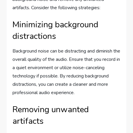
artifacts. Consider the following strategies:
Minimizing background
distractions
Background noise can be distracting and diminish the
overall quality of the audio. Ensure that you record in
a quiet environment or utilize noise-canceling
technology if possible. By reducing background
distractions, you can create a cleaner and more
professional audio experience.
Removing unwanted
artifacts