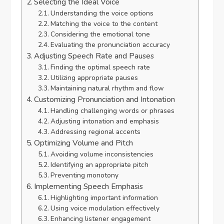
Selecting the Ideal Voice
Understanding the voice options
Matching the voice to the content
Considering the emotional tone
Evaluating the pronunciation accuracy
Adjusting Speech Rate and Pauses
Finding the optimal speech rate
Utilizing appropriate pauses
Maintaining natural rhythm and flow
Customizing Pronunciation and Intonation
Handling challenging words or phrases
Adjusting intonation and emphasis
Addressing regional accents
Optimizing Volume and Pitch
Avoiding volume inconsistencies
Identifying an appropriate pitch
Preventing monotony
Implementing Speech Emphasis
Highlighting important information
Using voice modulation effectively
Enhancing listener engagement