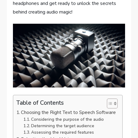
headphones and get ready to unlock the secrets
behind creating audio magic!
Table of Contents
Choosing the Right Text to Speech Software
Considering the purpose of the audio
Determining the target audience
Assessing the required features