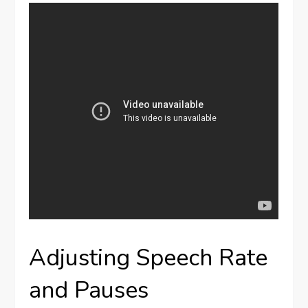
Adjusting Speech Rate
and Pauses