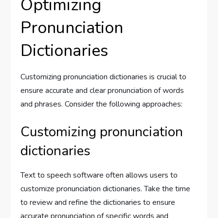
Optimizing
Pronunciation
Dictionaries
Customizing pronunciation dictionaries is crucial to
ensure accurate and clear pronunciation of words
and phrases. Consider the following approaches:
Customizing pronunciation
dictionaries
Text to speech software often allows users to
customize pronunciation dictionaries. Take the time
to review and refine the dictionaries to ensure
accurate pronunciation of specific words and