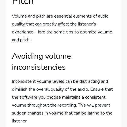
Pitch
Volume and pitch are essential elements of audio
quality that can greatly affect the listener’s
experience. Here are some tips to optimize volume
and pitch:
Avoiding volume
inconsistencies
Inconsistent volume levels can be distracting and
diminish the overall quality of the audio. Ensure that
the software you choose maintains a consistent
volume throughout the recording. This will prevent
sudden changes in volume that can be jarring to the
listener.