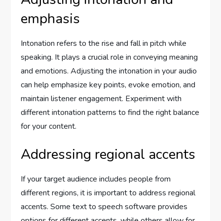
emphasis
Intonation refers to the rise and fall in pitch while
speaking. It plays a crucial role in conveying meaning
and emotions. Adjusting the intonation in your audio
can help emphasize key points, evoke emotion, and
maintain listener engagement. Experiment with
different intonation patterns to find the right balance
for your content.
Addressing regional accents
If your target audience includes people from
different regions, it is important to address regional
accents. Some text to speech software provides
options for different accents, while others allow for