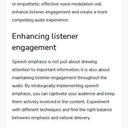
or empathetic, effective voice modulation will
enhance listener engagement and create a more
compelling audio experience.
Enhancing listener
engagement
Speech emphasis is not just about drawing
attention to important information; it is also about
maintaining listener engagement throughout the
audio. By strategically implementing speech
emphasis, you can captivate your audience and keep
them actively involved in the content. Experiment
with different techniques and find the right balance
between emphasis and natural delivery.