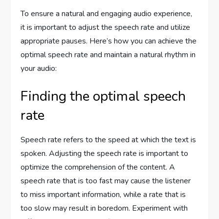
To ensure a natural and engaging audio experience,
it is important to adjust the speech rate and utilize
appropriate pauses. Here’s how you can achieve the
optimal speech rate and maintain a natural rhythm in
your audio:
Finding the optimal speech
rate
Speech rate refers to the speed at which the text is
spoken. Adjusting the speech rate is important to
optimize the comprehension of the content. A
speech rate that is too fast may cause the listener
to miss important information, while a rate that is
too slow may result in boredom. Experiment with