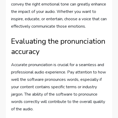
convey the right emotional tone can greatly enhance
the impact of your audio. Whether you want to
inspire, educate, or entertain, choose a voice that can
effectively communicate those emotions.
Evaluating the pronunciation
accuracy
Accurate pronunciation is crucial for a seamless and
professional audio experience. Pay attention to how
well the software pronounces words, especially if
your content contains specific terms or industry
jargon. The ability of the software to pronounce
words correctly will contribute to the overall quality
of the audio.