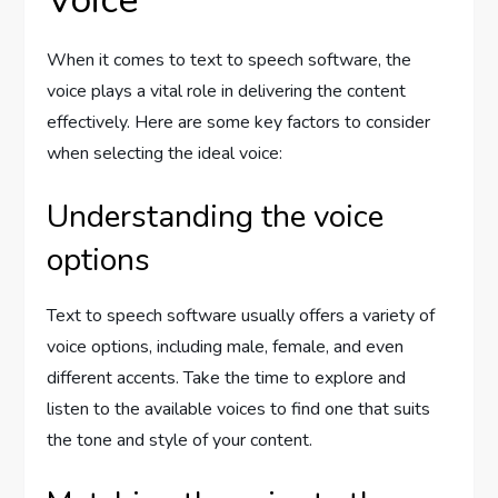
Voice
When it comes to text to speech software, the
voice plays a vital role in delivering the content
effectively. Here are some key factors to consider
when selecting the ideal voice:
Understanding the voice
options
Text to speech software usually offers a variety of
voice options, including male, female, and even
different accents. Take the time to explore and
listen to the available voices to find one that suits
the tone and style of your content.