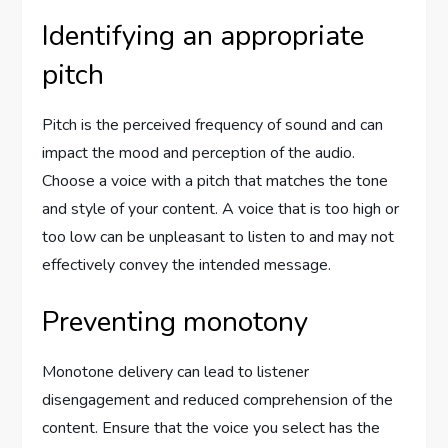
Identifying an appropriate
pitch
Pitch is the perceived frequency of sound and can
impact the mood and perception of the audio.
Choose a voice with a pitch that matches the tone
and style of your content. A voice that is too high or
too low can be unpleasant to listen to and may not
effectively convey the intended message.
Preventing monotony
Monotone delivery can lead to listener
disengagement and reduced comprehension of the
content. Ensure that the voice you select has the