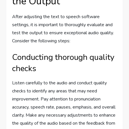
the Output
After adjusting the text to speech software
settings, it is important to thoroughly evaluate and
test the output to ensure exceptional audio quality.
Consider the following steps:
Conducting thorough quality
checks
Listen carefully to the audio and conduct quality
checks to identify any areas that may need
improvement. Pay attention to pronunciation
accuracy, speech rate, pauses, emphasis, and overall
clarity. Make any necessary adjustments to enhance
the quality of the audio based on the feedback from