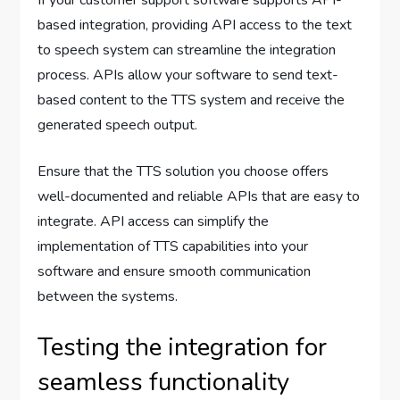
If your customer support software supports API-
based integration, providing API access to the text
to speech system can streamline the integration
process. APIs allow your software to send text-
based content to the TTS system and receive the
generated speech output.
Ensure that the TTS solution you choose offers
well-documented and reliable APIs that are easy to
integrate. API access can simplify the
implementation of TTS capabilities into your
software and ensure smooth communication
between the systems.
Testing the integration for
seamless functionality