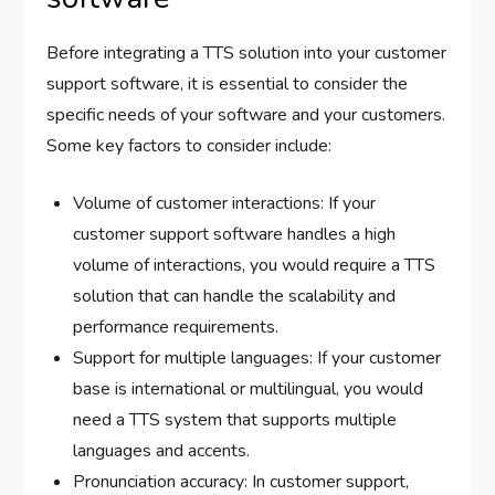
Before integrating a TTS solution into your customer
support software, it is essential to consider the
specific needs of your software and your customers.
Some key factors to consider include:
Volume of customer interactions: If your
customer support software handles a high
volume of interactions, you would require a TTS
solution that can handle the scalability and
performance requirements.
Support for multiple languages: If your customer
base is international or multilingual, you would
need a TTS system that supports multiple
languages and accents.
Pronunciation accuracy: In customer support,