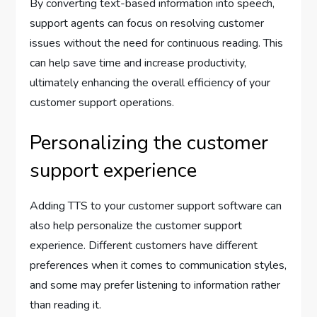
By converting text-based information into speech,
support agents can focus on resolving customer
issues without the need for continuous reading. This
can help save time and increase productivity,
ultimately enhancing the overall efficiency of your
customer support operations.
Personalizing the customer
support experience
Adding TTS to your customer support software can
also help personalize the customer support
experience. Different customers have different
preferences when it comes to communication styles,
and some may prefer listening to information rather
than reading it.