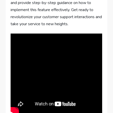
and provide step-by-step guidance on how to
implement this feature effectively. Get ready to
revolutionize your customer support interactions and
take your service to new heights.