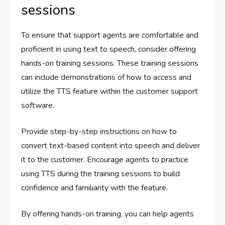
sessions
To ensure that support agents are comfortable and
proficient in using text to speech, consider offering
hands-on training sessions. These training sessions
can include demonstrations of how to access and
utilize the TTS feature within the customer support
software.
Provide step-by-step instructions on how to
convert text-based content into speech and deliver
it to the customer. Encourage agents to practice
using TTS during the training sessions to build
confidence and familiarity with the feature.
By offering hands-on training, you can help agents