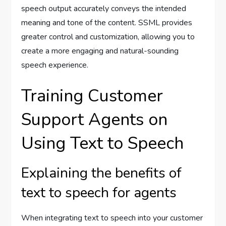
speech output accurately conveys the intended
meaning and tone of the content. SSML provides
greater control and customization, allowing you to
create a more engaging and natural-sounding
speech experience.
Training Customer
Support Agents on
Using Text to Speech
Explaining the benefits of
text to speech for agents
When integrating text to speech into your customer