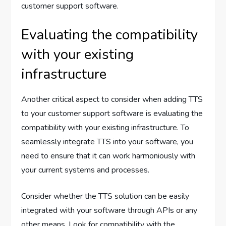
customer support software.
Evaluating the compatibility
with your existing
infrastructure
Another critical aspect to consider when adding TTS
to your customer support software is evaluating the
compatibility with your existing infrastructure. To
seamlessly integrate TTS into your software, you
need to ensure that it can work harmoniously with
your current systems and processes.
Consider whether the TTS solution can be easily
integrated with your software through APIs or any
other means. Look for compatibility with the