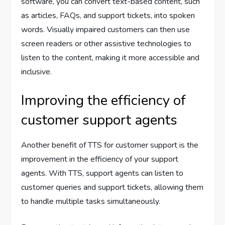
software, you can convert text-based content, such
as articles, FAQs, and support tickets, into spoken
words. Visually impaired customers can then use
screen readers or other assistive technologies to
listen to the content, making it more accessible and
inclusive.
Improving the efficiency of
customer support agents
Another benefit of TTS for customer support is the
improvement in the efficiency of your support
agents. With TTS, support agents can listen to
customer queries and support tickets, allowing them
to handle multiple tasks simultaneously.