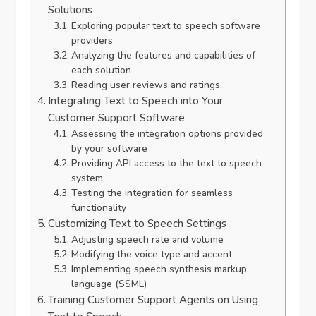
Solutions
Exploring popular text to speech software
providers
Analyzing the features and capabilities of
each solution
Reading user reviews and ratings
Integrating Text to Speech into Your
Customer Support Software
Assessing the integration options provided
by your software
Providing API access to the text to speech
system
Testing the integration for seamless
functionality
Customizing Text to Speech Settings
Adjusting speech rate and volume
Modifying the voice type and accent
Implementing speech synthesis markup
language (SSML)
Training Customer Support Agents on Using