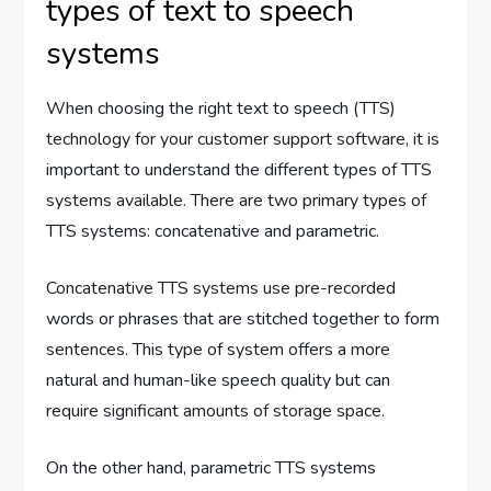
types of text to speech
systems
When choosing the right text to speech (TTS)
technology for your customer support software, it is
important to understand the different types of TTS
systems available. There are two primary types of
TTS systems: concatenative and parametric.
Concatenative TTS systems use pre-recorded
words or phrases that are stitched together to form
sentences. This type of system offers a more
natural and human-like speech quality but can
require significant amounts of storage space.
On the other hand, parametric TTS systems