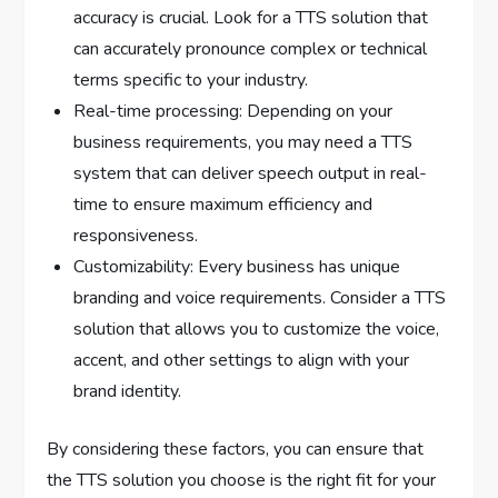
accuracy is crucial. Look for a TTS solution that
can accurately pronounce complex or technical
terms specific to your industry.
Real-time processing: Depending on your
business requirements, you may need a TTS
system that can deliver speech output in real-
time to ensure maximum efficiency and
responsiveness.
Customizability: Every business has unique
branding and voice requirements. Consider a TTS
solution that allows you to customize the voice,
accent, and other settings to align with your
brand identity.
By considering these factors, you can ensure that
the TTS solution you choose is the right fit for your