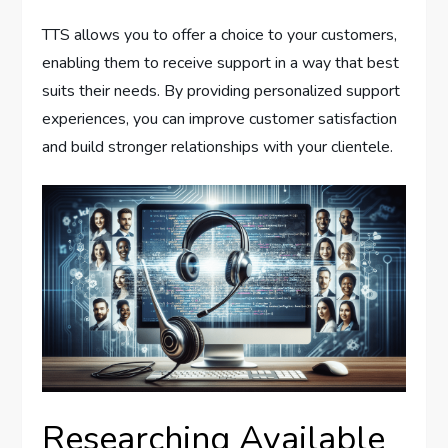
TTS allows you to offer a choice to your customers,
enabling them to receive support in a way that best
suits their needs. By providing personalized support
experiences, you can improve customer satisfaction
and build stronger relationships with your clientele.
Researching Available