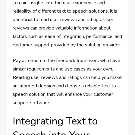
To gain insights into the user experience and
reliability of different text to speech solutions, it is
beneficial to read user reviews and ratings. User
reviews can provide valuable information about
factors such as ease of integration, performance, and
customer support provided by the solution provider.
Pay attention to the feedback from users who have
similar requirements and use cases as your own.
Reading user reviews and ratings can help you make
an informed decision and choose a reliable text to
speech solution that will enhance your customer
support software.
Integrating Text to