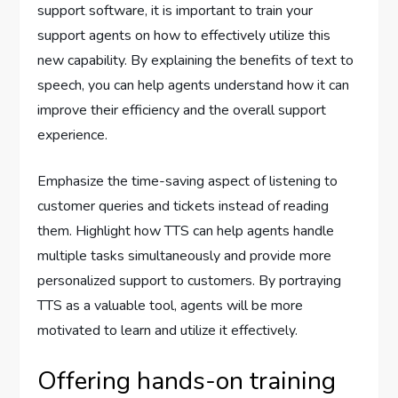
support software, it is important to train your
support agents on how to effectively utilize this
new capability. By explaining the benefits of text to
speech, you can help agents understand how it can
improve their efficiency and the overall support
experience.
Emphasize the time-saving aspect of listening to
customer queries and tickets instead of reading
them. Highlight how TTS can help agents handle
multiple tasks simultaneously and provide more
personalized support to customers. By portraying
TTS as a valuable tool, agents will be more
motivated to learn and utilize it effectively.
Offering hands-on training