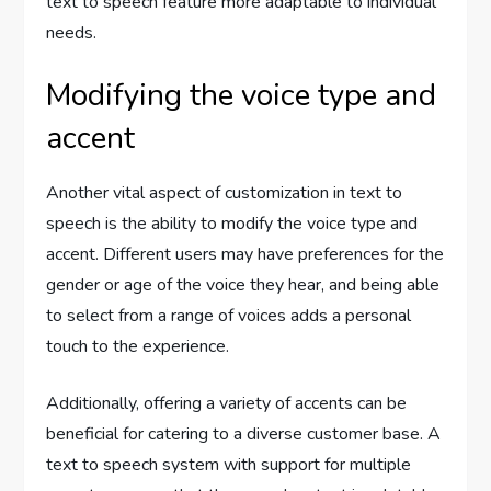
text to speech feature more adaptable to individual
needs.
Modifying the voice type and
accent
Another vital aspect of customization in text to
speech is the ability to modify the voice type and
accent. Different users may have preferences for the
gender or age of the voice they hear, and being able
to select from a range of voices adds a personal
touch to the experience.
Additionally, offering a variety of accents can be
beneficial for catering to a diverse customer base. A
text to speech system with support for multiple