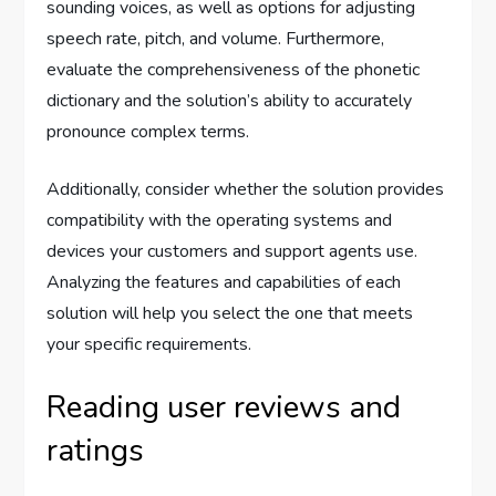
sounding voices, as well as options for adjusting
speech rate, pitch, and volume. Furthermore,
evaluate the comprehensiveness of the phonetic
dictionary and the solution’s ability to accurately
pronounce complex terms.
Additionally, consider whether the solution provides
compatibility with the operating systems and
devices your customers and support agents use.
Analyzing the features and capabilities of each
solution will help you select the one that meets
your specific requirements.
Reading user reviews and
ratings