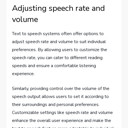
Adjusting speech rate and
volume
Text to speech systems often offer options to
adjust speech rate and volume to suit individual
preferences. By allowing users to customize the
speech rate, you can cater to different reading
speeds and ensure a comfortable listening
experience.
Similarly, providing control over the volume of the
speech output allows users to set it according to
their surroundings and personal preferences.
Customizable settings like speech rate and volume
enhance the overall user experience and make the