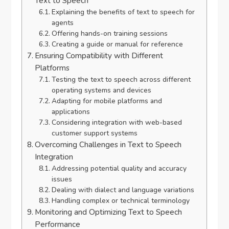
Text to Speech
Explaining the benefits of text to speech for
agents
Offering hands-on training sessions
Creating a guide or manual for reference
Ensuring Compatibility with Different
Platforms
Testing the text to speech across different
operating systems and devices
Adapting for mobile platforms and
applications
Considering integration with web-based
customer support systems
Overcoming Challenges in Text to Speech
Integration
Addressing potential quality and accuracy
issues
Dealing with dialect and language variations
Handling complex or technical terminology
Monitoring and Optimizing Text to Speech
Performance