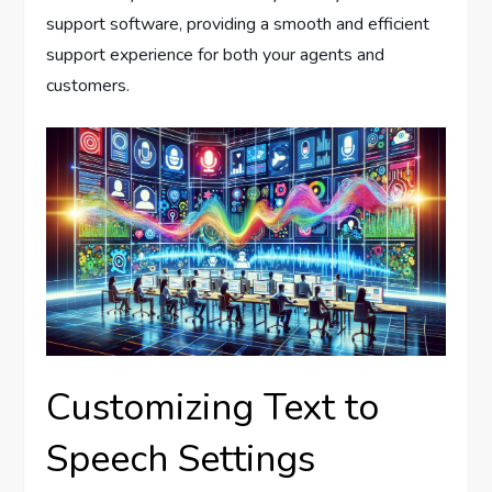
support software, providing a smooth and efficient
support experience for both your agents and
customers.
Customizing Text to
Speech Settings