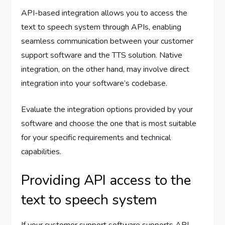
API-based integration allows you to access the
text to speech system through APIs, enabling
seamless communication between your customer
support software and the TTS solution. Native
integration, on the other hand, may involve direct
integration into your software’s codebase.
Evaluate the integration options provided by your
software and choose the one that is most suitable
for your specific requirements and technical
capabilities.
Providing API access to the
text to speech system