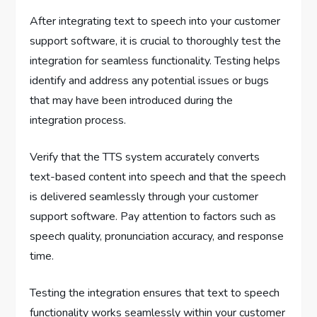
After integrating text to speech into your customer
support software, it is crucial to thoroughly test the
integration for seamless functionality. Testing helps
identify and address any potential issues or bugs
that may have been introduced during the
integration process.
Verify that the TTS system accurately converts
text-based content into speech and that the speech
is delivered seamlessly through your customer
support software. Pay attention to factors such as
speech quality, pronunciation accuracy, and response
time.
Testing the integration ensures that text to speech
functionality works seamlessly within your customer