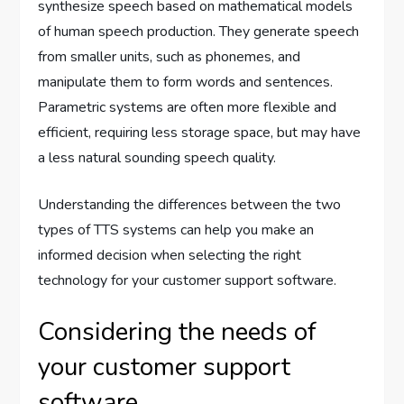
synthesize speech based on mathematical models
of human speech production. They generate speech
from smaller units, such as phonemes, and
manipulate them to form words and sentences.
Parametric systems are often more flexible and
efficient, requiring less storage space, but may have
a less natural sounding speech quality.
Understanding the differences between the two
types of TTS systems can help you make an
informed decision when selecting the right
technology for your customer support software.
Considering the needs of
your customer support
software