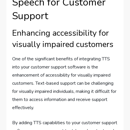
Speech for Customer
Support
Enhancing accessibility for
visually impaired customers
One of the significant benefits of integrating TTS
into your customer support software is the
enhancement of accessibility for visually impaired
customers. Text-based support can be challenging
for visually impaired individuals, making it difficult for
them to access information and receive support
effectively.
By adding TTS capabilities to your customer support