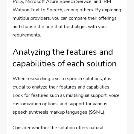
Polly, Microsoft Azure Speech Service, and IBM
Watson Text to Speech, among others. By exploring
multiple providers, you can compare their offerings
and choose the one that best aligns with your
requirements.
Analyzing the features and
capabilities of each solution
When researching text to speech solutions, it is
crucial to analyze their features and capabilities.
Look for features such as multilingual support, voice
customization options, and support for various
speech synthesis markup languages (SSML).
Consider whether the solution offers natural-