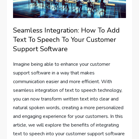
Seamless Integration: How To Add
Text To Speech To Your Customer
Support Software
Imagine being able to enhance your customer
support software in a way that makes
communication easier and more efficient. With
seamless integration of text to speech technology,
you can now transform written text into clear and
natural spoken words, creating a more personalized
and engaging experience for your customers. In this
article, we will explore the benefits of integrating
text to speech into your customer support software