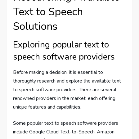
Text to Speech
Solutions
Exploring popular text to
speech software providers
Before making a decision, it is essential to
thoroughly research and explore the available text
to speech software providers. There are several
renowned providers in the market, each offering
unique features and capabilities.
Some popular text to speech software providers
include Google Cloud Text-to-Speech, Amazon