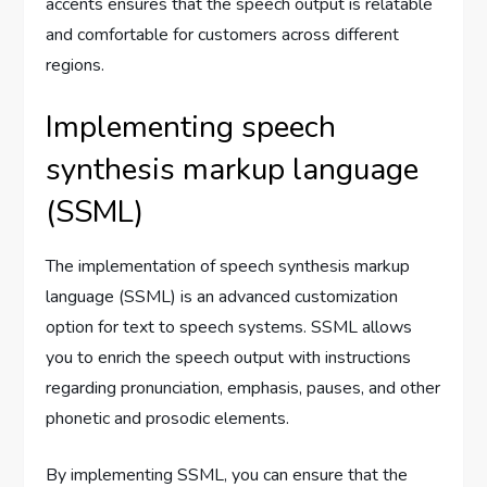
accents ensures that the speech output is relatable
and comfortable for customers across different
regions.
Implementing speech
synthesis markup language
(SSML)
The implementation of speech synthesis markup
language (SSML) is an advanced customization
option for text to speech systems. SSML allows
you to enrich the speech output with instructions
regarding pronunciation, emphasis, pauses, and other
phonetic and prosodic elements.
By implementing SSML, you can ensure that the