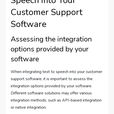
Speech into Your
Customer Support
Software
Assessing the integration
options provided by your
software
When integrating text to speech into your customer
support software, it is important to assess the
integration options provided by your software.
Different software solutions may offer various
integration methods, such as API-based integration
or native integration.