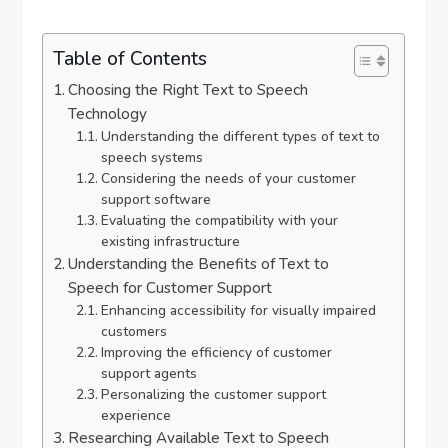
Table of Contents
Choosing the Right Text to Speech
Technology
Understanding the different types of text to
speech systems
Considering the needs of your customer
support software
Evaluating the compatibility with your
existing infrastructure
Understanding the Benefits of Text to
Speech for Customer Support
Enhancing accessibility for visually impaired
customers
Improving the efficiency of customer
support agents
Personalizing the customer support
experience
Researching Available Text to Speech