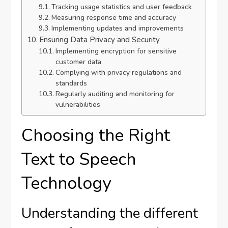
Tracking usage statistics and user feedback
Measuring response time and accuracy
Implementing updates and improvements
Ensuring Data Privacy and Security
Implementing encryption for sensitive
customer data
Complying with privacy regulations and
standards
Regularly auditing and monitoring for
vulnerabilities
Choosing the Right
Text to Speech
Technology
Understanding the different