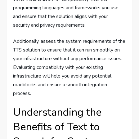
programming languages and frameworks you use
and ensure that the solution aligns with your
security and privacy requirements.
Additionally, assess the system requirements of the
TTS solution to ensure that it can run smoothly on
your infrastructure without any performance issues.
Evaluating compatibility with your existing
infrastructure will help you avoid any potential
roadblocks and ensure a smooth integration
process.
Understanding the
Benefits of Text to