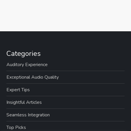
Categories
Auditory Experience
Exceptional Audio Quality
Expert Tips
Insightful Articles
Seamless Integration
Top Picks