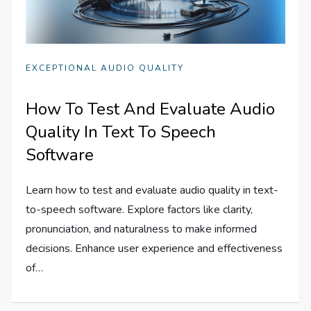
EXCEPTIONAL AUDIO QUALITY
How To Test And Evaluate Audio
Quality In Text To Speech
Software
Learn how to test and evaluate audio quality in text-
to-speech software. Explore factors like clarity,
pronunciation, and naturalness to make informed
decisions. Enhance user experience and effectiveness
of…