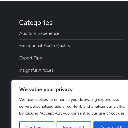
Categories
Auditory Experience
Exceptional Audio Quality
Expert Tips
Insightful Articles
Seamless Integration
We value your privacy
Top Picks
We use cookies to enhance your browsing experience,
serve personalized ads or content, and analyze our traffic.
TTS Software Reviews
By clicking "Accept All", you consent to our use of cookies.
User Guides
Customize
Reject All
Accept All