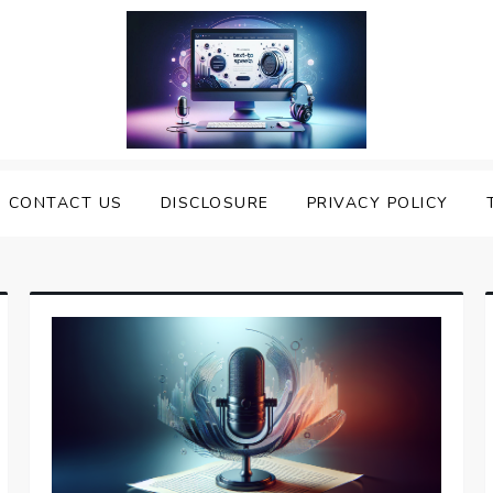
nveiling the Best Text to
e Top Text to Speech Solutions
CONTACT US
DISCLOSURE
PRIVACY POLICY