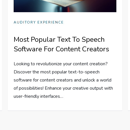
AUDITORY EXPERIENCE
Most Popular Text To Speech
Software For Content Creators
Looking to revolutionize your content creation?
Discover the most popular text-to-speech
software for content creators and unlock a world
of possibilities! Enhance your creative output with
user-friendly interfaces…