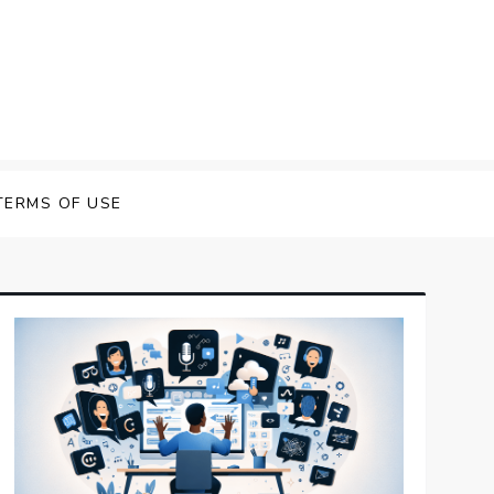
 Speech Software
TERMS OF USE