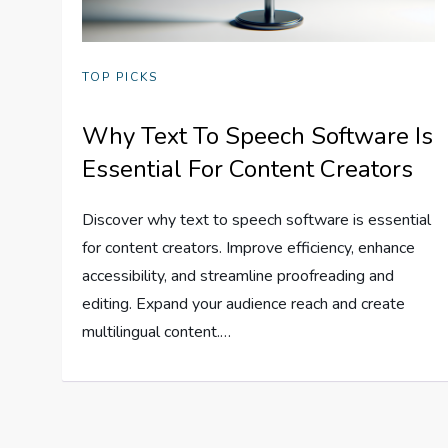
TOP PICKS
Why Text To Speech Software Is
Essential For Content Creators
Discover why text to speech software is essential
for content creators. Improve efficiency, enhance
accessibility, and streamline proofreading and
editing. Expand your audience reach and create
multilingual content.…