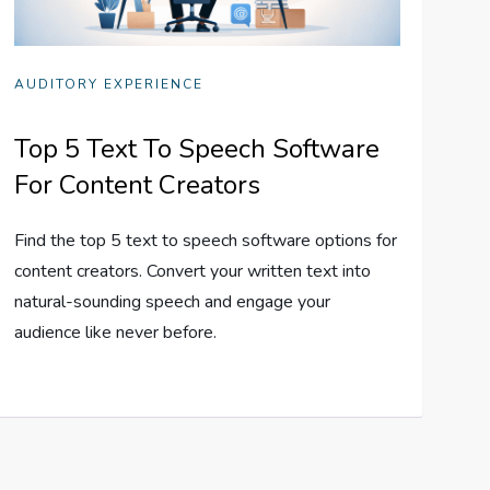
AUDITORY EXPERIENCE
Top 5 Text To Speech Software
For Content Creators
Find the top 5 text to speech software options for
content creators. Convert your written text into
natural-sounding speech and engage your
audience like never before.