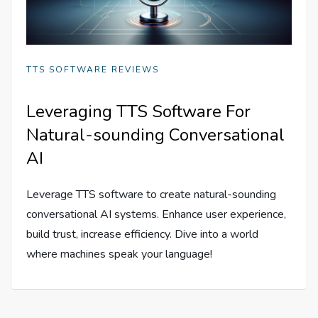
TTS SOFTWARE REVIEWS
Leveraging TTS Software For
Natural-sounding Conversational
AI
Leverage TTS software to create natural-sounding
conversational AI systems. Enhance user experience,
build trust, increase efficiency. Dive into a world
where machines speak your language!