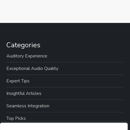
Categories
Auditory Experience
Exceptional Audio Quality
Expert Tips
Insightful Articles
Seamless Integration
Top Picks