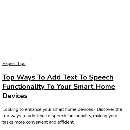
Expert Tips
Top Ways To Add Text To Speech
Functionality To Your Smart Home
Devices
Looking to enhance your smart home devices? Discover the
top ways to add text to speech functionality, making your
tasks more convenient and efficient.