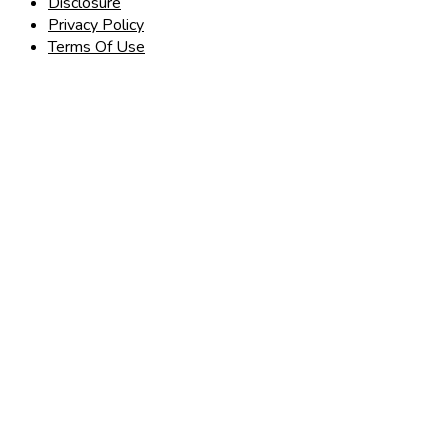
Disclosure
Privacy Policy
Terms Of Use