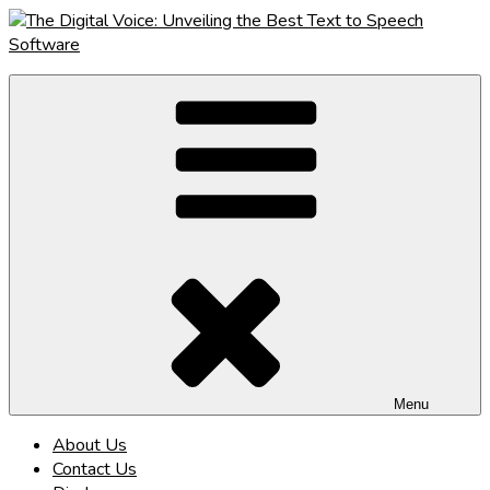
Skip
to
content
The Digital Voice: Unveiling the Best Text to Speech Software
Speak Fluent Digital – Your Guide to the Top Text to Speech
Solutions
Menu
About Us
Contact Us