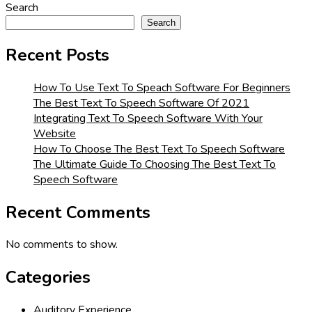
Search
Search
Recent Posts
How To Use Text To Speach Software For Beginners
The Best Text To Speech Software Of 2021
Integrating Text To Speech Software With Your
Website
How To Choose The Best Text To Speech Software
The Ultimate Guide To Choosing The Best Text To
Speech Software
Recent Comments
No comments to show.
Categories
Auditory Experience