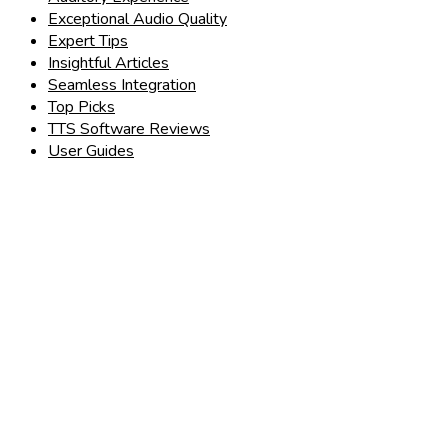
Exceptional Audio Quality
Expert Tips
Insightful Articles
Seamless Integration
Top Picks
TTS Software Reviews
User Guides