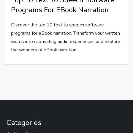
Programs For EBook Narration
Discover the top 10 text to speech software
programs for eBook narration. Transform your written
words into captivating audio experiences and explore
the wonders of eBook narration.
Categories