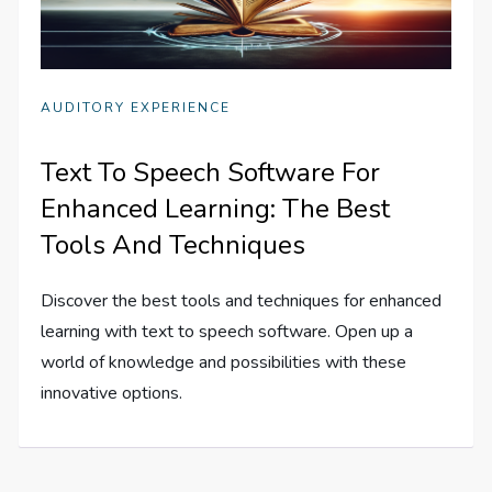
AUDITORY EXPERIENCE
Text To Speech Software For
Enhanced Learning: The Best
Tools And Techniques
Discover the best tools and techniques for enhanced
learning with text to speech software. Open up a
world of knowledge and possibilities with these
innovative options.