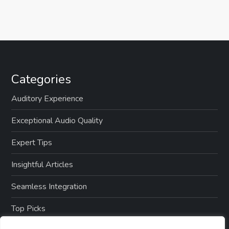
Categories
Auditory Experience
Exceptional Audio Quality
Expert Tips
Insightful Articles
Seamless Integration
Top Picks