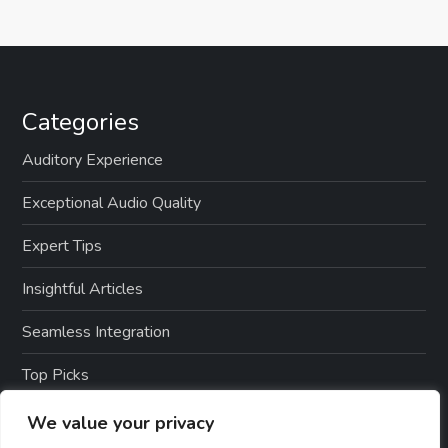
Categories
Auditory Experience
Exceptional Audio Quality
Expert Tips
Insightful Articles
Seamless Integration
Top Picks
TTS Software Reviews
We value your privacy