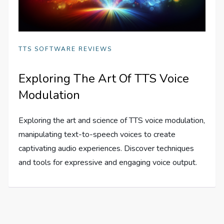
TTS SOFTWARE REVIEWS
Exploring The Art Of TTS Voice
Modulation
Exploring the art and science of TTS voice modulation,
manipulating text-to-speech voices to create
captivating audio experiences. Discover techniques
and tools for expressive and engaging voice output.