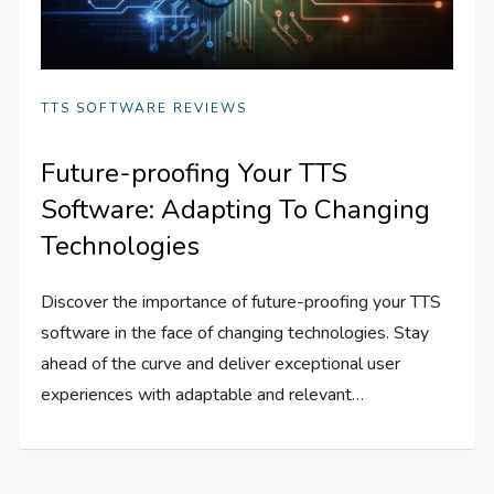
TTS SOFTWARE REVIEWS
Future-proofing Your TTS
Software: Adapting To Changing
Technologies
Discover the importance of future-proofing your TTS
software in the face of changing technologies. Stay
ahead of the curve and deliver exceptional user
experiences with adaptable and relevant…