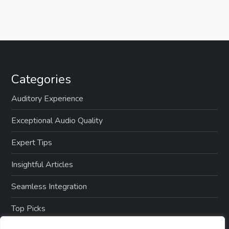
Categories
Auditory Experience
Exceptional Audio Quality
Expert Tips
Insightful Articles
Seamless Integration
Top Picks