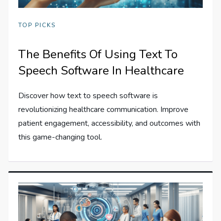
TOP PICKS
The Benefits Of Using Text To
Speech Software In Healthcare
Discover how text to speech software is
revolutionizing healthcare communication. Improve
patient engagement, accessibility, and outcomes with
this game-changing tool.