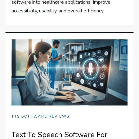
software into healthcare applications. Improve
accessibility, usability, and overall efficiency.
TTS SOFTWARE REVIEWS
Text To Speech Software For