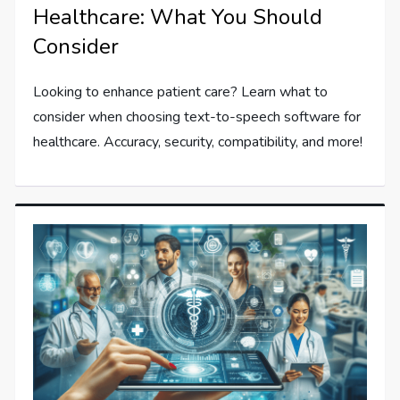
Healthcare: What You Should
Consider
Looking to enhance patient care? Learn what to
consider when choosing text-to-speech software for
healthcare. Accuracy, security, compatibility, and more!