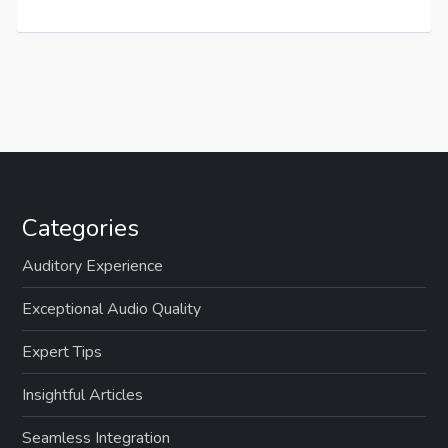
Categories
Auditory Experience
Exceptional Audio Quality
Expert Tips
Insightful Articles
Seamless Integration