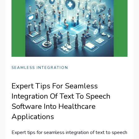
SEAMLESS INTEGRATION
Expert Tips For Seamless
Integration Of Text To Speech
Software Into Healthcare
Applications
Expert tips for seamless integration of text to speech