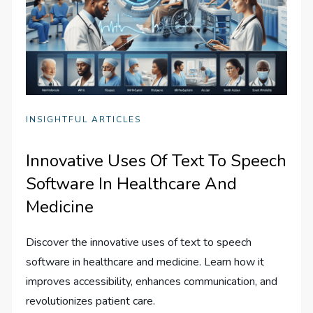
INSIGHTFUL ARTICLES
Innovative Uses Of Text To Speech
Software In Healthcare And
Medicine
Discover the innovative uses of text to speech
software in healthcare and medicine. Learn how it
improves accessibility, enhances communication, and
revolutionizes patient care.