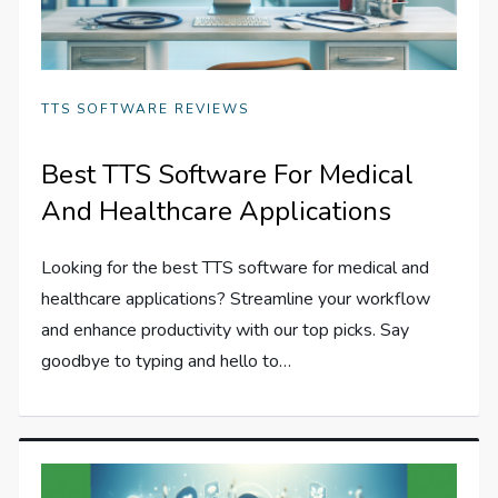
TTS SOFTWARE REVIEWS
Best TTS Software For Medical
And Healthcare Applications
Looking for the best TTS software for medical and
healthcare applications? Streamline your workflow
and enhance productivity with our top picks. Say
goodbye to typing and hello to…