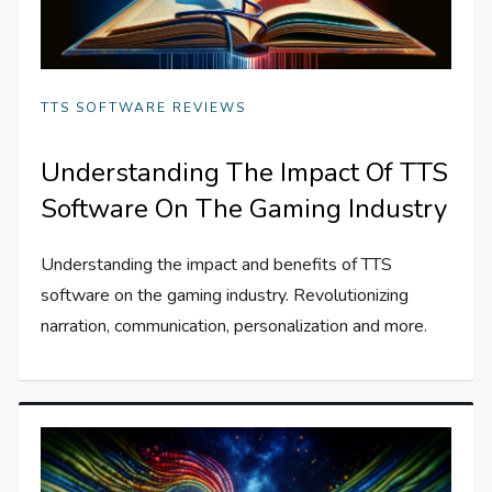
TTS SOFTWARE REVIEWS
Understanding The Impact Of TTS
Software On The Gaming Industry
Understanding the impact and benefits of TTS
software on the gaming industry. Revolutionizing
narration, communication, personalization and more.