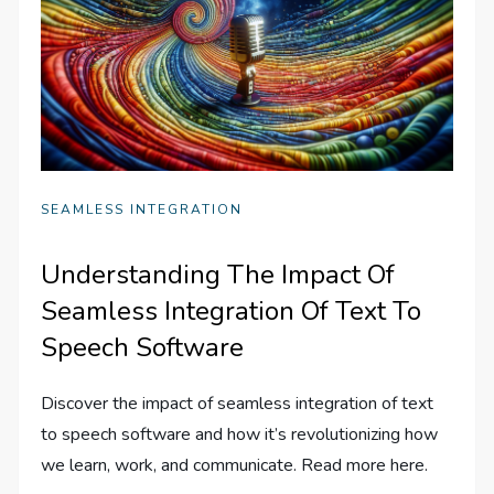
SEAMLESS INTEGRATION
Understanding The Impact Of
Seamless Integration Of Text To
Speech Software
Discover the impact of seamless integration of text
to speech software and how it’s revolutionizing how
we learn, work, and communicate. Read more here.