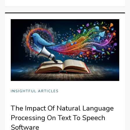
INSIGHTFUL ARTICLES
The Impact Of Natural Language
Processing On Text To Speech
Software