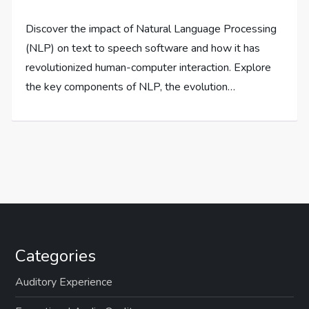
Discover the impact of Natural Language Processing
(NLP) on text to speech software and how it has
revolutionized human-computer interaction. Explore
the key components of NLP, the evolution…
Categories
Auditory Experience