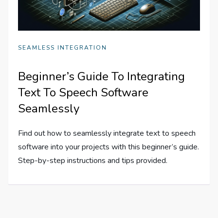
SEAMLESS INTEGRATION
Beginner’s Guide To Integrating
Text To Speech Software
Seamlessly
Find out how to seamlessly integrate text to speech
software into your projects with this beginner’s guide.
Step-by-step instructions and tips provided.