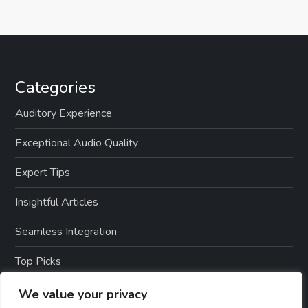
Categories
Auditory Experience
Exceptional Audio Quality
Expert Tips
Insightful Articles
Seamless Integration
Top Picks
TTS Software Reviews
We value your privacy