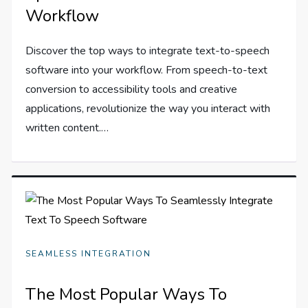
Workflow
Discover the top ways to integrate text-to-speech
software into your workflow. From speech-to-text
conversion to accessibility tools and creative
applications, revolutionize the way you interact with
written content.…
SEAMLESS INTEGRATION
The Most Popular Ways To