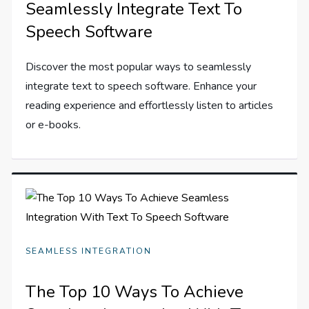
Seamlessly Integrate Text To
Speech Software
Discover the most popular ways to seamlessly
integrate text to speech software. Enhance your
reading experience and effortlessly listen to articles
or e-books.
SEAMLESS INTEGRATION
The Top 10 Ways To Achieve