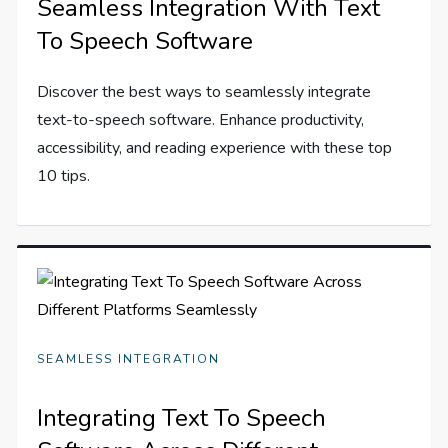
Seamless Integration With Text
To Speech Software
Discover the best ways to seamlessly integrate
text-to-speech software. Enhance productivity,
accessibility, and reading experience with these top
10 tips.
SEAMLESS INTEGRATION
Integrating Text To Speech