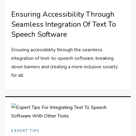
Ensuring Accessibility Through
Seamless Integration Of Text To
Speech Software
Ensuring accessibility through the seamless
integration of text-to-speech software, breaking
down barriers and creating a more inclusive society
for all.
EXPERT TIPS