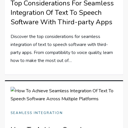
Top Considerations For Seamless
Integration Of Text To Speech
Software With Third-party Apps
Discover the top considerations for seamless
integration of text to speech software with third-
party apps. From compatibility to voice quality, learn
how to make the most out of…
SEAMLESS INTEGRATION