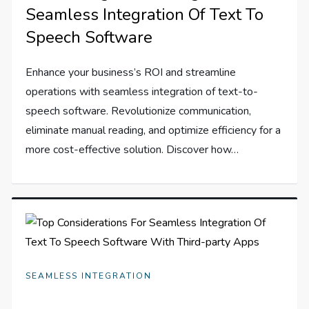
Seamless Integration Of Text To
Speech Software
Enhance your business’s ROI and streamline
operations with seamless integration of text-to-
speech software. Revolutionize communication,
eliminate manual reading, and optimize efficiency for a
more cost-effective solution. Discover how…
SEAMLESS INTEGRATION