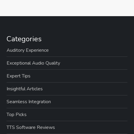
s
t
s
Categories
p
Auditory Experience
a
Exceptional Audio Quality
g
Expert Tips
Insightful Articles
i
Seamless Integration
n
Top Picks
a
TTS Software Reviews