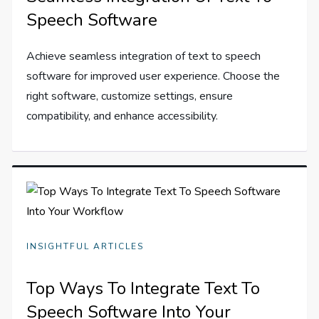
Speech Software
Achieve seamless integration of text to speech
software for improved user experience. Choose the
right software, customize settings, ensure
compatibility, and enhance accessibility.
INSIGHTFUL ARTICLES
Top Ways To Integrate Text To
Speech Software Into Your