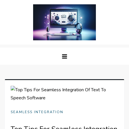
Skip
to
content
The Digital Voice: Unveiling the
Speak Fluent Digital – Your Guide to the Top Text
Best Text to Speech Software
to Speech Solutions
SEAMLESS INTEGRATION
Top Tips For Seamless Integration