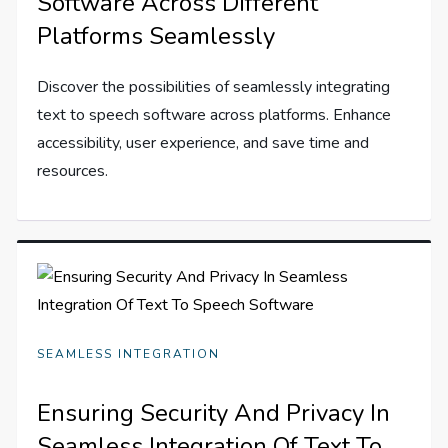
Software Across Different
Platforms Seamlessly
Discover the possibilities of seamlessly integrating
text to speech software across platforms. Enhance
accessibility, user experience, and save time and
resources.
SEAMLESS INTEGRATION
Ensuring Security And Privacy In
Seamless Integration Of Text To