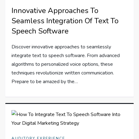
Innovative Approaches To
Seamless Integration Of Text To
Speech Software
Discover innovative approaches to seamlessly
integrate text to speech software. From advanced
algorithms to personalized voice options, these
techniques revolutionize written communication.
Prepare to be amazed by the…
AUDITORY EXPERIENCE