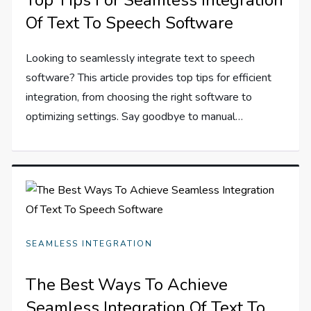
Of Text To Speech Software
Looking to seamlessly integrate text to speech
software? This article provides top tips for efficient
integration, from choosing the right software to
optimizing settings. Say goodbye to manual…
SEAMLESS INTEGRATION
The Best Ways To Achieve
Seamless Integration Of Text To