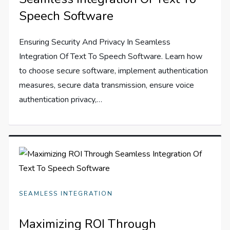
Speech Software
Ensuring Security And Privacy In Seamless
Integration Of Text To Speech Software. Learn how
to choose secure software, implement authentication
measures, secure data transmission, ensure voice
authentication privacy,…
SEAMLESS INTEGRATION
Maximizing ROI Through