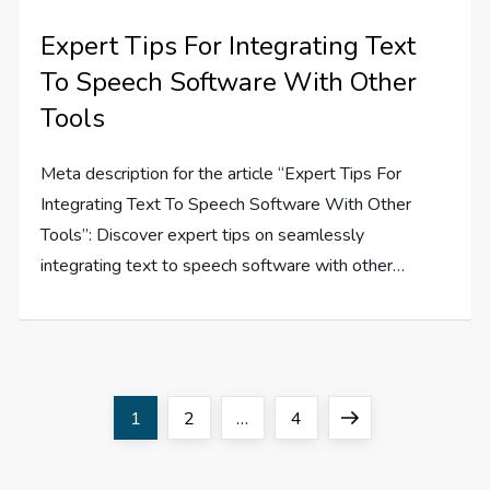
Expert Tips For Integrating Text
To Speech Software With Other
Tools
Meta description for the article “Expert Tips For
Integrating Text To Speech Software With Other
Tools”: Discover expert tips on seamlessly
integrating text to speech software with other…
P
Page
Page
Page
Next
1
2
…
4
o
page