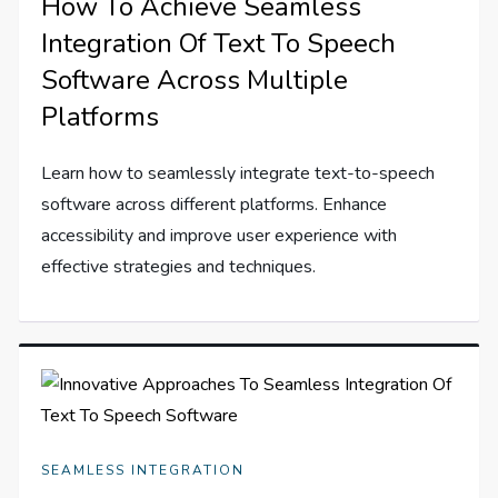
How To Achieve Seamless
Integration Of Text To Speech
Software Across Multiple
Platforms
Learn how to seamlessly integrate text-to-speech
software across different platforms. Enhance
accessibility and improve user experience with
effective strategies and techniques.
SEAMLESS INTEGRATION