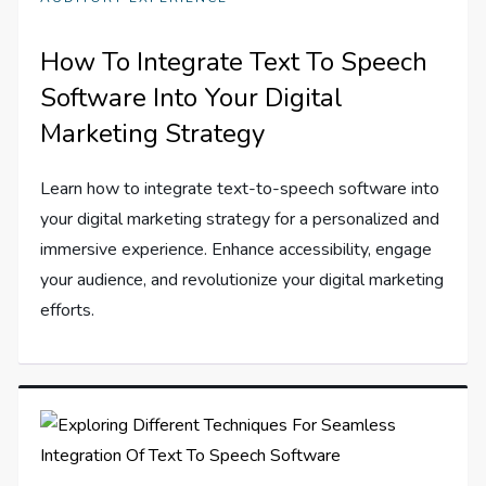
How To Integrate Text To Speech
Software Into Your Digital
Marketing Strategy
Learn how to integrate text-to-speech software into
your digital marketing strategy for a personalized and
immersive experience. Enhance accessibility, engage
your audience, and revolutionize your digital marketing
efforts.