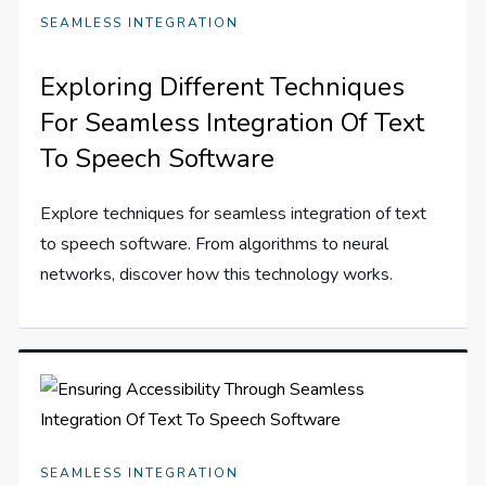
SEAMLESS INTEGRATION
Exploring Different Techniques
For Seamless Integration Of Text
To Speech Software
Explore techniques for seamless integration of text
to speech software. From algorithms to neural
networks, discover how this technology works.
SEAMLESS INTEGRATION