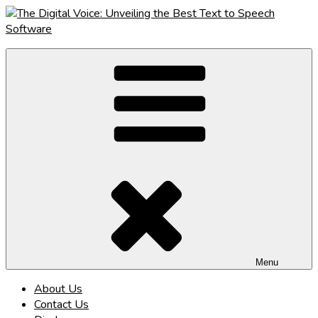
Skip
to
content
The Digital Voice: Unveiling the Best Text to Speech Software
Speak Fluent Digital – Your Guide to the Top Text to Speech
Solutions
Menu
About Us
Contact Us