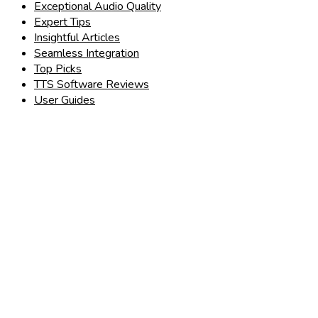
Exceptional Audio Quality
Expert Tips
Insightful Articles
Seamless Integration
Top Picks
TTS Software Reviews
User Guides