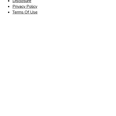
Disclosure
Privacy Policy
Terms Of Use