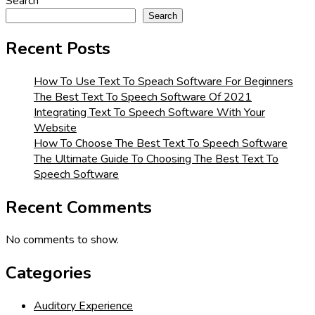
Search
Search
Recent Posts
How To Use Text To Speach Software For Beginners
The Best Text To Speech Software Of 2021
Integrating Text To Speech Software With Your
Website
How To Choose The Best Text To Speech Software
The Ultimate Guide To Choosing The Best Text To
Speech Software
Recent Comments
No comments to show.
Categories
Auditory Experience