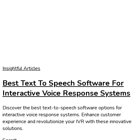
Insightful Articles
Best Text To Speech Software For
Interactive Voice Response Systems
Discover the best text-to-speech software options for
interactive voice response systems. Enhance customer
experience and revolutionize your IVR with these innovative
solutions.