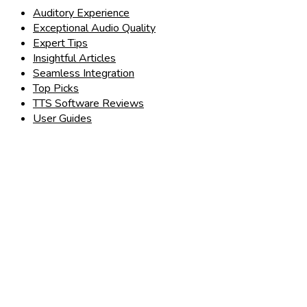
Auditory Experience
Exceptional Audio Quality
Expert Tips
Insightful Articles
Seamless Integration
Top Picks
TTS Software Reviews
User Guides