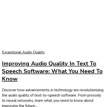
Exceptional Audio Quality
Improving Audio Quality In Text To
Speech Software: What You Need To
Know
Discover how advancements in technology are revolutionizing
the audio quality of text-to-speech software. From prosody
to neural networks, learn what you need to know about
improving the future…