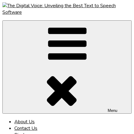
Skip
to
content
The Digital Voice: Unveiling the Best Text to Speech Software
Speak Fluent Digital – Your Guide to the Top Text to Speech
Solutions
Menu
About Us
Contact Us