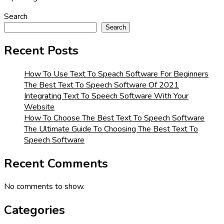
Search
Search
Recent Posts
How To Use Text To Speach Software For Beginners
The Best Text To Speech Software Of 2021
Integrating Text To Speech Software With Your
Website
How To Choose The Best Text To Speech Software
The Ultimate Guide To Choosing The Best Text To
Speech Software
Recent Comments
No comments to show.
Categories