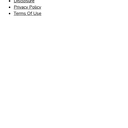
Disclosure
Privacy Policy
Terms Of Use