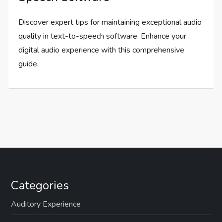
Discover expert tips for maintaining exceptional audio
quality in text-to-speech software. Enhance your
digital audio experience with this comprehensive
guide.
Categories
Auditory Experience