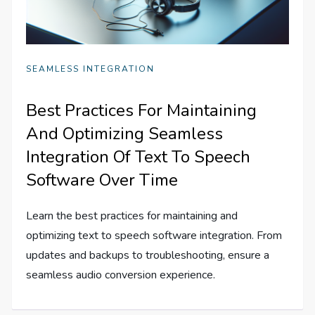
SEAMLESS INTEGRATION
Best Practices For Maintaining
And Optimizing Seamless
Integration Of Text To Speech
Software Over Time
Learn the best practices for maintaining and
optimizing text to speech software integration. From
updates and backups to troubleshooting, ensure a
seamless audio conversion experience.