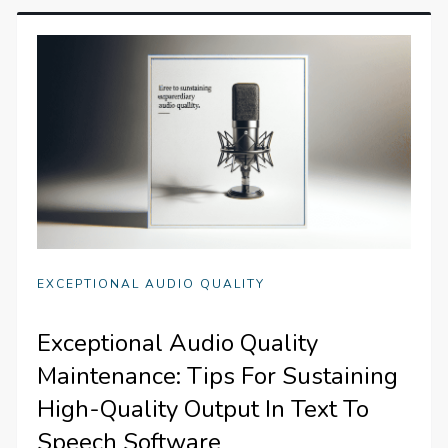
EXCEPTIONAL AUDIO QUALITY
Exceptional Audio Quality
Maintenance: Tips For Sustaining
High-Quality Output In Text To
Speech Software