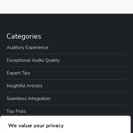
Categories
Auditory Experience
Exceptional Audio Quality
Expert Tips
Insightful Articles
Seamless Integration
Top Picks
TTS Software Reviews
We value your privacy