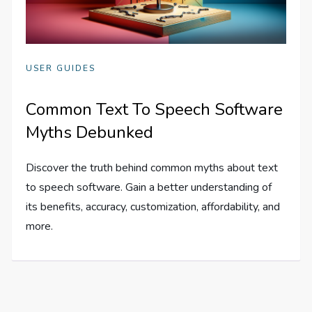
USER GUIDES
Common Text To Speech Software
Myths Debunked
Discover the truth behind common myths about text
to speech software. Gain a better understanding of
its benefits, accuracy, customization, affordability, and
more.