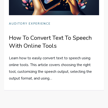
AUDITORY EXPERIENCE
How To Convert Text To Speech
With Online Tools
Learn how to easily convert text to speech using
online tools. This article covers choosing the right
tool, customizing the speech output, selecting the
output format, and using…