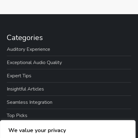
Categories
Auditory Experience
Exceptional Audio Quality
Expert Tips
Insightful Articles
Seamless Integration
Top Picks
TTS Software Reviews
We value your privacy