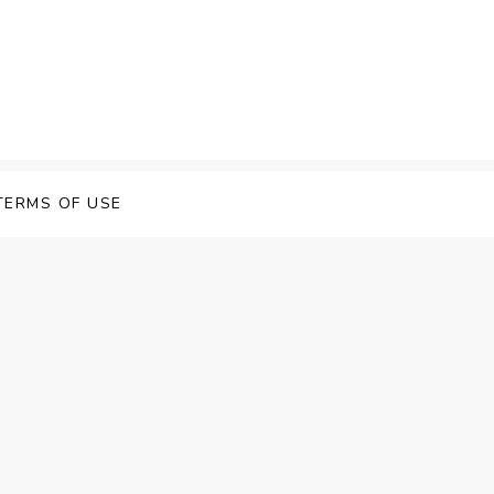
 Speech Software
TERMS OF USE