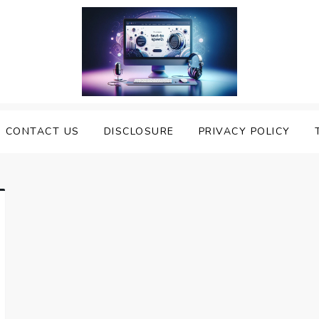
nveiling the Best Text to
e Top Text to Speech Solutions
CONTACT US
DISCLOSURE
PRIVACY POLICY