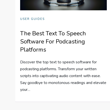
USER GUIDES
The Best Text To Speech
Software For Podcasting
Platforms
Discover the top text to speech software for
podcasting platforms. Transform your written
scripts into captivating audio content with ease.
Say goodbye to monotonous readings and elevate
your…