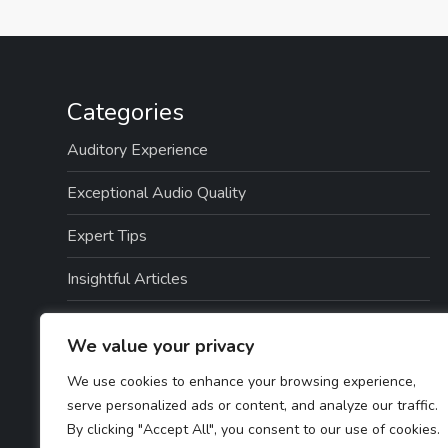
Categories
Auditory Experience
Exceptional Audio Quality
Expert Tips
Insightful Articles
Seamless Integration
We value your privacy
Top Picks
We use cookies to enhance your browsing experience,
serve personalized ads or content, and analyze our traffic.
TTS Software Reviews
By clicking "Accept All", you consent to our use of cookies.