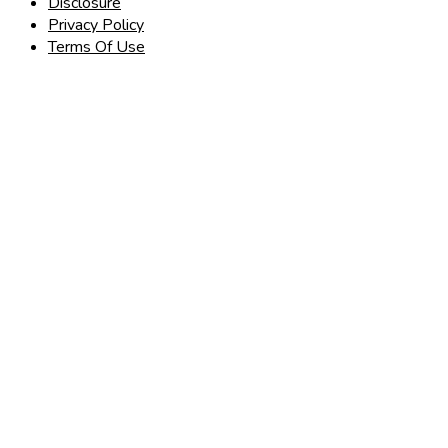
Disclosure
Privacy Policy
Terms Of Use