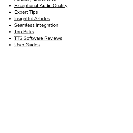
Exceptional Audio Quality
Expert Tips
Insightful Articles
Seamless Integration
Top Picks
TTS Software Reviews
User Guides