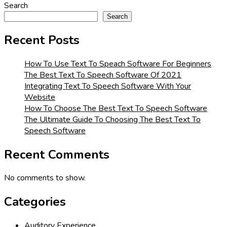
Search
Search
Recent Posts
How To Use Text To Speach Software For Beginners
The Best Text To Speech Software Of 2021
Integrating Text To Speech Software With Your
Website
How To Choose The Best Text To Speech Software
The Ultimate Guide To Choosing The Best Text To
Speech Software
Recent Comments
No comments to show.
Categories
Auditory Experience