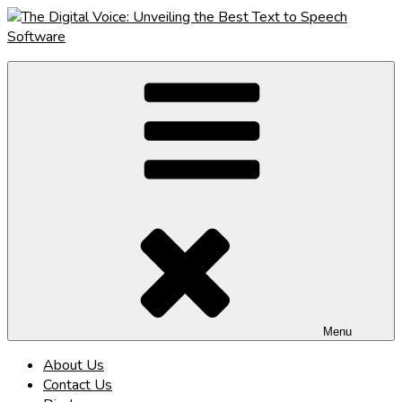
Skip
to
content
The Digital Voice: Unveiling the Best Text to Speech Software
Speak Fluent Digital – Your Guide to the Top Text to Speech
Solutions
Menu
About Us
Contact Us