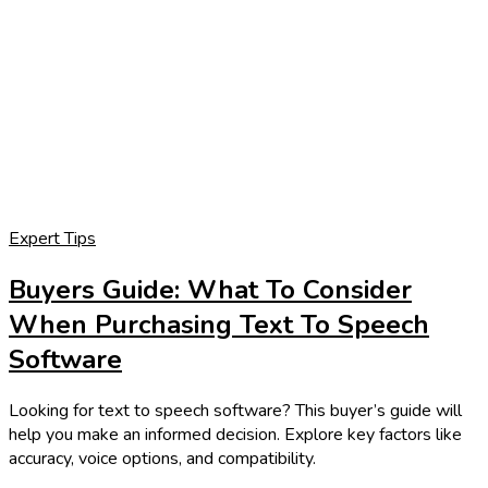
Expert Tips
Buyers Guide: What To Consider
When Purchasing Text To Speech
Software
Looking for text to speech software? This buyer’s guide will
help you make an informed decision. Explore key factors like
accuracy, voice options, and compatibility.